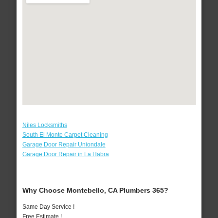
Niles Locksmiths
South El Monte Carpet Cleaning
Garage Door Repair Uniondale
Garage Door Repair in La Habra
Why Choose Montebello, CA Plumbers 365?
Same Day Service !
Free Estimate !