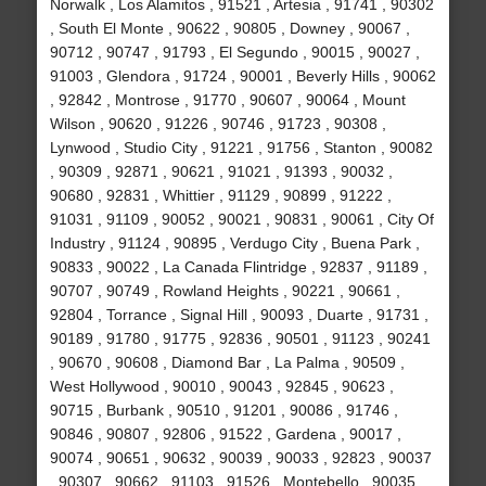
Norwalk , Los Alamitos , 91521 , Artesia , 91741 , 90302
, South El Monte , 90622 , 90805 , Downey , 90067 ,
90712 , 90747 , 91793 , El Segundo , 90015 , 90027 ,
91003 , Glendora , 91724 , 90001 , Beverly Hills , 90062
, 92842 , Montrose , 91770 , 90607 , 90064 , Mount
Wilson , 90620 , 91226 , 90746 , 91723 , 90308 ,
Lynwood , Studio City , 91221 , 91756 , Stanton , 90082
, 90309 , 92871 , 90621 , 91021 , 91393 , 90032 ,
90680 , 92831 , Whittier , 91129 , 90899 , 91222 ,
91031 , 91109 , 90052 , 90021 , 90831 , 90061 , City Of
Industry , 91124 , 90895 , Verdugo City , Buena Park ,
90833 , 90022 , La Canada Flintridge , 92837 , 91189 ,
90707 , 90749 , Rowland Heights , 90221 , 90661 ,
92804 , Torrance , Signal Hill , 90093 , Duarte , 91731 ,
90189 , 91780 , 91775 , 92836 , 90501 , 91123 , 90241
, 90670 , 90608 , Diamond Bar , La Palma , 90509 ,
West Hollywood , 90010 , 90043 , 92845 , 90623 ,
90715 , Burbank , 90510 , 91201 , 90086 , 91746 ,
90846 , 90807 , 92806 , 91522 , Gardena , 90017 ,
90074 , 90651 , 90632 , 90039 , 90033 , 92823 , 90037
, 90307 , 90662 , 91103 , 91526 , Montebello , 90035 ,