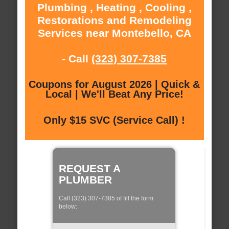
Plumbing , Heating , Cooling ,
Restorations and Remodeling
Services near Montebello, CA
- Call
(323) 307-7385
Coupons for August 2026 | Quick &
Local | We'll Beat Any Price!
Only $15 SVC (Service Call) !
REQUEST A
PLUMBER
Call (323) 307-7385 of fill the form
below: