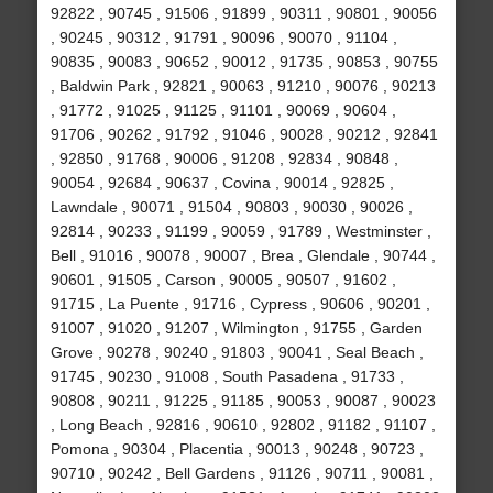
92822 , 90745 , 91506 , 91899 , 90311 , 90801 , 90056
, 90245 , 90312 , 91791 , 90096 , 90070 , 91104 ,
90835 , 90083 , 90652 , 90012 , 91735 , 90853 , 90755
, Baldwin Park , 92821 , 90063 , 91210 , 90076 , 90213
, 91772 , 91025 , 91125 , 91101 , 90069 , 90604 ,
91706 , 90262 , 91792 , 91046 , 90028 , 90212 , 92841
, 92850 , 91768 , 90006 , 91208 , 92834 , 90848 ,
90054 , 92684 , 90637 , Covina , 90014 , 92825 ,
Lawndale , 90071 , 91504 , 90803 , 90030 , 90026 ,
92814 , 90233 , 91199 , 90059 , 91789 , Westminster ,
Bell , 91016 , 90078 , 90007 , Brea , Glendale , 90744 ,
90601 , 91505 , Carson , 90005 , 90507 , 91602 ,
91715 , La Puente , 91716 , Cypress , 90606 , 90201 ,
91007 , 91020 , 91207 , Wilmington , 91755 , Garden
Grove , 90278 , 90240 , 91803 , 90041 , Seal Beach ,
91745 , 90230 , 91008 , South Pasadena , 91733 ,
90808 , 90211 , 91225 , 91185 , 90053 , 90087 , 90023
, Long Beach , 92816 , 90610 , 92802 , 91182 , 91107 ,
Pomona , 90304 , Placentia , 90013 , 90248 , 90723 ,
90710 , 90242 , Bell Gardens , 91126 , 90711 , 90081 ,