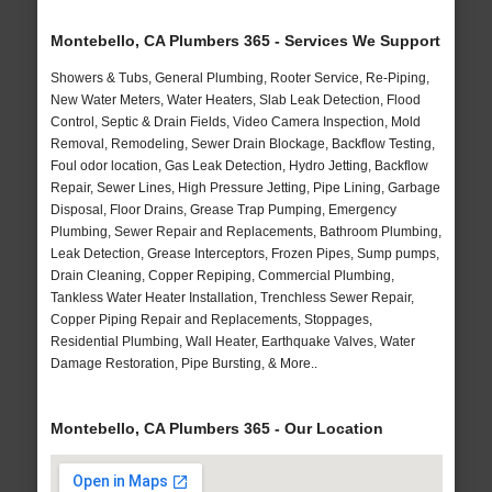
Montebello, CA Plumbers 365 - Services We Support
Showers & Tubs, General Plumbing, Rooter Service, Re-Piping,
New Water Meters, Water Heaters, Slab Leak Detection, Flood
Control, Septic & Drain Fields, Video Camera Inspection, Mold
Removal, Remodeling, Sewer Drain Blockage, Backflow Testing,
Foul odor location, Gas Leak Detection, Hydro Jetting, Backflow
Repair, Sewer Lines, High Pressure Jetting, Pipe Lining, Garbage
Disposal, Floor Drains, Grease Trap Pumping, Emergency
Plumbing, Sewer Repair and Replacements, Bathroom Plumbing,
Leak Detection, Grease Interceptors, Frozen Pipes, Sump pumps,
Drain Cleaning, Copper Repiping, Commercial Plumbing,
Tankless Water Heater Installation, Trenchless Sewer Repair,
Copper Piping Repair and Replacements, Stoppages,
Residential Plumbing, Wall Heater, Earthquake Valves, Water
Damage Restoration, Pipe Bursting, & More..
Montebello, CA Plumbers 365 - Our Location