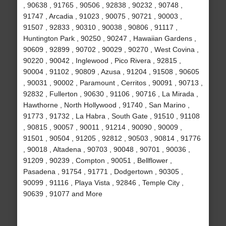
, 90638 , 91765 , 90506 , 92838 , 90232 , 90748 ,
91747 , Arcadia , 91023 , 90075 , 90721 , 90003 ,
91507 , 92833 , 90310 , 90038 , 90806 , 91117 ,
Huntington Park , 90250 , 90247 , Hawaiian Gardens ,
90609 , 92899 , 90702 , 90029 , 90270 , West Covina ,
90220 , 90042 , Inglewood , Pico Rivera , 92815 ,
90004 , 91102 , 90809 , Azusa , 91204 , 91508 , 90605
, 90031 , 90002 , Paramount , Cerritos , 90091 , 90713 ,
92832 , Fullerton , 90630 , 91106 , 90716 , La Mirada ,
Hawthorne , North Hollywood , 91740 , San Marino ,
91773 , 91732 , La Habra , South Gate , 91510 , 91108
, 90815 , 90057 , 90011 , 91214 , 90090 , 90009 ,
91501 , 90504 , 91205 , 92812 , 90503 , 90814 , 91776
, 90018 , Altadena , 90703 , 90048 , 90701 , 90036 ,
91209 , 90239 , Compton , 90051 , Bellflower ,
Pasadena , 91754 , 91771 , Dodgertown , 90305 ,
90099 , 91116 , Playa Vista , 92846 , Temple City ,
90639 , 91077 and More