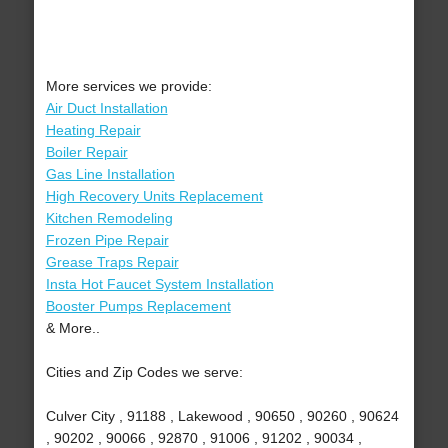
More services we provide:
Air Duct Installation
Heating Repair
Boiler Repair
Gas Line Installation
High Recovery Units Replacement
Kitchen Remodeling
Frozen Pipe Repair
Grease Traps Repair
Insta Hot Faucet System Installation
Booster Pumps Replacement
& More..
Cities and Zip Codes we serve:
Culver City , 91188 , Lakewood , 90650 , 90260 , 90624
, 90202 , 90066 , 92870 , 91006 , 91202 , 90034 ,