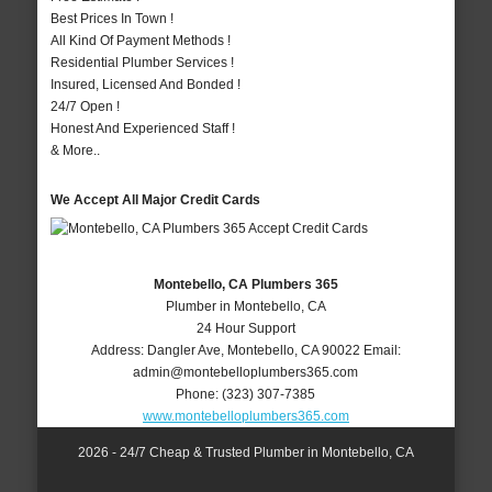
Best Prices In Town !
All Kind Of Payment Methods !
Residential Plumber Services !
Insured, Licensed And Bonded !
24/7 Open !
Honest And Experienced Staff !
& More..
We Accept All Major Credit Cards
Montebello, CA Plumbers 365
Plumber in Montebello, CA
24 Hour Support
Address:
Dangler Ave
,
Montebello
,
CA
90022
Email:
admin@montebelloplumbers365.com
Phone:
(323) 307-7385
www.montebelloplumbers365.com
2026 - 24/7 Cheap & Trusted Plumber in Montebello, CA