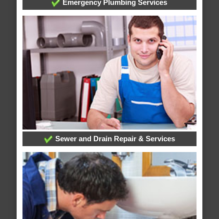
Emergency Plumbing Services
Sewer and Drain Repair & Services