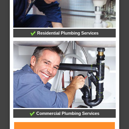
Residential Plumbing Services
Commercial Plumbing Services