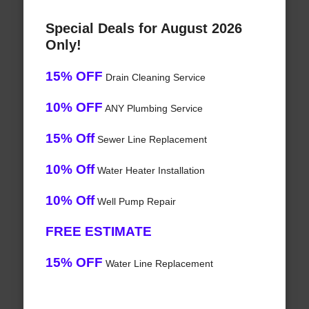
Special Deals for August 2026
Only!
15% OFF
Drain Cleaning Service
10% OFF
ANY Plumbing Service
15% Off
Sewer Line Replacement
10% Off
Water Heater Installation
10% Off
Well Pump Repair
FREE ESTIMATE
15% OFF
Water Line Replacement