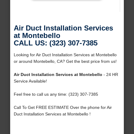
Air Duct Installation Services
at Montebello
CALL US: (323) 307-7385
Looking for Air Duct Installation Services at Montebello
or around Montebello, CA? Get the best price from us!
Air Duct Installation Services at Montebello
- 24 HR
Service Available!
Feel free to call us any time: (323) 307-7385
Call To Get FREE ESTIMATE Over the phone for Air
Duct Installation Services at Montebello !