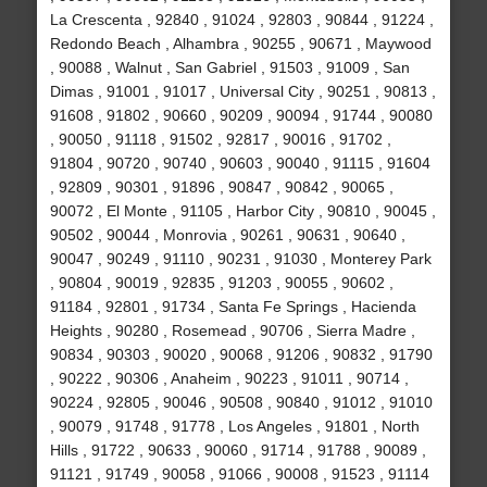
La Crescenta , 92840 , 91024 , 92803 , 90844 , 91224 ,
Redondo Beach , Alhambra , 90255 , 90671 , Maywood
, 90088 , Walnut , San Gabriel , 91503 , 91009 , San
Dimas , 91001 , 91017 , Universal City , 90251 , 90813 ,
91608 , 91802 , 90660 , 90209 , 90094 , 91744 , 90080
, 90050 , 91118 , 91502 , 92817 , 90016 , 91702 ,
91804 , 90720 , 90740 , 90603 , 90040 , 91115 , 91604
, 92809 , 90301 , 91896 , 90847 , 90842 , 90065 ,
90072 , El Monte , 91105 , Harbor City , 90810 , 90045 ,
90502 , 90044 , Monrovia , 90261 , 90631 , 90640 ,
90047 , 90249 , 91110 , 90231 , 91030 , Monterey Park
, 90804 , 90019 , 92835 , 91203 , 90055 , 90602 ,
91184 , 92801 , 91734 , Santa Fe Springs , Hacienda
Heights , 90280 , Rosemead , 90706 , Sierra Madre ,
90834 , 90303 , 90020 , 90068 , 91206 , 90832 , 91790
, 90222 , 90306 , Anaheim , 90223 , 91011 , 90714 ,
90224 , 92805 , 90046 , 90508 , 90840 , 91012 , 91010
, 90079 , 91748 , 91778 , Los Angeles , 91801 , North
Hills , 91722 , 90633 , 90060 , 91714 , 91788 , 90089 ,
91121 , 91749 , 90058 , 91066 , 90008 , 91523 , 91114