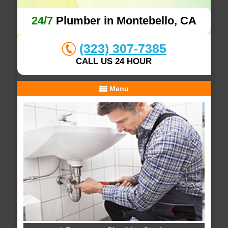
24/7
Plumber in Montebello, CA
(323) 307-7385
CALL US 24 HOUR
Menu