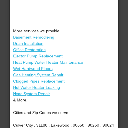
More services we provide:
Basement Remodleing
Drain Installation
Office Restoration
Ejector Pump Replacement
Heat Pump Water Heater Maintenance
Wet Hardwood Floors
Gas Heating System Repair
Clogged Pipes Replacement
Hot Water Heater Leaking
Hvac System Repair
& More..
Cities and Zip Codes we serve:
Culver City , 91188 , Lakewood , 90650 , 90260 , 90624