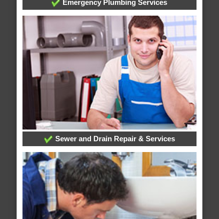
Emergency Plumbing Services
Sewer and Drain Repair & Services