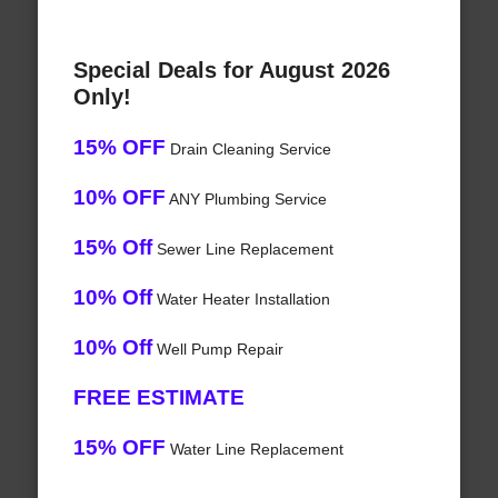
Special Deals for August 2026
Only!
15% OFF
Drain Cleaning Service
10% OFF
ANY Plumbing Service
15% Off
Sewer Line Replacement
10% Off
Water Heater Installation
10% Off
Well Pump Repair
FREE ESTIMATE
15% OFF
Water Line Replacement