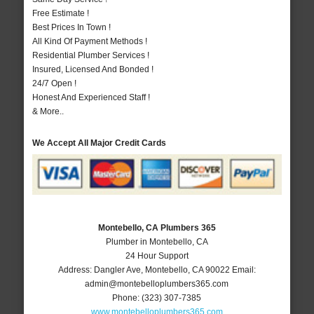
Free Estimate !
Best Prices In Town !
All Kind Of Payment Methods !
Residential Plumber Services !
Insured, Licensed And Bonded !
24/7 Open !
Honest And Experienced Staff !
& More..
We Accept All Major Credit Cards
Montebello, CA Plumbers 365
Plumber in Montebello, CA
24 Hour Support
Address:
Dangler Ave
,
Montebello
,
CA
90022
Email:
admin@montebelloplumbers365.com
Phone:
(323) 307-7385
www.montebelloplumbers365.com