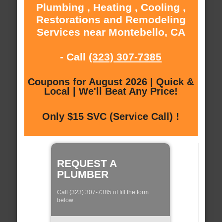
Plumbing , Heating , Cooling ,
Restorations and Remodeling
Services near Montebello, CA
- Call
(323) 307-7385
Coupons for August 2026 | Quick &
Local | We'll Beat Any Price!
Only $15 SVC (Service Call) !
REQUEST A
PLUMBER
Call (323) 307-7385 of fill the form
below: