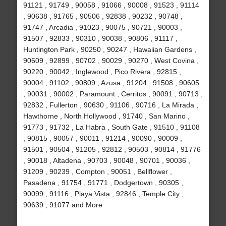
91121 , 91749 , 90058 , 91066 , 90008 , 91523 , 91114
, 90638 , 91765 , 90506 , 92838 , 90232 , 90748 ,
91747 , Arcadia , 91023 , 90075 , 90721 , 90003 ,
91507 , 92833 , 90310 , 90038 , 90806 , 91117 ,
Huntington Park , 90250 , 90247 , Hawaiian Gardens ,
90609 , 92899 , 90702 , 90029 , 90270 , West Covina ,
90220 , 90042 , Inglewood , Pico Rivera , 92815 ,
90004 , 91102 , 90809 , Azusa , 91204 , 91508 , 90605
, 90031 , 90002 , Paramount , Cerritos , 90091 , 90713 ,
92832 , Fullerton , 90630 , 91106 , 90716 , La Mirada ,
Hawthorne , North Hollywood , 91740 , San Marino ,
91773 , 91732 , La Habra , South Gate , 91510 , 91108
, 90815 , 90057 , 90011 , 91214 , 90090 , 90009 ,
91501 , 90504 , 91205 , 92812 , 90503 , 90814 , 91776
, 90018 , Altadena , 90703 , 90048 , 90701 , 90036 ,
91209 , 90239 , Compton , 90051 , Bellflower ,
Pasadena , 91754 , 91771 , Dodgertown , 90305 ,
90099 , 91116 , Playa Vista , 92846 , Temple City ,
90639 , 91077 and More