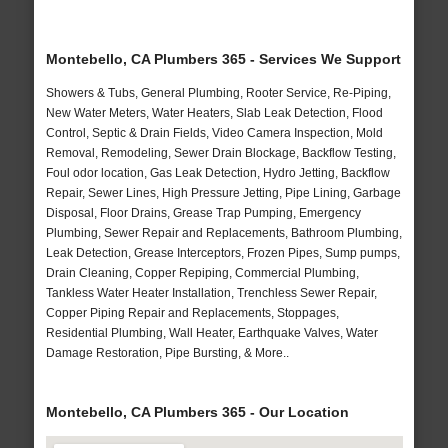
Montebello, CA Plumbers 365 - Services We Support
Showers & Tubs, General Plumbing, Rooter Service, Re-Piping,
New Water Meters, Water Heaters, Slab Leak Detection, Flood
Control, Septic & Drain Fields, Video Camera Inspection, Mold
Removal, Remodeling, Sewer Drain Blockage, Backflow Testing,
Foul odor location, Gas Leak Detection, Hydro Jetting, Backflow
Repair, Sewer Lines, High Pressure Jetting, Pipe Lining, Garbage
Disposal, Floor Drains, Grease Trap Pumping, Emergency
Plumbing, Sewer Repair and Replacements, Bathroom Plumbing,
Leak Detection, Grease Interceptors, Frozen Pipes, Sump pumps,
Drain Cleaning, Copper Repiping, Commercial Plumbing,
Tankless Water Heater Installation, Trenchless Sewer Repair,
Copper Piping Repair and Replacements, Stoppages,
Residential Plumbing, Wall Heater, Earthquake Valves, Water
Damage Restoration, Pipe Bursting, & More..
Montebello, CA Plumbers 365 - Our Location