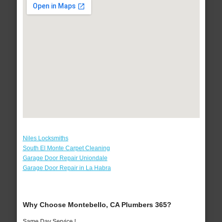
Niles Locksmiths
South El Monte Carpet Cleaning
Garage Door Repair Uniondale
Garage Door Repair in La Habra
Why Choose Montebello, CA Plumbers 365?
Same Day Service !