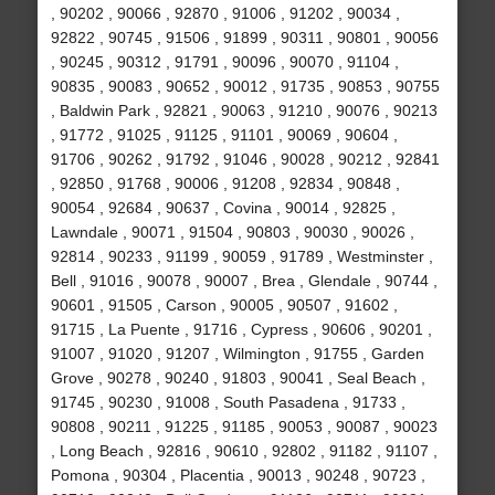
, 90202 , 90066 , 92870 , 91006 , 91202 , 90034 ,
92822 , 90745 , 91506 , 91899 , 90311 , 90801 , 90056
, 90245 , 90312 , 91791 , 90096 , 90070 , 91104 ,
90835 , 90083 , 90652 , 90012 , 91735 , 90853 , 90755
, Baldwin Park , 92821 , 90063 , 91210 , 90076 , 90213
, 91772 , 91025 , 91125 , 91101 , 90069 , 90604 ,
91706 , 90262 , 91792 , 91046 , 90028 , 90212 , 92841
, 92850 , 91768 , 90006 , 91208 , 92834 , 90848 ,
90054 , 92684 , 90637 , Covina , 90014 , 92825 ,
Lawndale , 90071 , 91504 , 90803 , 90030 , 90026 ,
92814 , 90233 , 91199 , 90059 , 91789 , Westminster ,
Bell , 91016 , 90078 , 90007 , Brea , Glendale , 90744 ,
90601 , 91505 , Carson , 90005 , 90507 , 91602 ,
91715 , La Puente , 91716 , Cypress , 90606 , 90201 ,
91007 , 91020 , 91207 , Wilmington , 91755 , Garden
Grove , 90278 , 90240 , 91803 , 90041 , Seal Beach ,
91745 , 90230 , 91008 , South Pasadena , 91733 ,
90808 , 90211 , 91225 , 91185 , 90053 , 90087 , 90023
, Long Beach , 92816 , 90610 , 92802 , 91182 , 91107 ,
Pomona , 90304 , Placentia , 90013 , 90248 , 90723 ,