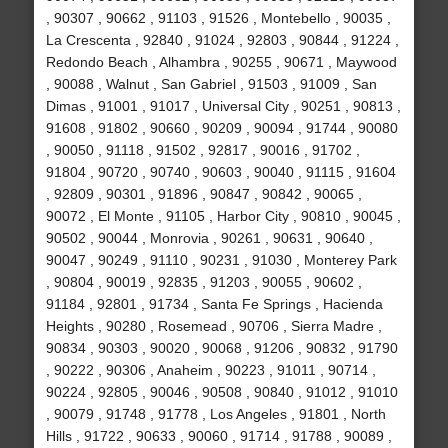
, 90307 , 90662 , 91103 , 91526 , Montebello , 90035 ,
La Crescenta , 92840 , 91024 , 92803 , 90844 , 91224 ,
Redondo Beach , Alhambra , 90255 , 90671 , Maywood
, 90088 , Walnut , San Gabriel , 91503 , 91009 , San
Dimas , 91001 , 91017 , Universal City , 90251 , 90813 ,
91608 , 91802 , 90660 , 90209 , 90094 , 91744 , 90080
, 90050 , 91118 , 91502 , 92817 , 90016 , 91702 ,
91804 , 90720 , 90740 , 90603 , 90040 , 91115 , 91604
, 92809 , 90301 , 91896 , 90847 , 90842 , 90065 ,
90072 , El Monte , 91105 , Harbor City , 90810 , 90045 ,
90502 , 90044 , Monrovia , 90261 , 90631 , 90640 ,
90047 , 90249 , 91110 , 90231 , 91030 , Monterey Park
, 90804 , 90019 , 92835 , 91203 , 90055 , 90602 ,
91184 , 92801 , 91734 , Santa Fe Springs , Hacienda
Heights , 90280 , Rosemead , 90706 , Sierra Madre ,
90834 , 90303 , 90020 , 90068 , 91206 , 90832 , 91790
, 90222 , 90306 , Anaheim , 90223 , 91011 , 90714 ,
90224 , 92805 , 90046 , 90508 , 90840 , 91012 , 91010
, 90079 , 91748 , 91778 , Los Angeles , 91801 , North
Hills , 91722 , 90633 , 90060 , 91714 , 91788 , 90089 ,