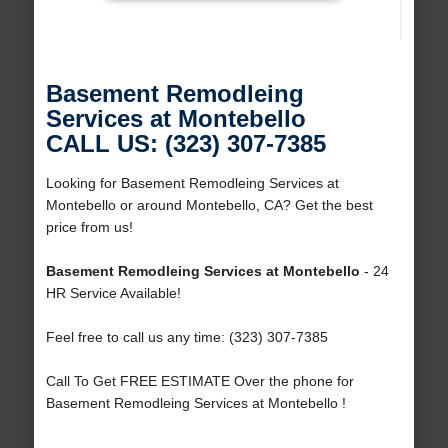
Basement Remodleing
Services at Montebello
CALL US: (323) 307-7385
Looking for Basement Remodleing Services at
Montebello or around Montebello, CA? Get the best
price from us!
Basement Remodleing Services at Montebello
- 24
HR Service Available!
Feel free to call us any time: (323) 307-7385
Call To Get FREE ESTIMATE Over the phone for
Basement Remodleing Services at Montebello !