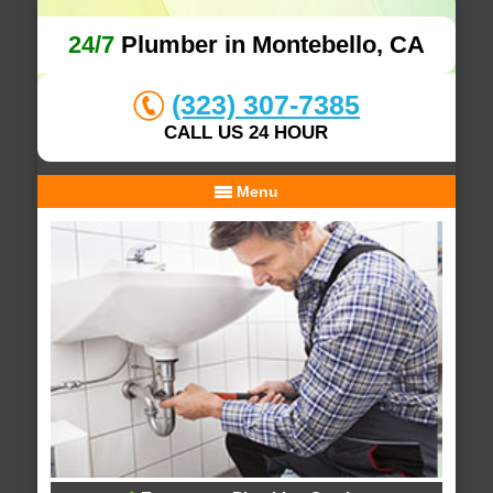
24/7
Plumber in Montebello, CA
(323) 307-7385
CALL US 24 HOUR
Menu