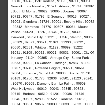
90710 , 90242 , Bell Gardens , 91126 , 90711 , 90081 ,
Norwalk , Los Alamitos , 91521 , Artesia , 91741 , 90302
, South El Monte , 90622 , 90805 , Downey , 90067 ,
90712 , 90747 , 91793 , El Segundo , 90015 , 90027 ,
91003 , Glendora , 91724 , 90001 , Beverly Hills , 90062
, 92842 , Montrose , 91770 , 90607 , 90064 , Mount
Wilson , 90620 , 91226 , 90746 , 91723 , 90308 ,
Lynwood , Studio City , 91221 , 91756 , Stanton , 90082
, 90309 , 92871 , 90621 , 91021 , 91393 , 90032 ,
90680 , 92831 , Whittier , 91129 , 90899 , 91222 ,
91031 , 91109 , 90052 , 90021 , 90831 , 90061 , City Of
Industry , 91124 , 90895 , Verdugo City , Buena Park ,
90833 , 90022 , La Canada Flintridge , 92837 , 91189 ,
90707 , 90749 , Rowland Heights , 90221 , 90661 ,
92804 , Torrance , Signal Hill , 90093 , Duarte , 91731 ,
90189 , 91780 , 91775 , 92836 , 90501 , 91123 , 90241
, 90670 , 90608 , Diamond Bar , La Palma , 90509 ,
West Hollywood , 90010 , 90043 , 92845 , 90623 ,
90715 , Burbank , 90510 , 91201 , 90086 , 91746 ,
90846 , 90807 , 92806 , 91522 , Gardena , 90017 ,
90074 , 90651 , 90632 , 90039 , 90033 , 92823 , 90037