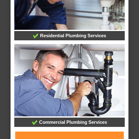
Residential Plumbing Services
Commercial Plumbing Services