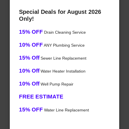
Special Deals for August 2026
Only!
15% OFF
Drain Cleaning Service
10% OFF
ANY Plumbing Service
15% Off
Sewer Line Replacement
10% Off
Water Heater Installation
10% Off
Well Pump Repair
FREE ESTIMATE
15% OFF
Water Line Replacement