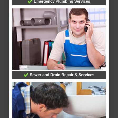
Emergency Plumbing Services
Sewer and Drain Repair & Services