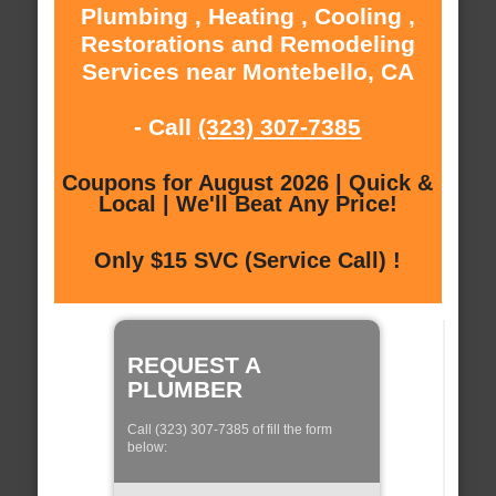
Plumbing , Heating , Cooling ,
Restorations and Remodeling
Services near Montebello, CA
- Call
(323) 307-7385
Coupons for August 2026 | Quick &
Local | We'll Beat Any Price!
Only $15 SVC (Service Call) !
REQUEST A
PLUMBER
Call (323) 307-7385 of fill the form
below: