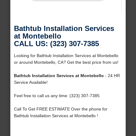
Bathtub Installation Services
at Montebello
CALL US: (323) 307-7385
Looking for Bathtub Installation Services at Montebello
or around Montebello, CA? Get the best price from us!
Bathtub Installation Services at Montebello
- 24 HR
Service Available!
Feel free to call us any time: (323) 307-7385
Call To Get FREE ESTIMATE Over the phone for
Bathtub Installation Services at Montebello !