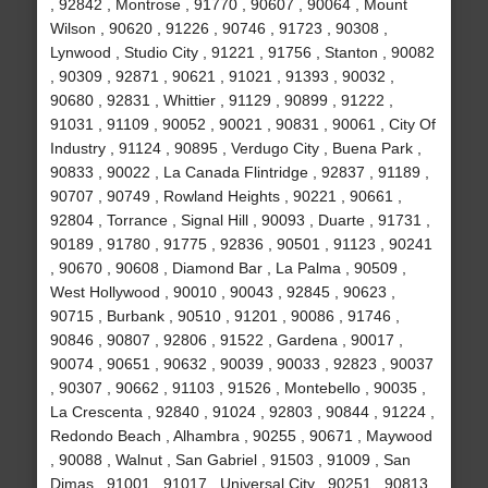
, 92842 , Montrose , 91770 , 90607 , 90064 , Mount
Wilson , 90620 , 91226 , 90746 , 91723 , 90308 ,
Lynwood , Studio City , 91221 , 91756 , Stanton , 90082
, 90309 , 92871 , 90621 , 91021 , 91393 , 90032 ,
90680 , 92831 , Whittier , 91129 , 90899 , 91222 ,
91031 , 91109 , 90052 , 90021 , 90831 , 90061 , City Of
Industry , 91124 , 90895 , Verdugo City , Buena Park ,
90833 , 90022 , La Canada Flintridge , 92837 , 91189 ,
90707 , 90749 , Rowland Heights , 90221 , 90661 ,
92804 , Torrance , Signal Hill , 90093 , Duarte , 91731 ,
90189 , 91780 , 91775 , 92836 , 90501 , 91123 , 90241
, 90670 , 90608 , Diamond Bar , La Palma , 90509 ,
West Hollywood , 90010 , 90043 , 92845 , 90623 ,
90715 , Burbank , 90510 , 91201 , 90086 , 91746 ,
90846 , 90807 , 92806 , 91522 , Gardena , 90017 ,
90074 , 90651 , 90632 , 90039 , 90033 , 92823 , 90037
, 90307 , 90662 , 91103 , 91526 , Montebello , 90035 ,
La Crescenta , 92840 , 91024 , 92803 , 90844 , 91224 ,
Redondo Beach , Alhambra , 90255 , 90671 , Maywood
, 90088 , Walnut , San Gabriel , 91503 , 91009 , San
Dimas , 91001 , 91017 , Universal City , 90251 , 90813 ,