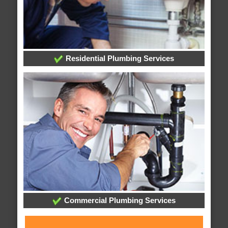
Residential Plumbing Services
Commercial Plumbing Services