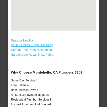
Niles Locksmiths
South El Monte Carpet Cleaning
Garage Door Repair Uniondale
Garage Door Repair in La Habra
Why Choose Montebello, CA Plumbers 365?
Same Day Service !
Free Estimate !
Best Prices In Town !
All Kind Of Payment Methods !
Residential Plumber Services !
Insured, Licensed And Bonded !