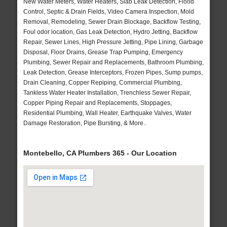
New Water Meters, Water Heaters, Slab Leak Detection, Flood
Control, Septic & Drain Fields, Video Camera Inspection, Mold
Removal, Remodeling, Sewer Drain Blockage, Backflow Testing,
Foul odor location, Gas Leak Detection, Hydro Jetting, Backflow
Repair, Sewer Lines, High Pressure Jetting, Pipe Lining, Garbage
Disposal, Floor Drains, Grease Trap Pumping, Emergency
Plumbing, Sewer Repair and Replacements, Bathroom Plumbing,
Leak Detection, Grease Interceptors, Frozen Pipes, Sump pumps,
Drain Cleaning, Copper Repiping, Commercial Plumbing,
Tankless Water Heater Installation, Trenchless Sewer Repair,
Copper Piping Repair and Replacements, Stoppages,
Residential Plumbing, Wall Heater, Earthquake Valves, Water
Damage Restoration, Pipe Bursting, & More..
Montebello, CA Plumbers 365 - Our Location