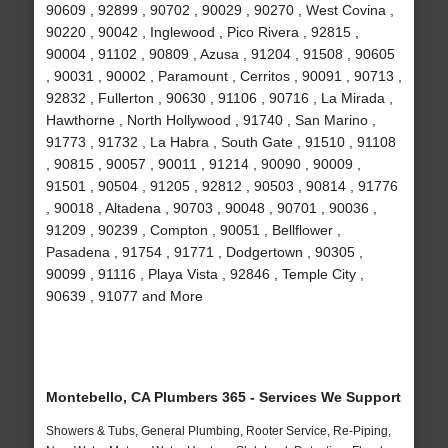
90609 , 92899 , 90702 , 90029 , 90270 , West Covina ,
90220 , 90042 , Inglewood , Pico Rivera , 92815 ,
90004 , 91102 , 90809 , Azusa , 91204 , 91508 , 90605
, 90031 , 90002 , Paramount , Cerritos , 90091 , 90713 ,
92832 , Fullerton , 90630 , 91106 , 90716 , La Mirada ,
Hawthorne , North Hollywood , 91740 , San Marino ,
91773 , 91732 , La Habra , South Gate , 91510 , 91108
, 90815 , 90057 , 90011 , 91214 , 90090 , 90009 ,
91501 , 90504 , 91205 , 92812 , 90503 , 90814 , 91776
, 90018 , Altadena , 90703 , 90048 , 90701 , 90036 ,
91209 , 90239 , Compton , 90051 , Bellflower ,
Pasadena , 91754 , 91771 , Dodgertown , 90305 ,
90099 , 91116 , Playa Vista , 92846 , Temple City ,
90639 , 91077 and More
Montebello, CA Plumbers 365 - Services We Support
Showers & Tubs, General Plumbing, Rooter Service, Re-Piping,