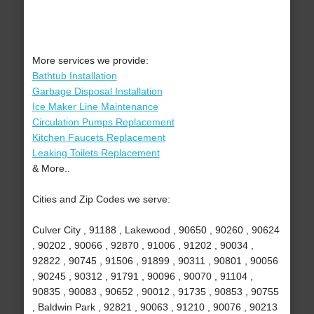
More services we provide:
Bathtub Installation
Garbage Disposal Installation
Ice Maker Line Maintenance
Circulation Pumps Replacement
Kitchen Faucets Replacement
Leaking Toilets Replacement
& More..
Cities and Zip Codes we serve:
Culver City , 91188 , Lakewood , 90650 , 90260 , 90624
, 90202 , 90066 , 92870 , 91006 , 91202 , 90034 ,
92822 , 90745 , 91506 , 91899 , 90311 , 90801 , 90056
, 90245 , 90312 , 91791 , 90096 , 90070 , 91104 ,
90835 , 90083 , 90652 , 90012 , 91735 , 90853 , 90755
, Baldwin Park , 92821 , 90063 , 91210 , 90076 , 90213