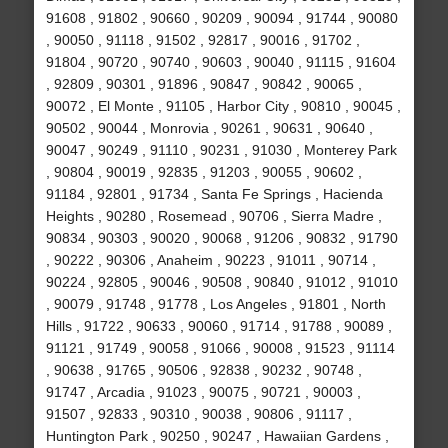
91608 , 91802 , 90660 , 90209 , 90094 , 91744 , 90080
, 90050 , 91118 , 91502 , 92817 , 90016 , 91702 ,
91804 , 90720 , 90740 , 90603 , 90040 , 91115 , 91604
, 92809 , 90301 , 91896 , 90847 , 90842 , 90065 ,
90072 , El Monte , 91105 , Harbor City , 90810 , 90045 ,
90502 , 90044 , Monrovia , 90261 , 90631 , 90640 ,
90047 , 90249 , 91110 , 90231 , 91030 , Monterey Park
, 90804 , 90019 , 92835 , 91203 , 90055 , 90602 ,
91184 , 92801 , 91734 , Santa Fe Springs , Hacienda
Heights , 90280 , Rosemead , 90706 , Sierra Madre ,
90834 , 90303 , 90020 , 90068 , 91206 , 90832 , 91790
, 90222 , 90306 , Anaheim , 90223 , 91011 , 90714 ,
90224 , 92805 , 90046 , 90508 , 90840 , 91012 , 91010
, 90079 , 91748 , 91778 , Los Angeles , 91801 , North
Hills , 91722 , 90633 , 90060 , 91714 , 91788 , 90089 ,
91121 , 91749 , 90058 , 91066 , 90008 , 91523 , 91114
, 90638 , 91765 , 90506 , 92838 , 90232 , 90748 ,
91747 , Arcadia , 91023 , 90075 , 90721 , 90003 ,
91507 , 92833 , 90310 , 90038 , 90806 , 91117 ,
Huntington Park , 90250 , 90247 , Hawaiian Gardens ,