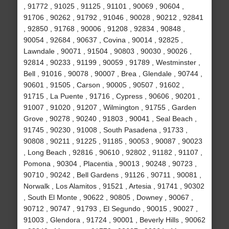
, 91772 , 91025 , 91125 , 91101 , 90069 , 90604 ,
91706 , 90262 , 91792 , 91046 , 90028 , 90212 , 92841
, 92850 , 91768 , 90006 , 91208 , 92834 , 90848 ,
90054 , 92684 , 90637 , Covina , 90014 , 92825 ,
Lawndale , 90071 , 91504 , 90803 , 90030 , 90026 ,
92814 , 90233 , 91199 , 90059 , 91789 , Westminster ,
Bell , 91016 , 90078 , 90007 , Brea , Glendale , 90744 ,
90601 , 91505 , Carson , 90005 , 90507 , 91602 ,
91715 , La Puente , 91716 , Cypress , 90606 , 90201 ,
91007 , 91020 , 91207 , Wilmington , 91755 , Garden
Grove , 90278 , 90240 , 91803 , 90041 , Seal Beach ,
91745 , 90230 , 91008 , South Pasadena , 91733 ,
90808 , 90211 , 91225 , 91185 , 90053 , 90087 , 90023
, Long Beach , 92816 , 90610 , 92802 , 91182 , 91107 ,
Pomona , 90304 , Placentia , 90013 , 90248 , 90723 ,
90710 , 90242 , Bell Gardens , 91126 , 90711 , 90081 ,
Norwalk , Los Alamitos , 91521 , Artesia , 91741 , 90302
, South El Monte , 90622 , 90805 , Downey , 90067 ,
90712 , 90747 , 91793 , El Segundo , 90015 , 90027 ,
91003 , Glendora , 91724 , 90001 , Beverly Hills , 90062