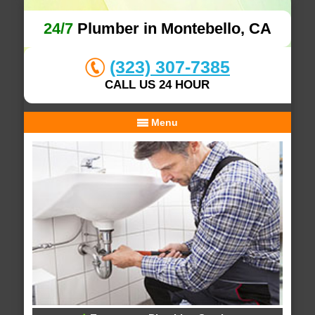
24/7
Plumber in Montebello, CA
(323) 307-7385
CALL US 24 HOUR
Menu