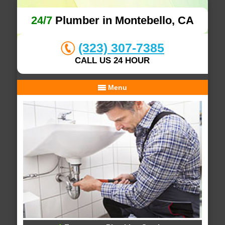
24/7
Plumber in Montebello, CA
(323) 307-7385
CALL US 24 HOUR
Menu