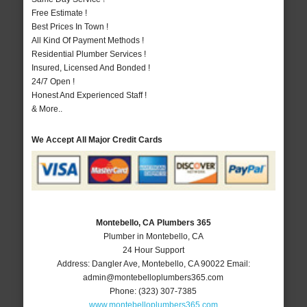
Free Estimate !
Best Prices In Town !
All Kind Of Payment Methods !
Residential Plumber Services !
Insured, Licensed And Bonded !
24/7 Open !
Honest And Experienced Staff !
& More..
We Accept All Major Credit Cards
Montebello, CA Plumbers 365
Plumber in Montebello, CA
24 Hour Support
Address:
Dangler Ave
,
Montebello
,
CA
90022
Email:
admin@montebelloplumbers365.com
Phone:
(323) 307-7385
www.montebelloplumbers365.com