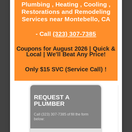
Plumbing , Heating , Cooling ,
Restorations and Remodeling
Services near Montebello, CA
- Call
(323) 307-7385
Coupons for August 2026 | Quick &
Local | We'll Beat Any Price!
Only $15 SVC (Service Call) !
REQUEST A
PLUMBER
Call (323) 307-7385 of fill the form
below: