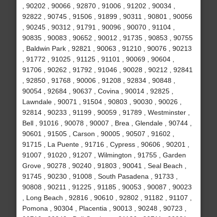
, 90202 , 90066 , 92870 , 91006 , 91202 , 90034 ,
92822 , 90745 , 91506 , 91899 , 90311 , 90801 , 90056
, 90245 , 90312 , 91791 , 90096 , 90070 , 91104 ,
90835 , 90083 , 90652 , 90012 , 91735 , 90853 , 90755
, Baldwin Park , 92821 , 90063 , 91210 , 90076 , 90213
, 91772 , 91025 , 91125 , 91101 , 90069 , 90604 ,
91706 , 90262 , 91792 , 91046 , 90028 , 90212 , 92841
, 92850 , 91768 , 90006 , 91208 , 92834 , 90848 ,
90054 , 92684 , 90637 , Covina , 90014 , 92825 ,
Lawndale , 90071 , 91504 , 90803 , 90030 , 90026 ,
92814 , 90233 , 91199 , 90059 , 91789 , Westminster ,
Bell , 91016 , 90078 , 90007 , Brea , Glendale , 90744 ,
90601 , 91505 , Carson , 90005 , 90507 , 91602 ,
91715 , La Puente , 91716 , Cypress , 90606 , 90201 ,
91007 , 91020 , 91207 , Wilmington , 91755 , Garden
Grove , 90278 , 90240 , 91803 , 90041 , Seal Beach ,
91745 , 90230 , 91008 , South Pasadena , 91733 ,
90808 , 90211 , 91225 , 91185 , 90053 , 90087 , 90023
, Long Beach , 92816 , 90610 , 92802 , 91182 , 91107 ,
Pomona , 90304 , Placentia , 90013 , 90248 , 90723 ,