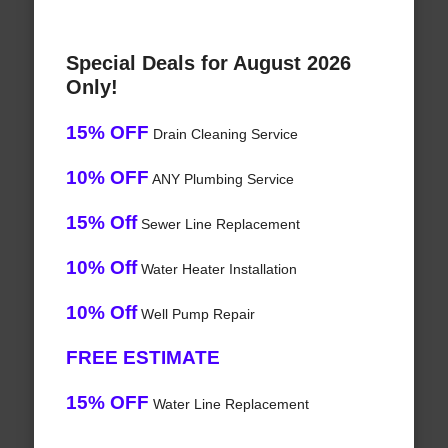
Special Deals for August 2026
Only!
15% OFF
Drain Cleaning Service
10% OFF
ANY Plumbing Service
15% Off
Sewer Line Replacement
10% Off
Water Heater Installation
10% Off
Well Pump Repair
FREE ESTIMATE
15% OFF
Water Line Replacement