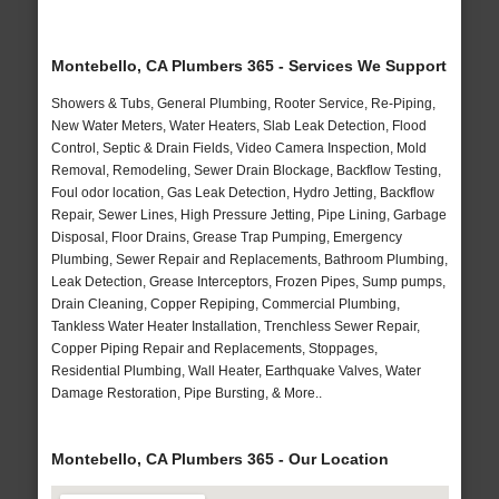
Montebello, CA Plumbers 365 - Services We Support
Showers & Tubs, General Plumbing, Rooter Service, Re-Piping,
New Water Meters, Water Heaters, Slab Leak Detection, Flood
Control, Septic & Drain Fields, Video Camera Inspection, Mold
Removal, Remodeling, Sewer Drain Blockage, Backflow Testing,
Foul odor location, Gas Leak Detection, Hydro Jetting, Backflow
Repair, Sewer Lines, High Pressure Jetting, Pipe Lining, Garbage
Disposal, Floor Drains, Grease Trap Pumping, Emergency
Plumbing, Sewer Repair and Replacements, Bathroom Plumbing,
Leak Detection, Grease Interceptors, Frozen Pipes, Sump pumps,
Drain Cleaning, Copper Repiping, Commercial Plumbing,
Tankless Water Heater Installation, Trenchless Sewer Repair,
Copper Piping Repair and Replacements, Stoppages,
Residential Plumbing, Wall Heater, Earthquake Valves, Water
Damage Restoration, Pipe Bursting, & More..
Montebello, CA Plumbers 365 - Our Location