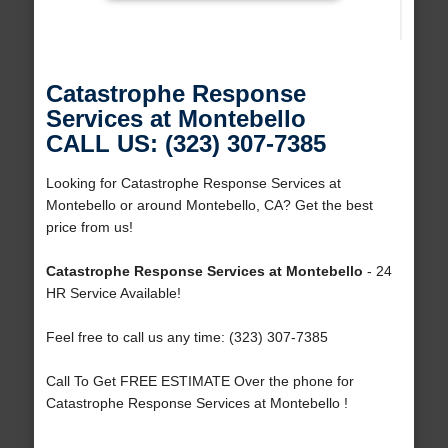
Catastrophe Response
Services at Montebello
CALL US: (323) 307-7385
Looking for Catastrophe Response Services at
Montebello or around Montebello, CA? Get the best
price from us!
Catastrophe Response Services at Montebello
- 24
HR Service Available!
Feel free to call us any time: (323) 307-7385
Call To Get FREE ESTIMATE Over the phone for
Catastrophe Response Services at Montebello !