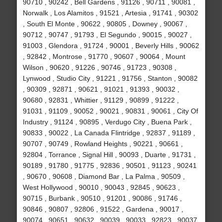
90710 , 90242 , Bell Gardens , 91126 , 90711 , 90081 ,
Norwalk , Los Alamitos , 91521 , Artesia , 91741 , 90302
, South El Monte , 90622 , 90805 , Downey , 90067 ,
90712 , 90747 , 91793 , El Segundo , 90015 , 90027 ,
91003 , Glendora , 91724 , 90001 , Beverly Hills , 90062
, 92842 , Montrose , 91770 , 90607 , 90064 , Mount
Wilson , 90620 , 91226 , 90746 , 91723 , 90308 ,
Lynwood , Studio City , 91221 , 91756 , Stanton , 90082
, 90309 , 92871 , 90621 , 91021 , 91393 , 90032 ,
90680 , 92831 , Whittier , 91129 , 90899 , 91222 ,
91031 , 91109 , 90052 , 90021 , 90831 , 90061 , City Of
Industry , 91124 , 90895 , Verdugo City , Buena Park ,
90833 , 90022 , La Canada Flintridge , 92837 , 91189 ,
90707 , 90749 , Rowland Heights , 90221 , 90661 ,
92804 , Torrance , Signal Hill , 90093 , Duarte , 91731 ,
90189 , 91780 , 91775 , 92836 , 90501 , 91123 , 90241
, 90670 , 90608 , Diamond Bar , La Palma , 90509 ,
West Hollywood , 90010 , 90043 , 92845 , 90623 ,
90715 , Burbank , 90510 , 91201 , 90086 , 91746 ,
90846 , 90807 , 92806 , 91522 , Gardena , 90017 ,
90074 , 90651 , 90632 , 90039 , 90033 , 92823 , 90037