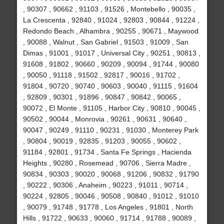
, 90307 , 90662 , 91103 , 91526 , Montebello , 90035 ,
La Crescenta , 92840 , 91024 , 92803 , 90844 , 91224 ,
Redondo Beach , Alhambra , 90255 , 90671 , Maywood
, 90088 , Walnut , San Gabriel , 91503 , 91009 , San
Dimas , 91001 , 91017 , Universal City , 90251 , 90813 ,
91608 , 91802 , 90660 , 90209 , 90094 , 91744 , 90080
, 90050 , 91118 , 91502 , 92817 , 90016 , 91702 ,
91804 , 90720 , 90740 , 90603 , 90040 , 91115 , 91604
, 92809 , 90301 , 91896 , 90847 , 90842 , 90065 ,
90072 , El Monte , 91105 , Harbor City , 90810 , 90045 ,
90502 , 90044 , Monrovia , 90261 , 90631 , 90640 ,
90047 , 90249 , 91110 , 90231 , 91030 , Monterey Park
, 90804 , 90019 , 92835 , 91203 , 90055 , 90602 ,
91184 , 92801 , 91734 , Santa Fe Springs , Hacienda
Heights , 90280 , Rosemead , 90706 , Sierra Madre ,
90834 , 90303 , 90020 , 90068 , 91206 , 90832 , 91790
, 90222 , 90306 , Anaheim , 90223 , 91011 , 90714 ,
90224 , 92805 , 90046 , 90508 , 90840 , 91012 , 91010
, 90079 , 91748 , 91778 , Los Angeles , 91801 , North
Hills , 91722 , 90633 , 90060 , 91714 , 91788 , 90089 ,