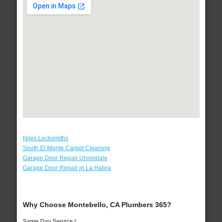
Niles Locksmiths
South El Monte Carpet Cleaning
Garage Door Repair Uniondale
Garage Door Repair in La Habra
Why Choose Montebello, CA Plumbers 365?
Same Day Service !