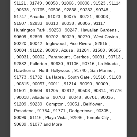
91121 , 91749 , 90058 , 91066 , 90008 , 91523 , 91114
, 90638 , 91765 , 90506 , 92838 , 90232 , 90748 ,
91747 , Arcadia , 91023 , 90075 , 90721 , 90003 ,
91507 , 92833 , 90310 , 90038 , 90806 , 91117 ,
Huntington Park , 90250 , 90247 , Hawaiian Gardens ,
90609 , 92899 , 90702 , 90029 , 90270 , West Covina ,
90220 , 90042 , Inglewood , Pico Rivera , 92815 ,
90004 , 91102 , 90809 , Azusa , 91204 , 91508 , 90605
, 90031 , 90002 , Paramount , Cerritos , 90091 , 90713 ,
92832 , Fullerton , 90630 , 91106 , 90716 , La Mirada ,
Hawthorne , North Hollywood , 91740 , San Marino ,
91773 , 91732 , La Habra , South Gate , 91510 , 91108
, 90815 , 90057 , 90011 , 91214 , 90090 , 90009 ,
91501 , 90504 , 91205 , 92812 , 90503 , 90814 , 91776
, 90018 , Altadena , 90703 , 90048 , 90701 , 90036 ,
91209 , 90239 , Compton , 90051 , Bellflower ,
Pasadena , 91754 , 91771 , Dodgertown , 90305 ,
90099 , 91116 , Playa Vista , 92846 , Temple City ,
90639 , 91077 and More