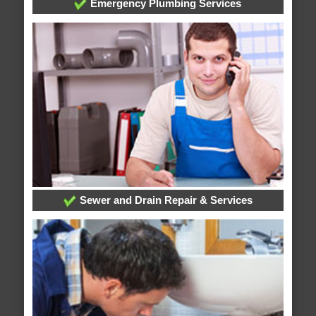
Emergency Plumbing Services
Sewer and Drain Repair & Services