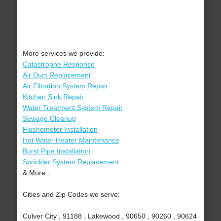
More services we provide:
Catastrophe Response
Air Duct Replacement
Air Filtration System Repair
Kitchen Sink Repair
Water Treatment System Repair
Sewage Cleanup
Flushometer Installation
Hot Water Heater Maintenance
Burst Pipe Installation
Sprinkler System Replacement
& More..
Cities and Zip Codes we serve:
Culver City , 91188 , Lakewood , 90650 , 90260 , 90624