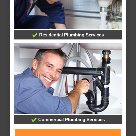
Residential Plumbing Services
Commercial Plumbing Services