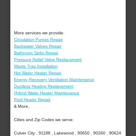
More services we provide:
Circulation Pumps Repair
Backwater Valves Repair
Bathroom Sinks Repair
Pressure Relief Valve Replacement
Waste Trap Installation
Hot Water Heater Repair
Energy Recovery Ventilation Maintenance
Ductless Heating Replacement
Hybrid Water Heater Maintenance
Pool Heater Repair
& More..
Cities and Zip Codes we serve:
Culver City , 91188 , Lakewood , 90650 , 90260 , 90624