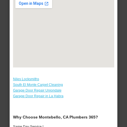
Niles Locksmiths
South El Monte Carpet Cleaning
Garage Door Repair Uniondale
Garage Door Repair in La Habra
Why Choose Montebello, CA Plumbers 365?
Same Day Service !