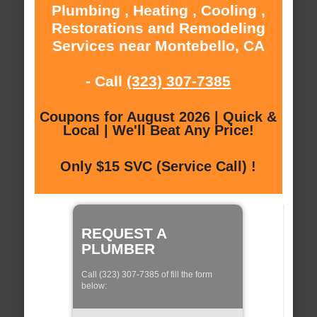
Plumbing , Heating , Cooling ,
Restorations and Remodeling
Services near Montebello, CA
- Call
(323) 307-7385
Coupons for August 2026 | Quick &
Local | We'll Beat Any Price!
Only $15 SVC (Service Call) !
REQUEST A
PLUMBER
Call (323) 307-7385 of fill the form
below: