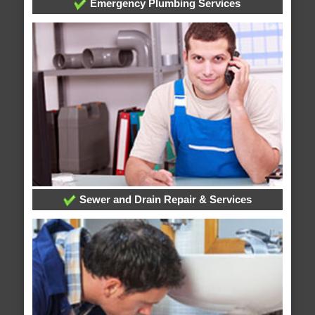
Emergency Plumbing Services
Sewer and Drain Repair & Services