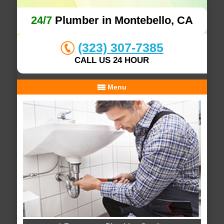
24/7
Plumber in Montebello, CA
(323) 307-7385
CALL US 24 HOUR
Menu