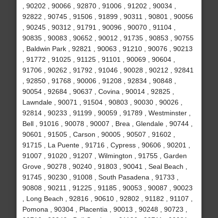
, 90202 , 90066 , 92870 , 91006 , 91202 , 90034 ,
92822 , 90745 , 91506 , 91899 , 90311 , 90801 , 90056
, 90245 , 90312 , 91791 , 90096 , 90070 , 91104 ,
90835 , 90083 , 90652 , 90012 , 91735 , 90853 , 90755
, Baldwin Park , 92821 , 90063 , 91210 , 90076 , 90213
, 91772 , 91025 , 91125 , 91101 , 90069 , 90604 ,
91706 , 90262 , 91792 , 91046 , 90028 , 90212 , 92841
, 92850 , 91768 , 90006 , 91208 , 92834 , 90848 ,
90054 , 92684 , 90637 , Covina , 90014 , 92825 ,
Lawndale , 90071 , 91504 , 90803 , 90030 , 90026 ,
92814 , 90233 , 91199 , 90059 , 91789 , Westminster ,
Bell , 91016 , 90078 , 90007 , Brea , Glendale , 90744 ,
90601 , 91505 , Carson , 90005 , 90507 , 91602 ,
91715 , La Puente , 91716 , Cypress , 90606 , 90201 ,
91007 , 91020 , 91207 , Wilmington , 91755 , Garden
Grove , 90278 , 90240 , 91803 , 90041 , Seal Beach ,
91745 , 90230 , 91008 , South Pasadena , 91733 ,
90808 , 90211 , 91225 , 91185 , 90053 , 90087 , 90023
, Long Beach , 92816 , 90610 , 92802 , 91182 , 91107 ,
Pomona , 90304 , Placentia , 90013 , 90248 , 90723 ,