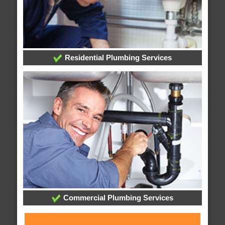
Residential Plumbing Services
Commercial Plumbing Services