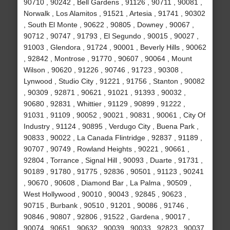
90710 , 90242 , Bell Gardens , 91126 , 90711 , 90081 ,
Norwalk , Los Alamitos , 91521 , Artesia , 91741 , 90302
, South El Monte , 90622 , 90805 , Downey , 90067 ,
90712 , 90747 , 91793 , El Segundo , 90015 , 90027 ,
91003 , Glendora , 91724 , 90001 , Beverly Hills , 90062
, 92842 , Montrose , 91770 , 90607 , 90064 , Mount
Wilson , 90620 , 91226 , 90746 , 91723 , 90308 ,
Lynwood , Studio City , 91221 , 91756 , Stanton , 90082
, 90309 , 92871 , 90621 , 91021 , 91393 , 90032 ,
90680 , 92831 , Whittier , 91129 , 90899 , 91222 ,
91031 , 91109 , 90052 , 90021 , 90831 , 90061 , City Of
Industry , 91124 , 90895 , Verdugo City , Buena Park ,
90833 , 90022 , La Canada Flintridge , 92837 , 91189 ,
90707 , 90749 , Rowland Heights , 90221 , 90661 ,
92804 , Torrance , Signal Hill , 90093 , Duarte , 91731 ,
90189 , 91780 , 91775 , 92836 , 90501 , 91123 , 90241
, 90670 , 90608 , Diamond Bar , La Palma , 90509 ,
West Hollywood , 90010 , 90043 , 92845 , 90623 ,
90715 , Burbank , 90510 , 91201 , 90086 , 91746 ,
90846 , 90807 , 92806 , 91522 , Gardena , 90017 ,
90074 , 90651 , 90632 , 90039 , 90033 , 92823 , 90037