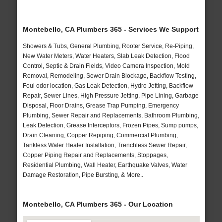
Montebello, CA Plumbers 365 - Services We Support
Showers & Tubs, General Plumbing, Rooter Service, Re-Piping,
New Water Meters, Water Heaters, Slab Leak Detection, Flood
Control, Septic & Drain Fields, Video Camera Inspection, Mold
Removal, Remodeling, Sewer Drain Blockage, Backflow Testing,
Foul odor location, Gas Leak Detection, Hydro Jetting, Backflow
Repair, Sewer Lines, High Pressure Jetting, Pipe Lining, Garbage
Disposal, Floor Drains, Grease Trap Pumping, Emergency
Plumbing, Sewer Repair and Replacements, Bathroom Plumbing,
Leak Detection, Grease Interceptors, Frozen Pipes, Sump pumps,
Drain Cleaning, Copper Repiping, Commercial Plumbing,
Tankless Water Heater Installation, Trenchless Sewer Repair,
Copper Piping Repair and Replacements, Stoppages,
Residential Plumbing, Wall Heater, Earthquake Valves, Water
Damage Restoration, Pipe Bursting, & More..
Montebello, CA Plumbers 365 - Our Location