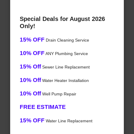
Special Deals for August 2026
Only!
15% OFF
Drain Cleaning Service
10% OFF
ANY Plumbing Service
15% Off
Sewer Line Replacement
10% Off
Water Heater Installation
10% Off
Well Pump Repair
FREE ESTIMATE
15% OFF
Water Line Replacement