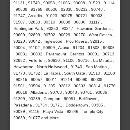
91121 , 91749 , 90058 , 91066 , 90008 , 91523 , 91114
, 90638 , 91765 , 90506 , 92838 , 90232 , 90748 ,
91747 , Arcadia , 91023 , 90075 , 90721 , 90003 ,
91507 , 92833 , 90310 , 90038 , 90806 , 91117 ,
Huntington Park , 90250 , 90247 , Hawaiian Gardens ,
90609 , 92899 , 90702 , 90029 , 90270 , West Covina ,
90220 , 90042 , Inglewood , Pico Rivera , 92815 ,
90004 , 91102 , 90809 , Azusa , 91204 , 91508 , 90605
, 90031 , 90002 , Paramount , Cerritos , 90091 , 90713 ,
92832 , Fullerton , 90630 , 91106 , 90716 , La Mirada ,
Hawthorne , North Hollywood , 91740 , San Marino ,
91773 , 91732 , La Habra , South Gate , 91510 , 91108
, 90815 , 90057 , 90011 , 91214 , 90090 , 90009 ,
91501 , 90504 , 91205 , 92812 , 90503 , 90814 , 91776
, 90018 , Altadena , 90703 , 90048 , 90701 , 90036 ,
91209 , 90239 , Compton , 90051 , Bellflower ,
Pasadena , 91754 , 91771 , Dodgertown , 90305 ,
90099 , 91116 , Playa Vista , 92846 , Temple City ,
90639 , 91077 and More