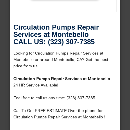
Circulation Pumps Repair
Services at Montebello
CALL US: (323) 307-7385
Looking for Circulation Pumps Repair Services at
Montebello or around Montebello, CA? Get the best
price from us!
Circulation Pumps Repair Services at Montebello
-
24 HR Service Available!
Feel free to call us any time: (323) 307-7385
Call To Get FREE ESTIMATE Over the phone for
Circulation Pumps Repair Services at Montebello !