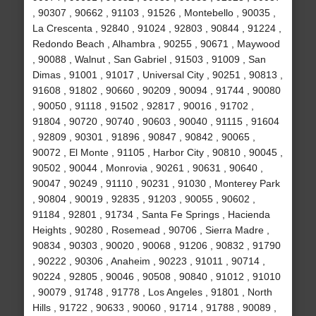
, 90307 , 90662 , 91103 , 91526 , Montebello , 90035 ,
La Crescenta , 92840 , 91024 , 92803 , 90844 , 91224 ,
Redondo Beach , Alhambra , 90255 , 90671 , Maywood
, 90088 , Walnut , San Gabriel , 91503 , 91009 , San
Dimas , 91001 , 91017 , Universal City , 90251 , 90813 ,
91608 , 91802 , 90660 , 90209 , 90094 , 91744 , 90080
, 90050 , 91118 , 91502 , 92817 , 90016 , 91702 ,
91804 , 90720 , 90740 , 90603 , 90040 , 91115 , 91604
, 92809 , 90301 , 91896 , 90847 , 90842 , 90065 ,
90072 , El Monte , 91105 , Harbor City , 90810 , 90045 ,
90502 , 90044 , Monrovia , 90261 , 90631 , 90640 ,
90047 , 90249 , 91110 , 90231 , 91030 , Monterey Park
, 90804 , 90019 , 92835 , 91203 , 90055 , 90602 ,
91184 , 92801 , 91734 , Santa Fe Springs , Hacienda
Heights , 90280 , Rosemead , 90706 , Sierra Madre ,
90834 , 90303 , 90020 , 90068 , 91206 , 90832 , 91790
, 90222 , 90306 , Anaheim , 90223 , 91011 , 90714 ,
90224 , 92805 , 90046 , 90508 , 90840 , 91012 , 91010
, 90079 , 91748 , 91778 , Los Angeles , 91801 , North
Hills , 91722 , 90633 , 90060 , 91714 , 91788 , 90089 ,