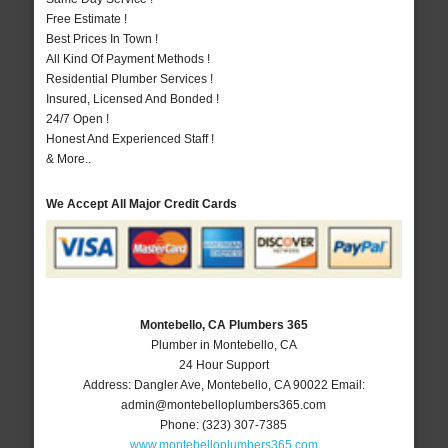
Free Estimate !
Best Prices In Town !
All Kind Of Payment Methods !
Residential Plumber Services !
Insured, Licensed And Bonded !
24/7 Open !
Honest And Experienced Staff !
& More..
We Accept All Major Credit Cards
Montebello, CA Plumbers 365
Plumber in Montebello, CA
24 Hour Support
Address:
Dangler Ave
,
Montebello
,
CA
90022
Email:
admin@montebelloplumbers365.com
Phone:
(323) 307-7385
www.montebelloplumbers365.com