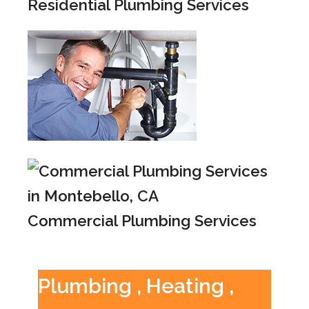
Residential Plumbing Services
Commercial Plumbing Services
Plumbing , Heating ,