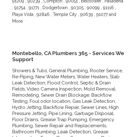
91209 , 90239 , Compton , 90051 , Bellflower , Pasadena
, 91754 , 91771 , Dodgertown , 90305 , 90099 , 91116 ,
Playa Vista , 92846 , Temple City , 90639 , 91077 and
More
Montebello, CA Plumbers 365 - Services We
Support
Showers & Tubs, General Plumbing, Rooter Service,
Re-Piping, New Water Meters, Water Heaters, Slab
Leak Detection, Flood Control, Septic & Drain
Fields, Video Camera Inspection, Mold Removal,
Remodeling, Sewer Drain Blockage, Backflow
Testing, Foul odor location, Gas Leak Detection,
Hydro Jetting, Backflow Repair, Sewer Lines, High
Pressure Jetting, Pipe Lining, Garbage Disposal,
Floor Drains, Grease Trap Pumping, Emergency
Plumbing, Sewer Repair and Replacements,
Bathroom Plumbing, Leak Detection, Grease