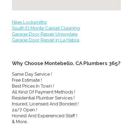
Niles Locksmiths
South El Monte Carpet Cleaning
Garage Door Repair Uniondale
Garage Door Repair in La Habra
Why Choose Montebello, CA Plumbers 365?
Same Day Service !
Free Estimate !
Best Prices In Town !
All Kind Of Payment Methods !
Residential Plumber Services !
Insured, Licensed And Bonded !
24/7 Open !
Honest And Experienced Staff !
& More..