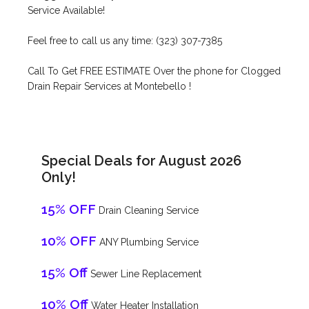
Service Available!
Feel free to call us any time: (323) 307-7385
Call To Get FREE ESTIMATE Over the phone for Clogged
Drain Repair Services at Montebello !
Special Deals for August 2026
Only!
15% OFF
Drain Cleaning Service
10% OFF
ANY Plumbing Service
15% Off
Sewer Line Replacement
10% Off
Water Heater Installation