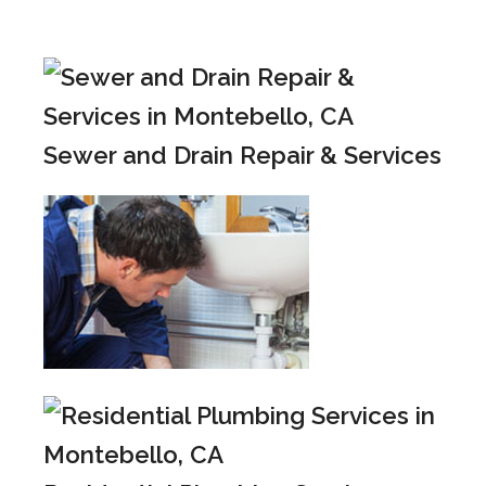
Sewer and Drain Repair & Services