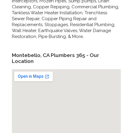
Interceptors, Frozen Pipes, Sump pumps, Drain
Cleaning, Copper Repiping, Commercial Plumbing,
Tankless Water Heater Installation, Trenchless
Sewer Repair, Copper Piping Repair and
Replacements, Stoppages, Residential Plumbing,
Wall Heater, Earthquake Valves, Water Damage
Restoration, Pipe Bursting, & More..
Montebello, CA Plumbers 365 - Our
Location