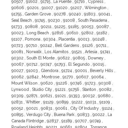
90507 , 91602 , 91715 , La Puente , 91716 , Cypress ,
90606 , 90201 , 91007 , 91020 , 91207 , Wilmington ,
91755 , Garden Grove , 90278 , 90240 , 91803 , 90041 ,
Seal Beach , 91745 , 90230 , 91008 , South Pasadena ,
91733 , 90808 , 90211 , 91225 , 91185 , 90053 , 90087 ,
90023 , Long Beach , 92816 , 90610 , 92802 , 91182 ,
91107 , Pomona , 90304 , Placentia , 90013 , 90248 ,
90723 , 90710 , 90242 , Bell Gardens , 91126 , 90711 ,
90081 , Norwalk , Los Alamitos , 91521 , Artesia , 91741 ,
90302 , South El Monte , 90622 , 90805 , Downey ,
90067 , 90712 , 90747 , 91793 , El Segundo , 90015 ,
90027 , 91003 , Glendora , 91724 , 90001 , Beverly Hills ,
90062 , 92842 , Montrose , 91770 , 90607 , 90064 ,
Mount Wilson , 90620 , 91226 , 90746 , 91723 , 90308 ,
Lynwood , Studio City , 91221 , 91756 , Stanton , 90082 ,
90309 , 92871 , 90621 , 91021 , 91393 , 90032 , 90680 ,
92831 , Whittier , 91129 , 90899 , 91222 , 91031 , 91109 ,
90052 , 90021 , 90831 , 90061 , City Of Industry , 91124 ,
90895 , Verdugo City , Buena Park , 90833 , 90022 , La
Canada Flintridge , 92837 , 91189 , 90707 , 90749 ,
Rowland Heights , 90221 , 90661 , 92804 , Torrance ,