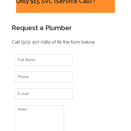
Only $15 SVC (Service Call) !
Request a Plumber
Call (323) 307-7385 of fill the form below: