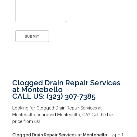
Clogged Drain Repair Services
at Montebello
CALL US: (323) 307-7385
Looking for Clogged Drain Repair Services at
Montebello or around Montebello, CA? Get the best
price from us!
Clogged Drain Repair Services at Montebello
- 24 HR