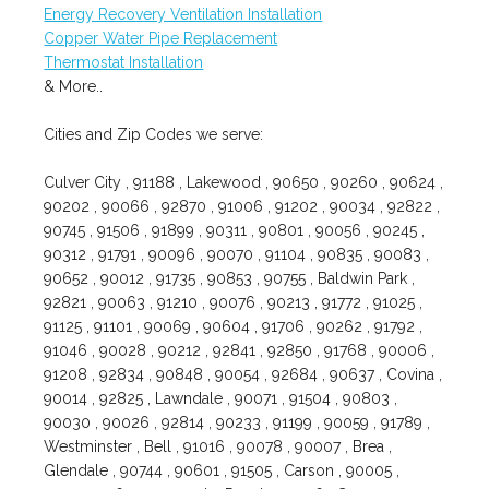
Energy Recovery Ventilation Installation
Copper Water Pipe Replacement
Thermostat Installation
& More..
Cities and Zip Codes we serve:
Culver City , 91188 , Lakewood , 90650 , 90260 , 90624 ,
90202 , 90066 , 92870 , 91006 , 91202 , 90034 , 92822 ,
90745 , 91506 , 91899 , 90311 , 90801 , 90056 , 90245 ,
90312 , 91791 , 90096 , 90070 , 91104 , 90835 , 90083 ,
90652 , 90012 , 91735 , 90853 , 90755 , Baldwin Park ,
92821 , 90063 , 91210 , 90076 , 90213 , 91772 , 91025 ,
91125 , 91101 , 90069 , 90604 , 91706 , 90262 , 91792 ,
91046 , 90028 , 90212 , 92841 , 92850 , 91768 , 90006 ,
91208 , 92834 , 90848 , 90054 , 92684 , 90637 , Covina ,
90014 , 92825 , Lawndale , 90071 , 91504 , 90803 ,
90030 , 90026 , 92814 , 90233 , 91199 , 90059 , 91789 ,
Westminster , Bell , 91016 , 90078 , 90007 , Brea ,
Glendale , 90744 , 90601 , 91505 , Carson , 90005 ,