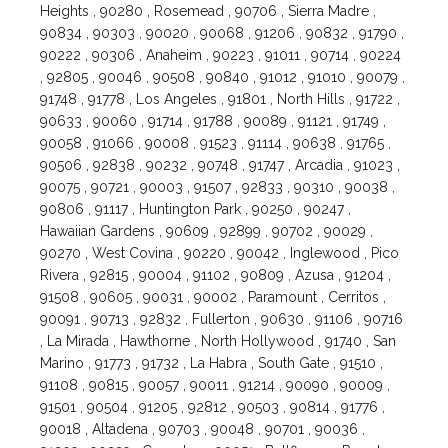
Heights , 90280 , Rosemead , 90706 , Sierra Madre ,
90834 , 90303 , 90020 , 90068 , 91206 , 90832 , 91790 ,
90222 , 90306 , Anaheim , 90223 , 91011 , 90714 , 90224
, 92805 , 90046 , 90508 , 90840 , 91012 , 91010 , 90079 ,
91748 , 91778 , Los Angeles , 91801 , North Hills , 91722 ,
90633 , 90060 , 91714 , 91788 , 90089 , 91121 , 91749 ,
90058 , 91066 , 90008 , 91523 , 91114 , 90638 , 91765 ,
90506 , 92838 , 90232 , 90748 , 91747 , Arcadia , 91023 ,
90075 , 90721 , 90003 , 91507 , 92833 , 90310 , 90038 ,
90806 , 91117 , Huntington Park , 90250 , 90247 ,
Hawaiian Gardens , 90609 , 92899 , 90702 , 90029 ,
90270 , West Covina , 90220 , 90042 , Inglewood , Pico
Rivera , 92815 , 90004 , 91102 , 90809 , Azusa , 91204 ,
91508 , 90605 , 90031 , 90002 , Paramount , Cerritos ,
90091 , 90713 , 92832 , Fullerton , 90630 , 91106 , 90716
, La Mirada , Hawthorne , North Hollywood , 91740 , San
Marino , 91773 , 91732 , La Habra , South Gate , 91510 ,
91108 , 90815 , 90057 , 90011 , 91214 , 90090 , 90009 ,
91501 , 90504 , 91205 , 92812 , 90503 , 90814 , 91776 ,
90018 , Altadena , 90703 , 90048 , 90701 , 90036 ,