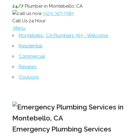
24/7
Plumber in Montebello, CA
(323) 307-7385
Call Us 24 Hour
Menu
Montebello, CA Plumbers 365 - Welcome
Residential
Commercial
Reviews
Coupons
Emergency Plumbing Services