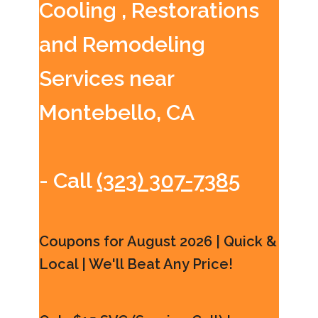
Cooling , Restorations
and Remodeling
Services near
Montebello, CA
- Call
(323) 307-7385
Coupons for August 2026 | Quick &
Local | We'll Beat Any Price!