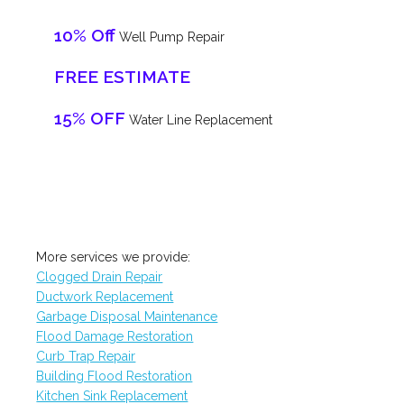
10% Off
Well Pump Repair
FREE ESTIMATE
15% OFF
Water Line Replacement
More services we provide:
Clogged Drain Repair
Ductwork Replacement
Garbage Disposal Maintenance
Flood Damage Restoration
Curb Trap Repair
Building Flood Restoration
Kitchen Sink Replacement