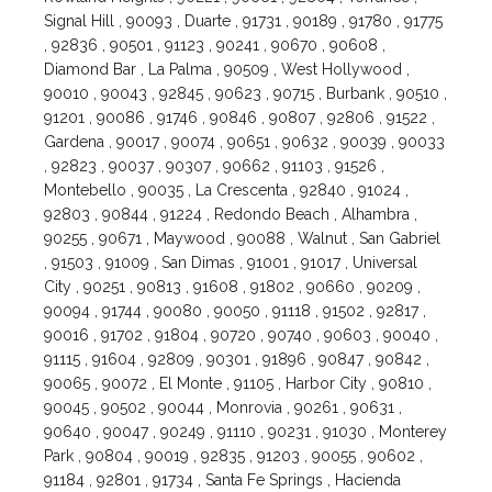
Signal Hill , 90093 , Duarte , 91731 , 90189 , 91780 , 91775
, 92836 , 90501 , 91123 , 90241 , 90670 , 90608 ,
Diamond Bar , La Palma , 90509 , West Hollywood ,
90010 , 90043 , 92845 , 90623 , 90715 , Burbank , 90510 ,
91201 , 90086 , 91746 , 90846 , 90807 , 92806 , 91522 ,
Gardena , 90017 , 90074 , 90651 , 90632 , 90039 , 90033
, 92823 , 90037 , 90307 , 90662 , 91103 , 91526 ,
Montebello , 90035 , La Crescenta , 92840 , 91024 ,
92803 , 90844 , 91224 , Redondo Beach , Alhambra ,
90255 , 90671 , Maywood , 90088 , Walnut , San Gabriel
, 91503 , 91009 , San Dimas , 91001 , 91017 , Universal
City , 90251 , 90813 , 91608 , 91802 , 90660 , 90209 ,
90094 , 91744 , 90080 , 90050 , 91118 , 91502 , 92817 ,
90016 , 91702 , 91804 , 90720 , 90740 , 90603 , 90040 ,
91115 , 91604 , 92809 , 90301 , 91896 , 90847 , 90842 ,
90065 , 90072 , El Monte , 91105 , Harbor City , 90810 ,
90045 , 90502 , 90044 , Monrovia , 90261 , 90631 ,
90640 , 90047 , 90249 , 91110 , 90231 , 91030 , Monterey
Park , 90804 , 90019 , 92835 , 91203 , 90055 , 90602 ,
91184 , 92801 , 91734 , Santa Fe Springs , Hacienda