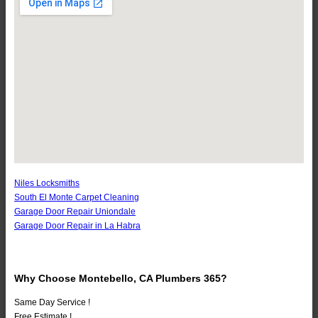
Niles Locksmiths
South El Monte Carpet Cleaning
Garage Door Repair Uniondale
Garage Door Repair in La Habra
Why Choose Montebello, CA Plumbers 365?
Same Day Service !
Free Estimate !