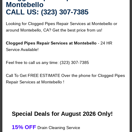
Montebello
CALL US: (323) 307-7385
Looking for Clogged Pipes Repair Services at Montebello or
around Montebello, CA? Get the best price from us!
Clogged Pipes Repair Services at Montebello
- 24 HR
Service Available!
Feel free to call us any time: (323) 307-7385
Call To Get FREE ESTIMATE Over the phone for Clogged Pipes
Repair Services at Montebello !
Special Deals for August 2026 Only!
15% OFF
Drain Cleaning Service