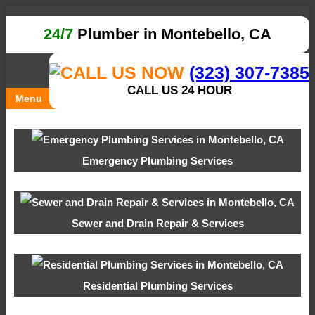
24/7
Plumber in Montebello, CA
(323) 307-7385
CALL US 24 HOUR
Menu
Emergency Plumbing Services
Sewer and Drain Repair & Services
Residential Plumbing Services