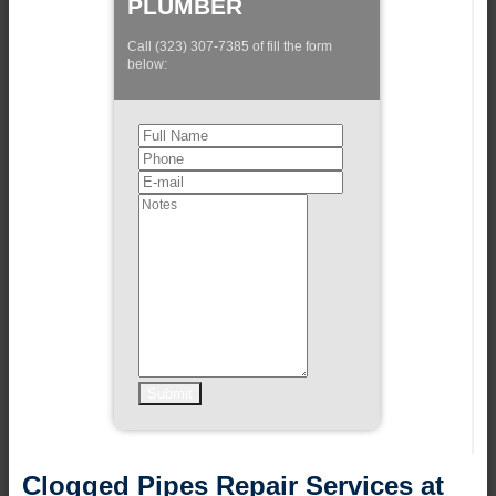
PLUMBER
Call (323) 307-7385 of fill the form
below:
Clogged Pipes Repair Services at