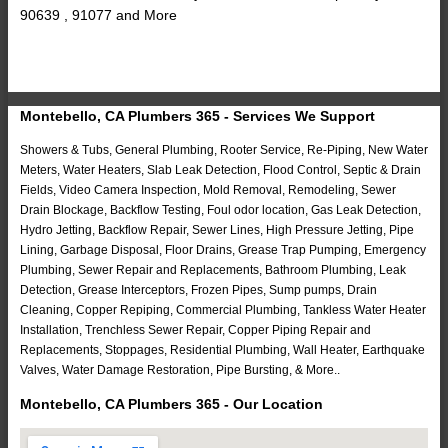
90639 , 91077 and More
Montebello, CA Plumbers 365 - Services We Support
Showers & Tubs, General Plumbing, Rooter Service, Re-Piping, New Water
Meters, Water Heaters, Slab Leak Detection, Flood Control, Septic & Drain
Fields, Video Camera Inspection, Mold Removal, Remodeling, Sewer
Drain Blockage, Backflow Testing, Foul odor location, Gas Leak Detection,
Hydro Jetting, Backflow Repair, Sewer Lines, High Pressure Jetting, Pipe
Lining, Garbage Disposal, Floor Drains, Grease Trap Pumping, Emergency
Plumbing, Sewer Repair and Replacements, Bathroom Plumbing, Leak
Detection, Grease Interceptors, Frozen Pipes, Sump pumps, Drain
Cleaning, Copper Repiping, Commercial Plumbing, Tankless Water Heater
Installation, Trenchless Sewer Repair, Copper Piping Repair and
Replacements, Stoppages, Residential Plumbing, Wall Heater, Earthquake
Valves, Water Damage Restoration, Pipe Bursting, & More..
Montebello, CA Plumbers 365 - Our Location