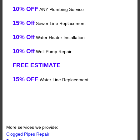
10% OFF
ANY Plumbing Service
15% Off
Sewer Line Replacement
10% Off
Water Heater Installation
10% Off
Well Pump Repair
FREE ESTIMATE
15% OFF
Water Line Replacement
More services we provide:
Clogged Pipes Repair