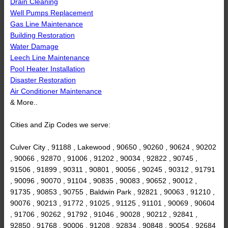
Drain Cleaning
Well Pumps Replacement
Gas Line Maintenance
Building Restoration
Water Damage
Leech Line Maintenance
Pool Heater Installation
Disaster Restoration
Air Conditioner Maintenance
& More..
Cities and Zip Codes we serve:
Culver City , 91188 , Lakewood , 90650 , 90260 , 90624 , 90202
, 90066 , 92870 , 91006 , 91202 , 90034 , 92822 , 90745 ,
91506 , 91899 , 90311 , 90801 , 90056 , 90245 , 90312 , 91791
, 90096 , 90070 , 91104 , 90835 , 90083 , 90652 , 90012 ,
91735 , 90853 , 90755 , Baldwin Park , 92821 , 90063 , 91210 ,
90076 , 90213 , 91772 , 91025 , 91125 , 91101 , 90069 , 90604
, 91706 , 90262 , 91792 , 91046 , 90028 , 90212 , 92841 ,
92850 , 91768 , 90006 , 91208 , 92834 , 90848 , 90054 , 92684