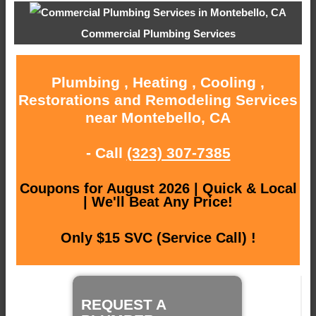
Commercial Plumbing Services
Plumbing , Heating , Cooling ,
Restorations and Remodeling Services
near Montebello, CA
- Call
(323) 307-7385
Coupons for August 2026 | Quick & Local
| We'll Beat Any Price!
Only $15 SVC (Service Call) !
REQUEST A