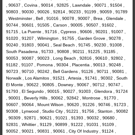
, 90637 , Covina , 90014 , 92825 , Lawndale , 90071 , 91504 ,
90803 , 90030 , 90026 , 92814 , 90233 , 91199 , 90059 , 91789
, Westminster , Bell , 91016 , 90078 , 90007 , Brea , Glendale ,
90744 , 90601 , 91505 , Carson , 90005 , 90507 , 91602 ,
91715 , La Puente , 91716 , Cypress , 90606 , 90201 , 91007 ,
91020 , 91207 , Wilmington , 91755 , Garden Grove , 90278 ,
90240 , 91803 , 90041 , Seal Beach , 91745 , 90230 , 91008 ,
South Pasadena , 91733 , 90808 , 90211 , 91225 , 91185 ,
90053 , 90087 , 90023 , Long Beach , 92816 , 90610 , 92802 ,
91182 , 91107 , Pomona , 90304 , Placentia , 90013 , 90248 ,
90723 , 90710 , 90242 , Bell Gardens , 91126 , 90711 , 90081 ,
Norwalk , Los Alamitos , 91521 , Artesia , 91741 , 90302 , South
El Monte , 90622 , 90805 , Downey , 90067 , 90712 , 90747 ,
91793 , El Segundo , 90015 , 90027 , 91003 , Glendora , 91724
, 90001 , Beverly Hills , 90062 , 92842 , Montrose , 91770 ,
90607 , 90064 , Mount Wilson , 90620 , 91226 , 90746 , 91723 ,
90308 , Lynwood , Studio City , 91221 , 91756 , Stanton , 90082
, 90309 , 92871 , 90621 , 91021 , 91393 , 90032 , 90680 ,
92831 , Whittier , 91129 , 90899 , 91222 , 91031 , 91109 ,
90052 , 90021 , 90831 , 90061 , City Of Industry , 91124 ,