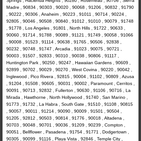
Springs , Hacienda Heights , 90280 , Rosemead , 90706 , Sierra
Madre , 90834 , 90303 , 90020 , 90068 , 91206 , 90832 , 91790
, 90222 , 90306 , Anaheim , 90223 , 91011 , 90714 , 90224 ,
92805 , 90046 , 90508 , 90840 , 91012 , 91010 , 90079 , 91748
, 91778 , Los Angeles , 91801 , North Hills , 91722 , 90633 ,
90060 , 91714 , 91788 , 90089 , 91121 , 91749 , 90058 , 91066
, 90008 , 91523 , 91114 , 90638 , 91765 , 90506 , 92838 ,
90232 , 90748 , 91747 , Arcadia , 91023 , 90075 , 90721 ,
90003 , 91507 , 92833 , 90310 , 90038 , 90806 , 91117 ,
Huntington Park , 90250 , 90247 , Hawaiian Gardens , 90609 ,
92899 , 90702 , 90029 , 90270 , West Covina , 90220 , 90042 ,
Inglewood , Pico Rivera , 92815 , 90004 , 91102 , 90809 , Azusa
, 91204 , 91508 , 90605 , 90031 , 90002 , Paramount , Cerritos ,
90091 , 90713 , 92832 , Fullerton , 90630 , 91106 , 90716 , La
Mirada , Hawthorne , North Hollywood , 91740 , San Marino ,
91773 , 91732 , La Habra , South Gate , 91510 , 91108 , 90815
, 90057 , 90011 , 91214 , 90090 , 90009 , 91501 , 90504 ,
91205 , 92812 , 90503 , 90814 , 91776 , 90018 , Altadena ,
90703 , 90048 , 90701 , 90036 , 91209 , 90239 , Compton ,
90051 , Bellflower , Pasadena , 91754 , 91771 , Dodgertown ,
90305 , 90099 , 91116 , Playa Vista , 92846 , Temple City ,