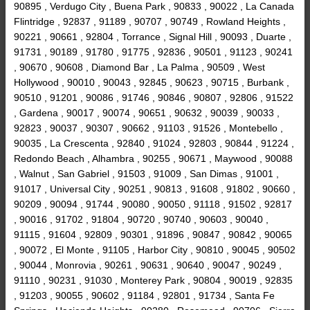
90895 , Verdugo City , Buena Park , 90833 , 90022 , La Canada
Flintridge , 92837 , 91189 , 90707 , 90749 , Rowland Heights ,
90221 , 90661 , 92804 , Torrance , Signal Hill , 90093 , Duarte ,
91731 , 90189 , 91780 , 91775 , 92836 , 90501 , 91123 , 90241
, 90670 , 90608 , Diamond Bar , La Palma , 90509 , West
Hollywood , 90010 , 90043 , 92845 , 90623 , 90715 , Burbank ,
90510 , 91201 , 90086 , 91746 , 90846 , 90807 , 92806 , 91522
, Gardena , 90017 , 90074 , 90651 , 90632 , 90039 , 90033 ,
92823 , 90037 , 90307 , 90662 , 91103 , 91526 , Montebello ,
90035 , La Crescenta , 92840 , 91024 , 92803 , 90844 , 91224 ,
Redondo Beach , Alhambra , 90255 , 90671 , Maywood , 90088
, Walnut , San Gabriel , 91503 , 91009 , San Dimas , 91001 ,
91017 , Universal City , 90251 , 90813 , 91608 , 91802 , 90660 ,
90209 , 90094 , 91744 , 90080 , 90050 , 91118 , 91502 , 92817
, 90016 , 91702 , 91804 , 90720 , 90740 , 90603 , 90040 ,
91115 , 91604 , 92809 , 90301 , 91896 , 90847 , 90842 , 90065
, 90072 , El Monte , 91105 , Harbor City , 90810 , 90045 , 90502
, 90044 , Monrovia , 90261 , 90631 , 90640 , 90047 , 90249 ,
91110 , 90231 , 91030 , Monterey Park , 90804 , 90019 , 92835
, 91203 , 90055 , 90602 , 91184 , 92801 , 91734 , Santa Fe