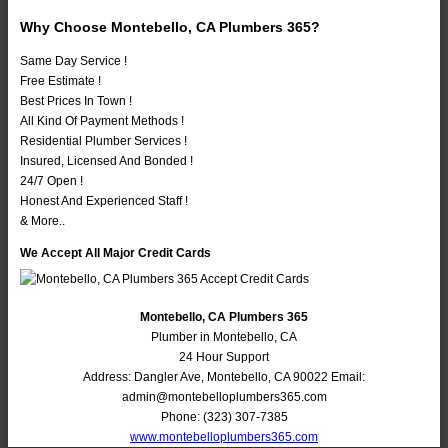
Why Choose Montebello, CA Plumbers 365?
Same Day Service !
Free Estimate !
Best Prices In Town !
All Kind Of Payment Methods !
Residential Plumber Services !
Insured, Licensed And Bonded !
24/7 Open !
Honest And Experienced Staff !
& More..
We Accept All Major Credit Cards
Montebello, CA Plumbers 365
Plumber in Montebello, CA
24 Hour Support
Address:
Dangler Ave
,
Montebello
,
CA
90022
Email:
admin@montebelloplumbers365.com
Phone:
(323) 307-7385
www.montebelloplumbers365.com