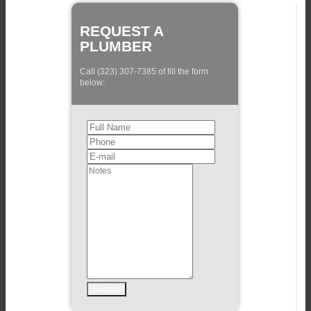
REQUEST A
PLUMBER
Call (323) 307-7385 of fill the form
below: