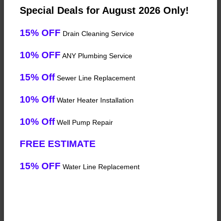
Special Deals for August 2026 Only!
15% OFF
Drain Cleaning Service
10% OFF
ANY Plumbing Service
15% Off
Sewer Line Replacement
10% Off
Water Heater Installation
10% Off
Well Pump Repair
FREE ESTIMATE
15% OFF
Water Line Replacement