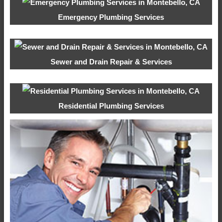
Emergency Plumbing Services
Sewer and Drain Repair & Services
Residential Plumbing Services