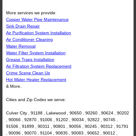
More services we provide:
Copper Water Pipe Maintenance
Sink Drain Repair
Air Purification System Installation
Air Conditioner Cleaning
Water Removal
Water Filter System Installation
Grease Traps Installation
Air Filtration System Replacement
Crime Scene Clean Up
Hot Water Heater Replacement
& More..
Cities and Zip Codes we serve:
Culver City , 91188 , Lakewood , 90650 , 90260 , 90624 , 90202
, 90066 , 92870 , 91006 , 91202 , 90034 , 92822 , 90745 ,
91506 , 91899 , 90311 , 90801 , 90056 , 90245 , 90312 , 91791
, 90096 , 90070 , 91104 , 90835 , 90083 , 90652 , 90012 ,