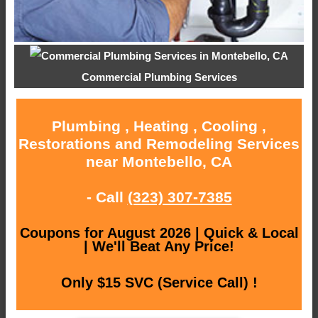
Commercial Plumbing Services
Plumbing , Heating , Cooling ,
Restorations and Remodeling Services
near Montebello, CA
- Call
(323) 307-7385
Coupons for August 2026 | Quick & Local
| We'll Beat Any Price!
Only $15 SVC (Service Call) !