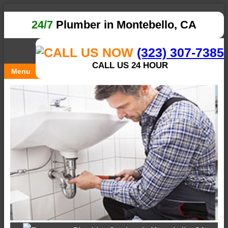
24/7
Plumber in Montebello, CA
(323) 307-7385
CALL US 24 HOUR
Menu