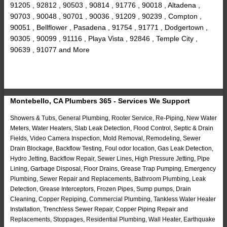
91205 , 92812 , 90503 , 90814 , 91776 , 90018 , Altadena ,
90703 , 90048 , 90701 , 90036 , 91209 , 90239 , Compton ,
90051 , Bellflower , Pasadena , 91754 , 91771 , Dodgertown ,
90305 , 90099 , 91116 , Playa Vista , 92846 , Temple City ,
90639 , 91077 and More
Montebello, CA Plumbers 365 - Services We Support
Showers & Tubs, General Plumbing, Rooter Service, Re-Piping, New Water
Meters, Water Heaters, Slab Leak Detection, Flood Control, Septic & Drain
Fields, Video Camera Inspection, Mold Removal, Remodeling, Sewer
Drain Blockage, Backflow Testing, Foul odor location, Gas Leak Detection,
Hydro Jetting, Backflow Repair, Sewer Lines, High Pressure Jetting, Pipe
Lining, Garbage Disposal, Floor Drains, Grease Trap Pumping, Emergency
Plumbing, Sewer Repair and Replacements, Bathroom Plumbing, Leak
Detection, Grease Interceptors, Frozen Pipes, Sump pumps, Drain
Cleaning, Copper Repiping, Commercial Plumbing, Tankless Water Heater
Installation, Trenchless Sewer Repair, Copper Piping Repair and
Replacements, Stoppages, Residential Plumbing, Wall Heater, Earthquake