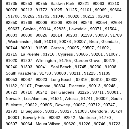
91735 , 90853 , 90755 , Baldwin Park , 92821 , 90063 , 91210 ,
90076 , 90213 , 91772 , 91025 , 91125 , 91101 , 90069 , 90604
, 91706 , 90262 , 91792 , 91046 , 90028 , 90212 , 92841 ,
92850 , 91768 , 90006 , 91208 , 92834 , 90848 , 90054 , 92684
, 90637 , Covina , 90014 , 92825 , Lawndale , 90071 , 91504 ,
90803 , 90030 , 90026 , 92814 , 90233 , 91199 , 90059 , 91789
, Westminster , Bell , 91016 , 90078 , 90007 , Brea , Glendale ,
90744 , 90601 , 91505 , Carson , 90005 , 90507 , 91602 ,
91715 , La Puente , 91716 , Cypress , 90606 , 90201 , 91007 ,
91020 , 91207 , Wilmington , 91755 , Garden Grove , 90278 ,
90240 , 91803 , 90041 , Seal Beach , 91745 , 90230 , 91008 ,
South Pasadena , 91733 , 90808 , 90211 , 91225 , 91185 ,
90053 , 90087 , 90023 , Long Beach , 92816 , 90610 , 92802 ,
91182 , 91107 , Pomona , 90304 , Placentia , 90013 , 90248 ,
90723 , 90710 , 90242 , Bell Gardens , 91126 , 90711 , 90081 ,
Norwalk , Los Alamitos , 91521 , Artesia , 91741 , 90302 , South
El Monte , 90622 , 90805 , Downey , 90067 , 90712 , 90747 ,
91793 , El Segundo , 90015 , 90027 , 91003 , Glendora , 91724
, 90001 , Beverly Hills , 90062 , 92842 , Montrose , 91770 ,
90607 , 90064 , Mount Wilson , 90620 , 91226 , 90746 , 91723 ,