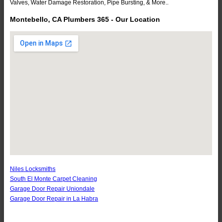
Valves, Water Damage Restoration, Pipe Bursting, & More..
Montebello, CA Plumbers 365 - Our Location
Niles Locksmiths
South El Monte Carpet Cleaning
Garage Door Repair Uniondale
Garage Door Repair in La Habra