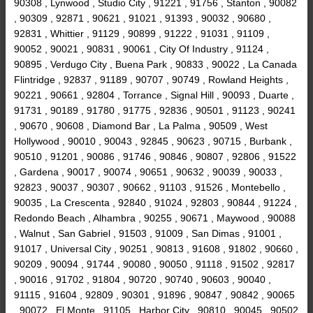
90308 , Lynwood , Studio City , 91221 , 91756 , Stanton , 90082
, 90309 , 92871 , 90621 , 91021 , 91393 , 90032 , 90680 ,
92831 , Whittier , 91129 , 90899 , 91222 , 91031 , 91109 ,
90052 , 90021 , 90831 , 90061 , City Of Industry , 91124 ,
90895 , Verdugo City , Buena Park , 90833 , 90022 , La Canada
Flintridge , 92837 , 91189 , 90707 , 90749 , Rowland Heights ,
90221 , 90661 , 92804 , Torrance , Signal Hill , 90093 , Duarte ,
91731 , 90189 , 91780 , 91775 , 92836 , 90501 , 91123 , 90241
, 90670 , 90608 , Diamond Bar , La Palma , 90509 , West
Hollywood , 90010 , 90043 , 92845 , 90623 , 90715 , Burbank ,
90510 , 91201 , 90086 , 91746 , 90846 , 90807 , 92806 , 91522
, Gardena , 90017 , 90074 , 90651 , 90632 , 90039 , 90033 ,
92823 , 90037 , 90307 , 90662 , 91103 , 91526 , Montebello ,
90035 , La Crescenta , 92840 , 91024 , 92803 , 90844 , 91224 ,
Redondo Beach , Alhambra , 90255 , 90671 , Maywood , 90088
, Walnut , San Gabriel , 91503 , 91009 , San Dimas , 91001 ,
91017 , Universal City , 90251 , 90813 , 91608 , 91802 , 90660 ,
90209 , 90094 , 91744 , 90080 , 90050 , 91118 , 91502 , 92817
, 90016 , 91702 , 91804 , 90720 , 90740 , 90603 , 90040 ,
91115 , 91604 , 92809 , 90301 , 91896 , 90847 , 90842 , 90065
, 90072 , El Monte , 91105 , Harbor City , 90810 , 90045 , 90502