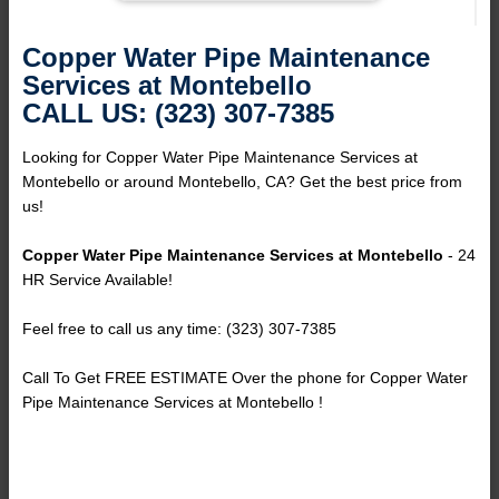
Copper Water Pipe Maintenance
Services at Montebello
CALL US: (323) 307-7385
Looking for Copper Water Pipe Maintenance Services at
Montebello or around Montebello, CA? Get the best price from
us!
Copper Water Pipe Maintenance Services at Montebello
- 24
HR Service Available!
Feel free to call us any time: (323) 307-7385
Call To Get FREE ESTIMATE Over the phone for Copper Water
Pipe Maintenance Services at Montebello !