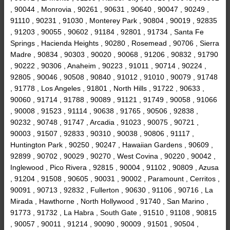
, 90044 , Monrovia , 90261 , 90631 , 90640 , 90047 , 90249 ,
91110 , 90231 , 91030 , Monterey Park , 90804 , 90019 , 92835
, 91203 , 90055 , 90602 , 91184 , 92801 , 91734 , Santa Fe
Springs , Hacienda Heights , 90280 , Rosemead , 90706 , Sierra
Madre , 90834 , 90303 , 90020 , 90068 , 91206 , 90832 , 91790
, 90222 , 90306 , Anaheim , 90223 , 91011 , 90714 , 90224 ,
92805 , 90046 , 90508 , 90840 , 91012 , 91010 , 90079 , 91748
, 91778 , Los Angeles , 91801 , North Hills , 91722 , 90633 ,
90060 , 91714 , 91788 , 90089 , 91121 , 91749 , 90058 , 91066
, 90008 , 91523 , 91114 , 90638 , 91765 , 90506 , 92838 ,
90232 , 90748 , 91747 , Arcadia , 91023 , 90075 , 90721 ,
90003 , 91507 , 92833 , 90310 , 90038 , 90806 , 91117 ,
Huntington Park , 90250 , 90247 , Hawaiian Gardens , 90609 ,
92899 , 90702 , 90029 , 90270 , West Covina , 90220 , 90042 ,
Inglewood , Pico Rivera , 92815 , 90004 , 91102 , 90809 , Azusa
, 91204 , 91508 , 90605 , 90031 , 90002 , Paramount , Cerritos ,
90091 , 90713 , 92832 , Fullerton , 90630 , 91106 , 90716 , La
Mirada , Hawthorne , North Hollywood , 91740 , San Marino ,
91773 , 91732 , La Habra , South Gate , 91510 , 91108 , 90815
, 90057 , 90011 , 91214 , 90090 , 90009 , 91501 , 90504 ,