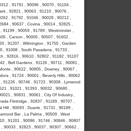
0312 , 91791 , 90096 , 90070 , 91104 ,
ark , 92821 , 90063 , 91210 , 90076 ,
0262 , 91792 , 91046 , 90028 , 90212 ,
2684 , 90637 , Covina , 90014 , 92825 ,
, 91199 , 90059 , 91789 , Westminster ,
505 , Carson , 90005 , 90507 , 91602 ,
20 , 91207 , Wilmington , 91755 , Garden
0 , 91008 , South Pasadena , 91733 ,
h , 92816 , 90610 , 92802 , 91182 , 91107
42 , Bell Gardens , 91126 , 90711 , 90081 ,
l Monte , 90622 , 90805 , Downey , 90067 ,
ora , 91724 , 90001 , Beverly Hills , 90062
 , 91226 , 90746 , 91723 , 90308 , Lynwood
0621 , 91021 , 91393 , 90032 , 90680 ,
0021 , 90831 , 90061 , City Of Industry ,
ada Flintridge , 92837 , 91189 , 90707 ,
 Hill , 90093 , Duarte , 91731 , 90189 ,
Diamond Bar , La Palma , 90509 , West
10 , 91201 , 90086 , 91746 , 90846 , 90807
 , 90033 , 92823 , 90037 , 90307 , 90662 ,