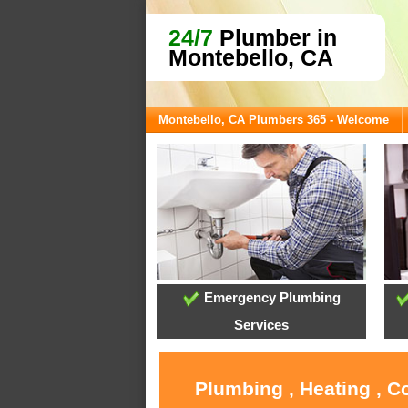
24/7
Plumber in
Montebello, CA
Montebello, CA Plumbers 365 - Welcome
Emergency Plumbing
Services
Plumbing , Heating , C