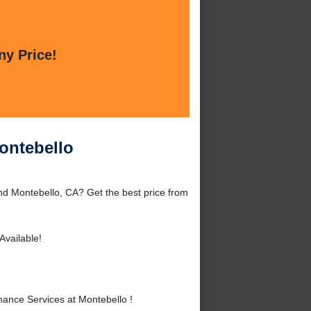
ny Price!
ontebello
nd Montebello, CA? Get the best price from
Available!
ance Services at Montebello !