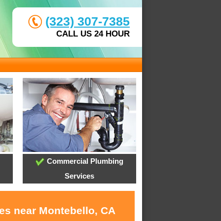
(323) 307-7385
CALL US 24 HOUR
Commercial Plumbing
Services
ces near Montebello, CA