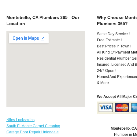
Montebello, CA Plumbers 365 - Our
Why Choose Monte
Location
Plumbers 365?
Same Day Service !
Free Estimate !
Best Prices In Town !
All Kind Of Payment Met
Residential Plumber Ser
Insured, Licensed And 
24/7 Open !
Honest And Experienced 
& More..
We Accept All Major C
Niles Locksmiths
South El Monte Carpet Cleaning
Montebello, C
Garage Door Repair Uniondale
Plumber in M