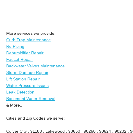
More services we provide:
Curb Trap Maintenance
Re Piping
Dehumidifier Repair
Faucet Repair
Backwater Valves Maintenance
Storm Damage Repair
Lift Station Repair
Water Pressure Issues
Leak Detection
Basement Water Removal
& More..
Cities and Zip Codes we serve:
Culver City , 91188 , Lakewood , 90650 , 90260 , 90624 , 90202 , 9