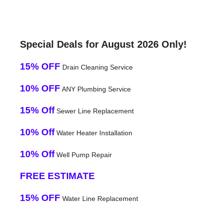
Special Deals for August 2026 Only!
15% OFF
Drain Cleaning Service
10% OFF
ANY Plumbing Service
15% Off
Sewer Line Replacement
10% Off
Water Heater Installation
10% Off
Well Pump Repair
FREE ESTIMATE
15% OFF
Water Line Replacement