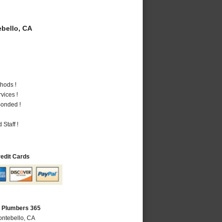
bello, CA
hods !
vices !
Bonded !
Staff !
redit Cards
A Plumbers 365
ontebello, CA