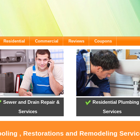
Residential
Commercial
Reviews
Coupons
Sewer and Drain Repair &
Residential Plumbing
Services
Services
ooling , Restorations and Remodeling Servi