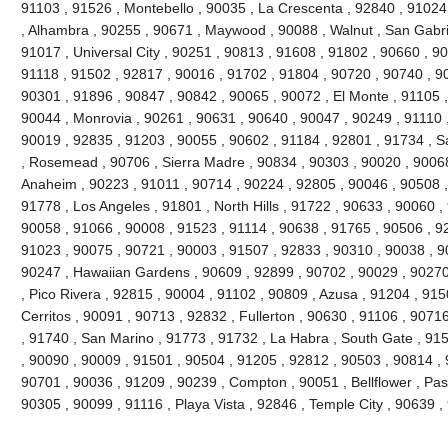
91103 , 91526 , Montebello , 90035 , La Crescenta , 92840 , 9102
, Alhambra , 90255 , 90671 , Maywood , 90088 , Walnut , San Gabri
91017 , Universal City , 90251 , 90813 , 91608 , 91802 , 90660 , 9
91118 , 91502 , 92817 , 90016 , 91702 , 91804 , 90720 , 90740 , 9
90301 , 91896 , 90847 , 90842 , 90065 , 90072 , El Monte , 91105 ,
90044 , Monrovia , 90261 , 90631 , 90640 , 90047 , 90249 , 91110 
90019 , 92835 , 91203 , 90055 , 90602 , 91184 , 92801 , 91734 , S
, Rosemead , 90706 , Sierra Madre , 90834 , 90303 , 90020 , 90068
Anaheim , 90223 , 91011 , 90714 , 90224 , 92805 , 90046 , 90508 ,
91778 , Los Angeles , 91801 , North Hills , 91722 , 90633 , 90060 ,
90058 , 91066 , 90008 , 91523 , 91114 , 90638 , 91765 , 90506 , 92
91023 , 90075 , 90721 , 90003 , 91507 , 92833 , 90310 , 90038 , 9
90247 , Hawaiian Gardens , 90609 , 92899 , 90702 , 90029 , 90270
, Pico Rivera , 92815 , 90004 , 91102 , 90809 , Azusa , 91204 , 91
Cerritos , 90091 , 90713 , 92832 , Fullerton , 90630 , 91106 , 907
, 91740 , San Marino , 91773 , 91732 , La Habra , South Gate , 91
, 90090 , 90009 , 91501 , 90504 , 91205 , 92812 , 90503 , 90814 , 
90701 , 90036 , 91209 , 90239 , Compton , 90051 , Bellflower , Pa
90305 , 90099 , 91116 , Playa Vista , 92846 , Temple City , 90639