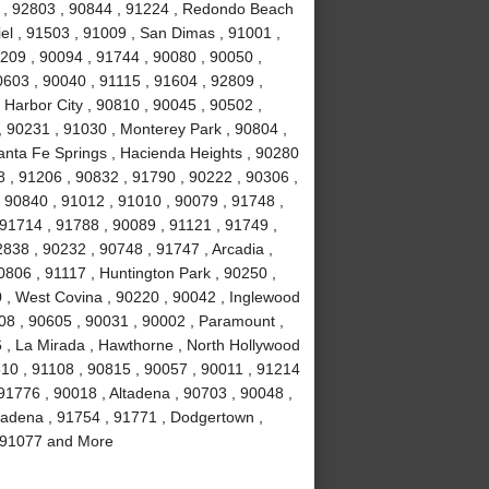
4 , 92803 , 90844 , 91224 , Redondo Beach
el , 91503 , 91009 , San Dimas , 91001 ,
0209 , 90094 , 91744 , 90080 , 90050 ,
0603 , 90040 , 91115 , 91604 , 92809 ,
 Harbor City , 90810 , 90045 , 90502 ,
, 90231 , 91030 , Monterey Park , 90804 ,
anta Fe Springs , Hacienda Heights , 90280
 , 91206 , 90832 , 91790 , 90222 , 90306 ,
 90840 , 91012 , 91010 , 90079 , 91748 ,
 91714 , 91788 , 90089 , 91121 , 91749 ,
838 , 90232 , 90748 , 91747 , Arcadia ,
0806 , 91117 , Huntington Park , 90250 ,
 , West Covina , 90220 , 90042 , Inglewood
508 , 90605 , 90031 , 90002 , Paramount ,
16 , La Mirada , Hawthorne , North Hollywood
510 , 91108 , 90815 , 90057 , 90011 , 91214
91776 , 90018 , Altadena , 90703 , 90048 ,
sadena , 91754 , 91771 , Dodgertown ,
 , 91077 and More