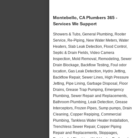
Montebello, CA Plumbers 365 -
Services We Support
Showers & Tubs, General Plumbing, Rooter
Service, Re-Piping, New Water Meters, Water
Heaters, Slab Leak Detection, Flood Control,
Septic & Drain Fields, Video Camera
Inspection, Mold Removal, Remodeling, Sewer
Drain Blockage, Backflow Testing, Foul odor
location, Gas Leak Detection, Hydro Jetting,
Backflow Repair, Sewer Lines, High Pressure
Jetting, Pipe Lining, Garbage Disposal, Floor
Drains, Grease Trap Pumping, Emergency
Plumbing, Sewer Repair and Replacements,
Bathroom Plumbing, Leak Detection, Grease
Interceptors, Frozen Pipes, Sump pumps, Drain
Cleaning, Copper Repiping, Commercial
Plumbing, Tankless Water Heater Installation,
Trenchless Sewer Repair, Copper Piping
Repair and Replacements, Stoppages,