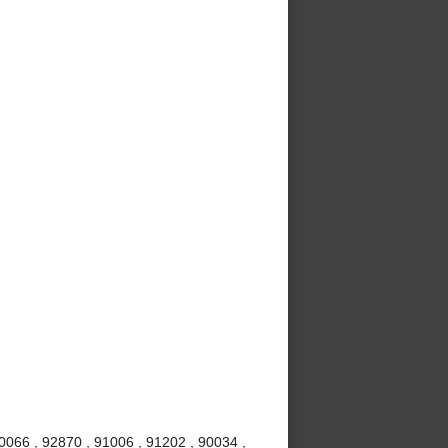
0066 , 92870 , 91006 , 91202 , 90034 ,