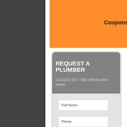
Coupons 
REQUEST A
PLUMBER
Call (323) 307-7385 of fill the form
below: