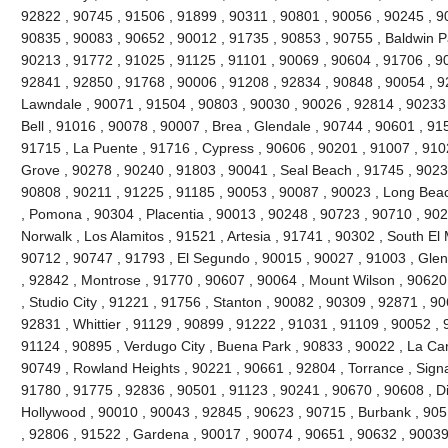
92822 , 90745 , 91506 , 91899 , 90311 , 90801 , 90056 , 90245 , 9
90835 , 90083 , 90652 , 90012 , 91735 , 90853 , 90755 , Baldwin P
90213 , 91772 , 91025 , 91125 , 91101 , 90069 , 90604 , 91706 , 9
92841 , 92850 , 91768 , 90006 , 91208 , 92834 , 90848 , 90054 , 9
Lawndale , 90071 , 91504 , 90803 , 90030 , 90026 , 92814 , 90233 
Bell , 91016 , 90078 , 90007 , Brea , Glendale , 90744 , 90601 , 91
91715 , La Puente , 91716 , Cypress , 90606 , 90201 , 91007 , 910
Grove , 90278 , 90240 , 91803 , 90041 , Seal Beach , 91745 , 9023
90808 , 90211 , 91225 , 91185 , 90053 , 90087 , 90023 , Long Beac
, Pomona , 90304 , Placentia , 90013 , 90248 , 90723 , 90710 , 902
Norwalk , Los Alamitos , 91521 , Artesia , 91741 , 90302 , South E
90712 , 90747 , 91793 , El Segundo , 90015 , 90027 , 91003 , Glend
, 92842 , Montrose , 91770 , 90607 , 90064 , Mount Wilson , 90620
, Studio City , 91221 , 91756 , Stanton , 90082 , 90309 , 92871 , 9
92831 , Whittier , 91129 , 90899 , 91222 , 91031 , 91109 , 90052 , 9
91124 , 90895 , Verdugo City , Buena Park , 90833 , 90022 , La Can
90749 , Rowland Heights , 90221 , 90661 , 92804 , Torrance , Signal
91780 , 91775 , 92836 , 90501 , 91123 , 90241 , 90670 , 90608 , 
Hollywood , 90010 , 90043 , 92845 , 90623 , 90715 , Burbank , 905
, 92806 , 91522 , Gardena , 90017 , 90074 , 90651 , 90632 , 90039