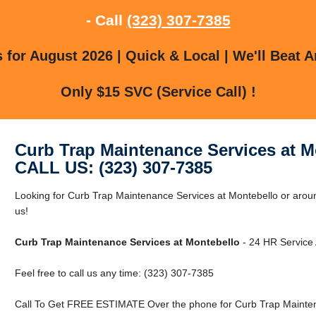
- Call
(323) 307-7385
for August 2026 | Quick & Local | We'll Beat A
Only $15 SVC (Service Call) !
Curb Trap Maintenance Services at M
CALL US: (323) 307-7385
Looking for Curb Trap Maintenance Services at Montebello or arou
us!
Curb Trap Maintenance Services at Montebello
- 24 HR Service 
Feel free to call us any time: (323) 307-7385
Call To Get FREE ESTIMATE Over the phone for Curb Trap Mainten