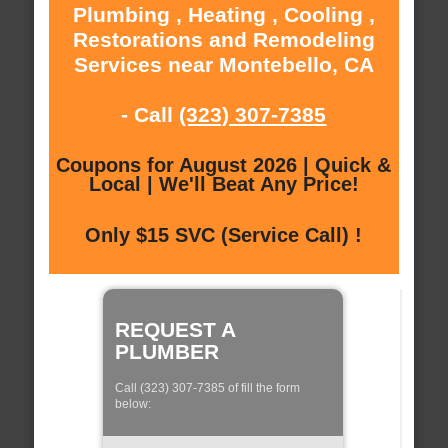
Plumbing , Heating , Cooling ,
Restorations and Remodeling
Services near Montebello, CA
- Call
(323) 307-7385
Coupons for August 2026 | Quick &
Local | We'll Beat Any Price!
Only $15 SVC (Service Call) !
REQUEST A
PLUMBER
Call (323) 307-7385 of fill the form
below: