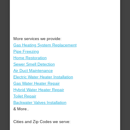
More services we provide:
Gas Heating System Replacement
Pipe Freezing
Home Restoration
Sewer Smell Detection
Air Duct Maintenance
Electric Water Heater Installation
Gas Water Heater Repair
Hybrid Water Heater Repair
Toilet Repair
Backwater Valves Installation
& More..
Cities and Zip Codes we serve: