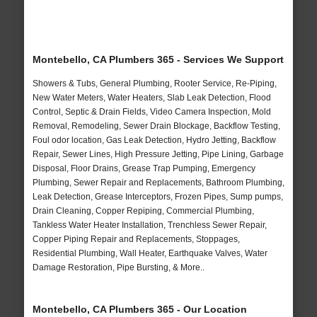
Montebello, CA Plumbers 365 - Services We Support
Showers & Tubs, General Plumbing, Rooter Service, Re-Piping,
New Water Meters, Water Heaters, Slab Leak Detection, Flood
Control, Septic & Drain Fields, Video Camera Inspection, Mold
Removal, Remodeling, Sewer Drain Blockage, Backflow Testing,
Foul odor location, Gas Leak Detection, Hydro Jetting, Backflow
Repair, Sewer Lines, High Pressure Jetting, Pipe Lining, Garbage
Disposal, Floor Drains, Grease Trap Pumping, Emergency
Plumbing, Sewer Repair and Replacements, Bathroom Plumbing,
Leak Detection, Grease Interceptors, Frozen Pipes, Sump pumps,
Drain Cleaning, Copper Repiping, Commercial Plumbing,
Tankless Water Heater Installation, Trenchless Sewer Repair,
Copper Piping Repair and Replacements, Stoppages,
Residential Plumbing, Wall Heater, Earthquake Valves, Water
Damage Restoration, Pipe Bursting, & More..
Montebello, CA Plumbers 365 - Our Location