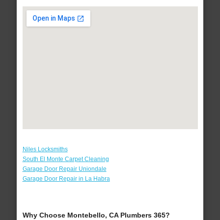
Niles Locksmiths
South El Monte Carpet Cleaning
Garage Door Repair Uniondale
Garage Door Repair in La Habra
Why Choose Montebello, CA Plumbers 365?