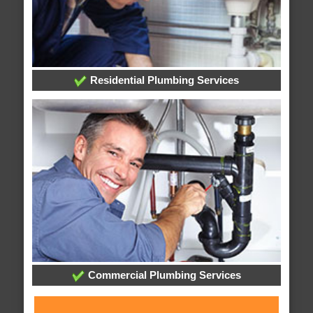
Residential Plumbing Services
Commercial Plumbing Services