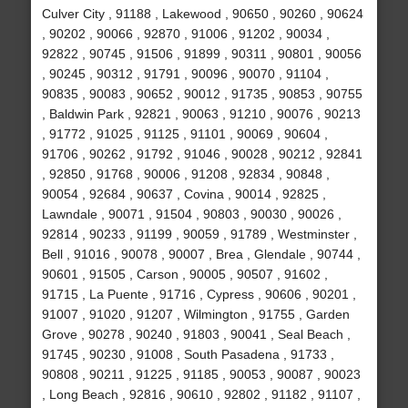
Culver City , 91188 , Lakewood , 90650 , 90260 , 90624
, 90202 , 90066 , 92870 , 91006 , 91202 , 90034 ,
92822 , 90745 , 91506 , 91899 , 90311 , 90801 , 90056
, 90245 , 90312 , 91791 , 90096 , 90070 , 91104 ,
90835 , 90083 , 90652 , 90012 , 91735 , 90853 , 90755
, Baldwin Park , 92821 , 90063 , 91210 , 90076 , 90213
, 91772 , 91025 , 91125 , 91101 , 90069 , 90604 ,
91706 , 90262 , 91792 , 91046 , 90028 , 90212 , 92841
, 92850 , 91768 , 90006 , 91208 , 92834 , 90848 ,
90054 , 92684 , 90637 , Covina , 90014 , 92825 ,
Lawndale , 90071 , 91504 , 90803 , 90030 , 90026 ,
92814 , 90233 , 91199 , 90059 , 91789 , Westminster ,
Bell , 91016 , 90078 , 90007 , Brea , Glendale , 90744 ,
90601 , 91505 , Carson , 90005 , 90507 , 91602 ,
91715 , La Puente , 91716 , Cypress , 90606 , 90201 ,
91007 , 91020 , 91207 , Wilmington , 91755 , Garden
Grove , 90278 , 90240 , 91803 , 90041 , Seal Beach ,
91745 , 90230 , 91008 , South Pasadena , 91733 ,
90808 , 90211 , 91225 , 91185 , 90053 , 90087 , 90023
, Long Beach , 92816 , 90610 , 92802 , 91182 , 91107 ,