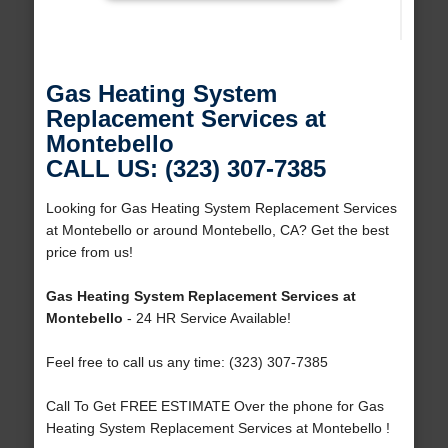
Gas Heating System
Replacement Services at
Montebello
CALL US: (323) 307-7385
Looking for Gas Heating System Replacement Services
at Montebello or around Montebello, CA? Get the best
price from us!
Gas Heating System Replacement Services at
Montebello
- 24 HR Service Available!
Feel free to call us any time: (323) 307-7385
Call To Get FREE ESTIMATE Over the phone for Gas
Heating System Replacement Services at Montebello !