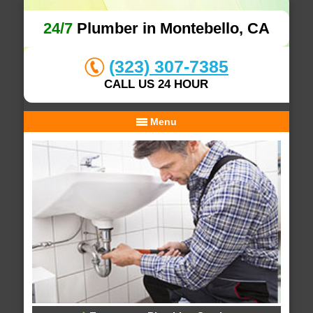
24/7
Plumber in Montebello, CA
(323) 307-7385
CALL US 24 HOUR
Menu