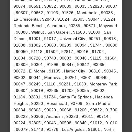
90074 , 90651 , 90632 , 90039 , 90033 , 92823 , 90037
, 90307 , 90662 , 91103 , 91526 , Montebello , 90035 ,
La Crescenta , 92840 , 91024 , 92803 , 90844 , 91224 ,
Redondo Beach , Alhambra , 90255 , 90671 , Maywood
, 90088 , Walnut , San Gabriel , 91503 , 91009 , San
Dimas , 91001 , 91017 , Universal City , 90251 , 90813 ,
91608 , 91802 , 90660 , 90209 , 90094 , 91744 , 90080
, 90050 , 91118 , 91502 , 92817 , 90016 , 91702 ,
91804 , 90720 , 90740 , 90603 , 90040 , 91115 , 91604
, 92809 , 90301 , 91896 , 90847 , 90842 , 90065 ,
90072 , El Monte , 91105 , Harbor City , 90810 , 90045 ,
90502 , 90044 , Monrovia , 90261 , 90631 , 90640 ,
90047 , 90249 , 91110 , 90231 , 91030 , Monterey Park
, 90804 , 90019 , 92835 , 91203 , 90055 , 90602 ,
91184 , 92801 , 91734 , Santa Fe Springs , Hacienda
Heights , 90280 , Rosemead , 90706 , Sierra Madre ,
90834 , 90303 , 90020 , 90068 , 91206 , 90832 , 91790
, 90222 , 90306 , Anaheim , 90223 , 91011 , 90714 ,
90224 , 92805 , 90046 , 90508 , 90840 , 91012 , 91010
, 90079 , 91748 , 91778 , Los Angeles , 91801 , North