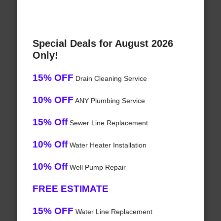
Special Deals for August 2026
Only!
15% OFF
Drain Cleaning Service
10% OFF
ANY Plumbing Service
15% Off
Sewer Line Replacement
10% Off
Water Heater Installation
10% Off
Well Pump Repair
FREE ESTIMATE
15% OFF
Water Line Replacement