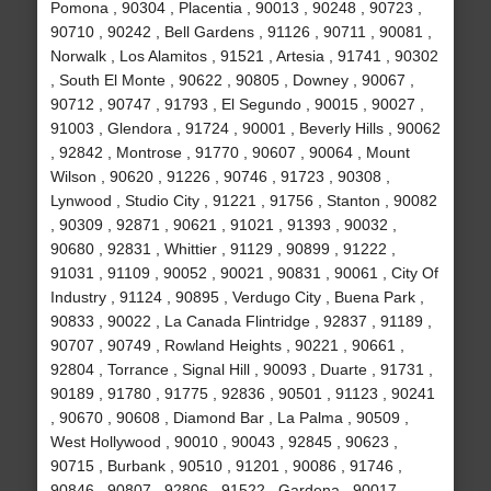
Pomona , 90304 , Placentia , 90013 , 90248 , 90723 ,
90710 , 90242 , Bell Gardens , 91126 , 90711 , 90081 ,
Norwalk , Los Alamitos , 91521 , Artesia , 91741 , 90302
, South El Monte , 90622 , 90805 , Downey , 90067 ,
90712 , 90747 , 91793 , El Segundo , 90015 , 90027 ,
91003 , Glendora , 91724 , 90001 , Beverly Hills , 90062
, 92842 , Montrose , 91770 , 90607 , 90064 , Mount
Wilson , 90620 , 91226 , 90746 , 91723 , 90308 ,
Lynwood , Studio City , 91221 , 91756 , Stanton , 90082
, 90309 , 92871 , 90621 , 91021 , 91393 , 90032 ,
90680 , 92831 , Whittier , 91129 , 90899 , 91222 ,
91031 , 91109 , 90052 , 90021 , 90831 , 90061 , City Of
Industry , 91124 , 90895 , Verdugo City , Buena Park ,
90833 , 90022 , La Canada Flintridge , 92837 , 91189 ,
90707 , 90749 , Rowland Heights , 90221 , 90661 ,
92804 , Torrance , Signal Hill , 90093 , Duarte , 91731 ,
90189 , 91780 , 91775 , 92836 , 90501 , 91123 , 90241
, 90670 , 90608 , Diamond Bar , La Palma , 90509 ,
West Hollywood , 90010 , 90043 , 92845 , 90623 ,
90715 , Burbank , 90510 , 91201 , 90086 , 91746 ,
90846 , 90807 , 92806 , 91522 , Gardena , 90017 ,