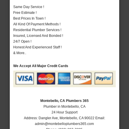
Same Day Service !
Free Estimate !
Best Prices In Town !
All Kind Of Payment Methods !
Residential Plumber Services !
Insured, Licensed And Bonded !
24/7 Open !
Honest And Experienced Staff !
& More..
We Accept All Major Credit Cards
Montebello, CA Plumbers 365
Plumber in Montebello, CA
24 Hour Support
Address:
Dangler Ave
,
Montebello
,
CA
90022
Email:
admin@montebelloplumbers365.com