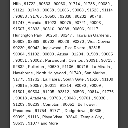
Hills , 91722 , 90633 , 90060 , 91714 , 91788 , 90089 ,
91121 , 91749 , 90058 , 91066 , 90008 , 91523 , 91114
, 90638 , 91765 , 90506 , 92838 , 90232 , 90748 ,
91747 , Arcadia , 91023 , 90075 , 90721 , 90003 ,
91507 , 92833 , 90310 , 90038 , 90806 , 91117 ,
Huntington Park , 90250 , 90247 , Hawaiian Gardens ,
90609 , 92899 , 90702 , 90029 , 90270 , West Covina ,
90220 , 90042 , Inglewood , Pico Rivera , 92815 ,
90004 , 91102 , 90809 , Azusa , 91204 , 91508 , 90605
, 90031 , 90002 , Paramount , Cerritos , 90091 , 90713 ,
92832 , Fullerton , 90630 , 91106 , 90716 , La Mirada ,
Hawthorne , North Hollywood , 91740 , San Marino ,
91773 , 91732 , La Habra , South Gate , 91510 , 91108
, 90815 , 90057 , 90011 , 91214 , 90090 , 90009 ,
91501 , 90504 , 91205 , 92812 , 90503 , 90814 , 91776
, 90018 , Altadena , 90703 , 90048 , 90701 , 90036 ,
91209 , 90239 , Compton , 90051 , Bellflower ,
Pasadena , 91754 , 91771 , Dodgertown , 90305 ,
90099 , 91116 , Playa Vista , 92846 , Temple City ,
90639 , 91077 and More