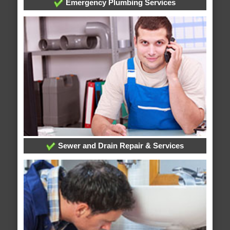
Emergency Plumbing Services
Sewer and Drain Repair & Services