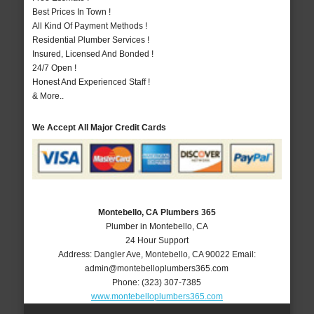
Best Prices In Town !
All Kind Of Payment Methods !
Residential Plumber Services !
Insured, Licensed And Bonded !
24/7 Open !
Honest And Experienced Staff !
& More..
We Accept All Major Credit Cards
Montebello, CA Plumbers 365
Plumber in Montebello, CA
24 Hour Support
Address:
Dangler Ave
,
Montebello
,
CA
90022
Email:
admin@montebelloplumbers365.com
Phone:
(323) 307-7385
www.montebelloplumbers365.com