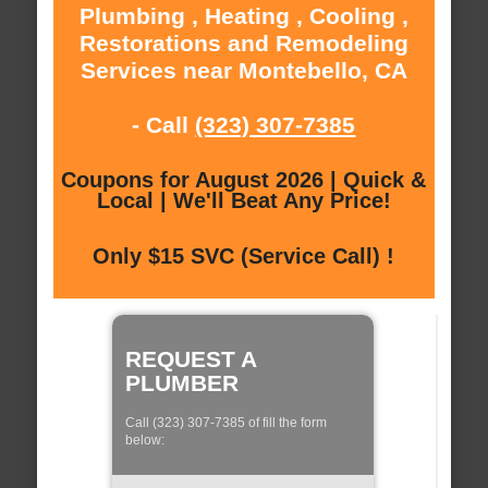
Plumbing , Heating , Cooling ,
Restorations and Remodeling
Services near Montebello, CA
- Call
(323) 307-7385
Coupons for August 2026 | Quick &
Local | We'll Beat Any Price!
Only $15 SVC (Service Call) !
REQUEST A
PLUMBER
Call (323) 307-7385 of fill the form
below: