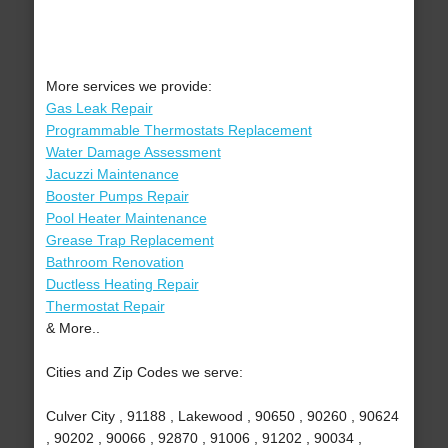
More services we provide:
Gas Leak Repair
Programmable Thermostats Replacement
Water Damage Assessment
Jacuzzi Maintenance
Booster Pumps Repair
Pool Heater Maintenance
Grease Trap Replacement
Bathroom Renovation
Ductless Heating Repair
Thermostat Repair
& More..
Cities and Zip Codes we serve:
Culver City , 91188 , Lakewood , 90650 , 90260 , 90624
, 90202 , 90066 , 92870 , 91006 , 91202 , 90034 ,