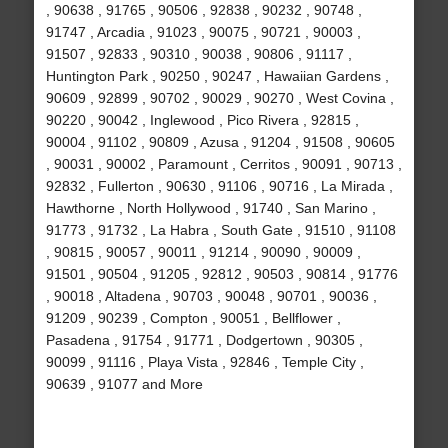
, 90638 , 91765 , 90506 , 92838 , 90232 , 90748 ,
91747 , Arcadia , 91023 , 90075 , 90721 , 90003 ,
91507 , 92833 , 90310 , 90038 , 90806 , 91117 ,
Huntington Park , 90250 , 90247 , Hawaiian Gardens ,
90609 , 92899 , 90702 , 90029 , 90270 , West Covina ,
90220 , 90042 , Inglewood , Pico Rivera , 92815 ,
90004 , 91102 , 90809 , Azusa , 91204 , 91508 , 90605
, 90031 , 90002 , Paramount , Cerritos , 90091 , 90713 ,
92832 , Fullerton , 90630 , 91106 , 90716 , La Mirada ,
Hawthorne , North Hollywood , 91740 , San Marino ,
91773 , 91732 , La Habra , South Gate , 91510 , 91108
, 90815 , 90057 , 90011 , 91214 , 90090 , 90009 ,
91501 , 90504 , 91205 , 92812 , 90503 , 90814 , 91776
, 90018 , Altadena , 90703 , 90048 , 90701 , 90036 ,
91209 , 90239 , Compton , 90051 , Bellflower ,
Pasadena , 91754 , 91771 , Dodgertown , 90305 ,
90099 , 91116 , Playa Vista , 92846 , Temple City ,
90639 , 91077 and More