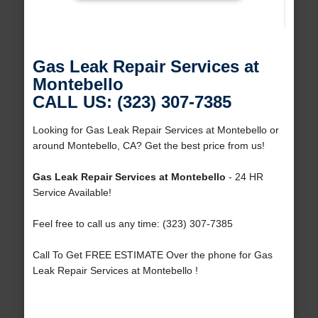
Gas Leak Repair Services at
Montebello
CALL US: (323) 307-7385
Looking for Gas Leak Repair Services at Montebello or
around Montebello, CA? Get the best price from us!
Gas Leak Repair Services at Montebello
- 24 HR
Service Available!
Feel free to call us any time: (323) 307-7385
Call To Get FREE ESTIMATE Over the phone for Gas
Leak Repair Services at Montebello !