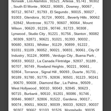
Norwalk , Los Alamitos , 91521 , Artesia , 91741 , 90302
, South El Monte , 90622 , 90805 , Downey , 90067 ,
90712 , 90747 , 91793 , El Segundo , 90015 , 90027 ,
91003 , Glendora , 91724 , 90001 , Beverly Hills , 90062
, 92842 , Montrose , 91770 , 90607 , 90064 , Mount
Wilson , 90620 , 91226 , 90746 , 91723 , 90308 ,
Lynwood , Studio City , 91221 , 91756 , Stanton , 90082
, 90309 , 92871 , 90621 , 91021 , 91393 , 90032 ,
90680 , 92831 , Whittier , 91129 , 90899 , 91222 ,
91031 , 91109 , 90052 , 90021 , 90831 , 90061 , City Of
Industry , 91124 , 90895 , Verdugo City , Buena Park ,
90833 , 90022 , La Canada Flintridge , 92837 , 91189 ,
90707 , 90749 , Rowland Heights , 90221 , 90661 ,
92804 , Torrance , Signal Hill , 90093 , Duarte , 91731 ,
90189 , 91780 , 91775 , 92836 , 90501 , 91123 , 90241
, 90670 , 90608 , Diamond Bar , La Palma , 90509 ,
West Hollywood , 90010 , 90043 , 92845 , 90623 ,
90715 , Burbank , 90510 , 91201 , 90086 , 91746 ,
90846 , 90807 , 92806 , 91522 , Gardena , 90017 ,
90074 , 90651 , 90632 , 90039 , 90033 , 92823 , 90037
, 90307 , 90662 , 91103 , 91526 , Montebello , 90035 ,