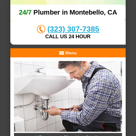
24/7
Plumber in Montebello, CA
(323) 307-7385
CALL US 24 HOUR
Menu