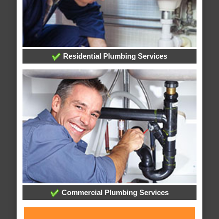
Residential Plumbing Services
Commercial Plumbing Services