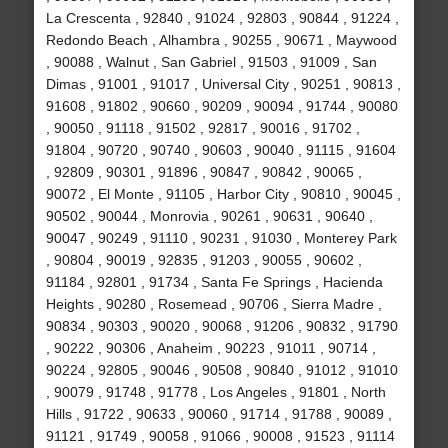
La Crescenta , 92840 , 91024 , 92803 , 90844 , 91224 ,
Redondo Beach , Alhambra , 90255 , 90671 , Maywood
, 90088 , Walnut , San Gabriel , 91503 , 91009 , San
Dimas , 91001 , 91017 , Universal City , 90251 , 90813 ,
91608 , 91802 , 90660 , 90209 , 90094 , 91744 , 90080
, 90050 , 91118 , 91502 , 92817 , 90016 , 91702 ,
91804 , 90720 , 90740 , 90603 , 90040 , 91115 , 91604
, 92809 , 90301 , 91896 , 90847 , 90842 , 90065 ,
90072 , El Monte , 91105 , Harbor City , 90810 , 90045 ,
90502 , 90044 , Monrovia , 90261 , 90631 , 90640 ,
90047 , 90249 , 91110 , 90231 , 91030 , Monterey Park
, 90804 , 90019 , 92835 , 91203 , 90055 , 90602 ,
91184 , 92801 , 91734 , Santa Fe Springs , Hacienda
Heights , 90280 , Rosemead , 90706 , Sierra Madre ,
90834 , 90303 , 90020 , 90068 , 91206 , 90832 , 91790
, 90222 , 90306 , Anaheim , 90223 , 91011 , 90714 ,
90224 , 92805 , 90046 , 90508 , 90840 , 91012 , 91010
, 90079 , 91748 , 91778 , Los Angeles , 91801 , North
Hills , 91722 , 90633 , 90060 , 91714 , 91788 , 90089 ,
91121 , 91749 , 90058 , 91066 , 90008 , 91523 , 91114