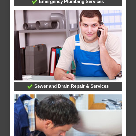
Emergency Plumbing Services
Sewer and Drain Repair & Services