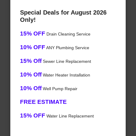
Special Deals for August 2026
Only!
15% OFF
Drain Cleaning Service
10% OFF
ANY Plumbing Service
15% Off
Sewer Line Replacement
10% Off
Water Heater Installation
10% Off
Well Pump Repair
FREE ESTIMATE
15% OFF
Water Line Replacement