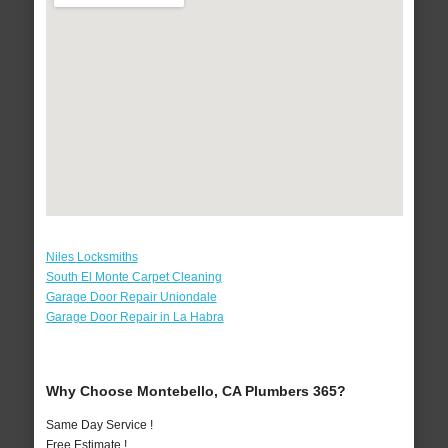
Niles Locksmiths
South El Monte Carpet Cleaning
Garage Door Repair Uniondale
Garage Door Repair in La Habra
Why Choose Montebello, CA Plumbers 365?
Same Day Service !
Free Estimate !