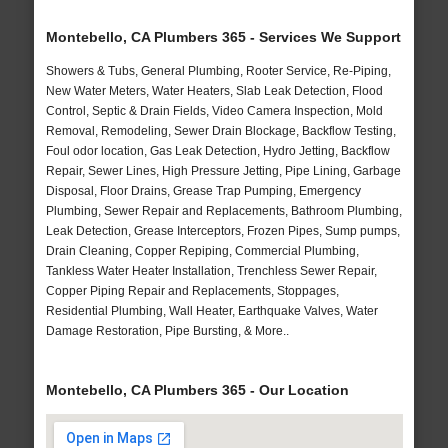
Montebello, CA Plumbers 365 - Services We Support
Showers & Tubs, General Plumbing, Rooter Service, Re-Piping,
New Water Meters, Water Heaters, Slab Leak Detection, Flood
Control, Septic & Drain Fields, Video Camera Inspection, Mold
Removal, Remodeling, Sewer Drain Blockage, Backflow Testing,
Foul odor location, Gas Leak Detection, Hydro Jetting, Backflow
Repair, Sewer Lines, High Pressure Jetting, Pipe Lining, Garbage
Disposal, Floor Drains, Grease Trap Pumping, Emergency
Plumbing, Sewer Repair and Replacements, Bathroom Plumbing,
Leak Detection, Grease Interceptors, Frozen Pipes, Sump pumps,
Drain Cleaning, Copper Repiping, Commercial Plumbing,
Tankless Water Heater Installation, Trenchless Sewer Repair,
Copper Piping Repair and Replacements, Stoppages,
Residential Plumbing, Wall Heater, Earthquake Valves, Water
Damage Restoration, Pipe Bursting, & More..
Montebello, CA Plumbers 365 - Our Location