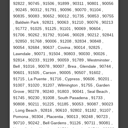
92822 , 90745 , 91506 , 91899 , 90311 , 90801 , 90056
, 90245 , 90312 , 91791 , 90096 , 90070 , 91104 ,
90835 , 90083 , 90652 , 90012 , 91735 , 90853 , 90755
, Baldwin Park , 92821 , 90063 , 91210 , 90076 , 90213
, 91772 , 91025 , 91125 , 91101 , 90069 , 90604 ,
91706 , 90262 , 91792 , 91046 , 90028 , 90212 , 92841
, 92850 , 91768 , 90006 , 91208 , 92834 , 90848 ,
90054 , 92684 , 90637 , Covina , 90014 , 92825 ,
Lawndale , 90071 , 91504 , 90803 , 90030 , 90026 ,
92814 , 90233 , 91199 , 90059 , 91789 , Westminster ,
Bell , 91016 , 90078 , 90007 , Brea , Glendale , 90744 ,
90601 , 91505 , Carson , 90005 , 90507 , 91602 ,
91715 , La Puente , 91716 , Cypress , 90606 , 90201 ,
91007 , 91020 , 91207 , Wilmington , 91755 , Garden
Grove , 90278 , 90240 , 91803 , 90041 , Seal Beach ,
91745 , 90230 , 91008 , South Pasadena , 91733 ,
90808 , 90211 , 91225 , 91185 , 90053 , 90087 , 90023
, Long Beach , 92816 , 90610 , 92802 , 91182 , 91107 ,
Pomona , 90304 , Placentia , 90013 , 90248 , 90723 ,
90710 , 90242 , Bell Gardens , 91126 , 90711 , 90081 ,