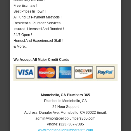
Free Estimate !
Best Prices In Town !
All Kind Of Payment Methods !
Residential Plumber Services !
Insured, Licensed And Bonded !
24/7 Open !
Honest And Experienced Staff !
& More..
We Accept All Major Credit Cards
Montebello, CA Plumbers 365
Plumber in Montebello, CA
24 Hour Support
Address:
Dangler Ave
,
Montebello
,
CA
90022
Email:
admin@montebelloplumbers365.com
Phone:
(323) 307-7385
www.montebelloplumbers365.com