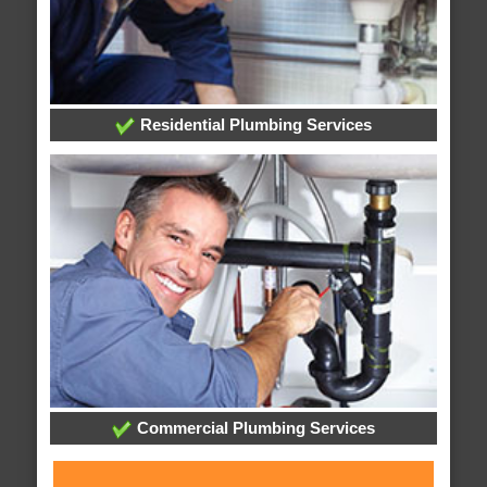
Residential Plumbing Services
Commercial Plumbing Services