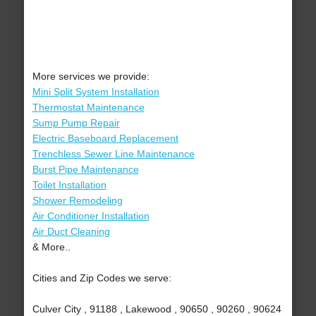
More services we provide:
Mini Split System Installation
Thermostat Maintenance
Sump Pump Repair
Electric Baseboard Replacement
Trenchless Sewer Line Maintenance
Burst Pipe Maintenance
Toilet Installation
Shower Remodeling
Air Conditioner Installation
Air Duct Cleaning
& More..
Cities and Zip Codes we serve:
Culver City , 91188 , Lakewood , 90650 , 90260 , 90624