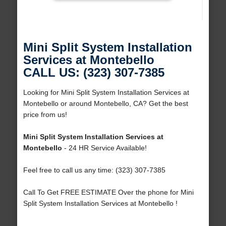
Mini Split System Installation
Services at Montebello
CALL US: (323) 307-7385
Looking for Mini Split System Installation Services at
Montebello or around Montebello, CA? Get the best
price from us!
Mini Split System Installation Services at
Montebello
- 24 HR Service Available!
Feel free to call us any time: (323) 307-7385
Call To Get FREE ESTIMATE Over the phone for Mini
Split System Installation Services at Montebello !