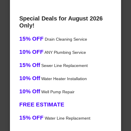
Special Deals for August 2026
Only!
15% OFF
Drain Cleaning Service
10% OFF
ANY Plumbing Service
15% Off
Sewer Line Replacement
10% Off
Water Heater Installation
10% Off
Well Pump Repair
FREE ESTIMATE
15% OFF
Water Line Replacement