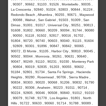
, 90307 , 90662 , 91103 , 91526 , Montebello , 90035 ,
La Crescenta , 92840 , 91024 , 92803 , 90844 , 91224 ,
Redondo Beach , Alhambra , 90255 , 90671 , Maywood
, 90088 , Walnut , San Gabriel , 91503 , 91009 , San
Dimas , 91001 , 91017 , Universal City , 90251 , 90813 ,
91608 , 91802 , 90660 , 90209 , 90094 , 91744 , 90080
, 90050 , 91118 , 91502 , 92817 , 90016 , 91702 ,
91804 , 90720 , 90740 , 90603 , 90040 , 91115 , 91604
, 92809 , 90301 , 91896 , 90847 , 90842 , 90065 ,
90072 , El Monte , 91105 , Harbor City , 90810 , 90045 ,
90502 , 90044 , Monrovia , 90261 , 90631 , 90640 ,
90047 , 90249 , 91110 , 90231 , 91030 , Monterey Park
, 90804 , 90019 , 92835 , 91203 , 90055 , 90602 ,
91184 , 92801 , 91734 , Santa Fe Springs , Hacienda
Heights , 90280 , Rosemead , 90706 , Sierra Madre ,
90834 , 90303 , 90020 , 90068 , 91206 , 90832 , 91790
, 90222 , 90306 , Anaheim , 90223 , 91011 , 90714 ,
90224 , 92805 , 90046 , 90508 , 90840 , 91012 , 91010
, 90079 , 91748 , 91778 , Los Angeles , 91801 , North
Hills , 91722 , 90633 , 90060 , 91714 , 91788 , 90089 ,