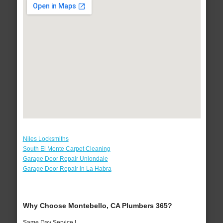
Niles Locksmiths
South El Monte Carpet Cleaning
Garage Door Repair Uniondale
Garage Door Repair in La Habra
Why Choose Montebello, CA Plumbers 365?
Same Day Service !