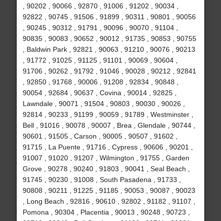
, 90202 , 90066 , 92870 , 91006 , 91202 , 90034 ,
92822 , 90745 , 91506 , 91899 , 90311 , 90801 , 90056
, 90245 , 90312 , 91791 , 90096 , 90070 , 91104 ,
90835 , 90083 , 90652 , 90012 , 91735 , 90853 , 90755
, Baldwin Park , 92821 , 90063 , 91210 , 90076 , 90213
, 91772 , 91025 , 91125 , 91101 , 90069 , 90604 ,
91706 , 90262 , 91792 , 91046 , 90028 , 90212 , 92841
, 92850 , 91768 , 90006 , 91208 , 92834 , 90848 ,
90054 , 92684 , 90637 , Covina , 90014 , 92825 ,
Lawndale , 90071 , 91504 , 90803 , 90030 , 90026 ,
92814 , 90233 , 91199 , 90059 , 91789 , Westminster ,
Bell , 91016 , 90078 , 90007 , Brea , Glendale , 90744 ,
90601 , 91505 , Carson , 90005 , 90507 , 91602 ,
91715 , La Puente , 91716 , Cypress , 90606 , 90201 ,
91007 , 91020 , 91207 , Wilmington , 91755 , Garden
Grove , 90278 , 90240 , 91803 , 90041 , Seal Beach ,
91745 , 90230 , 91008 , South Pasadena , 91733 ,
90808 , 90211 , 91225 , 91185 , 90053 , 90087 , 90023
, Long Beach , 92816 , 90610 , 92802 , 91182 , 91107 ,
Pomona , 90304 , Placentia , 90013 , 90248 , 90723 ,