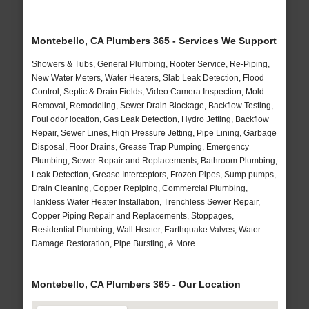
Montebello, CA Plumbers 365 - Services We Support
Showers & Tubs, General Plumbing, Rooter Service, Re-Piping,
New Water Meters, Water Heaters, Slab Leak Detection, Flood
Control, Septic & Drain Fields, Video Camera Inspection, Mold
Removal, Remodeling, Sewer Drain Blockage, Backflow Testing,
Foul odor location, Gas Leak Detection, Hydro Jetting, Backflow
Repair, Sewer Lines, High Pressure Jetting, Pipe Lining, Garbage
Disposal, Floor Drains, Grease Trap Pumping, Emergency
Plumbing, Sewer Repair and Replacements, Bathroom Plumbing,
Leak Detection, Grease Interceptors, Frozen Pipes, Sump pumps,
Drain Cleaning, Copper Repiping, Commercial Plumbing,
Tankless Water Heater Installation, Trenchless Sewer Repair,
Copper Piping Repair and Replacements, Stoppages,
Residential Plumbing, Wall Heater, Earthquake Valves, Water
Damage Restoration, Pipe Bursting, & More..
Montebello, CA Plumbers 365 - Our Location