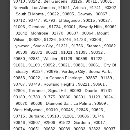
90710 , 90242 , Bell Gardens , 91126 , 90711 , 90081 ,
Norwalk , Los Alamitos , 91521 , Artesia , 91741 , 90302
, South El Monte , 90622 , 90805 , Downey , 90067 ,
90712 , 90747 , 91793 , El Segundo , 90015 , 90027 ,
91003 , Glendora , 91724 , 90001 , Beverly Hills , 90062
, 92842 , Montrose , 91770 , 90607 , 90064 , Mount
Wilson , 90620 , 91226 , 90746 , 91723 , 90308 ,
Lynwood , Studio City , 91221 , 91756 , Stanton , 90082
, 90309 , 92871 , 90621 , 91021 , 91393 , 90032 ,
90680 , 92831 , Whittier , 91129 , 90899 , 91222 ,
91031 , 91109 , 90052 , 90021 , 90831 , 90061 , City Of
Industry , 91124 , 90895 , Verdugo City , Buena Park ,
90833 , 90022 , La Canada Flintridge , 92837 , 91189 ,
90707 , 90749 , Rowland Heights , 90221 , 90661 ,
92804 , Torrance , Signal Hill , 90093 , Duarte , 91731 ,
90189 , 91780 , 91775 , 92836 , 90501 , 91123 , 90241
, 90670 , 90608 , Diamond Bar , La Palma , 90509 ,
West Hollywood , 90010 , 90043 , 92845 , 90623 ,
90715 , Burbank , 90510 , 91201 , 90086 , 91746 ,
90846 , 90807 , 92806 , 91522 , Gardena , 90017 ,
90074 , 90651 , 90632 , 90039 , 90033 , 92823 , 90037