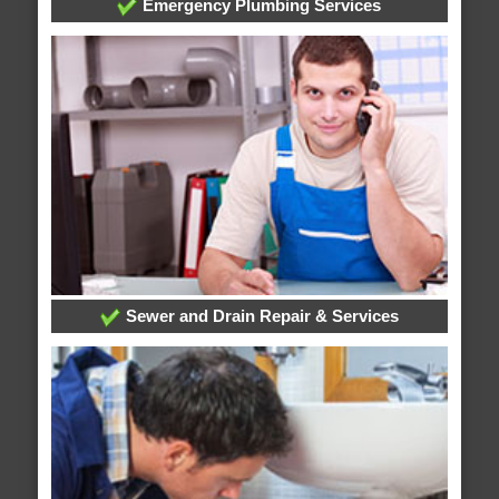
Emergency Plumbing Services
Sewer and Drain Repair & Services