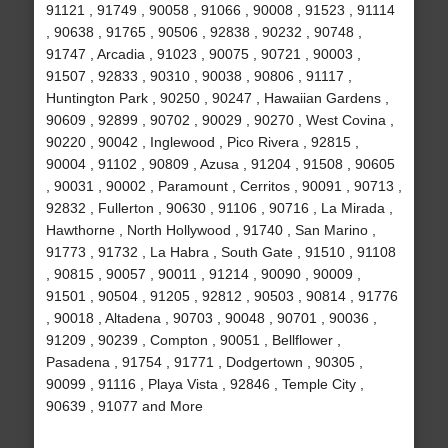
91121 , 91749 , 90058 , 91066 , 90008 , 91523 , 91114
, 90638 , 91765 , 90506 , 92838 , 90232 , 90748 ,
91747 , Arcadia , 91023 , 90075 , 90721 , 90003 ,
91507 , 92833 , 90310 , 90038 , 90806 , 91117 ,
Huntington Park , 90250 , 90247 , Hawaiian Gardens ,
90609 , 92899 , 90702 , 90029 , 90270 , West Covina ,
90220 , 90042 , Inglewood , Pico Rivera , 92815 ,
90004 , 91102 , 90809 , Azusa , 91204 , 91508 , 90605
, 90031 , 90002 , Paramount , Cerritos , 90091 , 90713 ,
92832 , Fullerton , 90630 , 91106 , 90716 , La Mirada ,
Hawthorne , North Hollywood , 91740 , San Marino ,
91773 , 91732 , La Habra , South Gate , 91510 , 91108
, 90815 , 90057 , 90011 , 91214 , 90090 , 90009 ,
91501 , 90504 , 91205 , 92812 , 90503 , 90814 , 91776
, 90018 , Altadena , 90703 , 90048 , 90701 , 90036 ,
91209 , 90239 , Compton , 90051 , Bellflower ,
Pasadena , 91754 , 91771 , Dodgertown , 90305 ,
90099 , 91116 , Playa Vista , 92846 , Temple City ,
90639 , 91077 and More