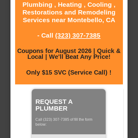
Plumbing , Heating , Cooling ,
Restorations and Remodeling
Services near Montebello, CA
- Call
(323) 307-7385
Coupons for August 2026 | Quick &
Local | We'll Beat Any Price!
Only $15 SVC (Service Call) !
REQUEST A
PLUMBER
Call (323) 307-7385 of fill the form
below: