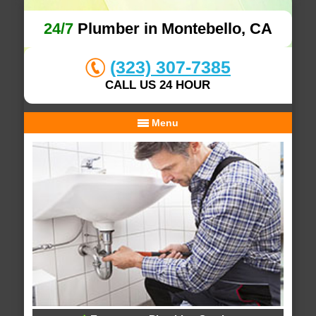
24/7
Plumber in Montebello, CA
(323) 307-7385
CALL US 24 HOUR
Menu