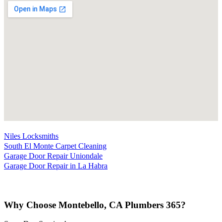
Niles Locksmiths
South El Monte Carpet Cleaning
Garage Door Repair Uniondale
Garage Door Repair in La Habra
Why Choose Montebello, CA Plumbers 365?