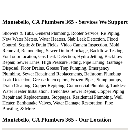
Montebello, CA Plumbers 365 - Services We Support
Showers & Tubs, General Plumbing, Rooter Service, Re-Piping,
New Water Meters, Water Heaters, Slab Leak Detection, Flood
Control, Septic & Drain Fields, Video Camera Inspection, Mold
Removal, Remodeling, Sewer Drain Blockage, Backflow Testing,
Foul odor location, Gas Leak Detection, Hydro Jetting, Backflow
Repair, Sewer Lines, High Pressure Jetting, Pipe Lining, Garbage
Disposal, Floor Drains, Grease Trap Pumping, Emergency
Plumbing, Sewer Repair and Replacements, Bathroom Plumbing,
Leak Detection, Grease Interceptors, Frozen Pipes, Sump pumps,
Drain Cleaning, Copper Repiping, Commercial Plumbing, Tankless
Water Heater Installation, Trenchless Sewer Repair, Copper Piping
Repair and Replacements, Stoppages, Residential Plumbing, Wall
Heater, Earthquake Valves, Water Damage Restoration, Pipe
Bursting, & More..
Montebello, CA Plumbers 365 - Our Location