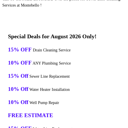
Services at Montebello !
Special Deals for August 2026 Only!
15% OFF
Drain Cleaning Service
10% OFF
ANY Plumbing Service
15% Off
Sewer Line Replacement
10% Off
Water Heater Installation
10% Off
Well Pump Repair
FREE ESTIMATE