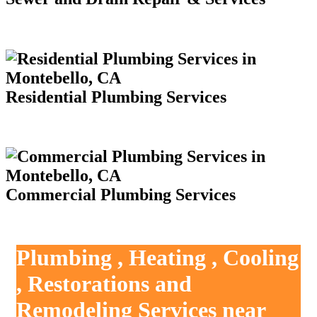
Residential Plumbing Services
Commercial Plumbing Services
Plumbing , Heating , Cooling
, Restorations and
Remodeling Services near