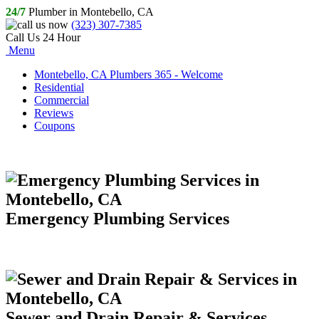
24/7
Plumber in Montebello, CA
(323) 307-7385
Call Us 24 Hour
Menu
Montebello, CA Plumbers 365 - Welcome
Residential
Commercial
Reviews
Coupons
Emergency Plumbing Services
Sewer and Drain Repair & Services