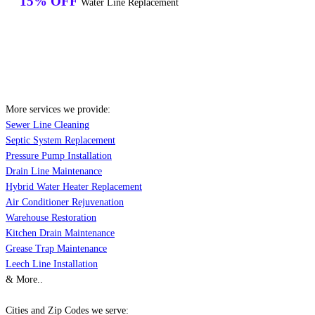
15% OFF
Water Line Replacement
More services we provide:
Sewer Line Cleaning
Septic System Replacement
Pressure Pump Installation
Drain Line Maintenance
Hybrid Water Heater Replacement
Air Conditioner Rejuvenation
Warehouse Restoration
Kitchen Drain Maintenance
Grease Trap Maintenance
Leech Line Installation
& More..
Cities and Zip Codes we serve: