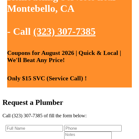
Montebello, CA
- Call
(323) 307-7385
Coupons for August 2026 | Quick & Local |
We'll Beat Any Price!
Only $15 SVC (Service Call) !
Request a Plumber
Call (323) 307-7385 of fill the form below: