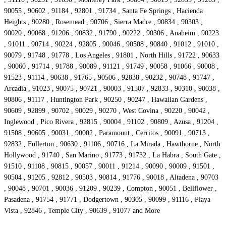
90055 , 90602 , 91184 , 92801 , 91734 , Santa Fe Springs , Hacienda
Heights , 90280 , Rosemead , 90706 , Sierra Madre , 90834 , 90303 ,
90020 , 90068 , 91206 , 90832 , 91790 , 90222 , 90306 , Anaheim , 90223
, 91011 , 90714 , 90224 , 92805 , 90046 , 90508 , 90840 , 91012 , 91010 ,
90079 , 91748 , 91778 , Los Angeles , 91801 , North Hills , 91722 , 90633
, 90060 , 91714 , 91788 , 90089 , 91121 , 91749 , 90058 , 91066 , 90008 ,
91523 , 91114 , 90638 , 91765 , 90506 , 92838 , 90232 , 90748 , 91747 ,
Arcadia , 91023 , 90075 , 90721 , 90003 , 91507 , 92833 , 90310 , 90038 ,
90806 , 91117 , Huntington Park , 90250 , 90247 , Hawaiian Gardens ,
90609 , 92899 , 90702 , 90029 , 90270 , West Covina , 90220 , 90042 ,
Inglewood , Pico Rivera , 92815 , 90004 , 91102 , 90809 , Azusa , 91204 ,
91508 , 90605 , 90031 , 90002 , Paramount , Cerritos , 90091 , 90713 ,
92832 , Fullerton , 90630 , 91106 , 90716 , La Mirada , Hawthorne , North
Hollywood , 91740 , San Marino , 91773 , 91732 , La Habra , South Gate ,
91510 , 91108 , 90815 , 90057 , 90011 , 91214 , 90090 , 90009 , 91501 ,
90504 , 91205 , 92812 , 90503 , 90814 , 91776 , 90018 , Altadena , 90703
, 90048 , 90701 , 90036 , 91209 , 90239 , Compton , 90051 , Bellflower ,
Pasadena , 91754 , 91771 , Dodgertown , 90305 , 90099 , 91116 , Playa
Vista , 92846 , Temple City , 90639 , 91077 and More