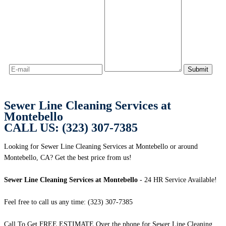
Sewer Line Cleaning Services at
Montebello
CALL US: (323) 307-7385
Looking for Sewer Line Cleaning Services at Montebello or around
Montebello, CA? Get the best price from us!
Sewer Line Cleaning Services at Montebello
- 24 HR Service Available!
Feel free to call us any time: (323) 307-7385
Call To Get FREE ESTIMATE Over the phone for Sewer Line Cleaning