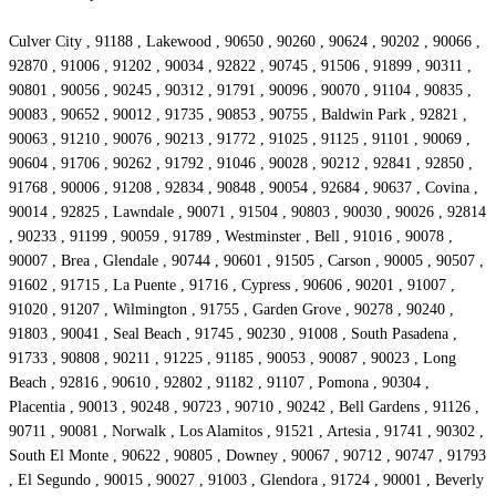
Culver City , 91188 , Lakewood , 90650 , 90260 , 90624 , 90202 , 90066 ,
92870 , 91006 , 91202 , 90034 , 92822 , 90745 , 91506 , 91899 , 90311 ,
90801 , 90056 , 90245 , 90312 , 91791 , 90096 , 90070 , 91104 , 90835 ,
90083 , 90652 , 90012 , 91735 , 90853 , 90755 , Baldwin Park , 92821 ,
90063 , 91210 , 90076 , 90213 , 91772 , 91025 , 91125 , 91101 , 90069 ,
90604 , 91706 , 90262 , 91792 , 91046 , 90028 , 90212 , 92841 , 92850 ,
91768 , 90006 , 91208 , 92834 , 90848 , 90054 , 92684 , 90637 , Covina ,
90014 , 92825 , Lawndale , 90071 , 91504 , 90803 , 90030 , 90026 , 92814
, 90233 , 91199 , 90059 , 91789 , Westminster , Bell , 91016 , 90078 ,
90007 , Brea , Glendale , 90744 , 90601 , 91505 , Carson , 90005 , 90507 ,
91602 , 91715 , La Puente , 91716 , Cypress , 90606 , 90201 , 91007 ,
91020 , 91207 , Wilmington , 91755 , Garden Grove , 90278 , 90240 ,
91803 , 90041 , Seal Beach , 91745 , 90230 , 91008 , South Pasadena ,
91733 , 90808 , 90211 , 91225 , 91185 , 90053 , 90087 , 90023 , Long
Beach , 92816 , 90610 , 92802 , 91182 , 91107 , Pomona , 90304 ,
Placentia , 90013 , 90248 , 90723 , 90710 , 90242 , Bell Gardens , 91126 ,
90711 , 90081 , Norwalk , Los Alamitos , 91521 , Artesia , 91741 , 90302 ,
South El Monte , 90622 , 90805 , Downey , 90067 , 90712 , 90747 , 91793
, El Segundo , 90015 , 90027 , 91003 , Glendora , 91724 , 90001 , Beverly