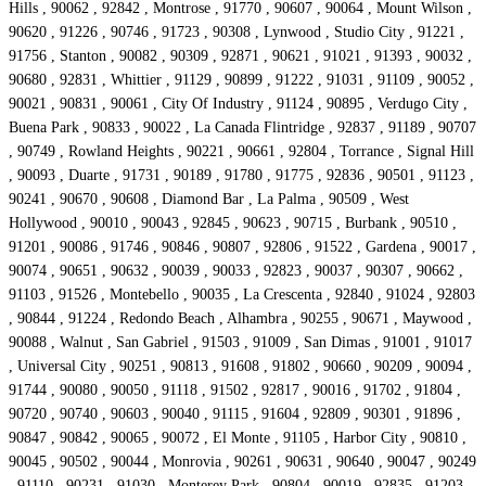
Hills , 90062 , 92842 , Montrose , 91770 , 90607 , 90064 , Mount Wilson ,
90620 , 91226 , 90746 , 91723 , 90308 , Lynwood , Studio City , 91221 ,
91756 , Stanton , 90082 , 90309 , 92871 , 90621 , 91021 , 91393 , 90032 ,
90680 , 92831 , Whittier , 91129 , 90899 , 91222 , 91031 , 91109 , 90052 ,
90021 , 90831 , 90061 , City Of Industry , 91124 , 90895 , Verdugo City ,
Buena Park , 90833 , 90022 , La Canada Flintridge , 92837 , 91189 , 90707
, 90749 , Rowland Heights , 90221 , 90661 , 92804 , Torrance , Signal Hill
, 90093 , Duarte , 91731 , 90189 , 91780 , 91775 , 92836 , 90501 , 91123 ,
90241 , 90670 , 90608 , Diamond Bar , La Palma , 90509 , West
Hollywood , 90010 , 90043 , 92845 , 90623 , 90715 , Burbank , 90510 ,
91201 , 90086 , 91746 , 90846 , 90807 , 92806 , 91522 , Gardena , 90017 ,
90074 , 90651 , 90632 , 90039 , 90033 , 92823 , 90037 , 90307 , 90662 ,
91103 , 91526 , Montebello , 90035 , La Crescenta , 92840 , 91024 , 92803
, 90844 , 91224 , Redondo Beach , Alhambra , 90255 , 90671 , Maywood ,
90088 , Walnut , San Gabriel , 91503 , 91009 , San Dimas , 91001 , 91017
, Universal City , 90251 , 90813 , 91608 , 91802 , 90660 , 90209 , 90094 ,
91744 , 90080 , 90050 , 91118 , 91502 , 92817 , 90016 , 91702 , 91804 ,
90720 , 90740 , 90603 , 90040 , 91115 , 91604 , 92809 , 90301 , 91896 ,
90847 , 90842 , 90065 , 90072 , El Monte , 91105 , Harbor City , 90810 ,
90045 , 90502 , 90044 , Monrovia , 90261 , 90631 , 90640 , 90047 , 90249
, 91110 , 90231 , 91030 , Monterey Park , 90804 , 90019 , 92835 , 91203 ,