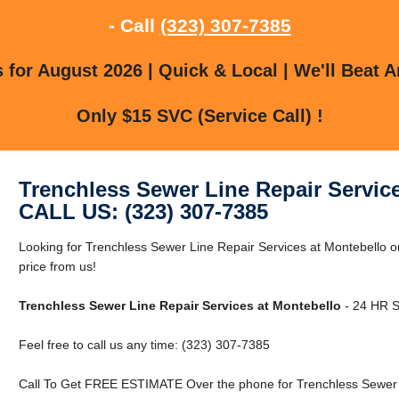
- Call
(323) 307-7385
for August 2026 | Quick & Local | We'll Beat A
Only $15 SVC (Service Call) !
Trenchless Sewer Line Repair Servic
CALL US: (323) 307-7385
Looking for Trenchless Sewer Line Repair Services at Montebello o
price from us!
Trenchless Sewer Line Repair Services at Montebello
- 24 HR Se
Feel free to call us any time: (323) 307-7385
Call To Get FREE ESTIMATE Over the phone for Trenchless Sewer L