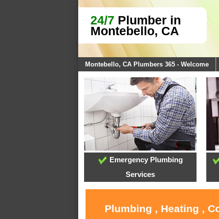
24/7
Plumber in
Montebello, CA
Montebello, CA Plumbers 365 - Welcome
Emergency Plumbing
Services
Plumbing , Heating , C