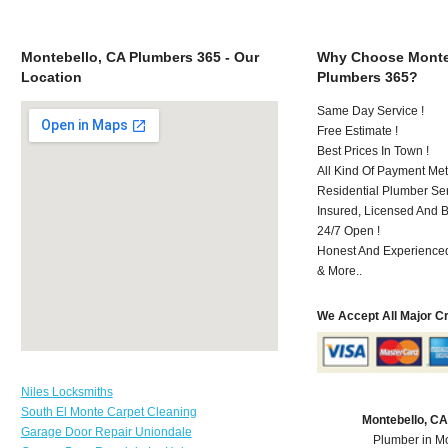
Montebello, CA Plumbers 365 - Our
Why Choose Monte
Location
Plumbers 365?
Same Day Service !
Free Estimate !
Best Prices In Town !
All Kind Of Payment Met
Residential Plumber Ser
Insured, Licensed And 
24/7 Open !
Honest And Experienced 
& More..
We Accept All Major C
Niles Locksmiths
South El Monte Carpet Cleaning
Montebello, C
Garage Door Repair Uniondale
Plumber in M