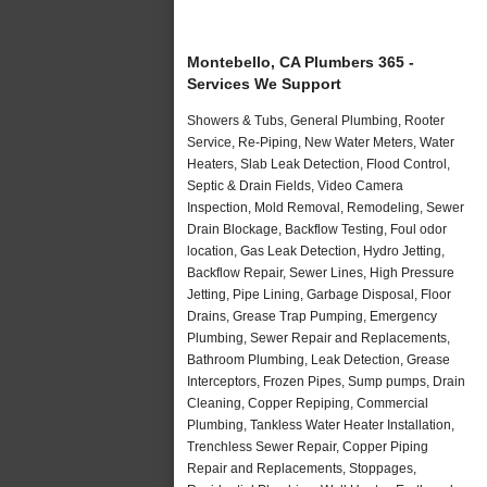
Montebello, CA Plumbers 365 -
Services We Support
Showers & Tubs, General Plumbing, Rooter
Service, Re-Piping, New Water Meters, Water
Heaters, Slab Leak Detection, Flood Control,
Septic & Drain Fields, Video Camera
Inspection, Mold Removal, Remodeling, Sewer
Drain Blockage, Backflow Testing, Foul odor
location, Gas Leak Detection, Hydro Jetting,
Backflow Repair, Sewer Lines, High Pressure
Jetting, Pipe Lining, Garbage Disposal, Floor
Drains, Grease Trap Pumping, Emergency
Plumbing, Sewer Repair and Replacements,
Bathroom Plumbing, Leak Detection, Grease
Interceptors, Frozen Pipes, Sump pumps, Drain
Cleaning, Copper Repiping, Commercial
Plumbing, Tankless Water Heater Installation,
Trenchless Sewer Repair, Copper Piping
Repair and Replacements, Stoppages,