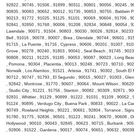
92822 , 90745 , 91506 , 91899 , 90311 , 90801 , 90056 , 90245 , 9
90835 , 90083 , 90652 , 90012 , 91735 , 90853 , 90755 , Baldwin P
90213 , 91772 , 91025 , 91125 , 91101 , 90069 , 90604 , 91706 , 9
92841 , 92850 , 91768 , 90006 , 91208 , 92834 , 90848 , 90054 , 9
Lawndale , 90071 , 91504 , 90803 , 90030 , 90026 , 92814 , 90233 
Bell , 91016 , 90078 , 90007 , Brea , Glendale , 90744 , 90601 , 91
91715 , La Puente , 91716 , Cypress , 90606 , 90201 , 91007 , 910
Grove , 90278 , 90240 , 91803 , 90041 , Seal Beach , 91745 , 9023
90808 , 90211 , 91225 , 91185 , 90053 , 90087 , 90023 , Long Beac
, Pomona , 90304 , Placentia , 90013 , 90248 , 90723 , 90710 , 902
Norwalk , Los Alamitos , 91521 , Artesia , 91741 , 90302 , South E
90712 , 90747 , 91793 , El Segundo , 90015 , 90027 , 91003 , Glend
, 92842 , Montrose , 91770 , 90607 , 90064 , Mount Wilson , 90620
, Studio City , 91221 , 91756 , Stanton , 90082 , 90309 , 92871 , 9
92831 , Whittier , 91129 , 90899 , 91222 , 91031 , 91109 , 90052 , 9
91124 , 90895 , Verdugo City , Buena Park , 90833 , 90022 , La Can
90749 , Rowland Heights , 90221 , 90661 , 92804 , Torrance , Signal
91780 , 91775 , 92836 , 90501 , 91123 , 90241 , 90670 , 90608 , 
Hollywood , 90010 , 90043 , 92845 , 90623 , 90715 , Burbank , 905
, 92806 , 91522 , Gardena , 90017 , 90074 , 90651 , 90632 , 90039