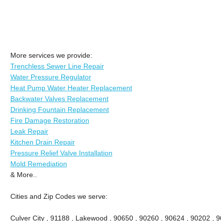
More services we provide:
Trenchless Sewer Line Repair
Water Pressure Regulator
Heat Pump Water Heater Replacement
Backwater Valves Replacement
Drinking Fountain Replacement
Fire Damage Restoration
Leak Repair
Kitchen Drain Repair
Pressure Relief Valve Installation
Mold Remediation
& More..
Cities and Zip Codes we serve:
Culver City , 91188 , Lakewood , 90650 , 90260 , 90624 , 90202 , 9