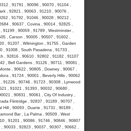
0312 , 91791 , 90096 , 90070 , 91104 ,
ark , 92821 , 90063 , 91210 , 90076 ,
0262 , 91792 , 91046 , 90028 , 90212 ,
2684 , 90637 , Covina , 90014 , 92825 ,
, 91199 , 90059 , 91789 , Westminster ,
505 , Carson , 90005 , 90507 , 91602 ,
20 , 91207 , Wilmington , 91755 , Garden
0 , 91008 , South Pasadena , 91733 ,
h , 92816 , 90610 , 92802 , 91182 , 91107
42 , Bell Gardens , 91126 , 90711 , 90081 ,
l Monte , 90622 , 90805 , Downey , 90067 ,
ora , 91724 , 90001 , Beverly Hills , 90062
 , 91226 , 90746 , 91723 , 90308 , Lynwood
0621 , 91021 , 91393 , 90032 , 90680 ,
0021 , 90831 , 90061 , City Of Industry ,
ada Flintridge , 92837 , 91189 , 90707 ,
 Hill , 90093 , Duarte , 91731 , 90189 ,
Diamond Bar , La Palma , 90509 , West
10 , 91201 , 90086 , 91746 , 90846 , 90807
 , 90033 , 92823 , 90037 , 90307 , 90662 ,