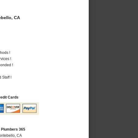
bello, CA
hods !
vices !
Bonded !
Staff !
redit Cards
A Plumbers 365
ontebello, CA