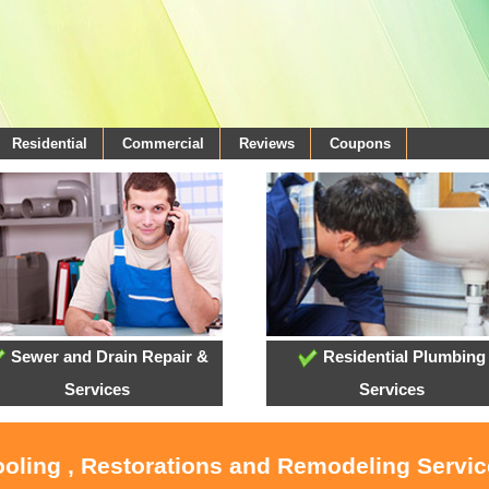
Residential
Commercial
Reviews
Coupons
Sewer and Drain Repair &
Residential Plumbing
Services
Services
ooling , Restorations and Remodeling Servi