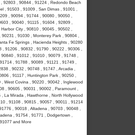
4 , 92803 , 90844 , 91224 , Redondo Beach
el , 91503 , 91009 , San Dimas , 91001 ,
0209 , 90094 , 91744 , 90080 , 90050 ,
0603 , 90040 , 91115 , 91604 , 92809 ,
 Harbor City , 90810 , 90045 , 90502 ,
, 90231 , 91030 , Monterey Park , 90804 ,
anta Fe Springs , Hacienda Heights , 90280
 , 91206 , 90832 , 91790 , 90222 , 90306 ,
 90840 , 91012 , 91010 , 90079 , 91748 ,
 91714 , 91788 , 90089 , 91121 , 91749 ,
838 , 90232 , 90748 , 91747 , Arcadia ,
0806 , 91117 , Huntington Park , 90250 ,
 , West Covina , 90220 , 90042 , Inglewood
508 , 90605 , 90031 , 90002 , Paramount ,
16 , La Mirada , Hawthorne , North Hollywood
510 , 91108 , 90815 , 90057 , 90011 , 91214
91776 , 90018 , Altadena , 90703 , 90048 ,
sadena , 91754 , 91771 , Dodgertown ,
 , 91077 and More