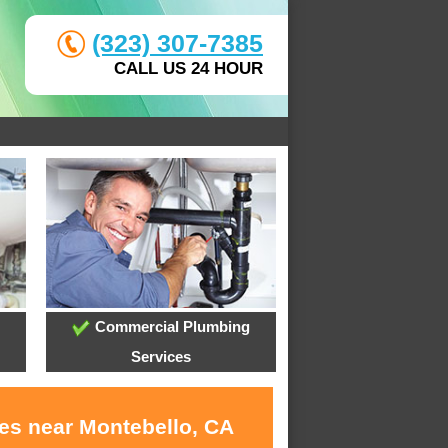
(323) 307-7385
CALL US 24 HOUR
Commercial Plumbing
Services
ces near Montebello, CA