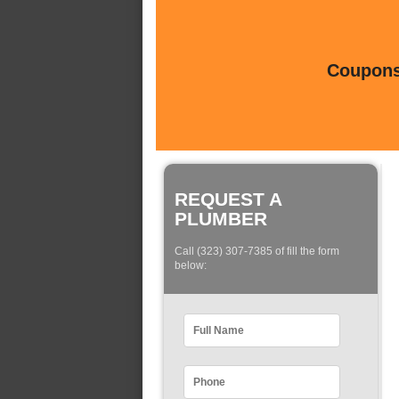
Coupons 
REQUEST A
PLUMBER
Call (323) 307-7385 of fill the form
below: