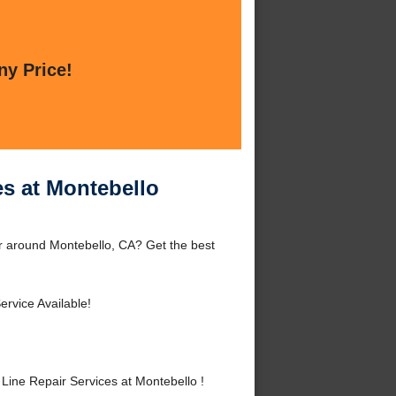
ny Price!
es at Montebello
r around Montebello, CA? Get the best
rvice Available!
ine Repair Services at Montebello !