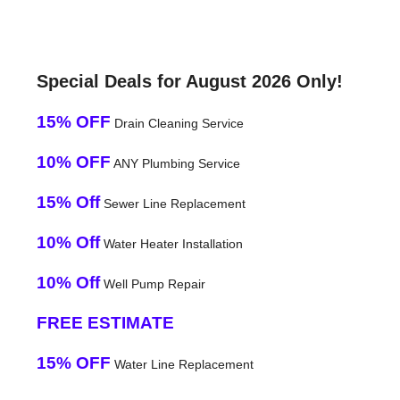
Special Deals for August 2026 Only!
15% OFF
Drain Cleaning Service
10% OFF
ANY Plumbing Service
15% Off
Sewer Line Replacement
10% Off
Water Heater Installation
10% Off
Well Pump Repair
FREE ESTIMATE
15% OFF
Water Line Replacement