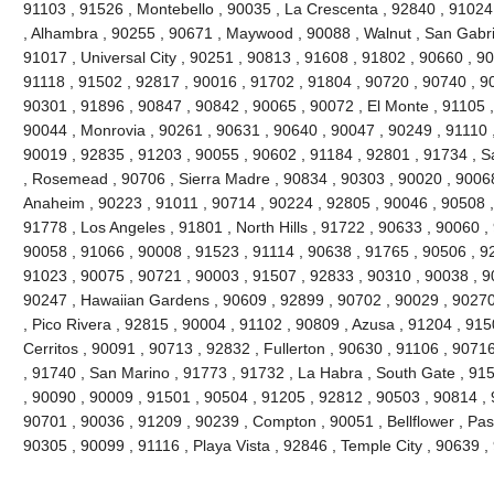
91103 , 91526 , Montebello , 90035 , La Crescenta , 92840 , 9102
, Alhambra , 90255 , 90671 , Maywood , 90088 , Walnut , San Gabri
91017 , Universal City , 90251 , 90813 , 91608 , 91802 , 90660 , 9
91118 , 91502 , 92817 , 90016 , 91702 , 91804 , 90720 , 90740 , 9
90301 , 91896 , 90847 , 90842 , 90065 , 90072 , El Monte , 91105 ,
90044 , Monrovia , 90261 , 90631 , 90640 , 90047 , 90249 , 91110 
90019 , 92835 , 91203 , 90055 , 90602 , 91184 , 92801 , 91734 , S
, Rosemead , 90706 , Sierra Madre , 90834 , 90303 , 90020 , 90068
Anaheim , 90223 , 91011 , 90714 , 90224 , 92805 , 90046 , 90508 ,
91778 , Los Angeles , 91801 , North Hills , 91722 , 90633 , 90060 ,
90058 , 91066 , 90008 , 91523 , 91114 , 90638 , 91765 , 90506 , 92
91023 , 90075 , 90721 , 90003 , 91507 , 92833 , 90310 , 90038 , 9
90247 , Hawaiian Gardens , 90609 , 92899 , 90702 , 90029 , 90270
, Pico Rivera , 92815 , 90004 , 91102 , 90809 , Azusa , 91204 , 91
Cerritos , 90091 , 90713 , 92832 , Fullerton , 90630 , 91106 , 907
, 91740 , San Marino , 91773 , 91732 , La Habra , South Gate , 91
, 90090 , 90009 , 91501 , 90504 , 91205 , 92812 , 90503 , 90814 , 
90701 , 90036 , 91209 , 90239 , Compton , 90051 , Bellflower , Pa
90305 , 90099 , 91116 , Playa Vista , 92846 , Temple City , 90639