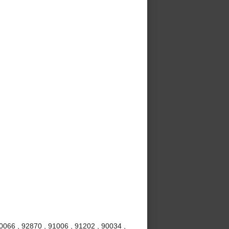
0066 , 92870 , 91006 , 91202 , 90034 ,