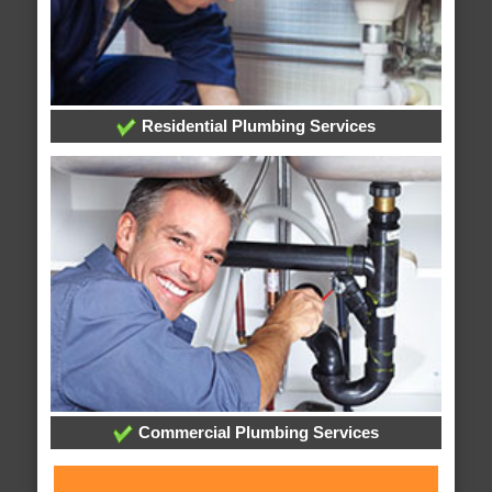
Residential Plumbing Services
Commercial Plumbing Services