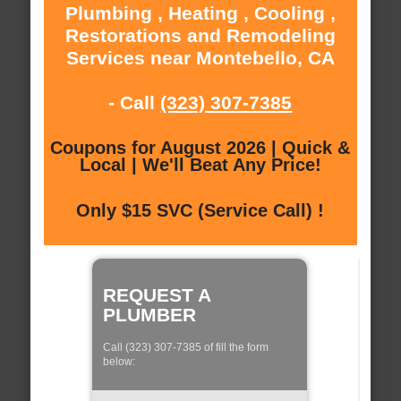
Plumbing , Heating , Cooling ,
Restorations and Remodeling
Services near Montebello, CA
- Call
(323) 307-7385
Coupons for August 2026 | Quick &
Local | We'll Beat Any Price!
Only $15 SVC (Service Call) !
REQUEST A
PLUMBER
Call (323) 307-7385 of fill the form
below: