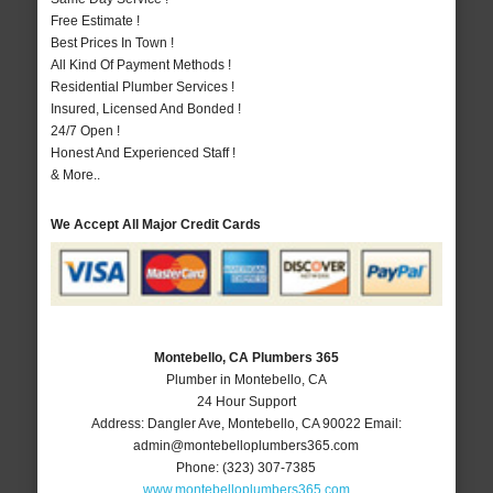
Free Estimate !
Best Prices In Town !
All Kind Of Payment Methods !
Residential Plumber Services !
Insured, Licensed And Bonded !
24/7 Open !
Honest And Experienced Staff !
& More..
We Accept All Major Credit Cards
Montebello, CA Plumbers 365
Plumber in Montebello, CA
24 Hour Support
Address:
Dangler Ave
,
Montebello
,
CA
90022
Email:
admin@montebelloplumbers365.com
Phone:
(323) 307-7385
www.montebelloplumbers365.com