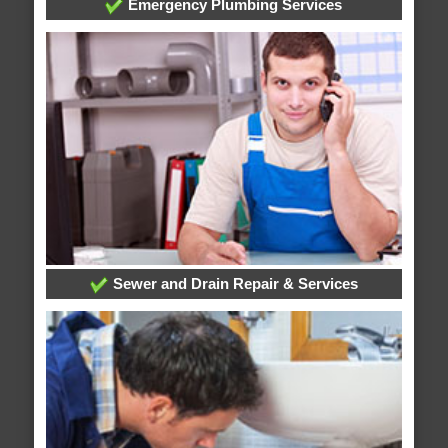
Emergency Plumbing Services
Sewer and Drain Repair & Services