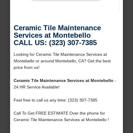
Ceramic Tile Maintenance
Services at Montebello
CALL US: (323) 307-7385
Looking for Ceramic Tile Maintenance Services at
Montebello or around Montebello, CA? Get the best
price from us!
Ceramic Tile Maintenance Services at Montebello
-
24 HR Service Available!
Feel free to call us any time: (323) 307-7385
Call To Get FREE ESTIMATE Over the phone for
Ceramic Tile Maintenance Services at Montebello !