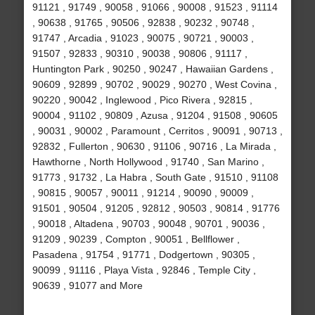
91121 , 91749 , 90058 , 91066 , 90008 , 91523 , 91114
, 90638 , 91765 , 90506 , 92838 , 90232 , 90748 ,
91747 , Arcadia , 91023 , 90075 , 90721 , 90003 ,
91507 , 92833 , 90310 , 90038 , 90806 , 91117 ,
Huntington Park , 90250 , 90247 , Hawaiian Gardens ,
90609 , 92899 , 90702 , 90029 , 90270 , West Covina ,
90220 , 90042 , Inglewood , Pico Rivera , 92815 ,
90004 , 91102 , 90809 , Azusa , 91204 , 91508 , 90605
, 90031 , 90002 , Paramount , Cerritos , 90091 , 90713 ,
92832 , Fullerton , 90630 , 91106 , 90716 , La Mirada ,
Hawthorne , North Hollywood , 91740 , San Marino ,
91773 , 91732 , La Habra , South Gate , 91510 , 91108
, 90815 , 90057 , 90011 , 91214 , 90090 , 90009 ,
91501 , 90504 , 91205 , 92812 , 90503 , 90814 , 91776
, 90018 , Altadena , 90703 , 90048 , 90701 , 90036 ,
91209 , 90239 , Compton , 90051 , Bellflower ,
Pasadena , 91754 , 91771 , Dodgertown , 90305 ,
90099 , 91116 , Playa Vista , 92846 , Temple City ,
90639 , 91077 and More