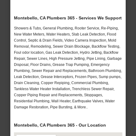
Montebello, CA Plumbers 365 - Services We Support
Showers & Tubs, General Plumbing, Rooter Service, Re-Piping,
New Water Meters, Water Heaters, Slab Leak Detection, Flood
Control, Septic & Drain Fields, Video Camera Inspection, Mold
Removal, Remodeling, Sewer Drain Blockage, Backflow Testing,
Foul odor location, Gas Leak Detection, Hydro Jetting, Backflow
Repair, Sewer Lines, High Pressure Jetting, Pipe Lining, Garbage
Disposal, Floor Drains, Grease Trap Pumping, Emergency
Plumbing, Sewer Repair and Replacements, Bathroom Plumbing,
Leak Detection, Grease Interceptors, Frozen Pipes, Sump pumps,
Drain Cleaning, Copper Repiping, Commercial Plumbing,
Tankless Water Heater Installation, Trenchless Sewer Repair,
Copper Piping Repair and Replacements, Stoppages,
Residential Plumbing, Wall Heater, Earthquake Valves, Water
Damage Restoration, Pipe Bursting, & More..
Montebello, CA Plumbers 365 - Our Location