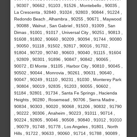
, 90307 , 90662 , 91103 , 91526 , Montebello , 90035 ,
La Crescenta , 92840 , 91024 , 92803 , 90844 , 91224 ,
Redondo Beach , Alhambra , 90255 , 90671 , Maywood
, 90088 , Walnut , San Gabriel , 91503 , 91009 , San
Dimas , 91001 , 91017 , Universal City , 90251 , 90813 ,
91608 , 91802 , 90660 , 90209 , 90094 , 91744 , 90080
, 90050 , 91118 , 91502 , 92817 , 90016 , 91702 ,
91804 , 90720 , 90740 , 90603 , 90040 , 91115 , 91604
, 92809 , 90301 , 91896 , 90847 , 90842 , 90065 ,
90072 , El Monte , 91105 , Harbor City , 90810 , 90045 ,
90502 , 90044 , Monrovia , 90261 , 90631 , 90640 ,
90047 , 90249 , 91110 , 90231 , 91030 , Monterey Park
, 90804 , 90019 , 92835 , 91203 , 90055 , 90602 ,
91184 , 92801 , 91734 , Santa Fe Springs , Hacienda
Heights , 90280 , Rosemead , 90706 , Sierra Madre ,
90834 , 90303 , 90020 , 90068 , 91206 , 90832 , 91790
, 90222 , 90306 , Anaheim , 90223 , 91011 , 90714 ,
90224 , 92805 , 90046 , 90508 , 90840 , 91012 , 91010
, 90079 , 91748 , 91778 , Los Angeles , 91801 , North
Hills , 91722 , 90633 , 90060 , 91714 , 91788 , 90089 ,