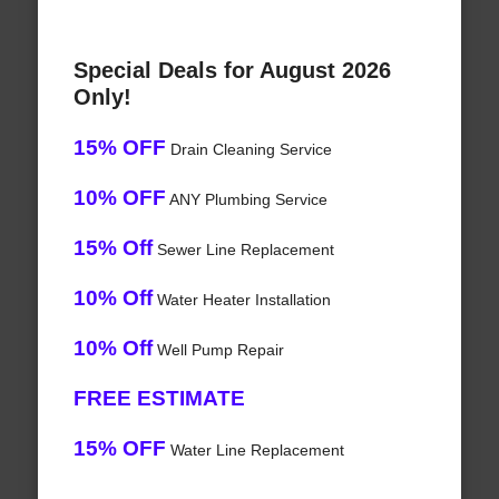
Special Deals for August 2026
Only!
15% OFF
Drain Cleaning Service
10% OFF
ANY Plumbing Service
15% Off
Sewer Line Replacement
10% Off
Water Heater Installation
10% Off
Well Pump Repair
FREE ESTIMATE
15% OFF
Water Line Replacement