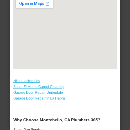
Niles Locksmiths
South El Monte Carpet Cleaning
Garage Door Repair Uniondale
Garage Door Repair in La Habra
Why Choose Montebello, CA Plumbers 365?
Same Day Service !