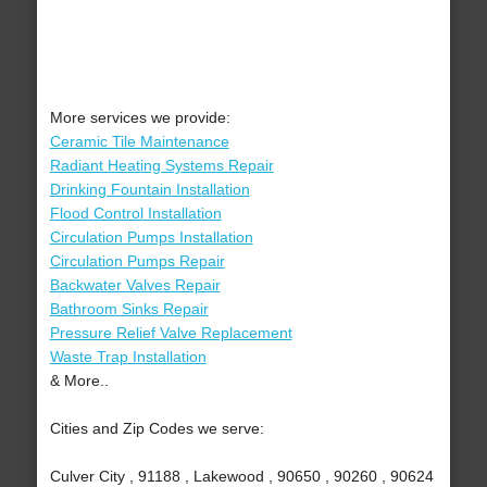
More services we provide:
Ceramic Tile Maintenance
Radiant Heating Systems Repair
Drinking Fountain Installation
Flood Control Installation
Circulation Pumps Installation
Circulation Pumps Repair
Backwater Valves Repair
Bathroom Sinks Repair
Pressure Relief Valve Replacement
Waste Trap Installation
& More..
Cities and Zip Codes we serve:
Culver City , 91188 , Lakewood , 90650 , 90260 , 90624