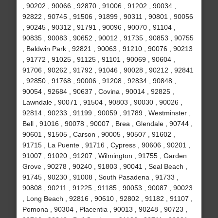
, 90202 , 90066 , 92870 , 91006 , 91202 , 90034 ,
92822 , 90745 , 91506 , 91899 , 90311 , 90801 , 90056
, 90245 , 90312 , 91791 , 90096 , 90070 , 91104 ,
90835 , 90083 , 90652 , 90012 , 91735 , 90853 , 90755
, Baldwin Park , 92821 , 90063 , 91210 , 90076 , 90213
, 91772 , 91025 , 91125 , 91101 , 90069 , 90604 ,
91706 , 90262 , 91792 , 91046 , 90028 , 90212 , 92841
, 92850 , 91768 , 90006 , 91208 , 92834 , 90848 ,
90054 , 92684 , 90637 , Covina , 90014 , 92825 ,
Lawndale , 90071 , 91504 , 90803 , 90030 , 90026 ,
92814 , 90233 , 91199 , 90059 , 91789 , Westminster ,
Bell , 91016 , 90078 , 90007 , Brea , Glendale , 90744 ,
90601 , 91505 , Carson , 90005 , 90507 , 91602 ,
91715 , La Puente , 91716 , Cypress , 90606 , 90201 ,
91007 , 91020 , 91207 , Wilmington , 91755 , Garden
Grove , 90278 , 90240 , 91803 , 90041 , Seal Beach ,
91745 , 90230 , 91008 , South Pasadena , 91733 ,
90808 , 90211 , 91225 , 91185 , 90053 , 90087 , 90023
, Long Beach , 92816 , 90610 , 92802 , 91182 , 91107 ,
Pomona , 90304 , Placentia , 90013 , 90248 , 90723 ,