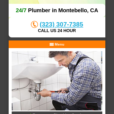
24/7
Plumber in Montebello, CA
(323) 307-7385
CALL US 24 HOUR
Menu