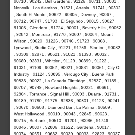
90710 , 90242 , Bell Gardens , 91126 , 90711 , 90081 ,
Norwalk , Los Alamitos , 91521 , Artesia , 91741 , 90302
, South El Monte , 90622 , 90805 , Downey , 90067 ,
90712 , 90747 , 91793 , El Segundo , 90015 , 90027 ,
91003 , Glendora , 91724 , 90001 , Beverly Hills , 90062
, 92842 , Montrose , 91770 , 90607 , 90064 , Mount
Wilson , 90620 , 91226 , 90746 , 91723 , 90308 ,
Lynwood , Studio City , 91221 , 91756 , Stanton , 90082
, 90309 , 92871 , 90621 , 91021 , 91393 , 90032 ,
90680 , 92831 , Whittier , 91129 , 90899 , 91222 ,
91031 , 91109 , 90052 , 90021 , 90831 , 90061 , City Of
Industry , 91124 , 90895 , Verdugo City , Buena Park ,
90833 , 90022 , La Canada Flintridge , 92837 , 91189 ,
90707 , 90749 , Rowland Heights , 90221 , 90661 ,
92804 , Torrance , Signal Hill , 90093 , Duarte , 91731 ,
90189 , 91780 , 91775 , 92836 , 90501 , 91123 , 90241
, 90670 , 90608 , Diamond Bar , La Palma , 90509 ,
West Hollywood , 90010 , 90043 , 92845 , 90623 ,
90715 , Burbank , 90510 , 91201 , 90086 , 91746 ,
90846 , 90807 , 92806 , 91522 , Gardena , 90017 ,
90074 , 90651 , 90632 , 90039 , 90033 , 92823 , 90037