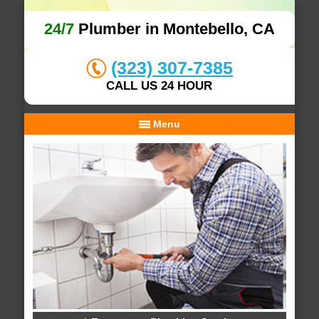
24/7
Plumber in Montebello, CA
(323) 307-7385
CALL US 24 HOUR
Menu