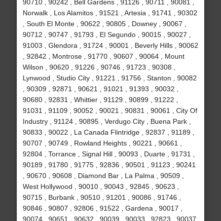
90710 , 90242 , Bell Gardens , 91126 , 90711 , 90081 ,
Norwalk , Los Alamitos , 91521 , Artesia , 91741 , 90302
, South El Monte , 90622 , 90805 , Downey , 90067 ,
90712 , 90747 , 91793 , El Segundo , 90015 , 90027 ,
91003 , Glendora , 91724 , 90001 , Beverly Hills , 90062
, 92842 , Montrose , 91770 , 90607 , 90064 , Mount
Wilson , 90620 , 91226 , 90746 , 91723 , 90308 ,
Lynwood , Studio City , 91221 , 91756 , Stanton , 90082
, 90309 , 92871 , 90621 , 91021 , 91393 , 90032 ,
90680 , 92831 , Whittier , 91129 , 90899 , 91222 ,
91031 , 91109 , 90052 , 90021 , 90831 , 90061 , City Of
Industry , 91124 , 90895 , Verdugo City , Buena Park ,
90833 , 90022 , La Canada Flintridge , 92837 , 91189 ,
90707 , 90749 , Rowland Heights , 90221 , 90661 ,
92804 , Torrance , Signal Hill , 90093 , Duarte , 91731 ,
90189 , 91780 , 91775 , 92836 , 90501 , 91123 , 90241
, 90670 , 90608 , Diamond Bar , La Palma , 90509 ,
West Hollywood , 90010 , 90043 , 92845 , 90623 ,
90715 , Burbank , 90510 , 91201 , 90086 , 91746 ,
90846 , 90807 , 92806 , 91522 , Gardena , 90017 ,
90074 , 90651 , 90632 , 90039 , 90033 , 92823 , 90037