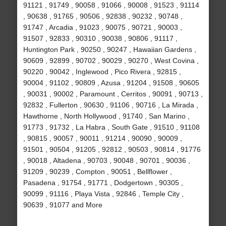
91121 , 91749 , 90058 , 91066 , 90008 , 91523 , 91114
, 90638 , 91765 , 90506 , 92838 , 90232 , 90748 ,
91747 , Arcadia , 91023 , 90075 , 90721 , 90003 ,
91507 , 92833 , 90310 , 90038 , 90806 , 91117 ,
Huntington Park , 90250 , 90247 , Hawaiian Gardens ,
90609 , 92899 , 90702 , 90029 , 90270 , West Covina ,
90220 , 90042 , Inglewood , Pico Rivera , 92815 ,
90004 , 91102 , 90809 , Azusa , 91204 , 91508 , 90605
, 90031 , 90002 , Paramount , Cerritos , 90091 , 90713 ,
92832 , Fullerton , 90630 , 91106 , 90716 , La Mirada ,
Hawthorne , North Hollywood , 91740 , San Marino ,
91773 , 91732 , La Habra , South Gate , 91510 , 91108
, 90815 , 90057 , 90011 , 91214 , 90090 , 90009 ,
91501 , 90504 , 91205 , 92812 , 90503 , 90814 , 91776
, 90018 , Altadena , 90703 , 90048 , 90701 , 90036 ,
91209 , 90239 , Compton , 90051 , Bellflower ,
Pasadena , 91754 , 91771 , Dodgertown , 90305 ,
90099 , 91116 , Playa Vista , 92846 , Temple City ,
90639 , 91077 and More