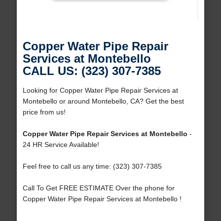
Copper Water Pipe Repair
Services at Montebello
CALL US: (323) 307-7385
Looking for Copper Water Pipe Repair Services at
Montebello or around Montebello, CA? Get the best
price from us!
Copper Water Pipe Repair Services at Montebello
-
24 HR Service Available!
Feel free to call us any time: (323) 307-7385
Call To Get FREE ESTIMATE Over the phone for
Copper Water Pipe Repair Services at Montebello !