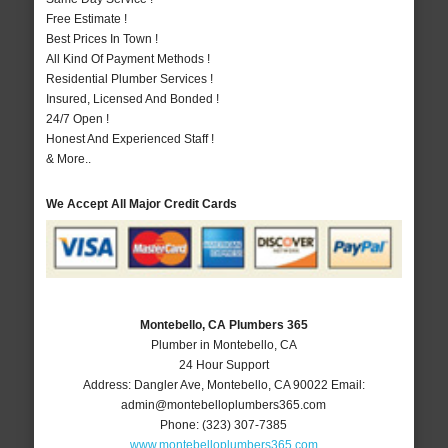
Free Estimate !
Best Prices In Town !
All Kind Of Payment Methods !
Residential Plumber Services !
Insured, Licensed And Bonded !
24/7 Open !
Honest And Experienced Staff !
& More..
We Accept All Major Credit Cards
Montebello, CA Plumbers 365
Plumber in Montebello, CA
24 Hour Support
Address:
Dangler Ave
,
Montebello
,
CA
90022
Email:
admin@montebelloplumbers365.com
Phone:
(323) 307-7385
www.montebelloplumbers365.com