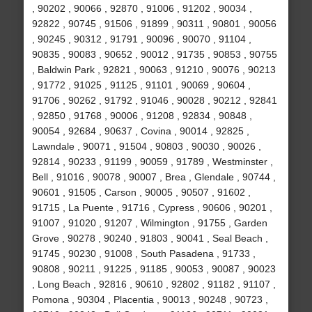
, 90202 , 90066 , 92870 , 91006 , 91202 , 90034 ,
92822 , 90745 , 91506 , 91899 , 90311 , 90801 , 90056
, 90245 , 90312 , 91791 , 90096 , 90070 , 91104 ,
90835 , 90083 , 90652 , 90012 , 91735 , 90853 , 90755
, Baldwin Park , 92821 , 90063 , 91210 , 90076 , 90213
, 91772 , 91025 , 91125 , 91101 , 90069 , 90604 ,
91706 , 90262 , 91792 , 91046 , 90028 , 90212 , 92841
, 92850 , 91768 , 90006 , 91208 , 92834 , 90848 ,
90054 , 92684 , 90637 , Covina , 90014 , 92825 ,
Lawndale , 90071 , 91504 , 90803 , 90030 , 90026 ,
92814 , 90233 , 91199 , 90059 , 91789 , Westminster ,
Bell , 91016 , 90078 , 90007 , Brea , Glendale , 90744 ,
90601 , 91505 , Carson , 90005 , 90507 , 91602 ,
91715 , La Puente , 91716 , Cypress , 90606 , 90201 ,
91007 , 91020 , 91207 , Wilmington , 91755 , Garden
Grove , 90278 , 90240 , 91803 , 90041 , Seal Beach ,
91745 , 90230 , 91008 , South Pasadena , 91733 ,
90808 , 90211 , 91225 , 91185 , 90053 , 90087 , 90023
, Long Beach , 92816 , 90610 , 92802 , 91182 , 91107 ,
Pomona , 90304 , Placentia , 90013 , 90248 , 90723 ,