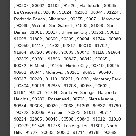
, 90307 , 90662 , 91103 , 91526 , Montebello , 90035 ,
La Crescenta , 92840 , 91024 , 92803 , 90844 , 91224 ,
Redondo Beach , Alhambra , 90255 , 90671 , Maywood
, 90088 , Walnut , San Gabriel , 91503 , 91009 , San
Dimas , 91001 , 91017 , Universal City , 90251 , 90813 ,
91608 , 91802 , 90660 , 90209 , 90094 , 91744 , 90080
, 90050 , 91118 , 91502 , 92817 , 90016 , 91702 ,
91804 , 90720 , 90740 , 90603 , 90040 , 91115 , 91604
, 92809 , 90301 , 91896 , 90847 , 90842 , 90065 ,
90072 , El Monte , 91105 , Harbor City , 90810 , 90045 ,
90502 , 90044 , Monrovia , 90261 , 90631 , 90640 ,
90047 , 90249 , 91110 , 90231 , 91030 , Monterey Park
, 90804 , 90019 , 92835 , 91203 , 90055 , 90602 ,
91184 , 92801 , 91734 , Santa Fe Springs , Hacienda
Heights , 90280 , Rosemead , 90706 , Sierra Madre ,
90834 , 90303 , 90020 , 90068 , 91206 , 90832 , 91790
, 90222 , 90306 , Anaheim , 90223 , 91011 , 90714 ,
90224 , 92805 , 90046 , 90508 , 90840 , 91012 , 91010
, 90079 , 91748 , 91778 , Los Angeles , 91801 , North
Hills , 91722 , 90633 , 90060 , 91714 , 91788 , 90089 ,