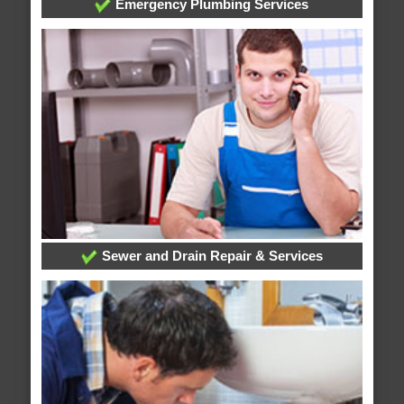
Emergency Plumbing Services
Sewer and Drain Repair & Services