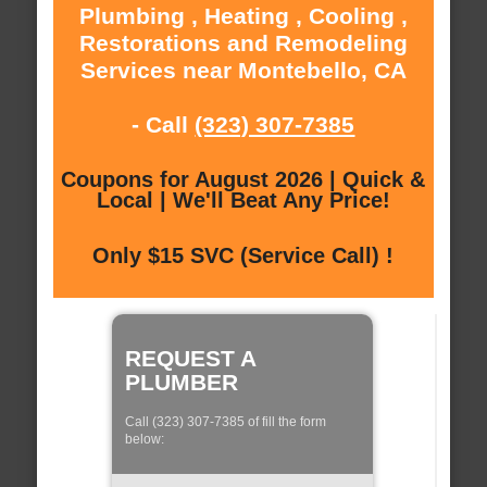
Plumbing , Heating , Cooling ,
Restorations and Remodeling
Services near Montebello, CA
- Call
(323) 307-7385
Coupons for August 2026 | Quick &
Local | We'll Beat Any Price!
Only $15 SVC (Service Call) !
REQUEST A
PLUMBER
Call (323) 307-7385 of fill the form
below: