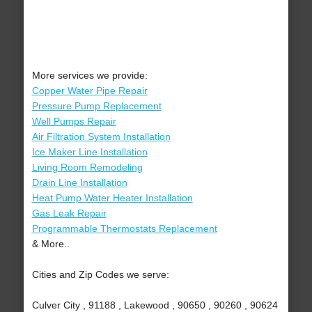
More services we provide:
Copper Water Pipe Repair
Pressure Pump Replacement
Well Pumps Repair
Air Filtration System Installation
Ice Maker Line Installation
Living Room Remodeling
Drain Line Installation
Heat Pump Water Heater Installation
Gas Leak Repair
Programmable Thermostats Replacement
& More..
Cities and Zip Codes we serve:
Culver City , 91188 , Lakewood , 90650 , 90260 , 90624