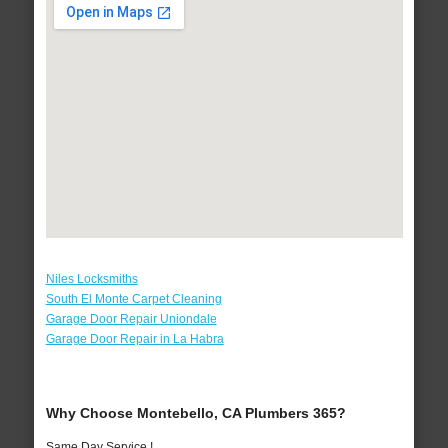
Niles Locksmiths
South El Monte Carpet Cleaning
Garage Door Repair Uniondale
Garage Door Repair in La Habra
Why Choose Montebello, CA Plumbers 365?
Same Day Service !