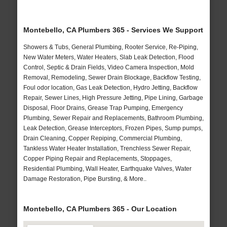
Montebello, CA Plumbers 365 - Services We Support
Showers & Tubs, General Plumbing, Rooter Service, Re-Piping,
New Water Meters, Water Heaters, Slab Leak Detection, Flood
Control, Septic & Drain Fields, Video Camera Inspection, Mold
Removal, Remodeling, Sewer Drain Blockage, Backflow Testing,
Foul odor location, Gas Leak Detection, Hydro Jetting, Backflow
Repair, Sewer Lines, High Pressure Jetting, Pipe Lining, Garbage
Disposal, Floor Drains, Grease Trap Pumping, Emergency
Plumbing, Sewer Repair and Replacements, Bathroom Plumbing,
Leak Detection, Grease Interceptors, Frozen Pipes, Sump pumps,
Drain Cleaning, Copper Repiping, Commercial Plumbing,
Tankless Water Heater Installation, Trenchless Sewer Repair,
Copper Piping Repair and Replacements, Stoppages,
Residential Plumbing, Wall Heater, Earthquake Valves, Water
Damage Restoration, Pipe Bursting, & More..
Montebello, CA Plumbers 365 - Our Location