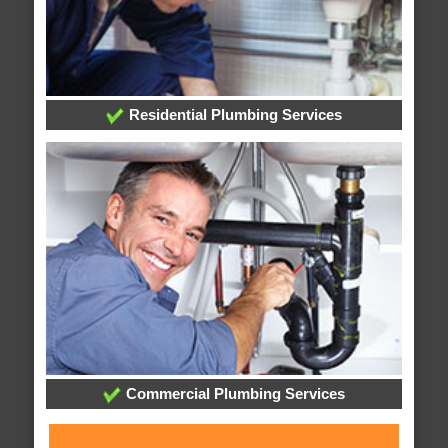
Residential Plumbing Services
Commercial Plumbing Services