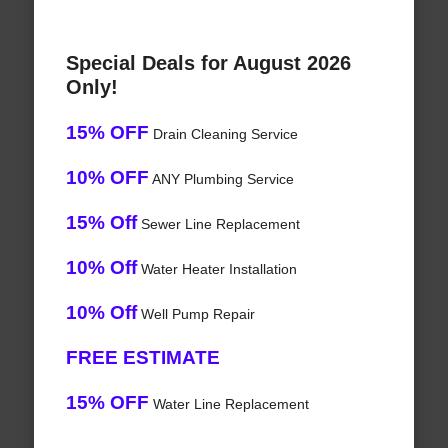
Special Deals for August 2026
Only!
15% OFF
Drain Cleaning Service
10% OFF
ANY Plumbing Service
15% Off
Sewer Line Replacement
10% Off
Water Heater Installation
10% Off
Well Pump Repair
FREE ESTIMATE
15% OFF
Water Line Replacement