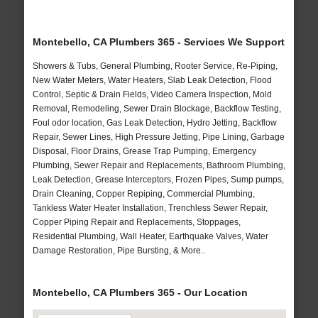
Montebello, CA Plumbers 365 - Services We Support
Showers & Tubs, General Plumbing, Rooter Service, Re-Piping,
New Water Meters, Water Heaters, Slab Leak Detection, Flood
Control, Septic & Drain Fields, Video Camera Inspection, Mold
Removal, Remodeling, Sewer Drain Blockage, Backflow Testing,
Foul odor location, Gas Leak Detection, Hydro Jetting, Backflow
Repair, Sewer Lines, High Pressure Jetting, Pipe Lining, Garbage
Disposal, Floor Drains, Grease Trap Pumping, Emergency
Plumbing, Sewer Repair and Replacements, Bathroom Plumbing,
Leak Detection, Grease Interceptors, Frozen Pipes, Sump pumps,
Drain Cleaning, Copper Repiping, Commercial Plumbing,
Tankless Water Heater Installation, Trenchless Sewer Repair,
Copper Piping Repair and Replacements, Stoppages,
Residential Plumbing, Wall Heater, Earthquake Valves, Water
Damage Restoration, Pipe Bursting, & More..
Montebello, CA Plumbers 365 - Our Location