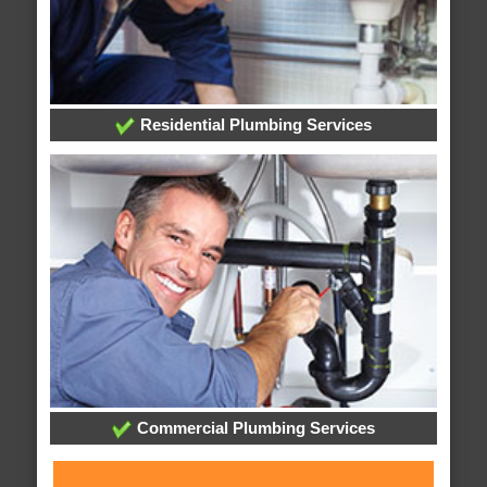
Residential Plumbing Services
Commercial Plumbing Services