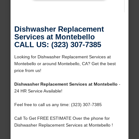
Dishwasher Replacement
Services at Montebello
CALL US: (323) 307-7385
Looking for Dishwasher Replacement Services at
Montebello or around Montebello, CA? Get the best
price from us!
Dishwasher Replacement Services at Montebello
-
24 HR Service Available!
Feel free to call us any time: (323) 307-7385
Call To Get FREE ESTIMATE Over the phone for
Dishwasher Replacement Services at Montebello !