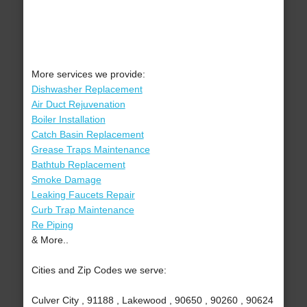
More services we provide:
Dishwasher Replacement
Air Duct Rejuvenation
Boiler Installation
Catch Basin Replacement
Grease Traps Maintenance
Bathtub Replacement
Smoke Damage
Leaking Faucets Repair
Curb Trap Maintenance
Re Piping
& More..
Cities and Zip Codes we serve:
Culver City , 91188 , Lakewood , 90650 , 90260 , 90624