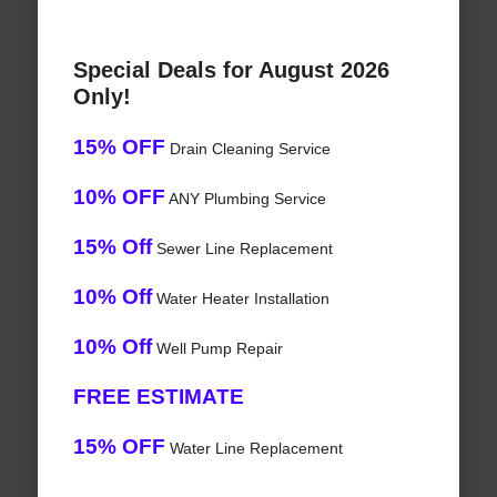
Special Deals for August 2026
Only!
15% OFF
Drain Cleaning Service
10% OFF
ANY Plumbing Service
15% Off
Sewer Line Replacement
10% Off
Water Heater Installation
10% Off
Well Pump Repair
FREE ESTIMATE
15% OFF
Water Line Replacement