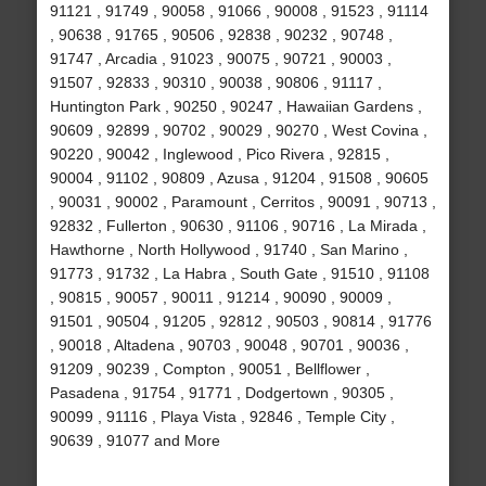
91121 , 91749 , 90058 , 91066 , 90008 , 91523 , 91114
, 90638 , 91765 , 90506 , 92838 , 90232 , 90748 ,
91747 , Arcadia , 91023 , 90075 , 90721 , 90003 ,
91507 , 92833 , 90310 , 90038 , 90806 , 91117 ,
Huntington Park , 90250 , 90247 , Hawaiian Gardens ,
90609 , 92899 , 90702 , 90029 , 90270 , West Covina ,
90220 , 90042 , Inglewood , Pico Rivera , 92815 ,
90004 , 91102 , 90809 , Azusa , 91204 , 91508 , 90605
, 90031 , 90002 , Paramount , Cerritos , 90091 , 90713 ,
92832 , Fullerton , 90630 , 91106 , 90716 , La Mirada ,
Hawthorne , North Hollywood , 91740 , San Marino ,
91773 , 91732 , La Habra , South Gate , 91510 , 91108
, 90815 , 90057 , 90011 , 91214 , 90090 , 90009 ,
91501 , 90504 , 91205 , 92812 , 90503 , 90814 , 91776
, 90018 , Altadena , 90703 , 90048 , 90701 , 90036 ,
91209 , 90239 , Compton , 90051 , Bellflower ,
Pasadena , 91754 , 91771 , Dodgertown , 90305 ,
90099 , 91116 , Playa Vista , 92846 , Temple City ,
90639 , 91077 and More