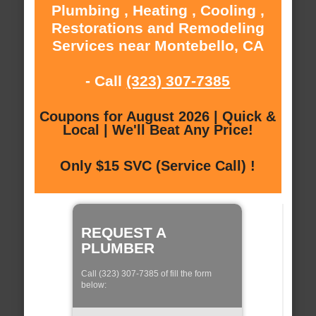
Plumbing , Heating , Cooling ,
Restorations and Remodeling
Services near Montebello, CA
- Call
(323) 307-7385
Coupons for August 2026 | Quick &
Local | We'll Beat Any Price!
Only $15 SVC (Service Call) !
REQUEST A
PLUMBER
Call (323) 307-7385 of fill the form
below: