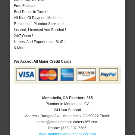
Free Estimate !
Best Prices In Town !
All Kind Of Payment Methods !
Residential Plumber Services !
Insured, Licensed And Bonded !
24/7 Open !
Honest And Experienced Staff !
& More..
We Accept All Major Credit Cards
Montebello, CA Plumbers 365
Plumber in Montebello, CA
24 Hour Support
Address:
Dangler Ave
,
Montebello
,
CA
90022
Email:
admin@montebelloplumbers365.com
Phone:
(323) 307-7385
www.montebelloplumbers365.com