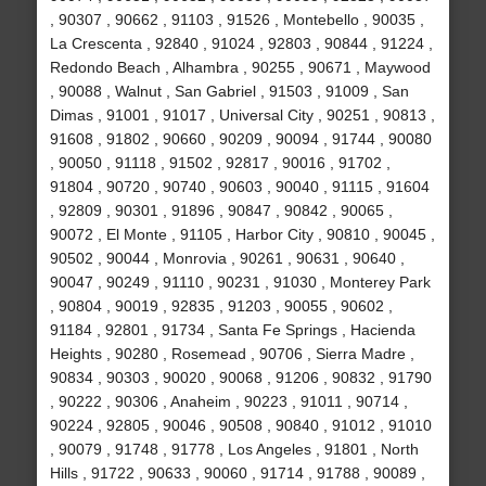
, 90307 , 90662 , 91103 , 91526 , Montebello , 90035 ,
La Crescenta , 92840 , 91024 , 92803 , 90844 , 91224 ,
Redondo Beach , Alhambra , 90255 , 90671 , Maywood
, 90088 , Walnut , San Gabriel , 91503 , 91009 , San
Dimas , 91001 , 91017 , Universal City , 90251 , 90813 ,
91608 , 91802 , 90660 , 90209 , 90094 , 91744 , 90080
, 90050 , 91118 , 91502 , 92817 , 90016 , 91702 ,
91804 , 90720 , 90740 , 90603 , 90040 , 91115 , 91604
, 92809 , 90301 , 91896 , 90847 , 90842 , 90065 ,
90072 , El Monte , 91105 , Harbor City , 90810 , 90045 ,
90502 , 90044 , Monrovia , 90261 , 90631 , 90640 ,
90047 , 90249 , 91110 , 90231 , 91030 , Monterey Park
, 90804 , 90019 , 92835 , 91203 , 90055 , 90602 ,
91184 , 92801 , 91734 , Santa Fe Springs , Hacienda
Heights , 90280 , Rosemead , 90706 , Sierra Madre ,
90834 , 90303 , 90020 , 90068 , 91206 , 90832 , 91790
, 90222 , 90306 , Anaheim , 90223 , 91011 , 90714 ,
90224 , 92805 , 90046 , 90508 , 90840 , 91012 , 91010
, 90079 , 91748 , 91778 , Los Angeles , 91801 , North
Hills , 91722 , 90633 , 90060 , 91714 , 91788 , 90089 ,