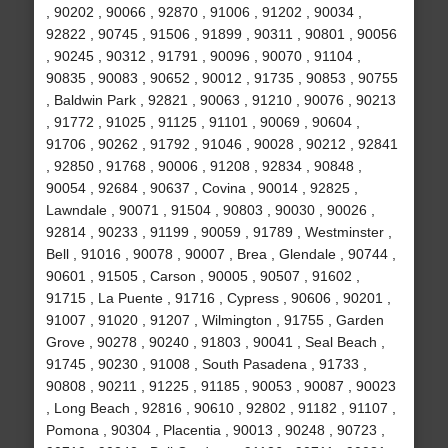
, 90202 , 90066 , 92870 , 91006 , 91202 , 90034 ,
92822 , 90745 , 91506 , 91899 , 90311 , 90801 , 90056
, 90245 , 90312 , 91791 , 90096 , 90070 , 91104 ,
90835 , 90083 , 90652 , 90012 , 91735 , 90853 , 90755
, Baldwin Park , 92821 , 90063 , 91210 , 90076 , 90213
, 91772 , 91025 , 91125 , 91101 , 90069 , 90604 ,
91706 , 90262 , 91792 , 91046 , 90028 , 90212 , 92841
, 92850 , 91768 , 90006 , 91208 , 92834 , 90848 ,
90054 , 92684 , 90637 , Covina , 90014 , 92825 ,
Lawndale , 90071 , 91504 , 90803 , 90030 , 90026 ,
92814 , 90233 , 91199 , 90059 , 91789 , Westminster ,
Bell , 91016 , 90078 , 90007 , Brea , Glendale , 90744 ,
90601 , 91505 , Carson , 90005 , 90507 , 91602 ,
91715 , La Puente , 91716 , Cypress , 90606 , 90201 ,
91007 , 91020 , 91207 , Wilmington , 91755 , Garden
Grove , 90278 , 90240 , 91803 , 90041 , Seal Beach ,
91745 , 90230 , 91008 , South Pasadena , 91733 ,
90808 , 90211 , 91225 , 91185 , 90053 , 90087 , 90023
, Long Beach , 92816 , 90610 , 92802 , 91182 , 91107 ,
Pomona , 90304 , Placentia , 90013 , 90248 , 90723 ,