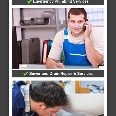
Emergency Plumbing Services
Sewer and Drain Repair & Services