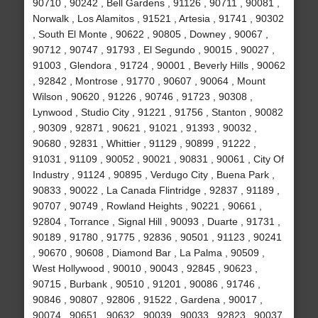
90710 , 90242 , Bell Gardens , 91126 , 90711 , 90081 ,
Norwalk , Los Alamitos , 91521 , Artesia , 91741 , 90302
, South El Monte , 90622 , 90805 , Downey , 90067 ,
90712 , 90747 , 91793 , El Segundo , 90015 , 90027 ,
91003 , Glendora , 91724 , 90001 , Beverly Hills , 90062
, 92842 , Montrose , 91770 , 90607 , 90064 , Mount
Wilson , 90620 , 91226 , 90746 , 91723 , 90308 ,
Lynwood , Studio City , 91221 , 91756 , Stanton , 90082
, 90309 , 92871 , 90621 , 91021 , 91393 , 90032 ,
90680 , 92831 , Whittier , 91129 , 90899 , 91222 ,
91031 , 91109 , 90052 , 90021 , 90831 , 90061 , City Of
Industry , 91124 , 90895 , Verdugo City , Buena Park ,
90833 , 90022 , La Canada Flintridge , 92837 , 91189 ,
90707 , 90749 , Rowland Heights , 90221 , 90661 ,
92804 , Torrance , Signal Hill , 90093 , Duarte , 91731 ,
90189 , 91780 , 91775 , 92836 , 90501 , 91123 , 90241
, 90670 , 90608 , Diamond Bar , La Palma , 90509 ,
West Hollywood , 90010 , 90043 , 92845 , 90623 ,
90715 , Burbank , 90510 , 91201 , 90086 , 91746 ,
90846 , 90807 , 92806 , 91522 , Gardena , 90017 ,
90074 , 90651 , 90632 , 90039 , 90033 , 92823 , 90037