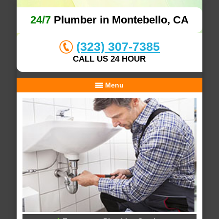
24/7
Plumber in Montebello, CA
(323) 307-7385
CALL US 24 HOUR
Menu