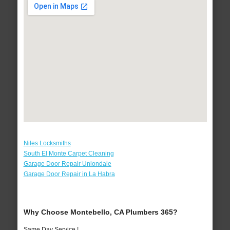
Niles Locksmiths
South El Monte Carpet Cleaning
Garage Door Repair Uniondale
Garage Door Repair in La Habra
Why Choose Montebello, CA Plumbers 365?
Same Day Service !