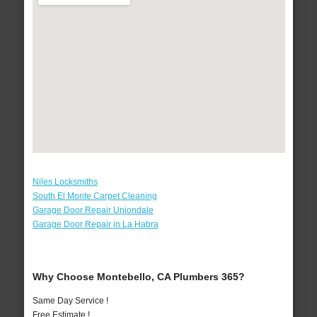
Niles Locksmiths
South El Monte Carpet Cleaning
Garage Door Repair Uniondale
Garage Door Repair in La Habra
Why Choose Montebello, CA Plumbers 365?
Same Day Service !
Free Estimate !