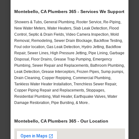
Montebello, CA Plumbers 365 - Services We Support
Showers & Tubs, General Plumbing, Rooter Service, Re-Piping,
New Water Meters, Water Heaters, Slab Leak Detection, Flood
Control, Septic & Drain Fields, Video Camera Inspection, Mold
Removal, Remodeling, Sewer Drain Blockage, Backflow Testing,
Foul odor location, Gas Leak Detection, Hydro Jetting, Backflow
Repair, Sewer Lines, High Pressure Jetting, Pipe Lining, Garbage
Disposal, Floor Drains, Grease Trap Pumping, Emergency
Plumbing, Sewer Repair and Replacements, Bathroom Plumbing,
Leak Detection, Grease Interceptors, Frozen Pipes, Sump pumps,
Drain Cleaning, Copper Repiping, Commercial Plumbing,
Tankless Water Heater Installation, Trenchless Sewer Repair,
Copper Piping Repair and Replacements, Stoppages,
Residential Plumbing, Wall Heater, Earthquake Valves, Water
Damage Restoration, Pipe Bursting, & More..
Montebello, CA Plumbers 365 - Our Location