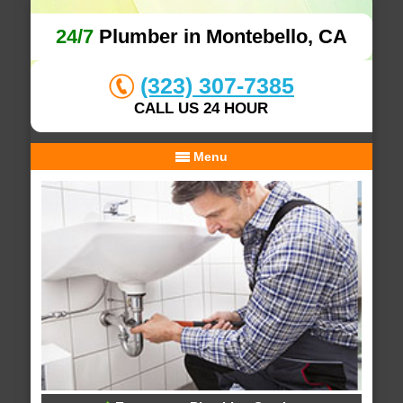
24/7
Plumber in Montebello, CA
(323) 307-7385
CALL US 24 HOUR
Menu