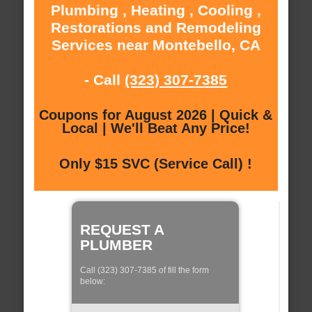
Plumbing , Heating , Cooling ,
Restorations and Remodeling
Services near Montebello, CA
- Call
(323) 307-7385
Coupons for August 2026 | Quick &
Local | We'll Beat Any Price!
Only $15 SVC (Service Call) !
REQUEST A
PLUMBER
Call (323) 307-7385 of fill the form
below: