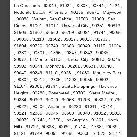
La Crescenta , 92840 , 91024 , 92803 , 90844 , 91224 ,
Redondo Beach , Alhambra , 90255 , 90671 , Maywood
, 90088 , Walnut , San Gabriel , 91503 , 91009 , San
Dimas , 91001 , 91017 , Universal City , 90251 , 90813 ,
91608 , 91802 , 90660 , 90209 , 90094 , 91744 , 90080
, 90050 , 91118 , 91502 , 92817 , 90016 , 91702 ,
91804 , 90720 , 90740 , 90603 , 90040 , 91115 , 91604
, 92809 , 90301 , 91896 , 90847 , 90842 , 90065 ,
90072 , El Monte , 91105 , Harbor City , 90810 , 90045 ,
90502 , 90044 , Monrovia , 90261 , 90631 , 90640 ,
90047 , 90249 , 91110 , 90231 , 91030 , Monterey Park
, 90804 , 90019 , 92835 , 91203 , 90055 , 90602 ,
91184 , 92801 , 91734 , Santa Fe Springs , Hacienda
Heights , 90280 , Rosemead , 90706 , Sierra Madre ,
90834 , 90303 , 90020 , 90068 , 91206 , 90832 , 91790
, 90222 , 90306 , Anaheim , 90223 , 91011 , 90714 ,
90224 , 92805 , 90046 , 90508 , 90840 , 91012 , 91010
, 90079 , 91748 , 91778 , Los Angeles , 91801 , North
Hills , 91722 , 90633 , 90060 , 91714 , 91788 , 90089 ,
91121 , 91749 , 90058 , 91066 , 90008 , 91523 , 91114