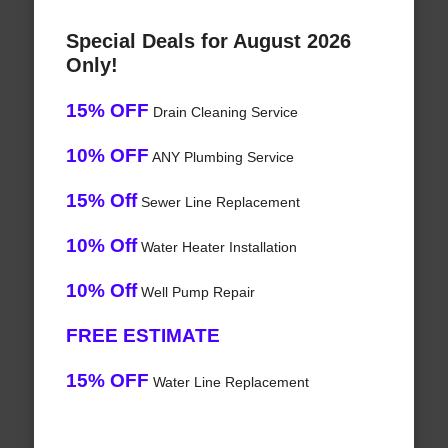
Special Deals for August 2026
Only!
15% OFF
Drain Cleaning Service
10% OFF
ANY Plumbing Service
15% Off
Sewer Line Replacement
10% Off
Water Heater Installation
10% Off
Well Pump Repair
FREE ESTIMATE
15% OFF
Water Line Replacement