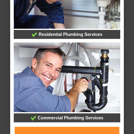
Residential Plumbing Services
Commercial Plumbing Services