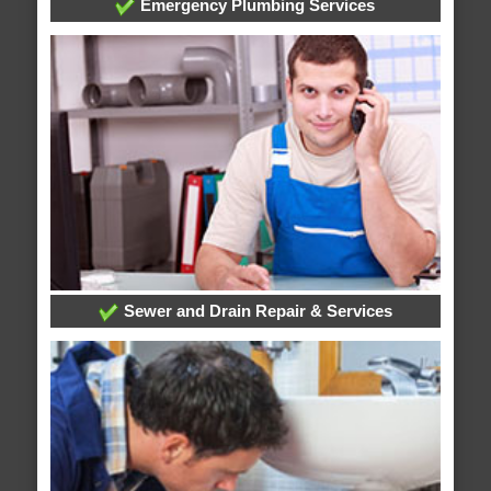
Emergency Plumbing Services
Sewer and Drain Repair & Services