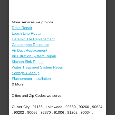
More services we provide:
Drain Repair
Leech Line Repair
Ceramic Tile Replacement
Catastrophe Response
Air Duct Replacement
Air Filtration System Repair
Kitchen Sink Repair
Water Treatment System Repair
Sewage Cleanup
Flushometer Installation
& More..
Cities and Zip Codes we serve:
Culver City , 91188 , Lakewood , 90650 , 90260 , 90624
, 90202 , 90066 , 92870 , 91006 , 91202 , 90034 ,