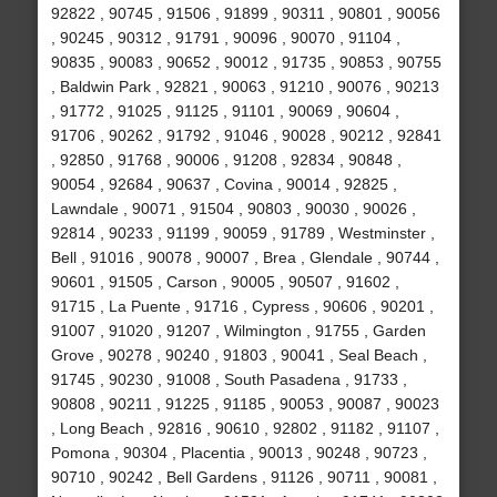
92822 , 90745 , 91506 , 91899 , 90311 , 90801 , 90056
, 90245 , 90312 , 91791 , 90096 , 90070 , 91104 ,
90835 , 90083 , 90652 , 90012 , 91735 , 90853 , 90755
, Baldwin Park , 92821 , 90063 , 91210 , 90076 , 90213
, 91772 , 91025 , 91125 , 91101 , 90069 , 90604 ,
91706 , 90262 , 91792 , 91046 , 90028 , 90212 , 92841
, 92850 , 91768 , 90006 , 91208 , 92834 , 90848 ,
90054 , 92684 , 90637 , Covina , 90014 , 92825 ,
Lawndale , 90071 , 91504 , 90803 , 90030 , 90026 ,
92814 , 90233 , 91199 , 90059 , 91789 , Westminster ,
Bell , 91016 , 90078 , 90007 , Brea , Glendale , 90744 ,
90601 , 91505 , Carson , 90005 , 90507 , 91602 ,
91715 , La Puente , 91716 , Cypress , 90606 , 90201 ,
91007 , 91020 , 91207 , Wilmington , 91755 , Garden
Grove , 90278 , 90240 , 91803 , 90041 , Seal Beach ,
91745 , 90230 , 91008 , South Pasadena , 91733 ,
90808 , 90211 , 91225 , 91185 , 90053 , 90087 , 90023
, Long Beach , 92816 , 90610 , 92802 , 91182 , 91107 ,
Pomona , 90304 , Placentia , 90013 , 90248 , 90723 ,
90710 , 90242 , Bell Gardens , 91126 , 90711 , 90081 ,