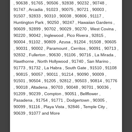
, 90638 , 91765 , 90506 , 92838 , 90232 , 90748 ,
91747 , Arcadia , 91023 , 90075 , 90721 , 90003 ,
91507 , 92833 , 90310 , 90038 , 90806 , 91117 ,
Huntington Park , 90250 , 90247 , Hawaiian Gardens ,
90609 , 92899 , 90702 , 90029 , 90270 , West Covina ,
90220 , 90042 , Inglewood , Pico Rivera , 92815 ,
90004 , 91102 , 90809 , Azusa , 91204 , 91508 , 90605
, 90031 , 90002 , Paramount , Cerritos , 90091 , 90713 ,
92832 , Fullerton , 90630 , 91106 , 90716 , La Mirada ,
Hawthorne , North Hollywood , 91740 , San Marino ,
91773 , 91732 , La Habra , South Gate , 91510 , 91108
, 90815 , 90057 , 90011 , 91214 , 90090 , 90009 ,
91501 , 90504 , 91205 , 92812 , 90503 , 90814 , 91776
, 90018 , Altadena , 90703 , 90048 , 90701 , 90036 ,
91209 , 90239 , Compton , 90051 , Bellflower ,
Pasadena , 91754 , 91771 , Dodgertown , 90305 ,
90099 , 91116 , Playa Vista , 92846 , Temple City ,
90639 , 91077 and More