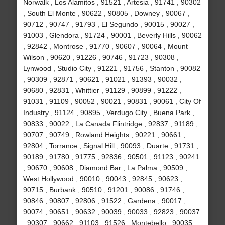
Norwalk , Los Alamitos , 91521 , Artesia , 91741 , 90302
, South El Monte , 90622 , 90805 , Downey , 90067 ,
90712 , 90747 , 91793 , El Segundo , 90015 , 90027 ,
91003 , Glendora , 91724 , 90001 , Beverly Hills , 90062
, 92842 , Montrose , 91770 , 90607 , 90064 , Mount
Wilson , 90620 , 91226 , 90746 , 91723 , 90308 ,
Lynwood , Studio City , 91221 , 91756 , Stanton , 90082
, 90309 , 92871 , 90621 , 91021 , 91393 , 90032 ,
90680 , 92831 , Whittier , 91129 , 90899 , 91222 ,
91031 , 91109 , 90052 , 90021 , 90831 , 90061 , City Of
Industry , 91124 , 90895 , Verdugo City , Buena Park ,
90833 , 90022 , La Canada Flintridge , 92837 , 91189 ,
90707 , 90749 , Rowland Heights , 90221 , 90661 ,
92804 , Torrance , Signal Hill , 90093 , Duarte , 91731 ,
90189 , 91780 , 91775 , 92836 , 90501 , 91123 , 90241
, 90670 , 90608 , Diamond Bar , La Palma , 90509 ,
West Hollywood , 90010 , 90043 , 92845 , 90623 ,
90715 , Burbank , 90510 , 91201 , 90086 , 91746 ,
90846 , 90807 , 92806 , 91522 , Gardena , 90017 ,
90074 , 90651 , 90632 , 90039 , 90033 , 92823 , 90037
, 90307 , 90662 , 91103 , 91526 , Montebello , 90035 ,