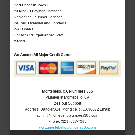
Best Prices In Town !
All Kind Of Payment Methods !
Residential Plumber Services !
Insured, Licensed And Bonded !
24/7 Open !
Honest And Experienced Staff !
& More..
We Accept All Major Credit Cards
Montebello, CA Plumbers 365
Plumber in Montebello, CA
24 Hour Support
Address:
Dangler Ave
,
Montebello
,
CA
90022
Email:
admin@montebelloplumbers365.com
Phone:
(323) 307-7385
www.montebelloplumbers365.com