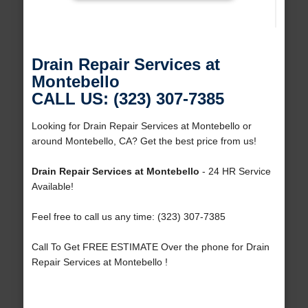
Drain Repair Services at
Montebello
CALL US: (323) 307-7385
Looking for Drain Repair Services at Montebello or
around Montebello, CA? Get the best price from us!
Drain Repair Services at Montebello
- 24 HR Service
Available!
Feel free to call us any time: (323) 307-7385
Call To Get FREE ESTIMATE Over the phone for Drain
Repair Services at Montebello !