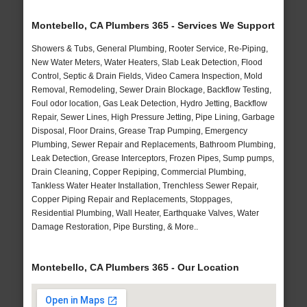
Montebello, CA Plumbers 365 - Services We Support
Showers & Tubs, General Plumbing, Rooter Service, Re-Piping,
New Water Meters, Water Heaters, Slab Leak Detection, Flood
Control, Septic & Drain Fields, Video Camera Inspection, Mold
Removal, Remodeling, Sewer Drain Blockage, Backflow Testing,
Foul odor location, Gas Leak Detection, Hydro Jetting, Backflow
Repair, Sewer Lines, High Pressure Jetting, Pipe Lining, Garbage
Disposal, Floor Drains, Grease Trap Pumping, Emergency
Plumbing, Sewer Repair and Replacements, Bathroom Plumbing,
Leak Detection, Grease Interceptors, Frozen Pipes, Sump pumps,
Drain Cleaning, Copper Repiping, Commercial Plumbing,
Tankless Water Heater Installation, Trenchless Sewer Repair,
Copper Piping Repair and Replacements, Stoppages,
Residential Plumbing, Wall Heater, Earthquake Valves, Water
Damage Restoration, Pipe Bursting, & More..
Montebello, CA Plumbers 365 - Our Location