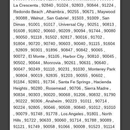
La Crescenta , 92840 , 91024 , 92803 , 90844 , 91224 ,
Redondo Beach , Alhambra , 90255 , 90671 , Maywood
, 90088 , Walnut , San Gabriel , 91503 , 91009 , San
Dimas , 91001 , 91017 , Universal City , 90251 , 90813 ,
91608 , 91802 , 90660 , 90209 , 90094 , 91744 , 90080
, 90050 , 91118 , 91502 , 92817 , 90016 , 91702 ,
91804 , 90720 , 90740 , 90603 , 90040 , 91115 , 91604
, 92809 , 90301 , 91896 , 90847 , 90842 , 90065 ,
90072 , El Monte , 91105 , Harbor City , 90810 , 90045 ,
90502 , 90044 , Monrovia , 90261 , 90631 , 90640 ,
90047 , 90249 , 91110 , 90231 , 91030 , Monterey Park
, 90804 , 90019 , 92835 , 91203 , 90055 , 90602 ,
91184 , 92801 , 91734 , Santa Fe Springs , Hacienda
Heights , 90280 , Rosemead , 90706 , Sierra Madre ,
90834 , 90303 , 90020 , 90068 , 91206 , 90832 , 91790
, 90222 , 90306 , Anaheim , 90223 , 91011 , 90714 ,
90224 , 92805 , 90046 , 90508 , 90840 , 91012 , 91010
, 90079 , 91748 , 91778 , Los Angeles , 91801 , North
Hills , 91722 , 90633 , 90060 , 91714 , 91788 , 90089 ,
91121 , 91749 , 90058 , 91066 , 90008 , 91523 , 91114