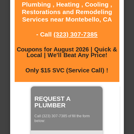
Plumbing , Heating , Cooling ,
Restorations and Remodeling
Services near Montebello, CA
- Call
(323) 307-7385
Coupons for August 2026 | Quick &
Local | We'll Beat Any Price!
Only $15 SVC (Service Call) !
REQUEST A
PLUMBER
Call (323) 307-7385 of fill the form
below: