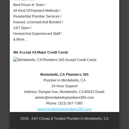
Best Prices In Town !
All Kind Of Payment Methods !
Residential Plumber Services !
Insured, Licensed And Bonded !
24/7 Open !
Honest And Experienced Staff !
& More..
We Accept All Major Credit Cards
Montebello, CA Plumbers 365
Plumber in Montebello, CA
24 Hour Support
Address:
Dangler Ave
,
Montebello
,
CA
90022
Email:
admin@montebelloplumbers365.com
Phone:
(323) 307-7385
www.montebelloplumbers365.com
2026 - 24/7 Cheap & Trusted Plumber in Montebello, CA