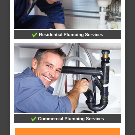
Residential Plumbing Services
Commercial Plumbing Services