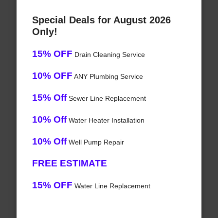
Special Deals for August 2026
Only!
15% OFF
Drain Cleaning Service
10% OFF
ANY Plumbing Service
15% Off
Sewer Line Replacement
10% Off
Water Heater Installation
10% Off
Well Pump Repair
FREE ESTIMATE
15% OFF
Water Line Replacement