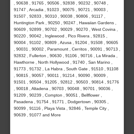
, 90638 , 91765 , 90506 , 92838 , 90232 , 90748 ,
91747 , Arcadia , 91023 , 90075 , 90721 , 90003 ,
91507 , 92833 , 90310 , 90038 , 90806 , 91117 ,
Huntington Park , 90250 , 90247 , Hawaiian Gardens ,
90609 , 92899 , 90702 , 90029 , 90270 , West Covina ,
90220 , 90042 , Inglewood , Pico Rivera , 92815 ,
90004 , 91102 , 90809 , Azusa , 91204 , 91508 , 90605
, 90031 , 90002 , Paramount , Cerritos , 90091 , 90713 ,
92832 , Fullerton , 90630 , 91106 , 90716 , La Mirada ,
Hawthorne , North Hollywood , 91740 , San Marino ,
91773 , 91732 , La Habra , South Gate , 91510 , 91108
, 90815 , 90057 , 90011 , 91214 , 90090 , 90009 ,
91501 , 90504 , 91205 , 92812 , 90503 , 90814 , 91776
, 90018 , Altadena , 90703 , 90048 , 90701 , 90036 ,
91209 , 90239 , Compton , 90051 , Bellflower ,
Pasadena , 91754 , 91771 , Dodgertown , 90305 ,
90099 , 91116 , Playa Vista , 92846 , Temple City ,
90639 , 91077 and More