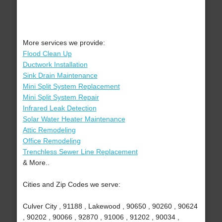
More services we provide:
Flood Clean Up
Ductwork Installation
Sink Drain Maintenance
Mini Split System Replacement
Mini Split System Repair
Infrared Leak Detection
Solar Water Heater Maintenance
Attic Remodeling
Office Remodeling
Trenchless Sewer Line Replacement
& More..
Cities and Zip Codes we serve:
Culver City , 91188 , Lakewood , 90650 , 90260 , 90624
, 90202 , 90066 , 92870 , 91006 , 91202 , 90034 ,