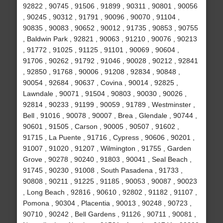
92822 , 90745 , 91506 , 91899 , 90311 , 90801 , 90056
, 90245 , 90312 , 91791 , 90096 , 90070 , 91104 ,
90835 , 90083 , 90652 , 90012 , 91735 , 90853 , 90755
, Baldwin Park , 92821 , 90063 , 91210 , 90076 , 90213
, 91772 , 91025 , 91125 , 91101 , 90069 , 90604 ,
91706 , 90262 , 91792 , 91046 , 90028 , 90212 , 92841
, 92850 , 91768 , 90006 , 91208 , 92834 , 90848 ,
90054 , 92684 , 90637 , Covina , 90014 , 92825 ,
Lawndale , 90071 , 91504 , 90803 , 90030 , 90026 ,
92814 , 90233 , 91199 , 90059 , 91789 , Westminster ,
Bell , 91016 , 90078 , 90007 , Brea , Glendale , 90744 ,
90601 , 91505 , Carson , 90005 , 90507 , 91602 ,
91715 , La Puente , 91716 , Cypress , 90606 , 90201 ,
91007 , 91020 , 91207 , Wilmington , 91755 , Garden
Grove , 90278 , 90240 , 91803 , 90041 , Seal Beach ,
91745 , 90230 , 91008 , South Pasadena , 91733 ,
90808 , 90211 , 91225 , 91185 , 90053 , 90087 , 90023
, Long Beach , 92816 , 90610 , 92802 , 91182 , 91107 ,
Pomona , 90304 , Placentia , 90013 , 90248 , 90723 ,
90710 , 90242 , Bell Gardens , 91126 , 90711 , 90081 ,