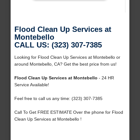
Flood Clean Up Services at
Montebello
CALL US: (323) 307-7385
Looking for Flood Clean Up Services at Montebello or
around Montebello, CA? Get the best price from us!
Flood Clean Up Services at Montebello
- 24 HR
Service Available!
Feel free to call us any time: (323) 307-7385
Call To Get FREE ESTIMATE Over the phone for Flood
Clean Up Services at Montebello !