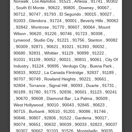
Norwalk , Los Alamitos , 91521 , Artesia , 91741 , 90302
, South El Monte , 90622 , 90805 , Downey , 90067 ,
90712 , 90747 , 91793 , El Segundo , 90015 , 90027 ,
91003 , Glendora , 91724 , 90001 , Beverly Hills , 90062
, 92842 , Montrose , 91770 , 90607 , 90064 , Mount
Wilson , 90620 , 91226 , 90746 , 91723 , 90308 ,
Lynwood , Studio City , 91221 , 91756 , Stanton , 90082
, 90309 , 92871 , 90621 , 91021 , 91393 , 90032 ,
90680 , 92831 , Whittier , 91129 , 90899 , 91222 ,
91031 , 91109 , 90052 , 90021 , 90831 , 90061 , City Of
Industry , 91124 , 90895 , Verdugo City , Buena Park ,
90833 , 90022 , La Canada Flintridge , 92837 , 91189 ,
90707 , 90749 , Rowland Heights , 90221 , 90661 ,
92804 , Torrance , Signal Hill , 90093 , Duarte , 91731 ,
90189 , 91780 , 91775 , 92836 , 90501 , 91123 , 90241
, 90670 , 90608 , Diamond Bar , La Palma , 90509 ,
West Hollywood , 90010 , 90043 , 92845 , 90623 ,
90715 , Burbank , 90510 , 91201 , 90086 , 91746 ,
90846 , 90807 , 92806 , 91522 , Gardena , 90017 ,
90074 , 90651 , 90632 , 90039 , 90033 , 92823 , 90037
, 90307 , 90662 , 91103 , 91526 , Montebello , 90035 ,