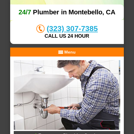
24/7
Plumber in Montebello, CA
(323) 307-7385
CALL US 24 HOUR
Menu