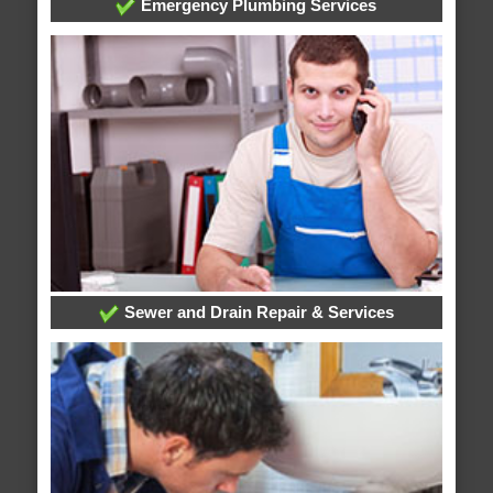
Emergency Plumbing Services
Sewer and Drain Repair & Services