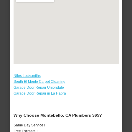
Niles Locksmiths
South El Monte Carpet Cleaning
Garage Door Repair Uniondale
Garage Door Repair in La Habra
Why Choose Montebello, CA Plumbers 365?
Same Day Service !
Free Estimate !