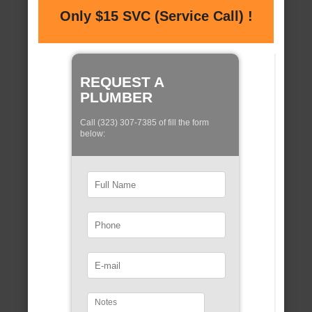
Only $15 SVC (Service Call) !
REQUEST A
PLUMBER
Call (323) 307-7385 of fill the form
below: