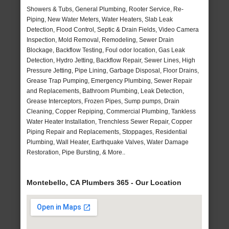
Showers & Tubs, General Plumbing, Rooter Service, Re-
Piping, New Water Meters, Water Heaters, Slab Leak
Detection, Flood Control, Septic & Drain Fields, Video Camera
Inspection, Mold Removal, Remodeling, Sewer Drain
Blockage, Backflow Testing, Foul odor location, Gas Leak
Detection, Hydro Jetting, Backflow Repair, Sewer Lines, High
Pressure Jetting, Pipe Lining, Garbage Disposal, Floor Drains,
Grease Trap Pumping, Emergency Plumbing, Sewer Repair
and Replacements, Bathroom Plumbing, Leak Detection,
Grease Interceptors, Frozen Pipes, Sump pumps, Drain
Cleaning, Copper Repiping, Commercial Plumbing, Tankless
Water Heater Installation, Trenchless Sewer Repair, Copper
Piping Repair and Replacements, Stoppages, Residential
Plumbing, Wall Heater, Earthquake Valves, Water Damage
Restoration, Pipe Bursting, & More..
Montebello, CA Plumbers 365 - Our Location