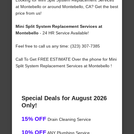
Looking for Mini Split System Replacement Services
at Montebello or around Montebello, CA? Get the best
price from us!
Mini Split System Replacement Services at
Montebello
- 24 HR Service Available!
Feel free to call us any time: (323) 307-7385
Call To Get FREE ESTIMATE Over the phone for Mini
Split System Replacement Services at Montebello !
Special Deals for August 2026
Only!
15% OFF
Drain Cleaning Service
10% OFF
ANY Plumbing Service