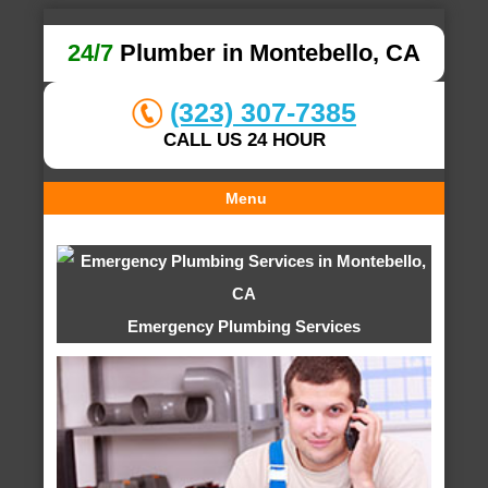
24/7
Plumber in Montebello, CA
(323) 307-7385
CALL US 24 HOUR
Menu
Emergency Plumbing Services