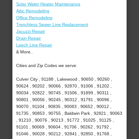
Solar Water Heater Maintenance
Attic Remodeling
Office Remodeling
Trenchless Sewer Line Replacement
Jacuzzi Repair
Drain Repair
Leech Line Repair
& More..
Cities and Zip Codes we serve:
Culver City , 91188 , Lakewood , 90650 , 90260 ,
90624 , 90202 , 90066 , 92870 , 91006 , 91202 ,
90034 , 92822 , 90745 , 91506 , 91899 , 90311 ,
90801 , 90056 , 90245 , 90312 , 91791 , 90096 ,
90070 , 91104 , 90835 , 90083 , 90652 , 90012 ,
91735 , 90853 , 90755 , Baldwin Park , 92821 , 90063
, 91210 , 90076 , 90213 , 91772 , 91025 , 91125 ,
91101 , 90069 , 90604 , 91706 , 90262 , 91792 ,
91046 , 90028 , 90212 , 92841 , 92850 , 91768 ,