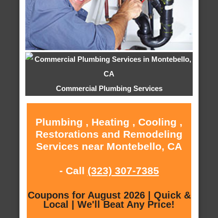
Commercial Plumbing Services
Plumbing , Heating , Cooling ,
Restorations and Remodeling
Services near Montebello, CA
- Call
(323) 307-7385
Coupons for August 2026 | Quick &
Local | We'll Beat Any Price!