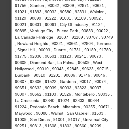
91756 , Stanton , 90082 , 90309 , 92871 , 90621 ,
91021 , 91393 , 90032 , 90680 , 92831 , Whittier ,
91129 , 90899 , 91222 , 91031 , 91109 , 90052 ,
90021 , 90831 , 90061 , City Of Industry , 91124 ,
90895 , Verdugo City , Buena Park , 90833 , 90022 ,
La Canada Flintridge , 92837 , 91189 , 90707 , 90749
, Rowland Heights , 90221 , 90661 , 92804 , Torrance
, Signal Hill , 90093 , Duarte , 91731 , 90189 , 91780 ,
91775 , 92836 , 90501 , 91123 , 90241 , 90670 ,
90608 , Diamond Bar , La Palma , 90509 , West
Hollywood , 90010 , 90043 , 92845 , 90623 , 90715 ,
Burbank , 90510 , 91201 , 90086 , 91746 , 90846 ,
90807 , 92806 , 91522 , Gardena , 90017 , 90074 ,
90651 , 90632 , 90039 , 90033 , 92823 , 90037 ,
90307 , 90662 , 91103 , 91526 , Montebello , 90035 ,
La Crescenta , 92840 , 91024 , 92803 , 90844 ,
91224 , Redondo Beach , Alhambra , 90255 , 90671 ,
Maywood , 90088 , Walnut , San Gabriel , 91503 ,
91009 , San Dimas , 91001 , 91017 , Universal City ,
90251 , 90813 , 91608 , 91802 , 90660 , 90209 ,