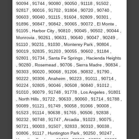
90094 , 91744 , 90080 , 90050 , 91118 , 91502 ,
92817 , 90016 , 91702 , 91804 , 90720 , 90740 ,
90603 , 90040 , 91115 , 91604 , 92809 , 90301 ,
91896 , 90847 , 90842 , 90065 , 90072 , El Monte ,
91105 , Harbor City , 90810 , 90045 , 90502 , 90044 ,
Monrovia , 90261 , 90631 , 90640 , 90047 , 90249 ,
91110 , 90231 , 91030 , Monterey Park , 90804 ,
90019 , 92835 , 91203 , 90055 , 90602 , 91184 ,
92801 , 91734 , Santa Fe Springs , Hacienda Heights
, 90280 , Rosemead , 90706 , Sierra Madre , 90834 ,
90303 , 90020 , 90068 , 91206 , 90832 , 91790 ,
90222 , 90306 , Anaheim , 90223 , 91011 , 90714 ,
90224 , 92805 , 90046 , 90508 , 90840 , 91012 ,
91010 , 90079 , 91748 , 91778 , Los Angeles , 91801
, North Hills , 91722 , 90633 , 90060 , 91714 , 91788 ,
90089 , 91121 , 91749 , 90058 , 91066 , 90008 ,
91523 , 91114 , 90638 , 91765 , 90506 , 92838 ,
90232 , 90748 , 91747 , Arcadia , 91023 , 90075 ,
90721 , 90003 , 91507 , 92833 , 90310 , 90038 ,
90806 , 91117 , Huntington Park , 90250 , 90247 ,