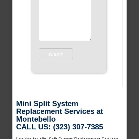
Mini Split System
Replacement Services at
Montebello
CALL US: (323) 307-7385