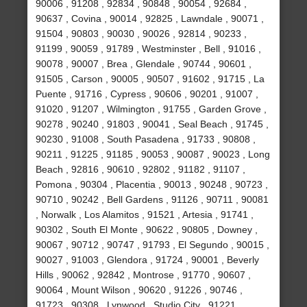
90006 , 91208 , 92834 , 90848 , 90054 , 92684 ,
90637 , Covina , 90014 , 92825 , Lawndale , 90071 ,
91504 , 90803 , 90030 , 90026 , 92814 , 90233 ,
91199 , 90059 , 91789 , Westminster , Bell , 91016 ,
90078 , 90007 , Brea , Glendale , 90744 , 90601 ,
91505 , Carson , 90005 , 90507 , 91602 , 91715 , La
Puente , 91716 , Cypress , 90606 , 90201 , 91007 ,
91020 , 91207 , Wilmington , 91755 , Garden Grove ,
90278 , 90240 , 91803 , 90041 , Seal Beach , 91745 ,
90230 , 91008 , South Pasadena , 91733 , 90808 ,
90211 , 91225 , 91185 , 90053 , 90087 , 90023 , Long
Beach , 92816 , 90610 , 92802 , 91182 , 91107 ,
Pomona , 90304 , Placentia , 90013 , 90248 , 90723 ,
90710 , 90242 , Bell Gardens , 91126 , 90711 , 90081
, Norwalk , Los Alamitos , 91521 , Artesia , 91741 ,
90302 , South El Monte , 90622 , 90805 , Downey ,
90067 , 90712 , 90747 , 91793 , El Segundo , 90015 ,
90027 , 91003 , Glendora , 91724 , 90001 , Beverly
Hills , 90062 , 92842 , Montrose , 91770 , 90607 ,
90064 , Mount Wilson , 90620 , 91226 , 90746 ,
91723 , 90308 , Lynwood , Studio City , 91221 ,