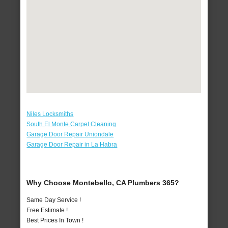
Niles Locksmiths
South El Monte Carpet Cleaning
Garage Door Repair Uniondale
Garage Door Repair in La Habra
Why Choose Montebello, CA Plumbers 365?
Same Day Service !
Free Estimate !
Best Prices In Town !