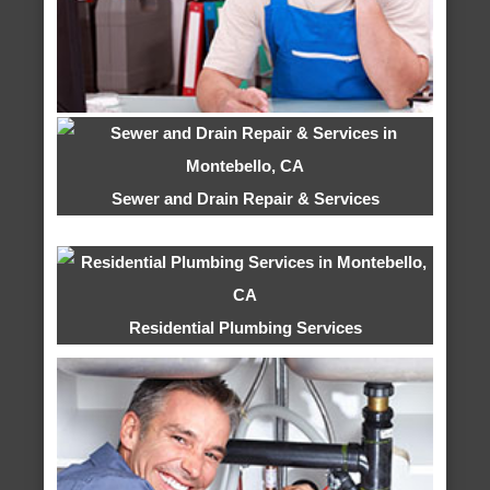
Sewer and Drain Repair & Services
Residential Plumbing Services