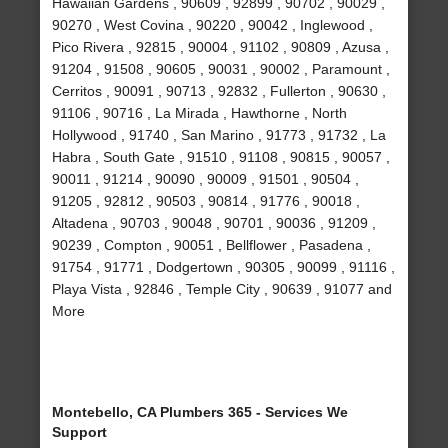
Hawaiian Gardens , 90609 , 92899 , 90702 , 90029 ,
90270 , West Covina , 90220 , 90042 , Inglewood ,
Pico Rivera , 92815 , 90004 , 91102 , 90809 , Azusa ,
91204 , 91508 , 90605 , 90031 , 90002 , Paramount ,
Cerritos , 90091 , 90713 , 92832 , Fullerton , 90630 ,
91106 , 90716 , La Mirada , Hawthorne , North
Hollywood , 91740 , San Marino , 91773 , 91732 , La
Habra , South Gate , 91510 , 91108 , 90815 , 90057 ,
90011 , 91214 , 90090 , 90009 , 91501 , 90504 ,
91205 , 92812 , 90503 , 90814 , 91776 , 90018 ,
Altadena , 90703 , 90048 , 90701 , 90036 , 91209 ,
90239 , Compton , 90051 , Bellflower , Pasadena ,
91754 , 91771 , Dodgertown , 90305 , 90099 , 91116 ,
Playa Vista , 92846 , Temple City , 90639 , 91077 and
More
Montebello, CA Plumbers 365 - Services We
Support