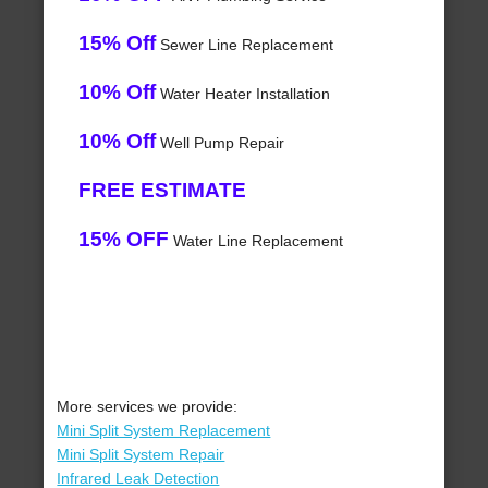
15% Off
Sewer Line Replacement
10% Off
Water Heater Installation
10% Off
Well Pump Repair
FREE ESTIMATE
15% OFF
Water Line Replacement
More services we provide:
Mini Split System Replacement
Mini Split System Repair
Infrared Leak Detection