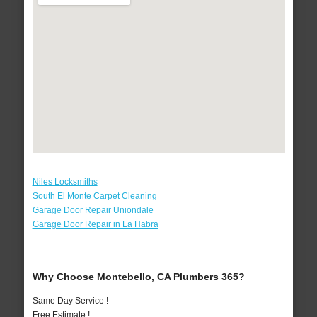
Niles Locksmiths
South El Monte Carpet Cleaning
Garage Door Repair Uniondale
Garage Door Repair in La Habra
Why Choose Montebello, CA Plumbers 365?
Same Day Service !
Free Estimate !