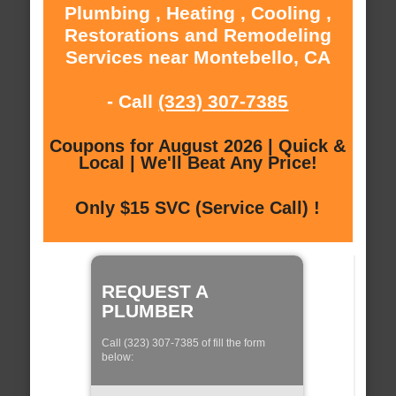
Plumbing , Heating , Cooling ,
Restorations and Remodeling
Services near Montebello, CA
- Call
(323) 307-7385
Coupons for August 2026 | Quick &
Local | We'll Beat Any Price!
Only $15 SVC (Service Call) !
REQUEST A
PLUMBER
Call (323) 307-7385 of fill the form
below: