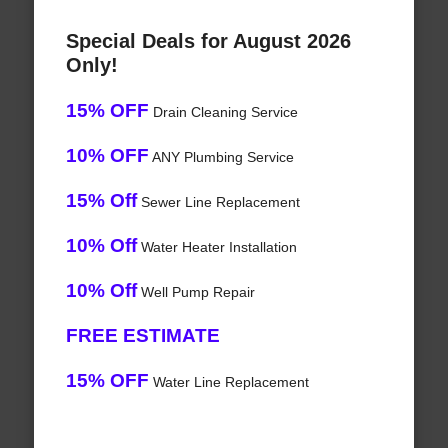
Special Deals for August 2026
Only!
15% OFF
Drain Cleaning Service
10% OFF
ANY Plumbing Service
15% Off
Sewer Line Replacement
10% Off
Water Heater Installation
10% Off
Well Pump Repair
FREE ESTIMATE
15% OFF
Water Line Replacement