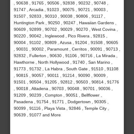
, 90638 , 91765 , 90506 , 92838 , 90232 , 90748 ,
91747 , Arcadia , 91023 , 90075 , 90721 , 90003 ,
91507 , 92833 , 90310 , 90038 , 90806 , 91117 ,
Huntington Park , 90250 , 90247 , Hawaiian Gardens ,
90609 , 92899 , 90702 , 90029 , 90270 , West Covina ,
90220 , 90042 , Inglewood , Pico Rivera , 92815 ,
90004 , 91102 , 90809 , Azusa , 91204 , 91508 , 90605
, 90031 , 90002 , Paramount , Cerritos , 90091 , 90713 ,
92832 , Fullerton , 90630 , 91106 , 90716 , La Mirada ,
Hawthorne , North Hollywood , 91740 , San Marino ,
91773 , 91732 , La Habra , South Gate , 91510 , 91108
, 90815 , 90057 , 90011 , 91214 , 90090 , 90009 ,
91501 , 90504 , 91205 , 92812 , 90503 , 90814 , 91776
, 90018 , Altadena , 90703 , 90048 , 90701 , 90036 ,
91209 , 90239 , Compton , 90051 , Bellflower ,
Pasadena , 91754 , 91771 , Dodgertown , 90305 ,
90099 , 91116 , Playa Vista , 92846 , Temple City ,
90639 , 91077 and More