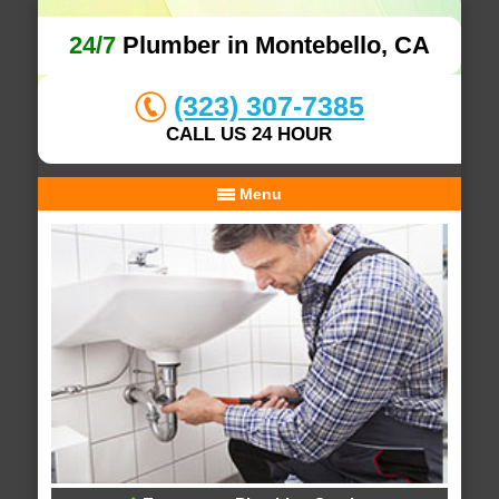
24/7
Plumber in Montebello, CA
(323) 307-7385
CALL US 24 HOUR
Menu