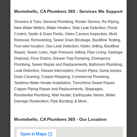
Montebello, CA Plumbers 365 - Services We Support
Showers & Tubs, General Plumbing, Rooter Service, Re-Piping,
New Water Meters, Water Heaters, Slab Leak Detection, Flood
Control, Septic & Drain Fields, Video Camera Inspection, Mold
Removal, Remodeling, Sewer Drain Blockage, Backflow Testing,
Foul odor location, Gas Leak Detection, Hydro Jetting, Backflow
Repair, Sewer Lines, High Pressure Jetting, Pipe Lining, Garbage
Disposal, Floor Drains, Grease Trap Pumping, Emergency
Plumbing, Sewer Repair and Replacements, Bathroom Plumbing,
Leak Detection, Grease Interceptors, Frozen Pipes, Sump pumps,
Drain Cleaning, Copper Repiping, Commercial Plumbing,
Tankless Water Heater Installation, Trenchless Sewer Repair,
Copper Piping Repair and Replacements, Stoppages,
Residential Plumbing, Wall Heater, Earthquake Valves, Water
Damage Restoration, Pipe Bursting, & More..
Montebello, CA Plumbers 365 - Our Location