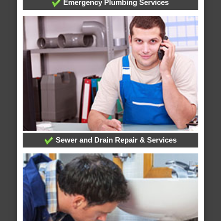
Emergency Plumbing Services
Sewer and Drain Repair & Services