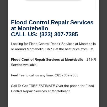
Flood Control Repair Services
at Montebello
CALL US: (323) 307-7385
Looking for Flood Control Repair Services at Montebello
or around Montebello, CA? Get the best price from us!
Flood Control Repair Services at Montebello
- 24 HR
Service Available!
Feel free to call us any time: (323) 307-7385
Call To Get FREE ESTIMATE Over the phone for Flood
Control Repair Services at Montebello !