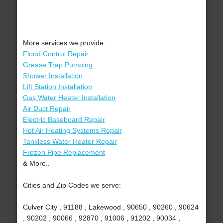
More services we provide:
Flood Control Repair
Grease Trap Pumping
Shower Installation
Lift Station Installation
Gas Water Heater Installation
Air Duct Repair
Electric Baseboard Repair
Hot Air Heating Systems Repair
Tankless Water Heater Repair
Frozen Pipe Replacement
& More..
Cities and Zip Codes we serve:
Culver City , 91188 , Lakewood , 90650 , 90260 , 90624
, 90202 , 90066 , 92870 , 91006 , 91202 , 90034 ,