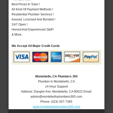
Best Prices In Town !
All Kind Of Payment Methods !
Residential Plumber Services !
Insured, Licensed And Bonded !
24/7 Open !
Honest And Experienced Staff !
& More..
We Accept All Major Credit Cards
Montebello, CA Plumbers 365
Plumber in Montebello, CA
24 Hour Support
Address:
Dangler Ave
,
Montebello
,
CA
90022
Email:
admin@montebelloplumbers365.com
Phone:
(323) 307-7385
www.montebelloplumbers365.com