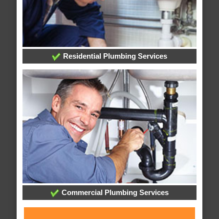
Residential Plumbing Services
Commercial Plumbing Services