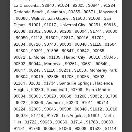
La Crescenta , 92840 , 91024 , 92803 , 90844 , 91224 ,
Redondo Beach , Alhambra , 90255 , 90671 , Maywood
, 90088 , Walnut , San Gabriel , 91503 , 91009 , San
Dimas , 91001 , 91017 , Universal City , 90251 , 90813 ,
91608 , 91802 , 90660 , 90209 , 90094 , 91744 , 90080
, 90050 , 91118 , 91502 , 92817 , 90016 , 91702 ,
91804 , 90720 , 90740 , 90603 , 90040 , 91115 , 91604
, 92809 , 90301 , 91896 , 90847 , 90842 , 90065 ,
90072 , El Monte , 91105 , Harbor City , 90810 , 90045 ,
90502 , 90044 , Monrovia , 90261 , 90631 , 90640 ,
90047 , 90249 , 91110 , 90231 , 91030 , Monterey Park
, 90804 , 90019 , 92835 , 91203 , 90055 , 90602 ,
91184 , 92801 , 91734 , Santa Fe Springs , Hacienda
Heights , 90280 , Rosemead , 90706 , Sierra Madre ,
90834 , 90303 , 90020 , 90068 , 91206 , 90832 , 91790
, 90222 , 90306 , Anaheim , 90223 , 91011 , 90714 ,
90224 , 92805 , 90046 , 90508 , 90840 , 91012 , 91010
, 90079 , 91748 , 91778 , Los Angeles , 91801 , North
Hills , 91722 , 90633 , 90060 , 91714 , 91788 , 90089 ,
91121 , 91749 , 90058 , 91066 , 90008 , 91523 , 91114