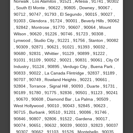
Norwalk , Los Alamitos , 91521 , Artesia , 91741 , 90302
, South El Monte , 90622 , 90805 , Downey , 90067 ,
90712 , 90747 , 91793 , El Segundo , 90015 , 90027 ,
91003 , Glendora , 91724 , 90001 , Beverly Hills , 90062
, 92842 , Montrose , 91770 , 90607 , 90064 , Mount
Wilson , 90620 , 91226 , 90746 , 91723 , 90308 ,
Lynwood , Studio City , 91221 , 91756 , Stanton , 90082
, 90309 , 92871 , 90621 , 91021 , 91393 , 90032 ,
90680 , 92831 , Whittier , 91129 , 90899 , 91222 ,
91031 , 91109 , 90052 , 90021 , 90831 , 90061 , City Of
Industry , 91124 , 90895 , Verdugo City , Buena Park ,
90833 , 90022 , La Canada Flintridge , 92837 , 91189 ,
90707 , 90749 , Rowland Heights , 90221 , 90661 ,
92804 , Torrance , Signal Hill , 90093 , Duarte , 91731 ,
90189 , 91780 , 91775 , 92836 , 90501 , 91123 , 90241
, 90670 , 90608 , Diamond Bar , La Palma , 90509 ,
West Hollywood , 90010 , 90043 , 92845 , 90623 ,
90715 , Burbank , 90510 , 91201 , 90086 , 91746 ,
90846 , 90807 , 92806 , 91522 , Gardena , 90017 ,
90074 , 90651 , 90632 , 90039 , 90033 , 92823 , 90037
, 90307 , 90662 , 91103 , 91526 , Montebello , 90035 ,