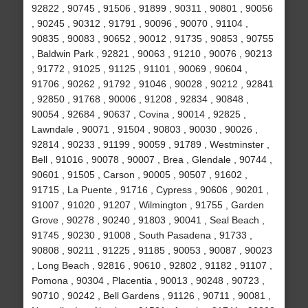
92822 , 90745 , 91506 , 91899 , 90311 , 90801 , 90056
, 90245 , 90312 , 91791 , 90096 , 90070 , 91104 ,
90835 , 90083 , 90652 , 90012 , 91735 , 90853 , 90755
, Baldwin Park , 92821 , 90063 , 91210 , 90076 , 90213
, 91772 , 91025 , 91125 , 91101 , 90069 , 90604 ,
91706 , 90262 , 91792 , 91046 , 90028 , 90212 , 92841
, 92850 , 91768 , 90006 , 91208 , 92834 , 90848 ,
90054 , 92684 , 90637 , Covina , 90014 , 92825 ,
Lawndale , 90071 , 91504 , 90803 , 90030 , 90026 ,
92814 , 90233 , 91199 , 90059 , 91789 , Westminster ,
Bell , 91016 , 90078 , 90007 , Brea , Glendale , 90744 ,
90601 , 91505 , Carson , 90005 , 90507 , 91602 ,
91715 , La Puente , 91716 , Cypress , 90606 , 90201 ,
91007 , 91020 , 91207 , Wilmington , 91755 , Garden
Grove , 90278 , 90240 , 91803 , 90041 , Seal Beach ,
91745 , 90230 , 91008 , South Pasadena , 91733 ,
90808 , 90211 , 91225 , 91185 , 90053 , 90087 , 90023
, Long Beach , 92816 , 90610 , 92802 , 91182 , 91107 ,
Pomona , 90304 , Placentia , 90013 , 90248 , 90723 ,
90710 , 90242 , Bell Gardens , 91126 , 90711 , 90081 ,