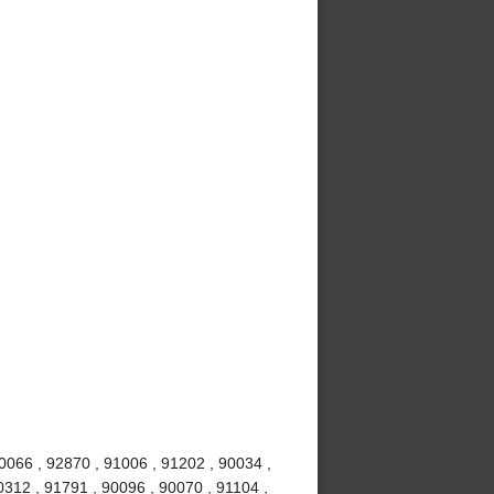
0066 , 92870 , 91006 , 91202 , 90034 ,
0312 , 91791 , 90096 , 90070 , 91104 ,