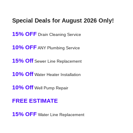
Special Deals for August 2026 Only!
15% OFF
Drain Cleaning Service
10% OFF
ANY Plumbing Service
15% Off
Sewer Line Replacement
10% Off
Water Heater Installation
10% Off
Well Pump Repair
FREE ESTIMATE
15% OFF
Water Line Replacement