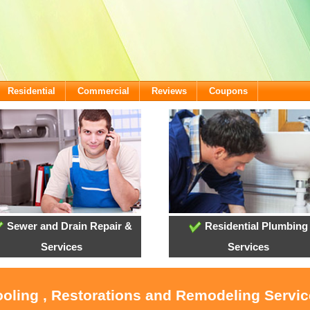
Residential
Commercial
Reviews
Coupons
Sewer and Drain Repair &
Residential Plumbing
Services
Services
ooling , Restorations and Remodeling Servi