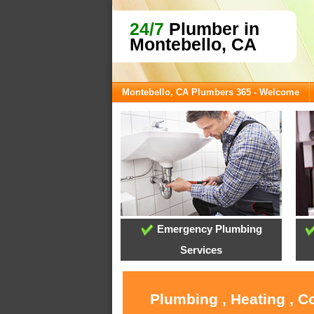
24/7
Plumber in
Montebello, CA
Montebello, CA Plumbers 365 - Welcome
Emergency Plumbing
Services
Plumbing , Heating , C