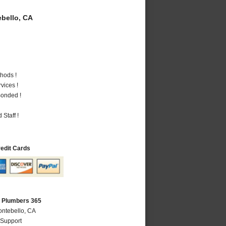
bello, CA
hods !
vices !
Bonded !
Staff !
redit Cards
A Plumbers 365
ontebello, CA
 Support