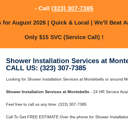
- Call
(323) 307-7385
for August 2026 | Quick & Local | We'll Beat A
Only $15 SVC (Service Call) !
Shower Installation Services at Mont
CALL US: (323) 307-7385
Looking for Shower Installation Services at Montebello or around M
Shower Installation Services at Montebello
- 24 HR Service Avai
Feel free to call us any time: (323) 307-7385
Call To Get FREE ESTIMATE Over the phone for Shower Installation