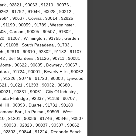
ark , 92821 , 90063 , 91210 , 90076 ,
0262 , 91792 , 91046 , 90028 , 90212 ,
2684 , 90637 , Covina , 90014 , 92825 ,
, 91199 , 90059 , 91789 , Westminster ,
505 , Carson , 90005 , 90507 , 91602 ,
20 , 91207 , Wilmington , 91755 , Garden
0 , 91008 , South Pasadena , 91733 ,
h , 92816 , 90610 , 92802 , 91182 , 91107
42 , Bell Gardens , 91126 , 90711 , 90081 ,
l Monte , 90622 , 90805 , Downey , 90067 ,
ora , 91724 , 90001 , Beverly Hills , 90062
 , 91226 , 90746 , 91723 , 90308 , Lynwood
0621 , 91021 , 91393 , 90032 , 90680 ,
0021 , 90831 , 90061 , City Of Industry ,
ada Flintridge , 92837 , 91189 , 90707 ,
 Hill , 90093 , Duarte , 91731 , 90189 ,
Diamond Bar , La Palma , 90509 , West
10 , 91201 , 90086 , 91746 , 90846 , 90807
 , 90033 , 92823 , 90037 , 90307 , 90662 ,
4 , 92803 , 90844 , 91224 , Redondo Beach