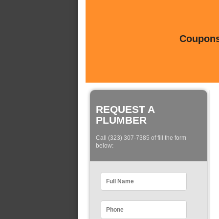
Coupons 
REQUEST A
PLUMBER
Call (323) 307-7385 of fill the form
below: