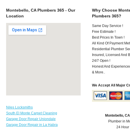
Montebello, CA Plumbers 365 - Our
Why Choose Monte
Location
Plumbers 365?
Same Day Service !
Free Estimate !
Best Prices In Town !
All Kind Of Payment Met
Residential Plumber Ser
Insured, Licensed And 
24/7 Open !
Honest And Experienced 
& More..
We Accept All Major C
Niles Locksmiths
South El Monte Carpet Cleaning
Montebello, C
Garage Door Repair Uniondale
Plumber in M
Garage Door Repair in La Habra
24 Hour