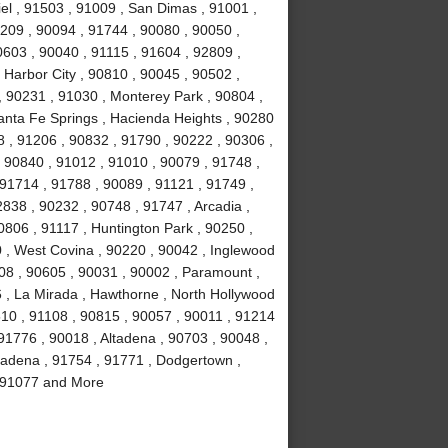
el , 91503 , 91009 , San Dimas , 91001 ,
0209 , 90094 , 91744 , 90080 , 90050 ,
0603 , 90040 , 91115 , 91604 , 92809 ,
 Harbor City , 90810 , 90045 , 90502 ,
, 90231 , 91030 , Monterey Park , 90804 ,
anta Fe Springs , Hacienda Heights , 90280
 , 91206 , 90832 , 91790 , 90222 , 90306 ,
 90840 , 91012 , 91010 , 90079 , 91748 ,
 91714 , 91788 , 90089 , 91121 , 91749 ,
838 , 90232 , 90748 , 91747 , Arcadia ,
0806 , 91117 , Huntington Park , 90250 ,
 , West Covina , 90220 , 90042 , Inglewood
508 , 90605 , 90031 , 90002 , Paramount ,
16 , La Mirada , Hawthorne , North Hollywood
510 , 91108 , 90815 , 90057 , 90011 , 91214
91776 , 90018 , Altadena , 90703 , 90048 ,
sadena , 91754 , 91771 , Dodgertown ,
 , 91077 and More