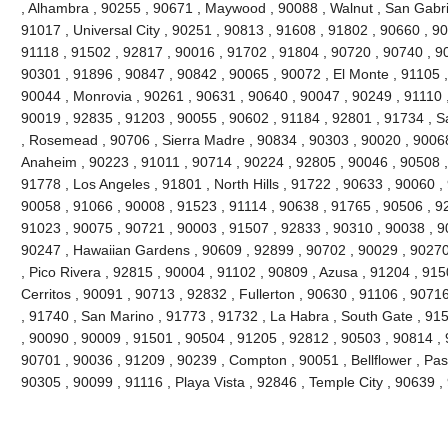
, Alhambra , 90255 , 90671 , Maywood , 90088 , Walnut , San Gabri
91017 , Universal City , 90251 , 90813 , 91608 , 91802 , 90660 , 9
91118 , 91502 , 92817 , 90016 , 91702 , 91804 , 90720 , 90740 , 9
90301 , 91896 , 90847 , 90842 , 90065 , 90072 , El Monte , 91105 ,
90044 , Monrovia , 90261 , 90631 , 90640 , 90047 , 90249 , 91110 
90019 , 92835 , 91203 , 90055 , 90602 , 91184 , 92801 , 91734 , S
, Rosemead , 90706 , Sierra Madre , 90834 , 90303 , 90020 , 90068
Anaheim , 90223 , 91011 , 90714 , 90224 , 92805 , 90046 , 90508 ,
91778 , Los Angeles , 91801 , North Hills , 91722 , 90633 , 90060 ,
90058 , 91066 , 90008 , 91523 , 91114 , 90638 , 91765 , 90506 , 92
91023 , 90075 , 90721 , 90003 , 91507 , 92833 , 90310 , 90038 , 9
90247 , Hawaiian Gardens , 90609 , 92899 , 90702 , 90029 , 90270
, Pico Rivera , 92815 , 90004 , 91102 , 90809 , Azusa , 91204 , 91
Cerritos , 90091 , 90713 , 92832 , Fullerton , 90630 , 91106 , 907
, 91740 , San Marino , 91773 , 91732 , La Habra , South Gate , 91
, 90090 , 90009 , 91501 , 90504 , 91205 , 92812 , 90503 , 90814 , 
90701 , 90036 , 91209 , 90239 , Compton , 90051 , Bellflower , Pa
90305 , 90099 , 91116 , Playa Vista , 92846 , Temple City , 90639