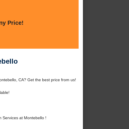
ny Price!
ebello
ontebello, CA? Get the best price from us!
lable!
 Services at Montebello !