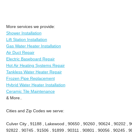
More services we provide:
Shower Installation
Lift Station Installation
Gas Water Heater Installation
Air Duct Repair
Electric Baseboard Repair
Hot Air Heating Systems Repair
Tankless Water Heater Repair
Frozen Pipe Replacement
Hybrid Water Heater Installation
Ceramic Tile Maintenance
& More..
Cities and Zip Codes we serve:
Culver City , 91188 , Lakewood , 90650 , 90260 , 90624 , 90202 , 9
92822 , 90745 , 91506 , 91899 , 90311 , 90801 , 90056 , 90245 , 9