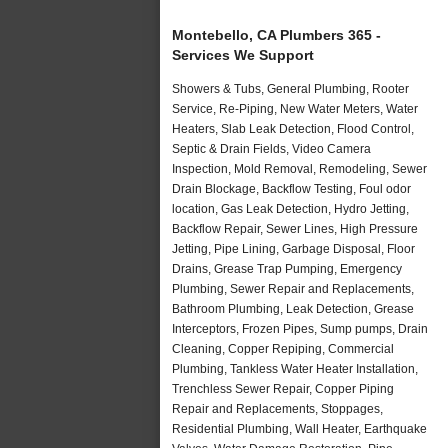
Montebello, CA Plumbers 365 -
Services We Support
Showers & Tubs, General Plumbing, Rooter
Service, Re-Piping, New Water Meters, Water
Heaters, Slab Leak Detection, Flood Control,
Septic & Drain Fields, Video Camera
Inspection, Mold Removal, Remodeling, Sewer
Drain Blockage, Backflow Testing, Foul odor
location, Gas Leak Detection, Hydro Jetting,
Backflow Repair, Sewer Lines, High Pressure
Jetting, Pipe Lining, Garbage Disposal, Floor
Drains, Grease Trap Pumping, Emergency
Plumbing, Sewer Repair and Replacements,
Bathroom Plumbing, Leak Detection, Grease
Interceptors, Frozen Pipes, Sump pumps, Drain
Cleaning, Copper Repiping, Commercial
Plumbing, Tankless Water Heater Installation,
Trenchless Sewer Repair, Copper Piping
Repair and Replacements, Stoppages,
Residential Plumbing, Wall Heater, Earthquake