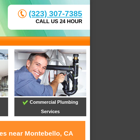
(323) 307-7385
CALL US 24 HOUR
Commercial Plumbing
Services
ces near Montebello, CA