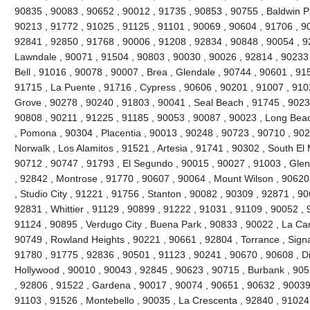
90835 , 90083 , 90652 , 90012 , 91735 , 90853 , 90755 , Baldwin P
90213 , 91772 , 91025 , 91125 , 91101 , 90069 , 90604 , 91706 , 9
92841 , 92850 , 91768 , 90006 , 91208 , 92834 , 90848 , 90054 , 9
Lawndale , 90071 , 91504 , 90803 , 90030 , 90026 , 92814 , 90233 
Bell , 91016 , 90078 , 90007 , Brea , Glendale , 90744 , 90601 , 91
91715 , La Puente , 91716 , Cypress , 90606 , 90201 , 91007 , 910
Grove , 90278 , 90240 , 91803 , 90041 , Seal Beach , 91745 , 9023
90808 , 90211 , 91225 , 91185 , 90053 , 90087 , 90023 , Long Beac
, Pomona , 90304 , Placentia , 90013 , 90248 , 90723 , 90710 , 902
Norwalk , Los Alamitos , 91521 , Artesia , 91741 , 90302 , South E
90712 , 90747 , 91793 , El Segundo , 90015 , 90027 , 91003 , Glend
, 92842 , Montrose , 91770 , 90607 , 90064 , Mount Wilson , 90620
, Studio City , 91221 , 91756 , Stanton , 90082 , 90309 , 92871 , 9
92831 , Whittier , 91129 , 90899 , 91222 , 91031 , 91109 , 90052 , 9
91124 , 90895 , Verdugo City , Buena Park , 90833 , 90022 , La Can
90749 , Rowland Heights , 90221 , 90661 , 92804 , Torrance , Signal
91780 , 91775 , 92836 , 90501 , 91123 , 90241 , 90670 , 90608 , 
Hollywood , 90010 , 90043 , 92845 , 90623 , 90715 , Burbank , 905
, 92806 , 91522 , Gardena , 90017 , 90074 , 90651 , 90632 , 90039
91103 , 91526 , Montebello , 90035 , La Crescenta , 92840 , 9102