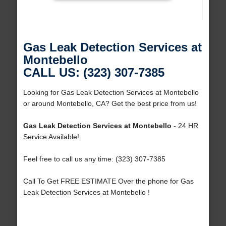
Gas Leak Detection Services at
Montebello
CALL US: (323) 307-7385
Looking for Gas Leak Detection Services at Montebello
or around Montebello, CA? Get the best price from us!
Gas Leak Detection Services at Montebello
- 24 HR
Service Available!
Feel free to call us any time: (323) 307-7385
Call To Get FREE ESTIMATE Over the phone for Gas
Leak Detection Services at Montebello !