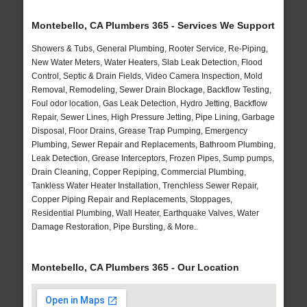
Montebello, CA Plumbers 365 - Services We Support
Showers & Tubs, General Plumbing, Rooter Service, Re-Piping,
New Water Meters, Water Heaters, Slab Leak Detection, Flood
Control, Septic & Drain Fields, Video Camera Inspection, Mold
Removal, Remodeling, Sewer Drain Blockage, Backflow Testing,
Foul odor location, Gas Leak Detection, Hydro Jetting, Backflow
Repair, Sewer Lines, High Pressure Jetting, Pipe Lining, Garbage
Disposal, Floor Drains, Grease Trap Pumping, Emergency
Plumbing, Sewer Repair and Replacements, Bathroom Plumbing,
Leak Detection, Grease Interceptors, Frozen Pipes, Sump pumps,
Drain Cleaning, Copper Repiping, Commercial Plumbing,
Tankless Water Heater Installation, Trenchless Sewer Repair,
Copper Piping Repair and Replacements, Stoppages,
Residential Plumbing, Wall Heater, Earthquake Valves, Water
Damage Restoration, Pipe Bursting, & More..
Montebello, CA Plumbers 365 - Our Location