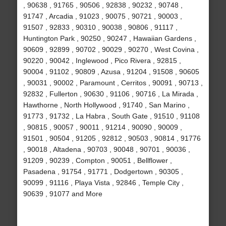
, 90638 , 91765 , 90506 , 92838 , 90232 , 90748 ,
91747 , Arcadia , 91023 , 90075 , 90721 , 90003 ,
91507 , 92833 , 90310 , 90038 , 90806 , 91117 ,
Huntington Park , 90250 , 90247 , Hawaiian Gardens ,
90609 , 92899 , 90702 , 90029 , 90270 , West Covina ,
90220 , 90042 , Inglewood , Pico Rivera , 92815 ,
90004 , 91102 , 90809 , Azusa , 91204 , 91508 , 90605
, 90031 , 90002 , Paramount , Cerritos , 90091 , 90713 ,
92832 , Fullerton , 90630 , 91106 , 90716 , La Mirada ,
Hawthorne , North Hollywood , 91740 , San Marino ,
91773 , 91732 , La Habra , South Gate , 91510 , 91108
, 90815 , 90057 , 90011 , 91214 , 90090 , 90009 ,
91501 , 90504 , 91205 , 92812 , 90503 , 90814 , 91776
, 90018 , Altadena , 90703 , 90048 , 90701 , 90036 ,
91209 , 90239 , Compton , 90051 , Bellflower ,
Pasadena , 91754 , 91771 , Dodgertown , 90305 ,
90099 , 91116 , Playa Vista , 92846 , Temple City ,
90639 , 91077 and More