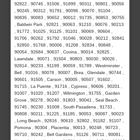
92822 , 90745 , 91506 , 91899 , 90311 , 90801 , 90056
, 90245 , 90312 , 91791 , 90096 , 90070 , 91104 ,
90835 , 90083 , 90652 , 90012 , 91735 , 90853 , 90755
, Baldwin Park , 92821 , 90063 , 91210 , 90076 , 90213
, 91772 , 91025 , 91125 , 91101 , 90069 , 90604 ,
91706 , 90262 , 91792 , 91046 , 90028 , 90212 , 92841
, 92850 , 91768 , 90006 , 91208 , 92834 , 90848 ,
90054 , 92684 , 90637 , Covina , 90014 , 92825 ,
Lawndale , 90071 , 91504 , 90803 , 90030 , 90026 ,
92814 , 90233 , 91199 , 90059 , 91789 , Westminster ,
Bell , 91016 , 90078 , 90007 , Brea , Glendale , 90744 ,
90601 , 91505 , Carson , 90005 , 90507 , 91602 ,
91715 , La Puente , 91716 , Cypress , 90606 , 90201 ,
91007 , 91020 , 91207 , Wilmington , 91755 , Garden
Grove , 90278 , 90240 , 91803 , 90041 , Seal Beach ,
91745 , 90230 , 91008 , South Pasadena , 91733 ,
90808 , 90211 , 91225 , 91185 , 90053 , 90087 , 90023
, Long Beach , 92816 , 90610 , 92802 , 91182 , 91107 ,
Pomona , 90304 , Placentia , 90013 , 90248 , 90723 ,
90710 , 90242 , Bell Gardens , 91126 , 90711 , 90081 ,