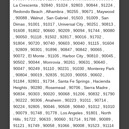
La Crescenta , 92840 , 91024 , 92803 , 90844 , 91224 ,
Redondo Beach , Alhambra , 90255 , 90671 , Maywood
, 90088 , Walnut , San Gabriel , 91503 , 91009 , San
Dimas , 91001 , 91017 , Universal City , 90251 , 90813 ,
91608 , 91802 , 90660 , 90209 , 90094 , 91744 , 90080
, 90050 , 91118 , 91502 , 92817 , 90016 , 91702 ,
91804 , 90720 , 90740 , 90603 , 90040 , 91115 , 91604
, 92809 , 90301 , 91896 , 90847 , 90842 , 90065 ,
90072 , El Monte , 91105 , Harbor City , 90810 , 90045 ,
90502 , 90044 , Monrovia , 90261 , 90631 , 90640 ,
90047 , 90249 , 91110 , 90231 , 91030 , Monterey Park
, 90804 , 90019 , 92835 , 91203 , 90055 , 90602 ,
91184 , 92801 , 91734 , Santa Fe Springs , Hacienda
Heights , 90280 , Rosemead , 90706 , Sierra Madre ,
90834 , 90303 , 90020 , 90068 , 91206 , 90832 , 91790
, 90222 , 90306 , Anaheim , 90223 , 91011 , 90714 ,
90224 , 92805 , 90046 , 90508 , 90840 , 91012 , 91010
, 90079 , 91748 , 91778 , Los Angeles , 91801 , North
Hills , 91722 , 90633 , 90060 , 91714 , 91788 , 90089 ,
91121 , 91749 , 90058 , 91066 , 90008 , 91523 , 91114