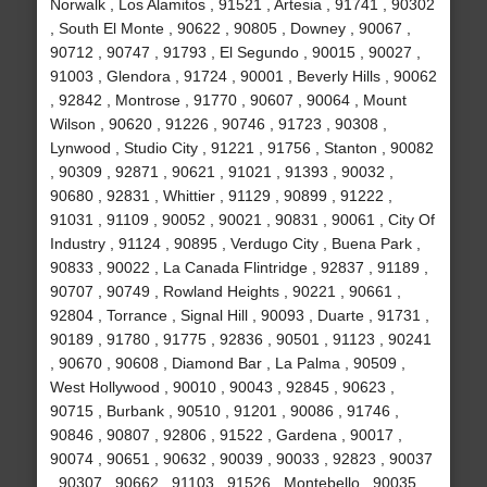
Norwalk , Los Alamitos , 91521 , Artesia , 91741 , 90302
, South El Monte , 90622 , 90805 , Downey , 90067 ,
90712 , 90747 , 91793 , El Segundo , 90015 , 90027 ,
91003 , Glendora , 91724 , 90001 , Beverly Hills , 90062
, 92842 , Montrose , 91770 , 90607 , 90064 , Mount
Wilson , 90620 , 91226 , 90746 , 91723 , 90308 ,
Lynwood , Studio City , 91221 , 91756 , Stanton , 90082
, 90309 , 92871 , 90621 , 91021 , 91393 , 90032 ,
90680 , 92831 , Whittier , 91129 , 90899 , 91222 ,
91031 , 91109 , 90052 , 90021 , 90831 , 90061 , City Of
Industry , 91124 , 90895 , Verdugo City , Buena Park ,
90833 , 90022 , La Canada Flintridge , 92837 , 91189 ,
90707 , 90749 , Rowland Heights , 90221 , 90661 ,
92804 , Torrance , Signal Hill , 90093 , Duarte , 91731 ,
90189 , 91780 , 91775 , 92836 , 90501 , 91123 , 90241
, 90670 , 90608 , Diamond Bar , La Palma , 90509 ,
West Hollywood , 90010 , 90043 , 92845 , 90623 ,
90715 , Burbank , 90510 , 91201 , 90086 , 91746 ,
90846 , 90807 , 92806 , 91522 , Gardena , 90017 ,
90074 , 90651 , 90632 , 90039 , 90033 , 92823 , 90037
, 90307 , 90662 , 91103 , 91526 , Montebello , 90035 ,