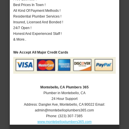
Best Prices In Town !
All Kind Of Payment Methods !
Residential Plumber Services !
Insured, Licensed And Bonded !
24/7 Open !
Honest And Experienced Staff !
& More..
We Accept All Major Credit Cards
Montebello, CA Plumbers 365
Plumber in Montebello, CA
24 Hour Support
Address:
Dangler Ave
,
Montebello
,
CA
90022
Email:
admin@montebelloplumbers365.com
Phone:
(323) 307-7385
www.montebelloplumbers365.com