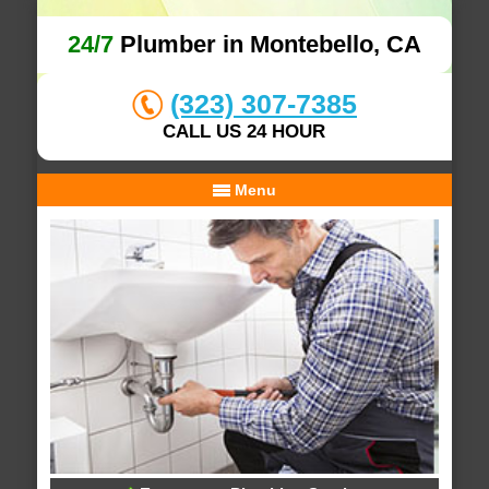
24/7
Plumber in Montebello, CA
(323) 307-7385
CALL US 24 HOUR
Menu