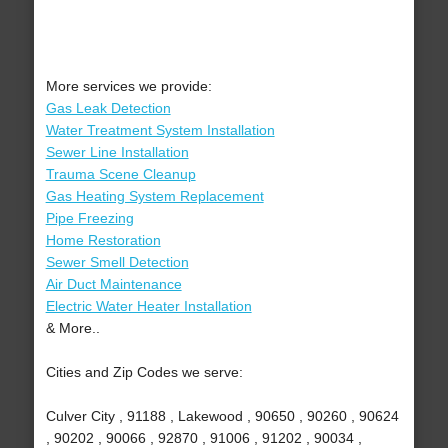
More services we provide:
Gas Leak Detection
Water Treatment System Installation
Sewer Line Installation
Trauma Scene Cleanup
Gas Heating System Replacement
Pipe Freezing
Home Restoration
Sewer Smell Detection
Air Duct Maintenance
Electric Water Heater Installation
& More..
Cities and Zip Codes we serve:
Culver City , 91188 , Lakewood , 90650 , 90260 , 90624
, 90202 , 90066 , 92870 , 91006 , 91202 , 90034 ,