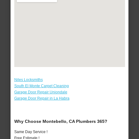
Niles Locksmiths
South El Monte Carpet Cleaning
Garage Door Repair Uniondale
Garage Door Repair in La Habra
Why Choose Montebello, CA Plumbers 365?
Same Day Service !
Free Estimate !