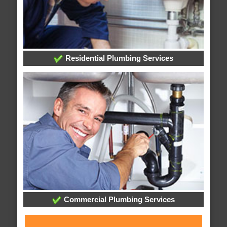
Residential Plumbing Services
Commercial Plumbing Services