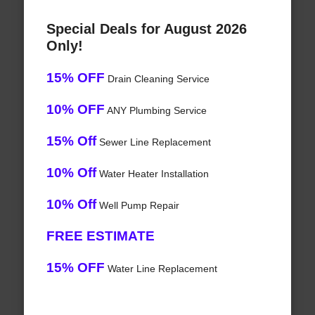
Special Deals for August 2026
Only!
15% OFF
Drain Cleaning Service
10% OFF
ANY Plumbing Service
15% Off
Sewer Line Replacement
10% Off
Water Heater Installation
10% Off
Well Pump Repair
FREE ESTIMATE
15% OFF
Water Line Replacement