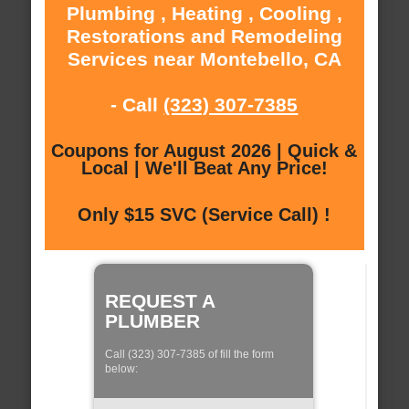
Plumbing , Heating , Cooling ,
Restorations and Remodeling
Services near Montebello, CA
- Call
(323) 307-7385
Coupons for August 2026 | Quick &
Local | We'll Beat Any Price!
Only $15 SVC (Service Call) !
REQUEST A
PLUMBER
Call (323) 307-7385 of fill the form
below: