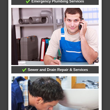
Emergency Plumbing Services
Sewer and Drain Repair & Services