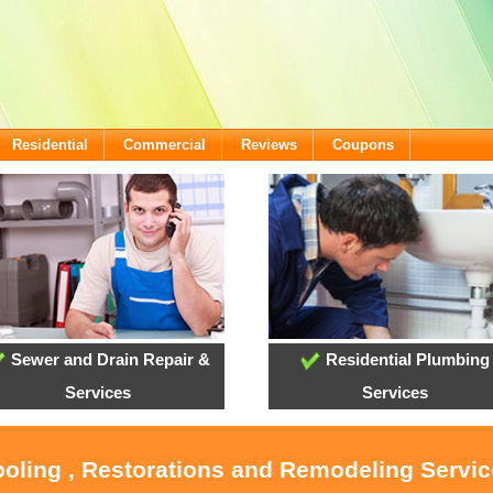
Residential
Commercial
Reviews
Coupons
Sewer and Drain Repair &
Residential Plumbing
Services
Services
ooling , Restorations and Remodeling Servi