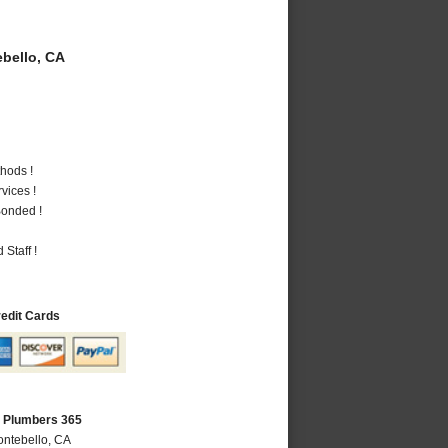
bello, CA
hods !
vices !
Bonded !
Staff !
redit Cards
A Plumbers 365
ontebello, CA