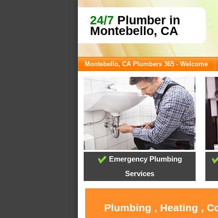
24/7
Plumber in
Montebello, CA
Montebello, CA Plumbers 365 - Welcome
Emergency Plumbing
Services
Plumbing , Heating , C