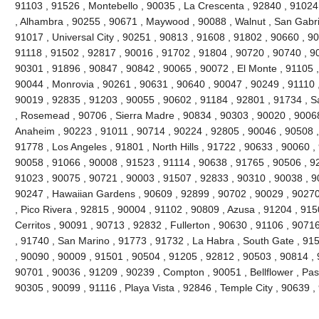
91103 , 91526 , Montebello , 90035 , La Crescenta , 92840 , 9102
, Alhambra , 90255 , 90671 , Maywood , 90088 , Walnut , San Gabri
91017 , Universal City , 90251 , 90813 , 91608 , 91802 , 90660 , 9
91118 , 91502 , 92817 , 90016 , 91702 , 91804 , 90720 , 90740 , 9
90301 , 91896 , 90847 , 90842 , 90065 , 90072 , El Monte , 91105 ,
90044 , Monrovia , 90261 , 90631 , 90640 , 90047 , 90249 , 91110 
90019 , 92835 , 91203 , 90055 , 90602 , 91184 , 92801 , 91734 , S
, Rosemead , 90706 , Sierra Madre , 90834 , 90303 , 90020 , 90068
Anaheim , 90223 , 91011 , 90714 , 90224 , 92805 , 90046 , 90508 ,
91778 , Los Angeles , 91801 , North Hills , 91722 , 90633 , 90060 ,
90058 , 91066 , 90008 , 91523 , 91114 , 90638 , 91765 , 90506 , 92
91023 , 90075 , 90721 , 90003 , 91507 , 92833 , 90310 , 90038 , 9
90247 , Hawaiian Gardens , 90609 , 92899 , 90702 , 90029 , 90270
, Pico Rivera , 92815 , 90004 , 91102 , 90809 , Azusa , 91204 , 91
Cerritos , 90091 , 90713 , 92832 , Fullerton , 90630 , 91106 , 907
, 91740 , San Marino , 91773 , 91732 , La Habra , South Gate , 91
, 90090 , 90009 , 91501 , 90504 , 91205 , 92812 , 90503 , 90814 , 
90701 , 90036 , 91209 , 90239 , Compton , 90051 , Bellflower , Pa
90305 , 90099 , 91116 , Playa Vista , 92846 , Temple City , 90639