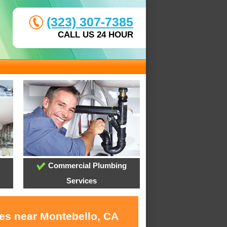
(323) 307-7385
CALL US 24 HOUR
Commercial Plumbing
Services
ces near Montebello, CA