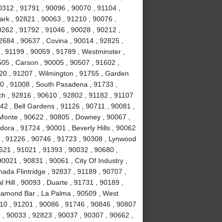
0312 , 91791 , 90096 , 90070 , 91104 ,
ark , 92821 , 90063 , 91210 , 90076 ,
0262 , 91792 , 91046 , 90028 , 90212 ,
2684 , 90637 , Covina , 90014 , 92825 ,
, 91199 , 90059 , 91789 , Westminster ,
505 , Carson , 90005 , 90507 , 91602 ,
20 , 91207 , Wilmington , 91755 , Garden
0 , 91008 , South Pasadena , 91733 ,
h , 92816 , 90610 , 92802 , 91182 , 91107
42 , Bell Gardens , 91126 , 90711 , 90081 ,
l Monte , 90622 , 90805 , Downey , 90067 ,
ora , 91724 , 90001 , Beverly Hills , 90062
 , 91226 , 90746 , 91723 , 90308 , Lynwood
0621 , 91021 , 91393 , 90032 , 90680 ,
0021 , 90831 , 90061 , City Of Industry ,
ada Flintridge , 92837 , 91189 , 90707 ,
 Hill , 90093 , Duarte , 91731 , 90189 ,
Diamond Bar , La Palma , 90509 , West
10 , 91201 , 90086 , 91746 , 90846 , 90807
 , 90033 , 92823 , 90037 , 90307 , 90662 ,