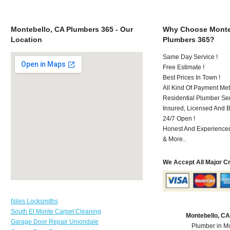
Montebello, CA Plumbers 365 - Our
Why Choose Monte
Location
Plumbers 365?
Same Day Service !
Free Estimate !
Best Prices In Town !
All Kind Of Payment Met
Residential Plumber Ser
Insured, Licensed And 
24/7 Open !
Honest And Experienced 
& More..
We Accept All Major C
Niles Locksmiths
South El Monte Carpet Cleaning
Montebello, C
Garage Door Repair Uniondale
Plumber in M