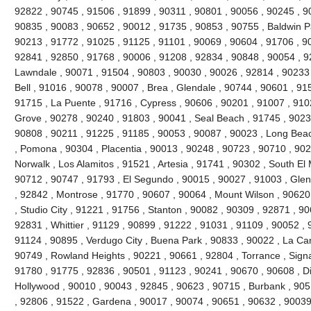
92822 , 90745 , 91506 , 91899 , 90311 , 90801 , 90056 , 90245 , 9
90835 , 90083 , 90652 , 90012 , 91735 , 90853 , 90755 , Baldwin P
90213 , 91772 , 91025 , 91125 , 91101 , 90069 , 90604 , 91706 , 9
92841 , 92850 , 91768 , 90006 , 91208 , 92834 , 90848 , 90054 , 9
Lawndale , 90071 , 91504 , 90803 , 90030 , 90026 , 92814 , 90233 
Bell , 91016 , 90078 , 90007 , Brea , Glendale , 90744 , 90601 , 91
91715 , La Puente , 91716 , Cypress , 90606 , 90201 , 91007 , 910
Grove , 90278 , 90240 , 91803 , 90041 , Seal Beach , 91745 , 9023
90808 , 90211 , 91225 , 91185 , 90053 , 90087 , 90023 , Long Beac
, Pomona , 90304 , Placentia , 90013 , 90248 , 90723 , 90710 , 902
Norwalk , Los Alamitos , 91521 , Artesia , 91741 , 90302 , South E
90712 , 90747 , 91793 , El Segundo , 90015 , 90027 , 91003 , Glend
, 92842 , Montrose , 91770 , 90607 , 90064 , Mount Wilson , 90620
, Studio City , 91221 , 91756 , Stanton , 90082 , 90309 , 92871 , 9
92831 , Whittier , 91129 , 90899 , 91222 , 91031 , 91109 , 90052 , 9
91124 , 90895 , Verdugo City , Buena Park , 90833 , 90022 , La Can
90749 , Rowland Heights , 90221 , 90661 , 92804 , Torrance , Signal
91780 , 91775 , 92836 , 90501 , 91123 , 90241 , 90670 , 90608 , 
Hollywood , 90010 , 90043 , 92845 , 90623 , 90715 , Burbank , 905
, 92806 , 91522 , Gardena , 90017 , 90074 , 90651 , 90632 , 90039