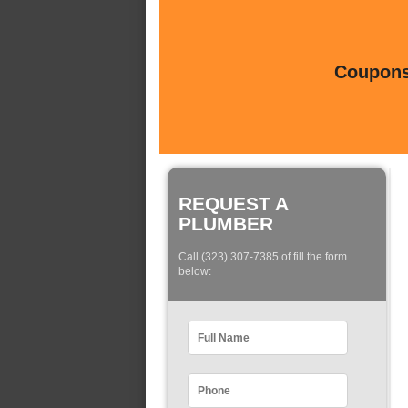
Coupons 
REQUEST A
PLUMBER
Call (323) 307-7385 of fill the form
below: