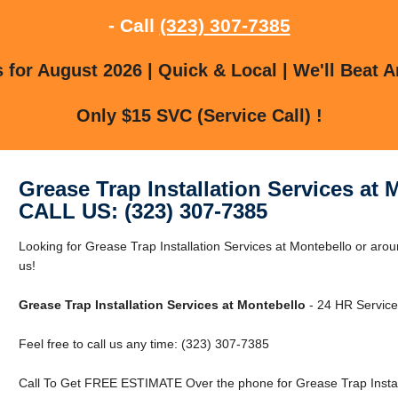
- Call
(323) 307-7385
for August 2026 | Quick & Local | We'll Beat A
Only $15 SVC (Service Call) !
Grease Trap Installation Services at 
CALL US: (323) 307-7385
Looking for Grease Trap Installation Services at Montebello or aro
us!
Grease Trap Installation Services at Montebello
- 24 HR Service 
Feel free to call us any time: (323) 307-7385
Call To Get FREE ESTIMATE Over the phone for Grease Trap Install