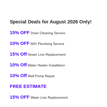
Special Deals for August 2026 Only!
15% OFF
Drain Cleaning Service
10% OFF
ANY Plumbing Service
15% Off
Sewer Line Replacement
10% Off
Water Heater Installation
10% Off
Well Pump Repair
FREE ESTIMATE
15% OFF
Water Line Replacement