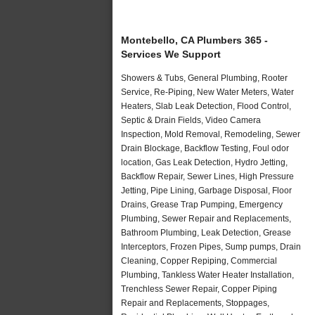
Montebello, CA Plumbers 365 -
Services We Support
Showers & Tubs, General Plumbing, Rooter
Service, Re-Piping, New Water Meters, Water
Heaters, Slab Leak Detection, Flood Control,
Septic & Drain Fields, Video Camera
Inspection, Mold Removal, Remodeling, Sewer
Drain Blockage, Backflow Testing, Foul odor
location, Gas Leak Detection, Hydro Jetting,
Backflow Repair, Sewer Lines, High Pressure
Jetting, Pipe Lining, Garbage Disposal, Floor
Drains, Grease Trap Pumping, Emergency
Plumbing, Sewer Repair and Replacements,
Bathroom Plumbing, Leak Detection, Grease
Interceptors, Frozen Pipes, Sump pumps, Drain
Cleaning, Copper Repiping, Commercial
Plumbing, Tankless Water Heater Installation,
Trenchless Sewer Repair, Copper Piping
Repair and Replacements, Stoppages,