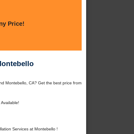
ny Price!
Montebello
und Montebello, CA? Get the best price from
Available!
ation Services at Montebello !