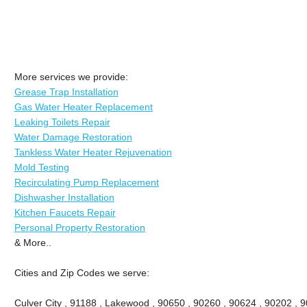
More services we provide:
Grease Trap Installation
Gas Water Heater Replacement
Leaking Toilets Repair
Water Damage Restoration
Tankless Water Heater Rejuvenation
Mold Testing
Recirculating Pump Replacement
Dishwasher Installation
Kitchen Faucets Repair
Personal Property Restoration
& More..
Cities and Zip Codes we serve:
Culver City , 91188 , Lakewood , 90650 , 90260 , 90624 , 90202 , 9