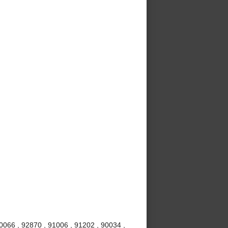
0066 , 92870 , 91006 , 91202 , 90034 ,