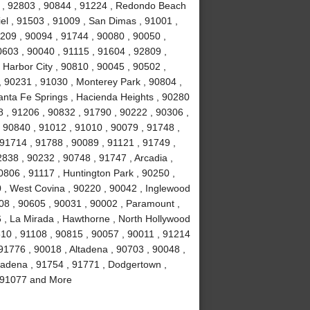
4 , 92803 , 90844 , 91224 , Redondo Beach
el , 91503 , 91009 , San Dimas , 91001 ,
0209 , 90094 , 91744 , 90080 , 90050 ,
0603 , 90040 , 91115 , 91604 , 92809 ,
 Harbor City , 90810 , 90045 , 90502 ,
, 90231 , 91030 , Monterey Park , 90804 ,
anta Fe Springs , Hacienda Heights , 90280
 , 91206 , 90832 , 91790 , 90222 , 90306 ,
 90840 , 91012 , 91010 , 90079 , 91748 ,
 91714 , 91788 , 90089 , 91121 , 91749 ,
838 , 90232 , 90748 , 91747 , Arcadia ,
0806 , 91117 , Huntington Park , 90250 ,
 , West Covina , 90220 , 90042 , Inglewood
508 , 90605 , 90031 , 90002 , Paramount ,
16 , La Mirada , Hawthorne , North Hollywood
510 , 91108 , 90815 , 90057 , 90011 , 91214
91776 , 90018 , Altadena , 90703 , 90048 ,
sadena , 91754 , 91771 , Dodgertown ,
 , 91077 and More