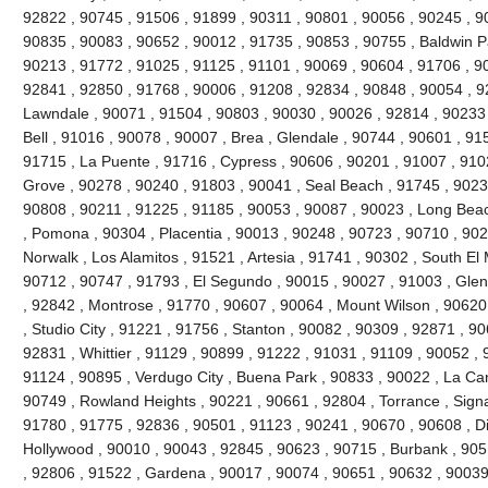
92822 , 90745 , 91506 , 91899 , 90311 , 90801 , 90056 , 90245 , 9
90835 , 90083 , 90652 , 90012 , 91735 , 90853 , 90755 , Baldwin P
90213 , 91772 , 91025 , 91125 , 91101 , 90069 , 90604 , 91706 , 9
92841 , 92850 , 91768 , 90006 , 91208 , 92834 , 90848 , 90054 , 9
Lawndale , 90071 , 91504 , 90803 , 90030 , 90026 , 92814 , 90233 
Bell , 91016 , 90078 , 90007 , Brea , Glendale , 90744 , 90601 , 91
91715 , La Puente , 91716 , Cypress , 90606 , 90201 , 91007 , 910
Grove , 90278 , 90240 , 91803 , 90041 , Seal Beach , 91745 , 9023
90808 , 90211 , 91225 , 91185 , 90053 , 90087 , 90023 , Long Beac
, Pomona , 90304 , Placentia , 90013 , 90248 , 90723 , 90710 , 902
Norwalk , Los Alamitos , 91521 , Artesia , 91741 , 90302 , South E
90712 , 90747 , 91793 , El Segundo , 90015 , 90027 , 91003 , Glend
, 92842 , Montrose , 91770 , 90607 , 90064 , Mount Wilson , 90620
, Studio City , 91221 , 91756 , Stanton , 90082 , 90309 , 92871 , 9
92831 , Whittier , 91129 , 90899 , 91222 , 91031 , 91109 , 90052 , 9
91124 , 90895 , Verdugo City , Buena Park , 90833 , 90022 , La Can
90749 , Rowland Heights , 90221 , 90661 , 92804 , Torrance , Signal
91780 , 91775 , 92836 , 90501 , 91123 , 90241 , 90670 , 90608 , 
Hollywood , 90010 , 90043 , 92845 , 90623 , 90715 , Burbank , 905
, 92806 , 91522 , Gardena , 90017 , 90074 , 90651 , 90632 , 90039