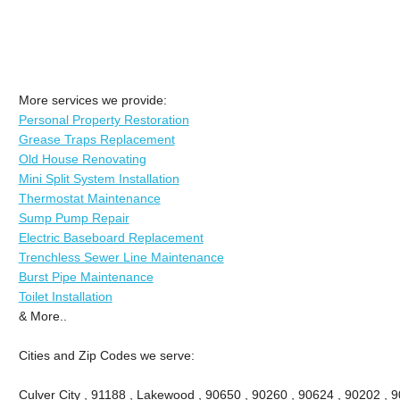
More services we provide:
Personal Property Restoration
Grease Traps Replacement
Old House Renovating
Mini Split System Installation
Thermostat Maintenance
Sump Pump Repair
Electric Baseboard Replacement
Trenchless Sewer Line Maintenance
Burst Pipe Maintenance
Toilet Installation
& More..
Cities and Zip Codes we serve:
Culver City , 91188 , Lakewood , 90650 , 90260 , 90624 , 90202 , 9