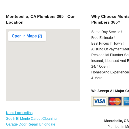
Montebello, CA Plumbers 365 - Our
Why Choose Monte
Location
Plumbers 365?
Same Day Service !
Free Estimate !
Best Prices In Town !
All Kind Of Payment Met
Residential Plumber Ser
Insured, Licensed And 
24/7 Open !
Honest And Experienced 
& More..
We Accept All Major C
Niles Locksmiths
South El Monte Carpet Cleaning
Montebello, C
Garage Door Repair Uniondale
Plumber in M