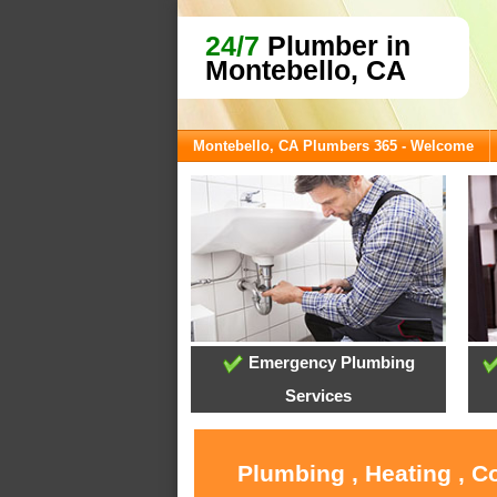
24/7
Plumber in
Montebello, CA
Montebello, CA Plumbers 365 - Welcome
Emergency Plumbing
Services
Plumbing , Heating , C