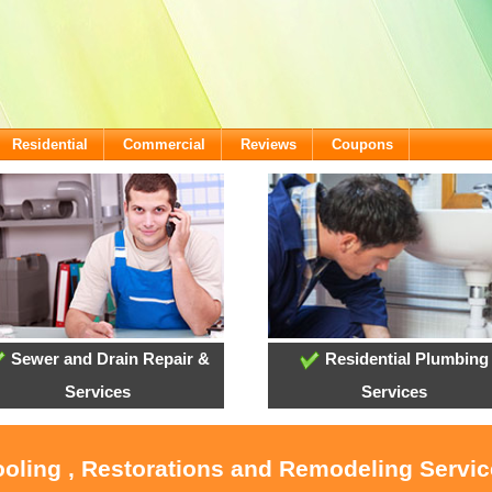
Residential
Commercial
Reviews
Coupons
Sewer and Drain Repair &
Residential Plumbing
Services
Services
ooling , Restorations and Remodeling Servi