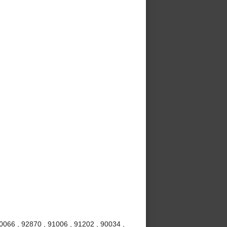
0066 , 92870 , 91006 , 91202 , 90034 ,