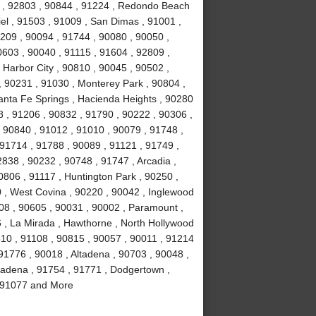
4 , 92803 , 90844 , 91224 , Redondo Beach
el , 91503 , 91009 , San Dimas , 91001 ,
0209 , 90094 , 91744 , 90080 , 90050 ,
0603 , 90040 , 91115 , 91604 , 92809 ,
 Harbor City , 90810 , 90045 , 90502 ,
, 90231 , 91030 , Monterey Park , 90804 ,
anta Fe Springs , Hacienda Heights , 90280
 , 91206 , 90832 , 91790 , 90222 , 90306 ,
 90840 , 91012 , 91010 , 90079 , 91748 ,
 91714 , 91788 , 90089 , 91121 , 91749 ,
838 , 90232 , 90748 , 91747 , Arcadia ,
0806 , 91117 , Huntington Park , 90250 ,
 , West Covina , 90220 , 90042 , Inglewood
508 , 90605 , 90031 , 90002 , Paramount ,
16 , La Mirada , Hawthorne , North Hollywood
510 , 91108 , 90815 , 90057 , 90011 , 91214
91776 , 90018 , Altadena , 90703 , 90048 ,
sadena , 91754 , 91771 , Dodgertown ,
 , 91077 and More