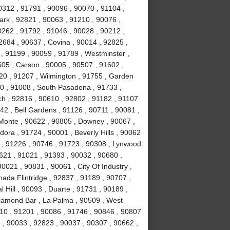
0312 , 91791 , 90096 , 90070 , 91104 ,
ark , 92821 , 90063 , 91210 , 90076 ,
0262 , 91792 , 91046 , 90028 , 90212 ,
2684 , 90637 , Covina , 90014 , 92825 ,
, 91199 , 90059 , 91789 , Westminster ,
505 , Carson , 90005 , 90507 , 91602 ,
20 , 91207 , Wilmington , 91755 , Garden
0 , 91008 , South Pasadena , 91733 ,
h , 92816 , 90610 , 92802 , 91182 , 91107
42 , Bell Gardens , 91126 , 90711 , 90081 ,
l Monte , 90622 , 90805 , Downey , 90067 ,
ora , 91724 , 90001 , Beverly Hills , 90062
 , 91226 , 90746 , 91723 , 90308 , Lynwood
0621 , 91021 , 91393 , 90032 , 90680 ,
0021 , 90831 , 90061 , City Of Industry ,
ada Flintridge , 92837 , 91189 , 90707 ,
 Hill , 90093 , Duarte , 91731 , 90189 ,
Diamond Bar , La Palma , 90509 , West
10 , 91201 , 90086 , 91746 , 90846 , 90807
 , 90033 , 92823 , 90037 , 90307 , 90662 ,