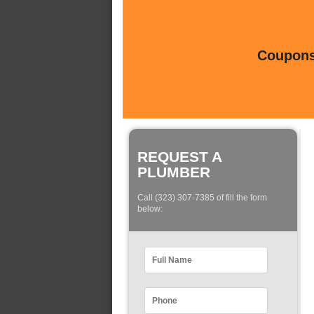
Coupons 
REQUEST A
PLUMBER
Call (323) 307-7385 of fill the form
below: