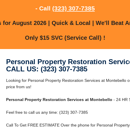
- Call
(323) 307-7385
for August 2026 | Quick & Local | We'll Beat A
Only $15 SVC (Service Call) !
Personal Property Restoration Servic
CALL US: (323) 307-7385
Looking for Personal Property Restoration Services at Montebello 
price from us!
Personal Property Restoration Services at Montebello
- 24 HR S
Feel free to call us any time: (323) 307-7385
Call To Get FREE ESTIMATE Over the phone for Personal Property R