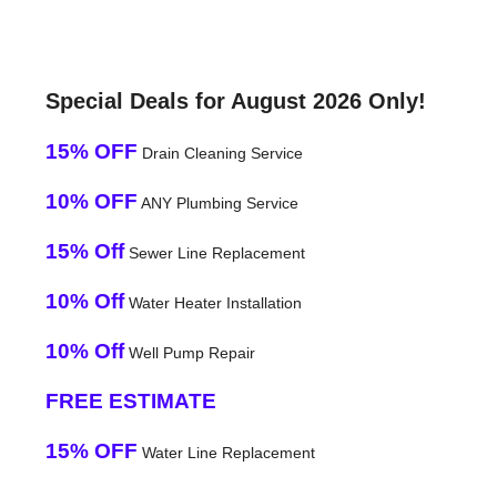
Special Deals for August 2026 Only!
15% OFF
Drain Cleaning Service
10% OFF
ANY Plumbing Service
15% Off
Sewer Line Replacement
10% Off
Water Heater Installation
10% Off
Well Pump Repair
FREE ESTIMATE
15% OFF
Water Line Replacement