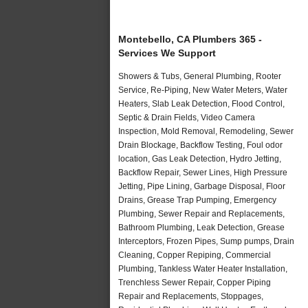
Montebello, CA Plumbers 365 -
Services We Support
Showers & Tubs, General Plumbing, Rooter
Service, Re-Piping, New Water Meters, Water
Heaters, Slab Leak Detection, Flood Control,
Septic & Drain Fields, Video Camera
Inspection, Mold Removal, Remodeling, Sewer
Drain Blockage, Backflow Testing, Foul odor
location, Gas Leak Detection, Hydro Jetting,
Backflow Repair, Sewer Lines, High Pressure
Jetting, Pipe Lining, Garbage Disposal, Floor
Drains, Grease Trap Pumping, Emergency
Plumbing, Sewer Repair and Replacements,
Bathroom Plumbing, Leak Detection, Grease
Interceptors, Frozen Pipes, Sump pumps, Drain
Cleaning, Copper Repiping, Commercial
Plumbing, Tankless Water Heater Installation,
Trenchless Sewer Repair, Copper Piping
Repair and Replacements, Stoppages,