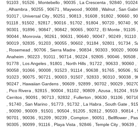
91103 , 91526 , Montebello , 90035 , La Crescenta , 92840 , 9102
, Alhambra , 90255 , 90671 , Maywood , 90088 , Walnut , San Gabri
91017 , Universal City , 90251 , 90813 , 91608 , 91802 , 90660 , 9
91118 , 91502 , 92817 , 90016 , 91702 , 91804 , 90720 , 90740 , 9
90301 , 91896 , 90847 , 90842 , 90065 , 90072 , El Monte , 91105 ,
90044 , Monrovia , 90261 , 90631 , 90640 , 90047 , 90249 , 91110 
90019 , 92835 , 91203 , 90055 , 90602 , 91184 , 92801 , 91734 , S
, Rosemead , 90706 , Sierra Madre , 90834 , 90303 , 90020 , 90068
Anaheim , 90223 , 91011 , 90714 , 90224 , 92805 , 90046 , 90508 ,
91778 , Los Angeles , 91801 , North Hills , 91722 , 90633 , 90060 ,
90058 , 91066 , 90008 , 91523 , 91114 , 90638 , 91765 , 90506 , 92
91023 , 90075 , 90721 , 90003 , 91507 , 92833 , 90310 , 90038 , 9
90247 , Hawaiian Gardens , 90609 , 92899 , 90702 , 90029 , 90270
, Pico Rivera , 92815 , 90004 , 91102 , 90809 , Azusa , 91204 , 91
Cerritos , 90091 , 90713 , 92832 , Fullerton , 90630 , 91106 , 907
, 91740 , San Marino , 91773 , 91732 , La Habra , South Gate , 91
, 90090 , 90009 , 91501 , 90504 , 91205 , 92812 , 90503 , 90814 , 
90701 , 90036 , 91209 , 90239 , Compton , 90051 , Bellflower , Pa
90305 , 90099 , 91116 , Playa Vista , 92846 , Temple City , 90639