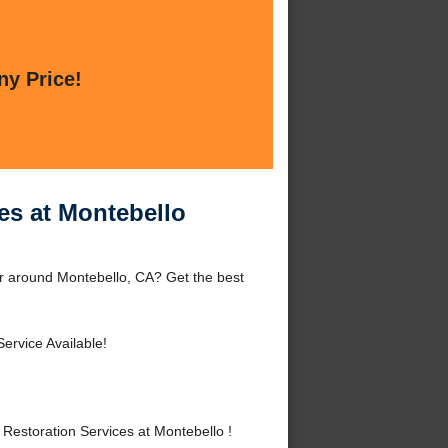
ny Price!
es at Montebello
or around Montebello, CA? Get the best
ervice Available!
estoration Services at Montebello !