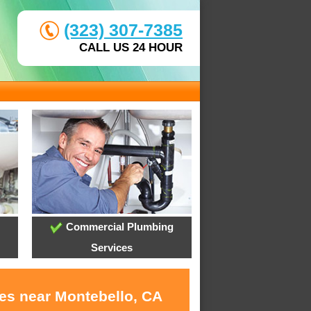
(323) 307-7385
CALL US 24 HOUR
Commercial Plumbing
Services
ces near Montebello, CA