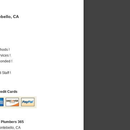
bello, CA
hods !
vices !
Bonded !
Staff !
redit Cards
A Plumbers 365
ontebello, CA