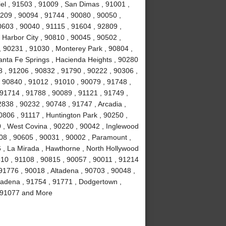
el , 91503 , 91009 , San Dimas , 91001 ,
0209 , 90094 , 91744 , 90080 , 90050 ,
0603 , 90040 , 91115 , 91604 , 92809 ,
 Harbor City , 90810 , 90045 , 90502 ,
, 90231 , 91030 , Monterey Park , 90804 ,
anta Fe Springs , Hacienda Heights , 90280
 , 91206 , 90832 , 91790 , 90222 , 90306 ,
 90840 , 91012 , 91010 , 90079 , 91748 ,
 91714 , 91788 , 90089 , 91121 , 91749 ,
838 , 90232 , 90748 , 91747 , Arcadia ,
0806 , 91117 , Huntington Park , 90250 ,
 , West Covina , 90220 , 90042 , Inglewood
508 , 90605 , 90031 , 90002 , Paramount ,
16 , La Mirada , Hawthorne , North Hollywood
510 , 91108 , 90815 , 90057 , 90011 , 91214
91776 , 90018 , Altadena , 90703 , 90048 ,
sadena , 91754 , 91771 , Dodgertown ,
 , 91077 and More