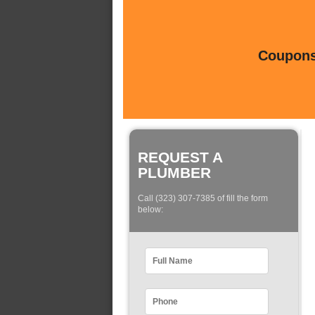
Coupons 
REQUEST A
PLUMBER
Call (323) 307-7385 of fill the form
below: