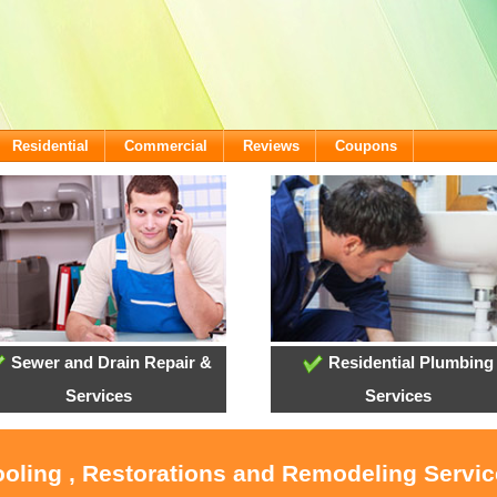
Residential
Commercial
Reviews
Coupons
Sewer and Drain Repair &
Residential Plumbing
Services
Services
ooling , Restorations and Remodeling Servi