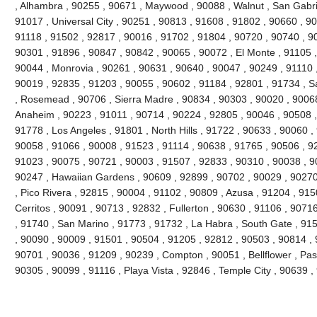
, Alhambra , 90255 , 90671 , Maywood , 90088 , Walnut , San Gabri
91017 , Universal City , 90251 , 90813 , 91608 , 91802 , 90660 , 9
91118 , 91502 , 92817 , 90016 , 91702 , 91804 , 90720 , 90740 , 9
90301 , 91896 , 90847 , 90842 , 90065 , 90072 , El Monte , 91105 ,
90044 , Monrovia , 90261 , 90631 , 90640 , 90047 , 90249 , 91110 
90019 , 92835 , 91203 , 90055 , 90602 , 91184 , 92801 , 91734 , S
, Rosemead , 90706 , Sierra Madre , 90834 , 90303 , 90020 , 90068
Anaheim , 90223 , 91011 , 90714 , 90224 , 92805 , 90046 , 90508 ,
91778 , Los Angeles , 91801 , North Hills , 91722 , 90633 , 90060 ,
90058 , 91066 , 90008 , 91523 , 91114 , 90638 , 91765 , 90506 , 92
91023 , 90075 , 90721 , 90003 , 91507 , 92833 , 90310 , 90038 , 9
90247 , Hawaiian Gardens , 90609 , 92899 , 90702 , 90029 , 90270
, Pico Rivera , 92815 , 90004 , 91102 , 90809 , Azusa , 91204 , 91
Cerritos , 90091 , 90713 , 92832 , Fullerton , 90630 , 91106 , 907
, 91740 , San Marino , 91773 , 91732 , La Habra , South Gate , 91
, 90090 , 90009 , 91501 , 90504 , 91205 , 92812 , 90503 , 90814 , 
90701 , 90036 , 91209 , 90239 , Compton , 90051 , Bellflower , Pa
90305 , 90099 , 91116 , Playa Vista , 92846 , Temple City , 90639