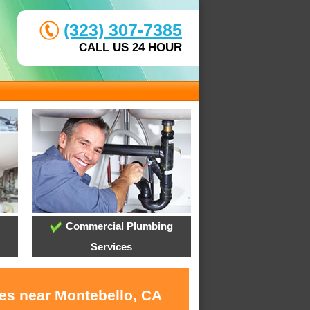
(323) 307-7385
CALL US 24 HOUR
Commercial Plumbing
Services
ces near Montebello, CA