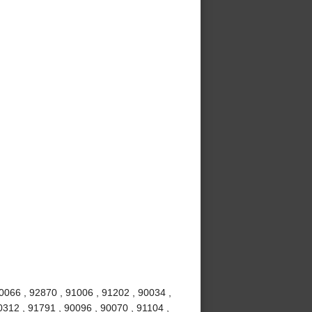
0066 , 92870 , 91006 , 91202 , 90034 ,
0312 , 91791 , 90096 , 90070 , 91104 ,