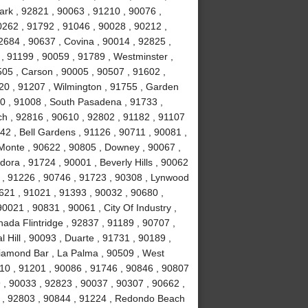
ark , 92821 , 90063 , 91210 , 90076 ,
0262 , 91792 , 91046 , 90028 , 90212 ,
2684 , 90637 , Covina , 90014 , 92825 ,
, 91199 , 90059 , 91789 , Westminster ,
505 , Carson , 90005 , 90507 , 91602 ,
20 , 91207 , Wilmington , 91755 , Garden
0 , 91008 , South Pasadena , 91733 ,
h , 92816 , 90610 , 92802 , 91182 , 91107
42 , Bell Gardens , 91126 , 90711 , 90081 ,
l Monte , 90622 , 90805 , Downey , 90067 ,
ora , 91724 , 90001 , Beverly Hills , 90062
 , 91226 , 90746 , 91723 , 90308 , Lynwood
0621 , 91021 , 91393 , 90032 , 90680 ,
0021 , 90831 , 90061 , City Of Industry ,
ada Flintridge , 92837 , 91189 , 90707 ,
 Hill , 90093 , Duarte , 91731 , 90189 ,
Diamond Bar , La Palma , 90509 , West
10 , 91201 , 90086 , 91746 , 90846 , 90807
 , 90033 , 92823 , 90037 , 90307 , 90662 ,
4 , 92803 , 90844 , 91224 , Redondo Beach