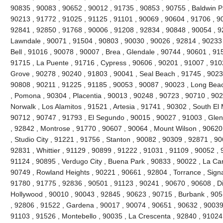
90835 , 90083 , 90652 , 90012 , 91735 , 90853 , 90755 , Baldwin P
90213 , 91772 , 91025 , 91125 , 91101 , 90069 , 90604 , 91706 , 9
92841 , 92850 , 91768 , 90006 , 91208 , 92834 , 90848 , 90054 , 9
Lawndale , 90071 , 91504 , 90803 , 90030 , 90026 , 92814 , 90233 
Bell , 91016 , 90078 , 90007 , Brea , Glendale , 90744 , 90601 , 91
91715 , La Puente , 91716 , Cypress , 90606 , 90201 , 91007 , 910
Grove , 90278 , 90240 , 91803 , 90041 , Seal Beach , 91745 , 9023
90808 , 90211 , 91225 , 91185 , 90053 , 90087 , 90023 , Long Beac
, Pomona , 90304 , Placentia , 90013 , 90248 , 90723 , 90710 , 902
Norwalk , Los Alamitos , 91521 , Artesia , 91741 , 90302 , South E
90712 , 90747 , 91793 , El Segundo , 90015 , 90027 , 91003 , Glend
, 92842 , Montrose , 91770 , 90607 , 90064 , Mount Wilson , 90620
, Studio City , 91221 , 91756 , Stanton , 90082 , 90309 , 92871 , 9
92831 , Whittier , 91129 , 90899 , 91222 , 91031 , 91109 , 90052 , 9
91124 , 90895 , Verdugo City , Buena Park , 90833 , 90022 , La Can
90749 , Rowland Heights , 90221 , 90661 , 92804 , Torrance , Signal
91780 , 91775 , 92836 , 90501 , 91123 , 90241 , 90670 , 90608 , 
Hollywood , 90010 , 90043 , 92845 , 90623 , 90715 , Burbank , 905
, 92806 , 91522 , Gardena , 90017 , 90074 , 90651 , 90632 , 90039
91103 , 91526 , Montebello , 90035 , La Crescenta , 92840 , 9102