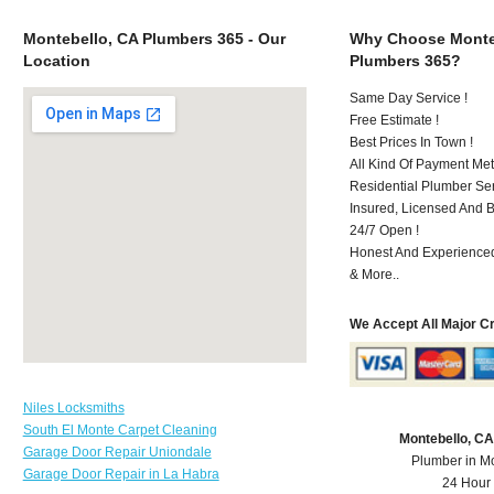
Montebello, CA Plumbers 365 - Our
Why Choose Monte
Location
Plumbers 365?
Same Day Service !
Free Estimate !
Best Prices In Town !
All Kind Of Payment Met
Residential Plumber Ser
Insured, Licensed And 
24/7 Open !
Honest And Experienced 
& More..
We Accept All Major C
Niles Locksmiths
South El Monte Carpet Cleaning
Montebello, C
Garage Door Repair Uniondale
Plumber in M
Garage Door Repair in La Habra
24 Hour