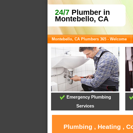
24/7
Plumber in
Montebello, CA
Montebello, CA Plumbers 365 - Welcome
Emergency Plumbing
Services
Plumbing , Heating , C