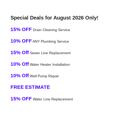
Special Deals for August 2026 Only!
15% OFF
Drain Cleaning Service
10% OFF
ANY Plumbing Service
15% Off
Sewer Line Replacement
10% Off
Water Heater Installation
10% Off
Well Pump Repair
FREE ESTIMATE
15% OFF
Water Line Replacement