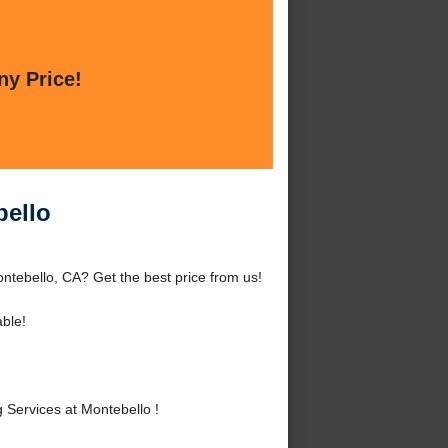
ny Price!
bello
tebello, CA? Get the best price from us!
ble!
Services at Montebello !