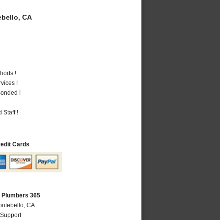
bello, CA
hods !
vices !
Bonded !
Staff !
redit Cards
A Plumbers 365
ontebello, CA
 Support