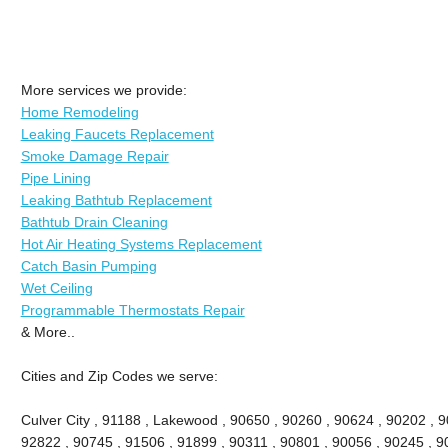
More services we provide:
Home Remodeling
Leaking Faucets Replacement
Smoke Damage Repair
Pipe Lining
Leaking Bathtub Replacement
Bathtub Drain Cleaning
Hot Air Heating Systems Replacement
Catch Basin Pumping
Wet Ceiling
Programmable Thermostats Repair
& More..
Cities and Zip Codes we serve:
Culver City , 91188 , Lakewood , 90650 , 90260 , 90624 , 90202 , 9
92822 , 90745 , 91506 , 91899 , 90311 , 90801 , 90056 , 90245 , 9