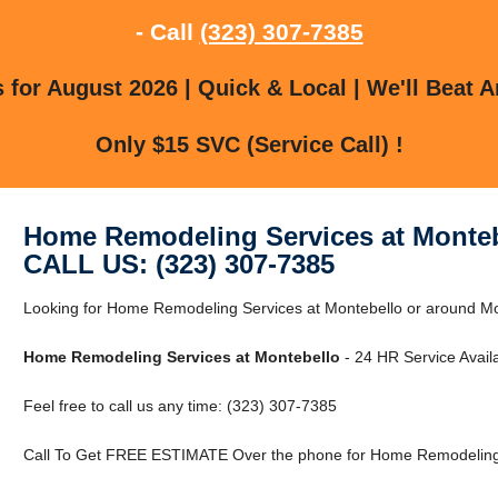
- Call
(323) 307-7385
for August 2026 | Quick & Local | We'll Beat A
Only $15 SVC (Service Call) !
Home Remodeling Services at Monte
CALL US: (323) 307-7385
Looking for Home Remodeling Services at Montebello or around Mon
Home Remodeling Services at Montebello
- 24 HR Service Availa
Feel free to call us any time: (323) 307-7385
Call To Get FREE ESTIMATE Over the phone for Home Remodeling 