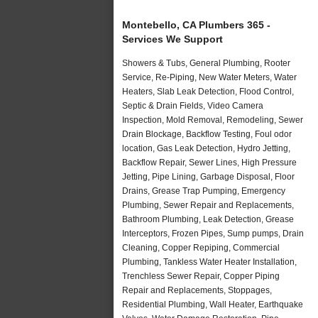
Montebello, CA Plumbers 365 -
Services We Support
Showers & Tubs, General Plumbing, Rooter
Service, Re-Piping, New Water Meters, Water
Heaters, Slab Leak Detection, Flood Control,
Septic & Drain Fields, Video Camera
Inspection, Mold Removal, Remodeling, Sewer
Drain Blockage, Backflow Testing, Foul odor
location, Gas Leak Detection, Hydro Jetting,
Backflow Repair, Sewer Lines, High Pressure
Jetting, Pipe Lining, Garbage Disposal, Floor
Drains, Grease Trap Pumping, Emergency
Plumbing, Sewer Repair and Replacements,
Bathroom Plumbing, Leak Detection, Grease
Interceptors, Frozen Pipes, Sump pumps, Drain
Cleaning, Copper Repiping, Commercial
Plumbing, Tankless Water Heater Installation,
Trenchless Sewer Repair, Copper Piping
Repair and Replacements, Stoppages,
Residential Plumbing, Wall Heater, Earthquake