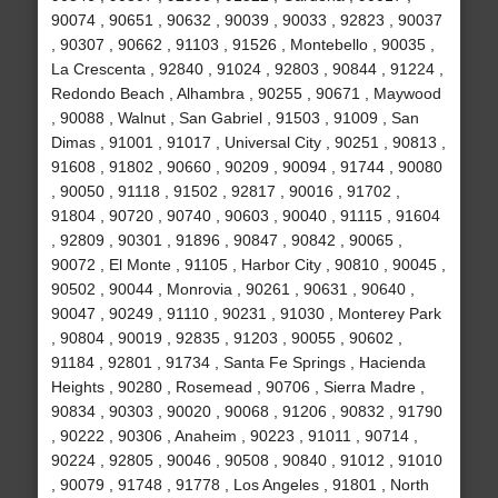
90074 , 90651 , 90632 , 90039 , 90033 , 92823 , 90037
, 90307 , 90662 , 91103 , 91526 , Montebello , 90035 ,
La Crescenta , 92840 , 91024 , 92803 , 90844 , 91224 ,
Redondo Beach , Alhambra , 90255 , 90671 , Maywood
, 90088 , Walnut , San Gabriel , 91503 , 91009 , San
Dimas , 91001 , 91017 , Universal City , 90251 , 90813 ,
91608 , 91802 , 90660 , 90209 , 90094 , 91744 , 90080
, 90050 , 91118 , 91502 , 92817 , 90016 , 91702 ,
91804 , 90720 , 90740 , 90603 , 90040 , 91115 , 91604
, 92809 , 90301 , 91896 , 90847 , 90842 , 90065 ,
90072 , El Monte , 91105 , Harbor City , 90810 , 90045 ,
90502 , 90044 , Monrovia , 90261 , 90631 , 90640 ,
90047 , 90249 , 91110 , 90231 , 91030 , Monterey Park
, 90804 , 90019 , 92835 , 91203 , 90055 , 90602 ,
91184 , 92801 , 91734 , Santa Fe Springs , Hacienda
Heights , 90280 , Rosemead , 90706 , Sierra Madre ,
90834 , 90303 , 90020 , 90068 , 91206 , 90832 , 91790
, 90222 , 90306 , Anaheim , 90223 , 91011 , 90714 ,
90224 , 92805 , 90046 , 90508 , 90840 , 91012 , 91010
, 90079 , 91748 , 91778 , Los Angeles , 91801 , North