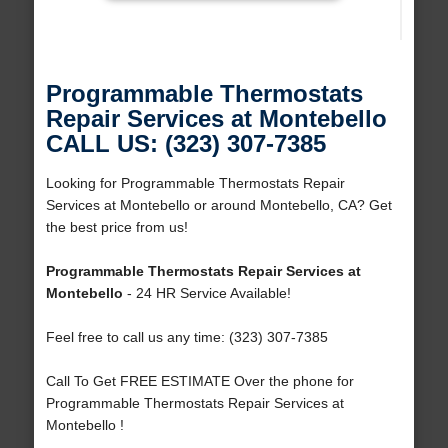
Programmable Thermostats
Repair Services at Montebello
CALL US: (323) 307-7385
Looking for Programmable Thermostats Repair
Services at Montebello or around Montebello, CA? Get
the best price from us!
Programmable Thermostats Repair Services at
Montebello
- 24 HR Service Available!
Feel free to call us any time: (323) 307-7385
Call To Get FREE ESTIMATE Over the phone for
Programmable Thermostats Repair Services at
Montebello !