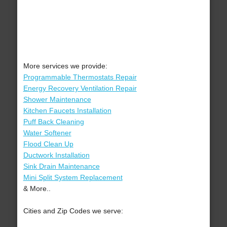
More services we provide:
Programmable Thermostats Repair
Energy Recovery Ventilation Repair
Shower Maintenance
Kitchen Faucets Installation
Puff Back Cleaning
Water Softener
Flood Clean Up
Ductwork Installation
Sink Drain Maintenance
Mini Split System Replacement
& More..
Cities and Zip Codes we serve: