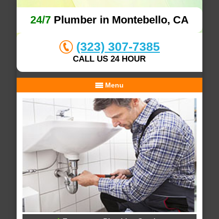
24/7
Plumber in Montebello, CA
(323) 307-7385
CALL US 24 HOUR
Menu