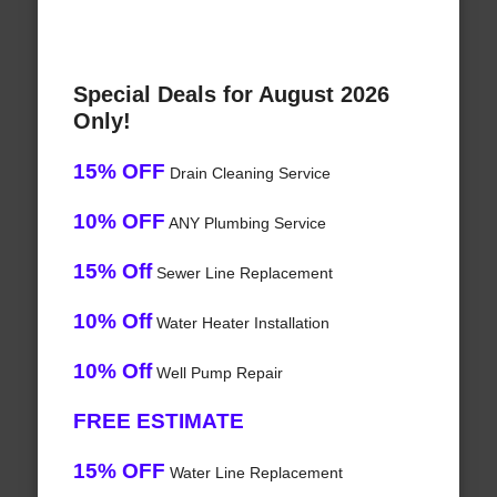
Special Deals for August 2026
Only!
15% OFF
Drain Cleaning Service
10% OFF
ANY Plumbing Service
15% Off
Sewer Line Replacement
10% Off
Water Heater Installation
10% Off
Well Pump Repair
FREE ESTIMATE
15% OFF
Water Line Replacement