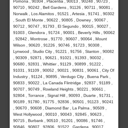
Pomona , 90304 , Placentia , 90013 , 90248 , 90723 ,
90710 , 90242 , Bell Gardens , 91126 , 90711 , 90081 ,
Norwalk , Los Alamitos , 91521 , Artesia , 91741 , 90302
, South El Monte , 90622 , 90805 , Downey , 90067 ,
90712 , 90747 , 91793 , El Segundo , 90015 , 90027 ,
91003 , Glendora , 91724 , 90001 , Beverly Hills , 90062
, 92842 , Montrose , 91770 , 90607 , 90064 , Mount
Wilson , 90620 , 91226 , 90746 , 91723 , 90308 ,
Lynwood , Studio City , 91221 , 91756 , Stanton , 90082
, 90309 , 92871 , 90621 , 91021 , 91393 , 90032 ,
90680 , 92831 , Whittier , 91129 , 90899 , 91222 ,
91031 , 91109 , 90052 , 90021 , 90831 , 90061 , City Of
Industry , 91124 , 90895 , Verdugo City , Buena Park ,
90833 , 90022 , La Canada Flintridge , 92837 , 91189 ,
90707 , 90749 , Rowland Heights , 90221 , 90661 ,
92804 , Torrance , Signal Hill , 90093 , Duarte , 91731 ,
90189 , 91780 , 91775 , 92836 , 90501 , 91123 , 90241
, 90670 , 90608 , Diamond Bar , La Palma , 90509 ,
West Hollywood , 90010 , 90043 , 92845 , 90623 ,
90715 , Burbank , 90510 , 91201 , 90086 , 91746 ,
90846 , 90807 , 92806 , 91522 , Gardena , 90017 ,