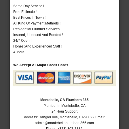
Same Day Service !
Free Estimate !
Best Prices In Town !
All Kind Of Payment Methods !
Residential Plumber Services !
Insured, Licensed And Bonded !
24/7 Open !
Honest And Experienced Staff !
& More..
We Accept All Major Credit Cards
Montebello, CA Plumbers 365
Plumber in Montebello, CA
24 Hour Support
Address:
Dangler Ave
,
Montebello
,
CA
90022
Email:
admin@montebelloplumbers365.com
Phone:
(323) 307-7385