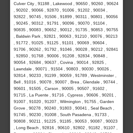
Culver City , 91188 , Lakewood , 90650 , 90260 , 90624
, 90202 , 90066 , 92870 , 91006 , 91202 , 90034 ,
92822 , 90745 , 91506 , 91899 , 90311 , 90801 , 90056
, 90245 , 90312 , 91791 , 90096 , 90070 , 91104 ,
90835 , 90083 , 90652 , 90012 , 91735 , 90853 , 90755
, Baldwin Park , 92821 , 90063 , 91210 , 90076 , 90213
, 91772 , 91025 , 91125 , 91101 , 90069 , 90604 ,
91706 , 90262 , 91792 , 91046 , 90028 , 90212 , 92841
, 92850 , 91768 , 90006 , 91208 , 92834 , 90848 ,
90054 , 92684 , 90637 , Covina , 90014 , 92825 ,
Lawndale , 90071 , 91504 , 90803 , 90030 , 90026 ,
92814 , 90233 , 91199 , 90059 , 91789 , Westminster ,
Bell , 91016 , 90078 , 90007 , Brea , Glendale , 90744 ,
90601 , 91505 , Carson , 90005 , 90507 , 91602 ,
91715 , La Puente , 91716 , Cypress , 90606 , 90201 ,
91007 , 91020 , 91207 , Wilmington , 91755 , Garden
Grove , 90278 , 90240 , 91803 , 90041 , Seal Beach ,
91745 , 90230 , 91008 , South Pasadena , 91733 ,
90808 , 90211 , 91225 , 91185 , 90053 , 90087 , 90023
, Long Beach , 92816 , 90610 , 92802 , 91182 , 91107 ,