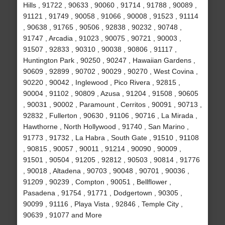
Hills , 91722 , 90633 , 90060 , 91714 , 91788 , 90089 ,
91121 , 91749 , 90058 , 91066 , 90008 , 91523 , 91114
, 90638 , 91765 , 90506 , 92838 , 90232 , 90748 ,
91747 , Arcadia , 91023 , 90075 , 90721 , 90003 ,
91507 , 92833 , 90310 , 90038 , 90806 , 91117 ,
Huntington Park , 90250 , 90247 , Hawaiian Gardens ,
90609 , 92899 , 90702 , 90029 , 90270 , West Covina ,
90220 , 90042 , Inglewood , Pico Rivera , 92815 ,
90004 , 91102 , 90809 , Azusa , 91204 , 91508 , 90605
, 90031 , 90002 , Paramount , Cerritos , 90091 , 90713 ,
92832 , Fullerton , 90630 , 91106 , 90716 , La Mirada ,
Hawthorne , North Hollywood , 91740 , San Marino ,
91773 , 91732 , La Habra , South Gate , 91510 , 91108
, 90815 , 90057 , 90011 , 91214 , 90090 , 90009 ,
91501 , 90504 , 91205 , 92812 , 90503 , 90814 , 91776
, 90018 , Altadena , 90703 , 90048 , 90701 , 90036 ,
91209 , 90239 , Compton , 90051 , Bellflower ,
Pasadena , 91754 , 91771 , Dodgertown , 90305 ,
90099 , 91116 , Playa Vista , 92846 , Temple City ,
90639 , 91077 and More