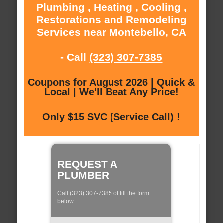
Plumbing , Heating , Cooling ,
Restorations and Remodeling
Services near Montebello, CA
- Call
(323) 307-7385
Coupons for August 2026 | Quick &
Local | We'll Beat Any Price!
Only $15 SVC (Service Call) !
REQUEST A
PLUMBER
Call (323) 307-7385 of fill the form
below: