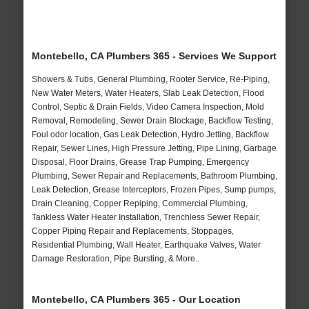
Montebello, CA Plumbers 365 - Services We Support
Showers & Tubs, General Plumbing, Rooter Service, Re-Piping,
New Water Meters, Water Heaters, Slab Leak Detection, Flood
Control, Septic & Drain Fields, Video Camera Inspection, Mold
Removal, Remodeling, Sewer Drain Blockage, Backflow Testing,
Foul odor location, Gas Leak Detection, Hydro Jetting, Backflow
Repair, Sewer Lines, High Pressure Jetting, Pipe Lining, Garbage
Disposal, Floor Drains, Grease Trap Pumping, Emergency
Plumbing, Sewer Repair and Replacements, Bathroom Plumbing,
Leak Detection, Grease Interceptors, Frozen Pipes, Sump pumps,
Drain Cleaning, Copper Repiping, Commercial Plumbing,
Tankless Water Heater Installation, Trenchless Sewer Repair,
Copper Piping Repair and Replacements, Stoppages,
Residential Plumbing, Wall Heater, Earthquake Valves, Water
Damage Restoration, Pipe Bursting, & More..
Montebello, CA Plumbers 365 - Our Location