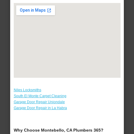
Niles Locksmiths
South El Monte Carpet Cleaning
Garage Door Repair Uniondale
Garage Door Repair in La Habra
Why Choose Montebello, CA Plumbers 365?