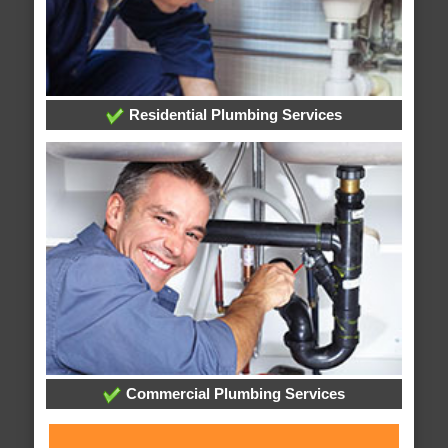
Residential Plumbing Services
Commercial Plumbing Services