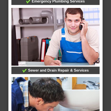
Emergency Plumbing Services
Sewer and Drain Repair & Services