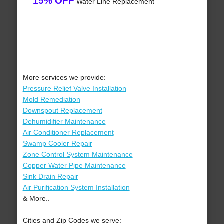
15% OFF
Water Line Replacement
More services we provide:
Pressure Relief Valve Installation
Mold Remediation
Downspout Replacement
Dehumidifier Maintenance
Air Conditioner Replacement
Swamp Cooler Repair
Zone Control System Maintenance
Copper Water Pipe Maintenance
Sink Drain Repair
Air Purification System Installation
& More..
Cities and Zip Codes we serve: