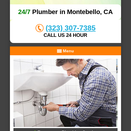
24/7
Plumber in Montebello, CA
(323) 307-7385
CALL US 24 HOUR
Menu