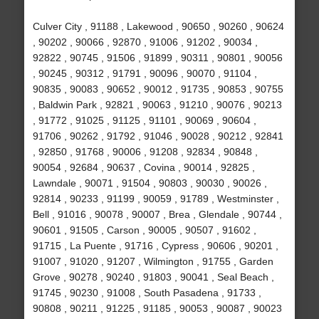
Culver City , 91188 , Lakewood , 90650 , 90260 , 90624
, 90202 , 90066 , 92870 , 91006 , 91202 , 90034 ,
92822 , 90745 , 91506 , 91899 , 90311 , 90801 , 90056
, 90245 , 90312 , 91791 , 90096 , 90070 , 91104 ,
90835 , 90083 , 90652 , 90012 , 91735 , 90853 , 90755
, Baldwin Park , 92821 , 90063 , 91210 , 90076 , 90213
, 91772 , 91025 , 91125 , 91101 , 90069 , 90604 ,
91706 , 90262 , 91792 , 91046 , 90028 , 90212 , 92841
, 92850 , 91768 , 90006 , 91208 , 92834 , 90848 ,
90054 , 92684 , 90637 , Covina , 90014 , 92825 ,
Lawndale , 90071 , 91504 , 90803 , 90030 , 90026 ,
92814 , 90233 , 91199 , 90059 , 91789 , Westminster ,
Bell , 91016 , 90078 , 90007 , Brea , Glendale , 90744 ,
90601 , 91505 , Carson , 90005 , 90507 , 91602 ,
91715 , La Puente , 91716 , Cypress , 90606 , 90201 ,
91007 , 91020 , 91207 , Wilmington , 91755 , Garden
Grove , 90278 , 90240 , 91803 , 90041 , Seal Beach ,
91745 , 90230 , 91008 , South Pasadena , 91733 ,
90808 , 90211 , 91225 , 91185 , 90053 , 90087 , 90023