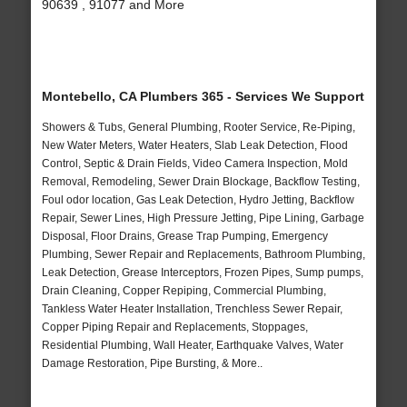
90639 , 91077 and More
Montebello, CA Plumbers 365 - Services We Support
Showers & Tubs, General Plumbing, Rooter Service, Re-Piping,
New Water Meters, Water Heaters, Slab Leak Detection, Flood
Control, Septic & Drain Fields, Video Camera Inspection, Mold
Removal, Remodeling, Sewer Drain Blockage, Backflow Testing,
Foul odor location, Gas Leak Detection, Hydro Jetting, Backflow
Repair, Sewer Lines, High Pressure Jetting, Pipe Lining, Garbage
Disposal, Floor Drains, Grease Trap Pumping, Emergency
Plumbing, Sewer Repair and Replacements, Bathroom Plumbing,
Leak Detection, Grease Interceptors, Frozen Pipes, Sump pumps,
Drain Cleaning, Copper Repiping, Commercial Plumbing,
Tankless Water Heater Installation, Trenchless Sewer Repair,
Copper Piping Repair and Replacements, Stoppages,
Residential Plumbing, Wall Heater, Earthquake Valves, Water
Damage Restoration, Pipe Bursting, & More..