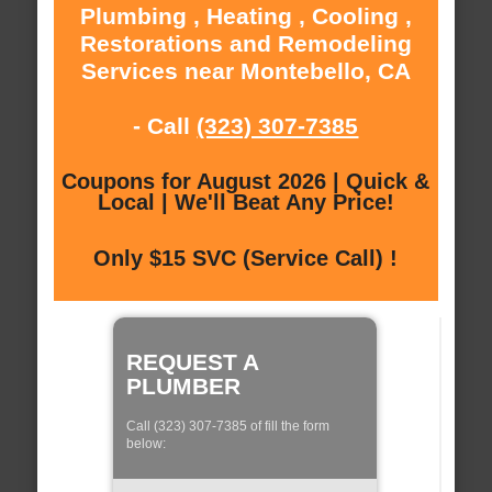
Plumbing , Heating , Cooling ,
Restorations and Remodeling
Services near Montebello, CA
- Call
(323) 307-7385
Coupons for August 2026 | Quick &
Local | We'll Beat Any Price!
Only $15 SVC (Service Call) !
REQUEST A
PLUMBER
Call (323) 307-7385 of fill the form
below: