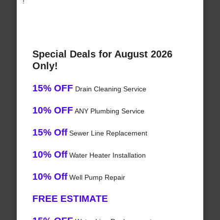
!
Special Deals for August 2026
Only!
15% OFF
Drain Cleaning Service
10% OFF
ANY Plumbing Service
15% Off
Sewer Line Replacement
10% Off
Water Heater Installation
10% Off
Well Pump Repair
FREE ESTIMATE