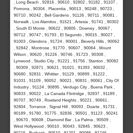
, Long Beach , 92816 , 90610 , 92802 , 91182 , 91107 ,
Pomona , 90304 , Placentia , 90013 , 90248 , 90723 ,
90710 , 90242 , Bell Gardens , 91126 , 90711 , 90081 ,
Norwalk , Los Alamitos , 91521 , Artesia , 91741 , 90302
, South El Monte , 90622 , 90805 , Downey , 90067 ,
90712 , 90747 , 91793 , El Segundo , 90015 , 90027 ,
91003 , Glendora , 91724 , 90001 , Beverly Hills , 90062
, 92842 , Montrose , 91770 , 90607 , 90064 , Mount
Wilson , 90620 , 91226 , 90746 , 91723 , 90308 ,
Lynwood , Studio City , 91221 , 91756 , Stanton , 90082
, 90309 , 92871 , 90621 , 91021 , 91393 , 90032 ,
90680 , 92831 , Whittier , 91129 , 90899 , 91222 ,
91031 , 91109 , 90052 , 90021 , 90831 , 90061 , City Of
Industry , 91124 , 90895 , Verdugo City , Buena Park ,
90833 , 90022 , La Canada Flintridge , 92837 , 91189 ,
90707 , 90749 , Rowland Heights , 90221 , 90661 ,
92804 , Torrance , Signal Hill , 90093 , Duarte , 91731 ,
90189 , 91780 , 91775 , 92836 , 90501 , 91123 , 90241
, 90670 , 90608 , Diamond Bar , La Palma , 90509 ,
West Hollywood , 90010 , 90043 , 92845 , 90623 ,
90715 , Burbank , 90510 , 91201 , 90086 , 91746 ,