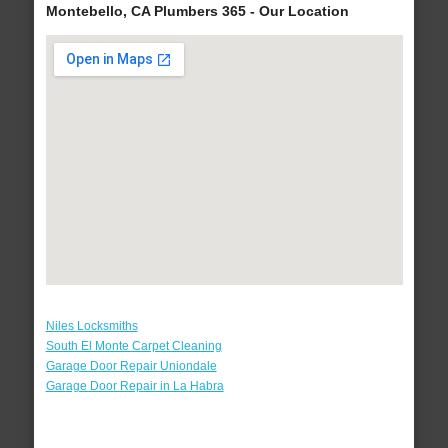
Montebello, CA Plumbers 365 - Our Location
Niles Locksmiths
South El Monte Carpet Cleaning
Garage Door Repair Uniondale
Garage Door Repair in La Habra