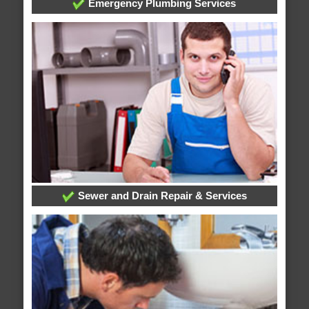
Emergency Plumbing Services
Sewer and Drain Repair & Services