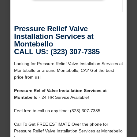
Pressure Relief Valve
Installation Services at
Montebello
CALL US: (323) 307-7385
Looking for Pressure Relief Valve Installation Services at
Montebello or around Montebello, CA? Get the best
price from us!
Pressure Relief Valve Installation Services at
Montebello
- 24 HR Service Available!
Feel free to call us any time: (323) 307-7385
Call To Get FREE ESTIMATE Over the phone for
Pressure Relief Valve Installation Services at Montebello