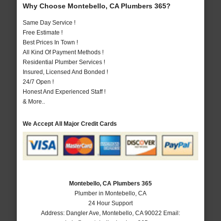
Why Choose Montebello, CA Plumbers 365?
Same Day Service !
Free Estimate !
Best Prices In Town !
All Kind Of Payment Methods !
Residential Plumber Services !
Insured, Licensed And Bonded !
24/7 Open !
Honest And Experienced Staff !
& More..
We Accept All Major Credit Cards
Montebello, CA Plumbers 365
Plumber in Montebello, CA
24 Hour Support
Address:
Dangler Ave
,
Montebello
,
CA
90022
Email: