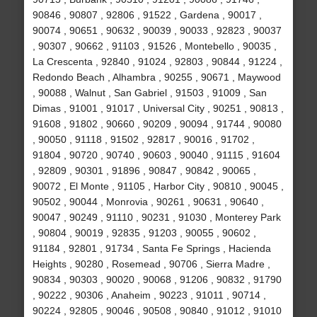
90846 , 90807 , 92806 , 91522 , Gardena , 90017 ,
90074 , 90651 , 90632 , 90039 , 90033 , 92823 , 90037
, 90307 , 90662 , 91103 , 91526 , Montebello , 90035 ,
La Crescenta , 92840 , 91024 , 92803 , 90844 , 91224 ,
Redondo Beach , Alhambra , 90255 , 90671 , Maywood
, 90088 , Walnut , San Gabriel , 91503 , 91009 , San
Dimas , 91001 , 91017 , Universal City , 90251 , 90813 ,
91608 , 91802 , 90660 , 90209 , 90094 , 91744 , 90080
, 90050 , 91118 , 91502 , 92817 , 90016 , 91702 ,
91804 , 90720 , 90740 , 90603 , 90040 , 91115 , 91604
, 92809 , 90301 , 91896 , 90847 , 90842 , 90065 ,
90072 , El Monte , 91105 , Harbor City , 90810 , 90045 ,
90502 , 90044 , Monrovia , 90261 , 90631 , 90640 ,
90047 , 90249 , 91110 , 90231 , 91030 , Monterey Park
, 90804 , 90019 , 92835 , 91203 , 90055 , 90602 ,
91184 , 92801 , 91734 , Santa Fe Springs , Hacienda
Heights , 90280 , Rosemead , 90706 , Sierra Madre ,
90834 , 90303 , 90020 , 90068 , 91206 , 90832 , 91790
, 90222 , 90306 , Anaheim , 90223 , 91011 , 90714 ,
90224 , 92805 , 90046 , 90508 , 90840 , 91012 , 91010