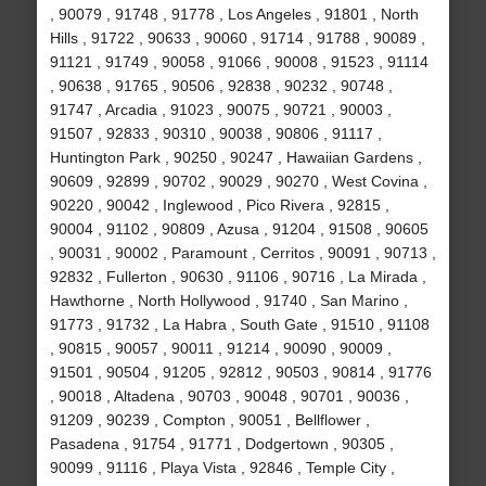
, 90079 , 91748 , 91778 , Los Angeles , 91801 , North
Hills , 91722 , 90633 , 90060 , 91714 , 91788 , 90089 ,
91121 , 91749 , 90058 , 91066 , 90008 , 91523 , 91114
, 90638 , 91765 , 90506 , 92838 , 90232 , 90748 ,
91747 , Arcadia , 91023 , 90075 , 90721 , 90003 ,
91507 , 92833 , 90310 , 90038 , 90806 , 91117 ,
Huntington Park , 90250 , 90247 , Hawaiian Gardens ,
90609 , 92899 , 90702 , 90029 , 90270 , West Covina ,
90220 , 90042 , Inglewood , Pico Rivera , 92815 ,
90004 , 91102 , 90809 , Azusa , 91204 , 91508 , 90605
, 90031 , 90002 , Paramount , Cerritos , 90091 , 90713 ,
92832 , Fullerton , 90630 , 91106 , 90716 , La Mirada ,
Hawthorne , North Hollywood , 91740 , San Marino ,
91773 , 91732 , La Habra , South Gate , 91510 , 91108
, 90815 , 90057 , 90011 , 91214 , 90090 , 90009 ,
91501 , 90504 , 91205 , 92812 , 90503 , 90814 , 91776
, 90018 , Altadena , 90703 , 90048 , 90701 , 90036 ,
91209 , 90239 , Compton , 90051 , Bellflower ,
Pasadena , 91754 , 91771 , Dodgertown , 90305 ,
90099 , 91116 , Playa Vista , 92846 , Temple City ,