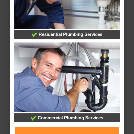
Residential Plumbing Services
Commercial Plumbing Services