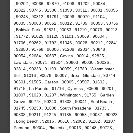
, 90202 , 90066 , 92870 , 91006 , 91202 , 90034 ,
92822 , 90745 , 91506 , 91899 , 90311 , 90801 , 90056
, 90245 , 90312 , 91791 , 90096 , 90070 , 91104 ,
90835 , 90083 , 90652 , 90012 , 91735 , 90853 , 90755
, Baldwin Park , 92821 , 90063 , 91210 , 90076 , 90213
, 91772 , 91025 , 91125 , 91101 , 90069 , 90604 ,
91706 , 90262 , 91792 , 91046 , 90028 , 90212 , 92841
, 92850 , 91768 , 90006 , 91208 , 92834 , 90848 ,
90054 , 92684 , 90637 , Covina , 90014 , 92825 ,
Lawndale , 90071 , 91504 , 90803 , 90030 , 90026 ,
92814 , 90233 , 91199 , 90059 , 91789 , Westminster ,
Bell , 91016 , 90078 , 90007 , Brea , Glendale , 90744 ,
90601 , 91505 , Carson , 90005 , 90507 , 91602 ,
91715 , La Puente , 91716 , Cypress , 90606 , 90201 ,
91007 , 91020 , 91207 , Wilmington , 91755 , Garden
Grove , 90278 , 90240 , 91803 , 90041 , Seal Beach ,
91745 , 90230 , 91008 , South Pasadena , 91733 ,
90808 , 90211 , 91225 , 91185 , 90053 , 90087 , 90023
, Long Beach , 92816 , 90610 , 92802 , 91182 , 91107 ,
Pomona , 90304 , Placentia , 90013 , 90248 , 90723 ,