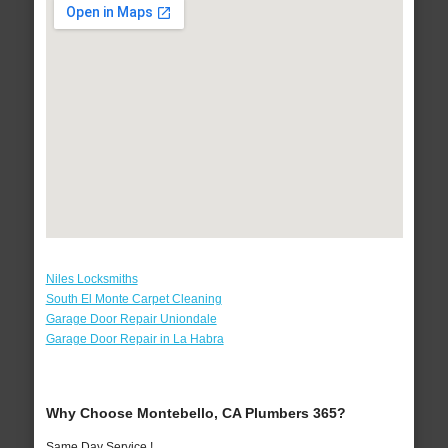
Niles Locksmiths
South El Monte Carpet Cleaning
Garage Door Repair Uniondale
Garage Door Repair in La Habra
Why Choose Montebello, CA Plumbers 365?
Same Day Service !