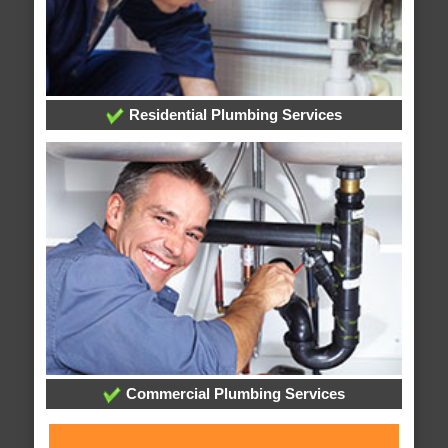
Residential Plumbing Services
Commercial Plumbing Services