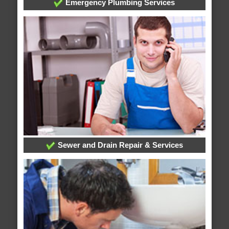
Emergency Plumbing Services
Sewer and Drain Repair & Services