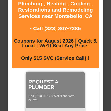
Plumbing , Heating , Cooling ,
Restorations and Remodeling
Services near Montebello, CA
- Call
(323) 307-7385
Coupons for August 2026 | Quick &
Local | We'll Beat Any Price!
Only $15 SVC (Service Call) !
REQUEST A
PLUMBER
Call (323) 307-7385 of fill the form
below: