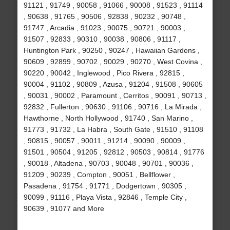
91121 , 91749 , 90058 , 91066 , 90008 , 91523 , 91114
, 90638 , 91765 , 90506 , 92838 , 90232 , 90748 ,
91747 , Arcadia , 91023 , 90075 , 90721 , 90003 ,
91507 , 92833 , 90310 , 90038 , 90806 , 91117 ,
Huntington Park , 90250 , 90247 , Hawaiian Gardens ,
90609 , 92899 , 90702 , 90029 , 90270 , West Covina ,
90220 , 90042 , Inglewood , Pico Rivera , 92815 ,
90004 , 91102 , 90809 , Azusa , 91204 , 91508 , 90605
, 90031 , 90002 , Paramount , Cerritos , 90091 , 90713 ,
92832 , Fullerton , 90630 , 91106 , 90716 , La Mirada ,
Hawthorne , North Hollywood , 91740 , San Marino ,
91773 , 91732 , La Habra , South Gate , 91510 , 91108
, 90815 , 90057 , 90011 , 91214 , 90090 , 90009 ,
91501 , 90504 , 91205 , 92812 , 90503 , 90814 , 91776
, 90018 , Altadena , 90703 , 90048 , 90701 , 90036 ,
91209 , 90239 , Compton , 90051 , Bellflower ,
Pasadena , 91754 , 91771 , Dodgertown , 90305 ,
90099 , 91116 , Playa Vista , 92846 , Temple City ,
90639 , 91077 and More