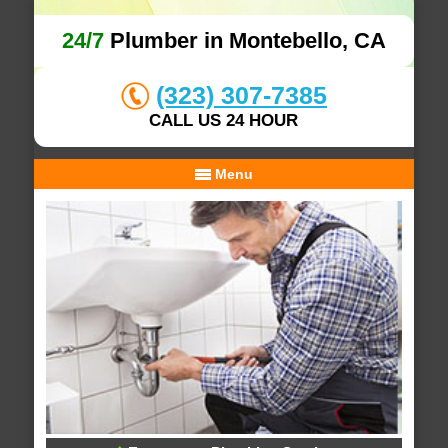
24/7
Plumber in Montebello, CA
(323) 307-7385
CALL US 24 HOUR
Menu