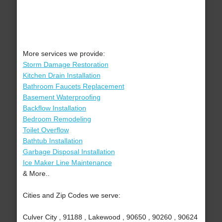
More services we provide:
Storm Damage Restoration
Kitchen Drain Installation
Bathroom Faucets Replacement
Basement Waterproofing
Backflow Installation
Bedroom Remodeling
Toilet Overflow
Bathtub Installation
Garbage Disposal Installation
Ice Maker Line Maintenance
& More..
Cities and Zip Codes we serve:
Culver City , 91188 , Lakewood , 90650 , 90260 , 90624