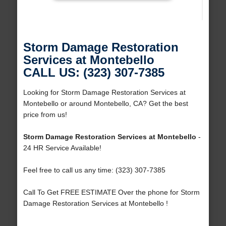
Storm Damage Restoration
Services at Montebello
CALL US: (323) 307-7385
Looking for Storm Damage Restoration Services at
Montebello or around Montebello, CA? Get the best
price from us!
Storm Damage Restoration Services at Montebello
-
24 HR Service Available!
Feel free to call us any time: (323) 307-7385
Call To Get FREE ESTIMATE Over the phone for Storm
Damage Restoration Services at Montebello !