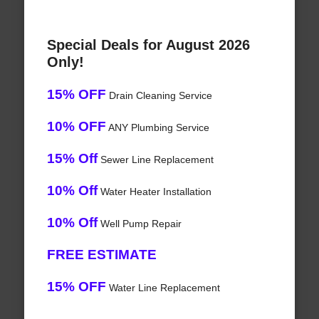
Special Deals for August 2026
Only!
15% OFF
Drain Cleaning Service
10% OFF
ANY Plumbing Service
15% Off
Sewer Line Replacement
10% Off
Water Heater Installation
10% Off
Well Pump Repair
FREE ESTIMATE
15% OFF
Water Line Replacement