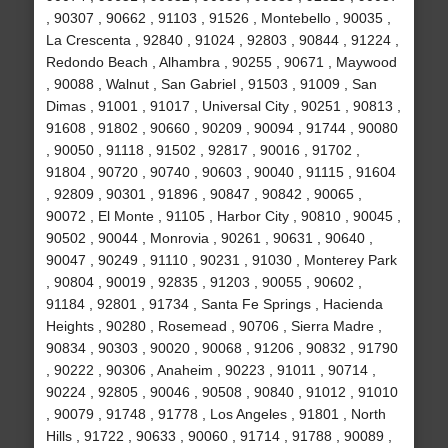
, 90307 , 90662 , 91103 , 91526 , Montebello , 90035 ,
La Crescenta , 92840 , 91024 , 92803 , 90844 , 91224 ,
Redondo Beach , Alhambra , 90255 , 90671 , Maywood
, 90088 , Walnut , San Gabriel , 91503 , 91009 , San
Dimas , 91001 , 91017 , Universal City , 90251 , 90813 ,
91608 , 91802 , 90660 , 90209 , 90094 , 91744 , 90080
, 90050 , 91118 , 91502 , 92817 , 90016 , 91702 ,
91804 , 90720 , 90740 , 90603 , 90040 , 91115 , 91604
, 92809 , 90301 , 91896 , 90847 , 90842 , 90065 ,
90072 , El Monte , 91105 , Harbor City , 90810 , 90045 ,
90502 , 90044 , Monrovia , 90261 , 90631 , 90640 ,
90047 , 90249 , 91110 , 90231 , 91030 , Monterey Park
, 90804 , 90019 , 92835 , 91203 , 90055 , 90602 ,
91184 , 92801 , 91734 , Santa Fe Springs , Hacienda
Heights , 90280 , Rosemead , 90706 , Sierra Madre ,
90834 , 90303 , 90020 , 90068 , 91206 , 90832 , 91790
, 90222 , 90306 , Anaheim , 90223 , 91011 , 90714 ,
90224 , 92805 , 90046 , 90508 , 90840 , 91012 , 91010
, 90079 , 91748 , 91778 , Los Angeles , 91801 , North
Hills , 91722 , 90633 , 90060 , 91714 , 91788 , 90089 ,