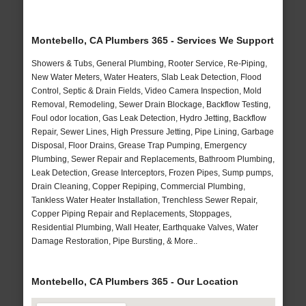
Montebello, CA Plumbers 365 - Services We Support
Showers & Tubs, General Plumbing, Rooter Service, Re-Piping,
New Water Meters, Water Heaters, Slab Leak Detection, Flood
Control, Septic & Drain Fields, Video Camera Inspection, Mold
Removal, Remodeling, Sewer Drain Blockage, Backflow Testing,
Foul odor location, Gas Leak Detection, Hydro Jetting, Backflow
Repair, Sewer Lines, High Pressure Jetting, Pipe Lining, Garbage
Disposal, Floor Drains, Grease Trap Pumping, Emergency
Plumbing, Sewer Repair and Replacements, Bathroom Plumbing,
Leak Detection, Grease Interceptors, Frozen Pipes, Sump pumps,
Drain Cleaning, Copper Repiping, Commercial Plumbing,
Tankless Water Heater Installation, Trenchless Sewer Repair,
Copper Piping Repair and Replacements, Stoppages,
Residential Plumbing, Wall Heater, Earthquake Valves, Water
Damage Restoration, Pipe Bursting, & More..
Montebello, CA Plumbers 365 - Our Location