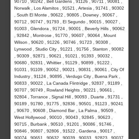
90710 , 90242 , Bell Gardens , 91126 , 90711 , 90081 ,
Norwalk , Los Alamitos , 91521 , Artesia , 91741 , 90302
, South El Monte , 90622 , 90805 , Downey , 90067 ,
90712 , 90747 , 91793 , El Segundo , 90015 , 90027 ,
91003 , Glendora , 91724 , 90001 , Beverly Hills , 90062
, 92842 , Montrose , 91770 , 90607 , 90064 , Mount
Wilson , 90620 , 91226 , 90746 , 91723 , 90308 ,
Lynwood , Studio City , 91221 , 91756 , Stanton , 90082
, 90309 , 92871 , 90621 , 91021 , 91393 , 90032 ,
90680 , 92831 , Whittier , 91129 , 90899 , 91222 ,
91031 , 91109 , 90052 , 90021 , 90831 , 90061 , City Of
Industry , 91124 , 90895 , Verdugo City , Buena Park ,
90833 , 90022 , La Canada Flintridge , 92837 , 91189 ,
90707 , 90749 , Rowland Heights , 90221 , 90661 ,
92804 , Torrance , Signal Hill , 90093 , Duarte , 91731 ,
90189 , 91780 , 91775 , 92836 , 90501 , 91123 , 90241
, 90670 , 90608 , Diamond Bar , La Palma , 90509 ,
West Hollywood , 90010 , 90043 , 92845 , 90623 ,
90715 , Burbank , 90510 , 91201 , 90086 , 91746 ,
90846 , 90807 , 92806 , 91522 , Gardena , 90017 ,
90074 , 90651 , 90632 , 90039 , 90033 , 92823 , 90037