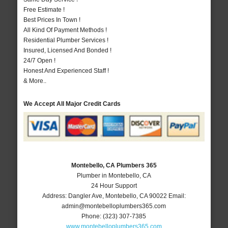
Free Estimate !
Best Prices In Town !
All Kind Of Payment Methods !
Residential Plumber Services !
Insured, Licensed And Bonded !
24/7 Open !
Honest And Experienced Staff !
& More..
We Accept All Major Credit Cards
Montebello, CA Plumbers 365
Plumber in Montebello, CA
24 Hour Support
Address:
Dangler Ave
,
Montebello
,
CA
90022
Email:
admin@montebelloplumbers365.com
Phone:
(323) 307-7385
www.montebelloplumbers365.com