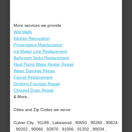
More services we provide:
Wet Walls
Kitchen Renovation
Preventative Maintenance
Ice Maker Line Replacement
Bathroom Sinks Replacement
Heat Pump Water Heater Repair
Water Damage Repair
Faucet Replacement
Drinking Fountain Repair
Clogged Drain Repair
& More..
Cities and Zip Codes we serve:
Culver City , 91188 , Lakewood , 90650 , 90260 , 90624
, 90202 , 90066 , 92870 , 91006 , 91202 , 90034 ,