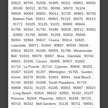
92822 , 90745 , 91506 , 91899 , 90311 , 90801 , 90056
, 90245 , 90312 , 91791 , 90096 , 90070 , 91104 ,
90835 , 90083 , 90652 , 90012 , 91735 , 90853 , 90755
, Baldwin Park , 92821 , 90063 , 91210 , 90076 , 90213
, 91772 , 91025 , 91125 , 91101 , 90069 , 90604 ,
91706 , 90262 , 91792 , 91046 , 90028 , 90212 , 92841
, 92850 , 91768 , 90006 , 91208 , 92834 , 90848 ,
90054 , 92684 , 90637 , Covina , 90014 , 92825 ,
Lawndale , 90071 , 91504 , 90803 , 90030 , 90026 ,
92814 , 90233 , 91199 , 90059 , 91789 , Westminster ,
Bell , 91016 , 90078 , 90007 , Brea , Glendale , 90744 ,
90601 , 91505 , Carson , 90005 , 90507 , 91602 ,
91715 , La Puente , 91716 , Cypress , 90606 , 90201 ,
91007 , 91020 , 91207 , Wilmington , 91755 , Garden
Grove , 90278 , 90240 , 91803 , 90041 , Seal Beach ,
91745 , 90230 , 91008 , South Pasadena , 91733 ,
90808 , 90211 , 91225 , 91185 , 90053 , 90087 , 90023
, Long Beach , 92816 , 90610 , 92802 , 91182 , 91107 ,
Pomona , 90304 , Placentia , 90013 , 90248 , 90723 ,
90710 , 90242 , Bell Gardens , 91126 , 90711 , 90081 ,