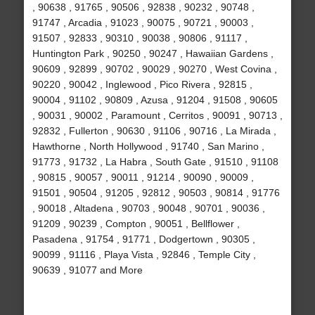
, 90638 , 91765 , 90506 , 92838 , 90232 , 90748 ,
91747 , Arcadia , 91023 , 90075 , 90721 , 90003 ,
91507 , 92833 , 90310 , 90038 , 90806 , 91117 ,
Huntington Park , 90250 , 90247 , Hawaiian Gardens ,
90609 , 92899 , 90702 , 90029 , 90270 , West Covina ,
90220 , 90042 , Inglewood , Pico Rivera , 92815 ,
90004 , 91102 , 90809 , Azusa , 91204 , 91508 , 90605
, 90031 , 90002 , Paramount , Cerritos , 90091 , 90713 ,
92832 , Fullerton , 90630 , 91106 , 90716 , La Mirada ,
Hawthorne , North Hollywood , 91740 , San Marino ,
91773 , 91732 , La Habra , South Gate , 91510 , 91108
, 90815 , 90057 , 90011 , 91214 , 90090 , 90009 ,
91501 , 90504 , 91205 , 92812 , 90503 , 90814 , 91776
, 90018 , Altadena , 90703 , 90048 , 90701 , 90036 ,
91209 , 90239 , Compton , 90051 , Bellflower ,
Pasadena , 91754 , 91771 , Dodgertown , 90305 ,
90099 , 91116 , Playa Vista , 92846 , Temple City ,
90639 , 91077 and More