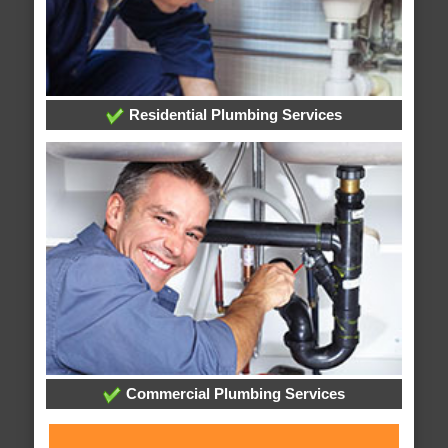
Residential Plumbing Services
Commercial Plumbing Services