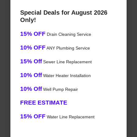
Special Deals for August 2026
Only!
15% OFF
Drain Cleaning Service
10% OFF
ANY Plumbing Service
15% Off
Sewer Line Replacement
10% Off
Water Heater Installation
10% Off
Well Pump Repair
FREE ESTIMATE
15% OFF
Water Line Replacement