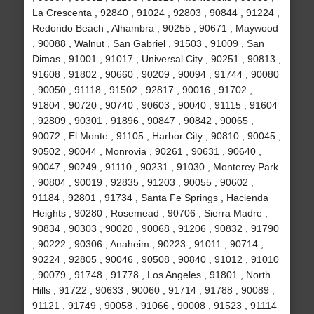
La Crescenta , 92840 , 91024 , 92803 , 90844 , 91224 ,
Redondo Beach , Alhambra , 90255 , 90671 , Maywood
, 90088 , Walnut , San Gabriel , 91503 , 91009 , San
Dimas , 91001 , 91017 , Universal City , 90251 , 90813 ,
91608 , 91802 , 90660 , 90209 , 90094 , 91744 , 90080
, 90050 , 91118 , 91502 , 92817 , 90016 , 91702 ,
91804 , 90720 , 90740 , 90603 , 90040 , 91115 , 91604
, 92809 , 90301 , 91896 , 90847 , 90842 , 90065 ,
90072 , El Monte , 91105 , Harbor City , 90810 , 90045 ,
90502 , 90044 , Monrovia , 90261 , 90631 , 90640 ,
90047 , 90249 , 91110 , 90231 , 91030 , Monterey Park
, 90804 , 90019 , 92835 , 91203 , 90055 , 90602 ,
91184 , 92801 , 91734 , Santa Fe Springs , Hacienda
Heights , 90280 , Rosemead , 90706 , Sierra Madre ,
90834 , 90303 , 90020 , 90068 , 91206 , 90832 , 91790
, 90222 , 90306 , Anaheim , 90223 , 91011 , 90714 ,
90224 , 92805 , 90046 , 90508 , 90840 , 91012 , 91010
, 90079 , 91748 , 91778 , Los Angeles , 91801 , North
Hills , 91722 , 90633 , 90060 , 91714 , 91788 , 90089 ,
91121 , 91749 , 90058 , 91066 , 90008 , 91523 , 91114