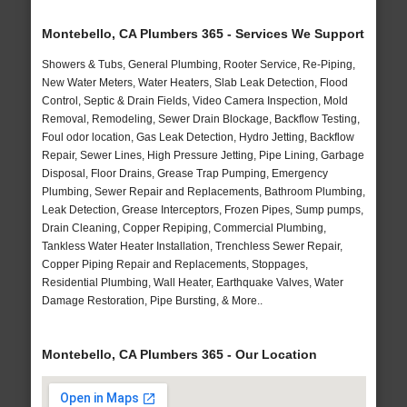
Montebello, CA Plumbers 365 - Services We Support
Showers & Tubs, General Plumbing, Rooter Service, Re-Piping,
New Water Meters, Water Heaters, Slab Leak Detection, Flood
Control, Septic & Drain Fields, Video Camera Inspection, Mold
Removal, Remodeling, Sewer Drain Blockage, Backflow Testing,
Foul odor location, Gas Leak Detection, Hydro Jetting, Backflow
Repair, Sewer Lines, High Pressure Jetting, Pipe Lining, Garbage
Disposal, Floor Drains, Grease Trap Pumping, Emergency
Plumbing, Sewer Repair and Replacements, Bathroom Plumbing,
Leak Detection, Grease Interceptors, Frozen Pipes, Sump pumps,
Drain Cleaning, Copper Repiping, Commercial Plumbing,
Tankless Water Heater Installation, Trenchless Sewer Repair,
Copper Piping Repair and Replacements, Stoppages,
Residential Plumbing, Wall Heater, Earthquake Valves, Water
Damage Restoration, Pipe Bursting, & More..
Montebello, CA Plumbers 365 - Our Location