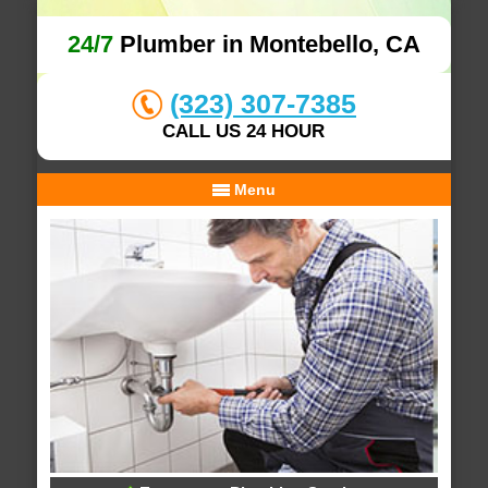
24/7
Plumber in Montebello, CA
(323) 307-7385
CALL US 24 HOUR
Menu