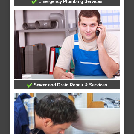
Emergency Plumbing Services
Sewer and Drain Repair & Services