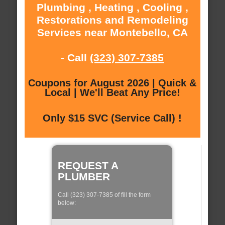
Plumbing , Heating , Cooling ,
Restorations and Remodeling
Services near Montebello, CA
- Call
(323) 307-7385
Coupons for August 2026 | Quick &
Local | We'll Beat Any Price!
Only $15 SVC (Service Call) !
REQUEST A
PLUMBER
Call (323) 307-7385 of fill the form
below: