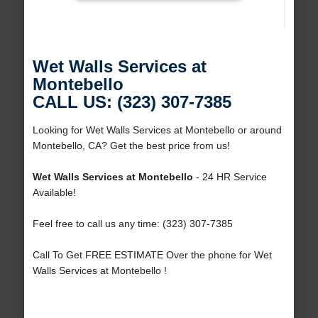
Wet Walls Services at
Montebello
CALL US: (323) 307-7385
Looking for Wet Walls Services at Montebello or around
Montebello, CA? Get the best price from us!
Wet Walls Services at Montebello
- 24 HR Service
Available!
Feel free to call us any time: (323) 307-7385
Call To Get FREE ESTIMATE Over the phone for Wet
Walls Services at Montebello !