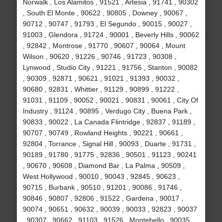
Norwalk , Los Alamitos , 91521 , Artesia , 91741 , 90302
, South El Monte , 90622 , 90805 , Downey , 90067 ,
90712 , 90747 , 91793 , El Segundo , 90015 , 90027 ,
91003 , Glendora , 91724 , 90001 , Beverly Hills , 90062
, 92842 , Montrose , 91770 , 90607 , 90064 , Mount
Wilson , 90620 , 91226 , 90746 , 91723 , 90308 ,
Lynwood , Studio City , 91221 , 91756 , Stanton , 90082
, 90309 , 92871 , 90621 , 91021 , 91393 , 90032 ,
90680 , 92831 , Whittier , 91129 , 90899 , 91222 ,
91031 , 91109 , 90052 , 90021 , 90831 , 90061 , City Of
Industry , 91124 , 90895 , Verdugo City , Buena Park ,
90833 , 90022 , La Canada Flintridge , 92837 , 91189 ,
90707 , 90749 , Rowland Heights , 90221 , 90661 ,
92804 , Torrance , Signal Hill , 90093 , Duarte , 91731 ,
90189 , 91780 , 91775 , 92836 , 90501 , 91123 , 90241
, 90670 , 90608 , Diamond Bar , La Palma , 90509 ,
West Hollywood , 90010 , 90043 , 92845 , 90623 ,
90715 , Burbank , 90510 , 91201 , 90086 , 91746 ,
90846 , 90807 , 92806 , 91522 , Gardena , 90017 ,
90074 , 90651 , 90632 , 90039 , 90033 , 92823 , 90037
, 90307 , 90662 , 91103 , 91526 , Montebello , 90035 ,