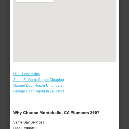
Niles Locksmiths
South El Monte Carpet Cleaning
Garage Door Repair Uniondale
Garage Door Repair in La Habra
Why Choose Montebello, CA Plumbers 365?
Same Day Service !
Free Estimate !