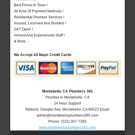
Best Prices In Town !
All Kind Of Payment Methods !
Residential Plumber Services !
Insured, Licensed And Bonded !
24/7 Open !
Honest And Experienced Staff !
& More..
We Accept All Major Credit Cards
Montebello, CA Plumbers 365
Plumber in Montebello, CA
24 Hour Support
Address:
Dangler Ave
,
Montebello
,
CA
90022
Email:
admin@montebelloplumbers365.com
Phone:
(323) 307-7385
www.montebelloplumbers365.com