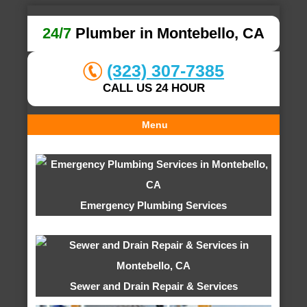
24/7
Plumber in Montebello, CA
(323) 307-7385
CALL US 24 HOUR
Menu
Emergency Plumbing Services
Sewer and Drain Repair & Services