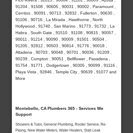
Pico Rivera , 92815 , 90004 , 91102 , 90809 , Azusa ,
91204 , 91508 , 90605 , 90031 , 90002 , Paramount ,
Cerritos , 90091 , 90713 , 92832 , Fullerton , 90630 ,
91106 , 90716 , La Mirada , Hawthorne , North
Hollywood , 91740 , San Marino , 91773 , 91732 , La
Habra , South Gate , 91510 , 91108 , 90815 , 90057 ,
90011 , 91214 , 90090 , 90009 , 91501 , 90504 ,
91205 , 92812 , 90503 , 90814 , 91776 , 90018 ,
Altadena , 90703 , 90048 , 90701 , 90036 , 91209 ,
90239 , Compton , 90051 , Bellflower , Pasadena ,
91754 , 91771 , Dodgertown , 90305 , 90099 , 91116 ,
Playa Vista , 92846 , Temple City , 90639 , 91077 and
More
Montebello, CA Plumbers 365 - Services We
Support
Showers & Tubs, General Plumbing, Rooter Service, Re-
Piping, New Water Meters, Water Heaters, Slab Leak