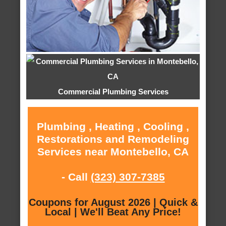
Commercial Plumbing Services
Plumbing , Heating , Cooling ,
Restorations and Remodeling
Services near Montebello, CA
- Call
(323) 307-7385
Coupons for August 2026 | Quick &
Local | We'll Beat Any Price!