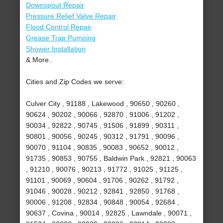
Downspout Repair
Pressure Relief Valve Repair
Flood Control Repair
Grease Trap Pumping
Shower Installation
& More..
Cities and Zip Codes we serve:
Culver City , 91188 , Lakewood , 90650 , 90260 ,
90624 , 90202 , 90066 , 92870 , 91006 , 91202 ,
90034 , 92822 , 90745 , 91506 , 91899 , 90311 ,
90801 , 90056 , 90245 , 90312 , 91791 , 90096 ,
90070 , 91104 , 90835 , 90083 , 90652 , 90012 ,
91735 , 90853 , 90755 , Baldwin Park , 92821 , 90063
, 91210 , 90076 , 90213 , 91772 , 91025 , 91125 ,
91101 , 90069 , 90604 , 91706 , 90262 , 91792 ,
91046 , 90028 , 90212 , 92841 , 92850 , 91768 ,
90006 , 91208 , 92834 , 90848 , 90054 , 92684 ,
90637 , Covina , 90014 , 92825 , Lawndale , 90071 ,