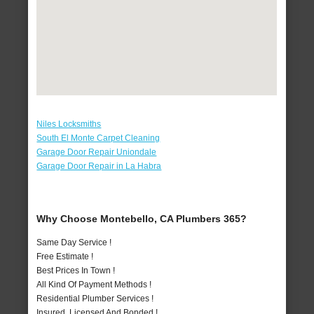
Niles Locksmiths
South El Monte Carpet Cleaning
Garage Door Repair Uniondale
Garage Door Repair in La Habra
Why Choose Montebello, CA Plumbers 365?
Same Day Service !
Free Estimate !
Best Prices In Town !
All Kind Of Payment Methods !
Residential Plumber Services !
Insured, Licensed And Bonded !