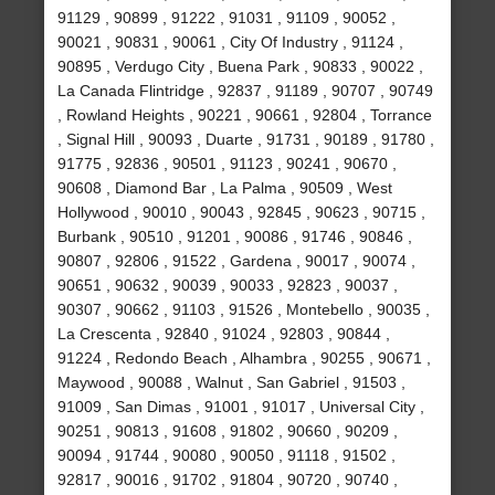
91129 , 90899 , 91222 , 91031 , 91109 , 90052 ,
90021 , 90831 , 90061 , City Of Industry , 91124 ,
90895 , Verdugo City , Buena Park , 90833 , 90022 ,
La Canada Flintridge , 92837 , 91189 , 90707 , 90749
, Rowland Heights , 90221 , 90661 , 92804 , Torrance
, Signal Hill , 90093 , Duarte , 91731 , 90189 , 91780 ,
91775 , 92836 , 90501 , 91123 , 90241 , 90670 ,
90608 , Diamond Bar , La Palma , 90509 , West
Hollywood , 90010 , 90043 , 92845 , 90623 , 90715 ,
Burbank , 90510 , 91201 , 90086 , 91746 , 90846 ,
90807 , 92806 , 91522 , Gardena , 90017 , 90074 ,
90651 , 90632 , 90039 , 90033 , 92823 , 90037 ,
90307 , 90662 , 91103 , 91526 , Montebello , 90035 ,
La Crescenta , 92840 , 91024 , 92803 , 90844 ,
91224 , Redondo Beach , Alhambra , 90255 , 90671 ,
Maywood , 90088 , Walnut , San Gabriel , 91503 ,
91009 , San Dimas , 91001 , 91017 , Universal City ,
90251 , 90813 , 91608 , 91802 , 90660 , 90209 ,
90094 , 91744 , 90080 , 90050 , 91118 , 91502 ,
92817 , 90016 , 91702 , 91804 , 90720 , 90740 ,