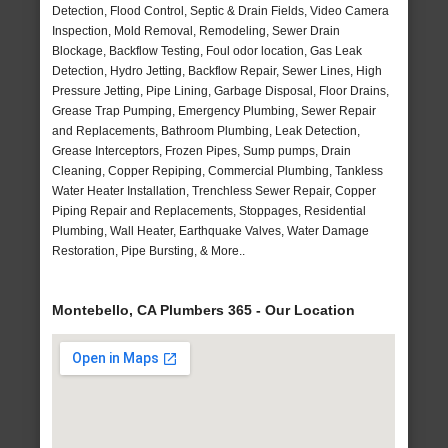
Detection, Flood Control, Septic & Drain Fields, Video Camera
Inspection, Mold Removal, Remodeling, Sewer Drain
Blockage, Backflow Testing, Foul odor location, Gas Leak
Detection, Hydro Jetting, Backflow Repair, Sewer Lines, High
Pressure Jetting, Pipe Lining, Garbage Disposal, Floor Drains,
Grease Trap Pumping, Emergency Plumbing, Sewer Repair
and Replacements, Bathroom Plumbing, Leak Detection,
Grease Interceptors, Frozen Pipes, Sump pumps, Drain
Cleaning, Copper Repiping, Commercial Plumbing, Tankless
Water Heater Installation, Trenchless Sewer Repair, Copper
Piping Repair and Replacements, Stoppages, Residential
Plumbing, Wall Heater, Earthquake Valves, Water Damage
Restoration, Pipe Bursting, & More..
Montebello, CA Plumbers 365 - Our Location