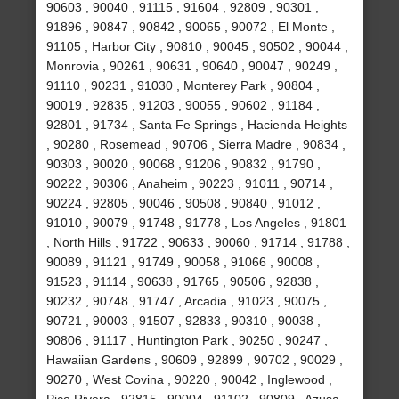
90603 , 90040 , 91115 , 91604 , 92809 , 90301 ,
91896 , 90847 , 90842 , 90065 , 90072 , El Monte ,
91105 , Harbor City , 90810 , 90045 , 90502 , 90044 ,
Monrovia , 90261 , 90631 , 90640 , 90047 , 90249 ,
91110 , 90231 , 91030 , Monterey Park , 90804 ,
90019 , 92835 , 91203 , 90055 , 90602 , 91184 ,
92801 , 91734 , Santa Fe Springs , Hacienda Heights
, 90280 , Rosemead , 90706 , Sierra Madre , 90834 ,
90303 , 90020 , 90068 , 91206 , 90832 , 91790 ,
90222 , 90306 , Anaheim , 90223 , 91011 , 90714 ,
90224 , 92805 , 90046 , 90508 , 90840 , 91012 ,
91010 , 90079 , 91748 , 91778 , Los Angeles , 91801
, North Hills , 91722 , 90633 , 90060 , 91714 , 91788 ,
90089 , 91121 , 91749 , 90058 , 91066 , 90008 ,
91523 , 91114 , 90638 , 91765 , 90506 , 92838 ,
90232 , 90748 , 91747 , Arcadia , 91023 , 90075 ,
90721 , 90003 , 91507 , 92833 , 90310 , 90038 ,
90806 , 91117 , Huntington Park , 90250 , 90247 ,
Hawaiian Gardens , 90609 , 92899 , 90702 , 90029 ,
90270 , West Covina , 90220 , 90042 , Inglewood ,