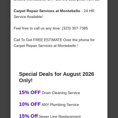
Carpet Repair Services at Montebello
- 24 HR
Service Available!
Feel free to call us any time: (323) 307-7385
Call To Get FREE ESTIMATE Over the phone for
Carpet Repair Services at Montebello !
Special Deals for August 2026
Only!
15% OFF
Drain Cleaning Service
10% OFF
ANY Plumbing Service
15% Off
Sewer Line Replacement