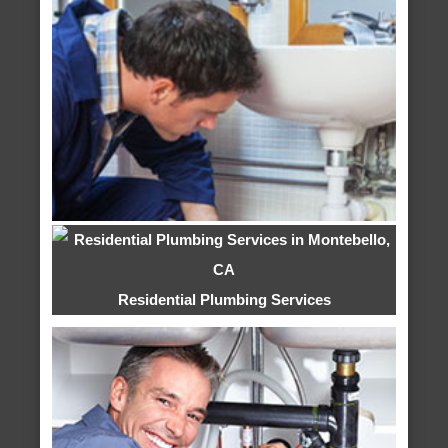
Residential Plumbing Services