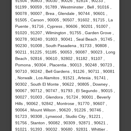
91504 , 90803 , 90030 , 90026 , 92814 , 90233 ,
91199 , 90059 , 91789 , Westminster , Bell , 91016 ,
90078 , 90007 , Brea , Glendale , 90744 , 90601 ,
91505 , Carson , 90005 , 90507 , 91602 , 91715 , La
Puente , 91716 , Cypress , 90606 , 90201 , 91007 ,
91020 , 91207 , Wilmington , 91755 , Garden Grove ,
90278 , 90240 , 91803 , 90041 , Seal Beach , 91745 ,
90230 , 91008 , South Pasadena , 91733 , 90808 ,
90211 , 91225 , 91185 , 90053 , 90087 , 90023 , Long
Beach , 92816 , 90610 , 92802 , 91182 , 91107 ,
Pomona , 90304 , Placentia , 90013 , 90248 , 90723 ,
90710 , 90242 , Bell Gardens , 91126 , 90711 , 90081
, Norwalk , Los Alamitos , 91521 , Artesia , 91741 ,
90302 , South El Monte , 90622 , 90805 , Downey ,
90067 , 90712 , 90747 , 91793 , El Segundo , 90015 ,
90027 , 91003 , Glendora , 91724 , 90001 , Beverly
Hills , 90062 , 92842 , Montrose , 91770 , 90607 ,
90064 , Mount Wilson , 90620 , 91226 , 90746 ,
91723 , 90308 , Lynwood , Studio City , 91221 ,
91756 , Stanton , 90082 , 90309 , 92871 , 90621 ,
91021 , 91393 , 90032 , 90680 , 92831 , Whittier ,