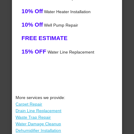
10% Off
Water Heater Installation
10% Off
Well Pump Repair
FREE ESTIMATE
15% OFF
Water Line Replacement
More services we provide:
Carpet Repair
Drain Line Replacement
Waste Trap Repair
Water Damage Cleanup
Dehumidifier Installation