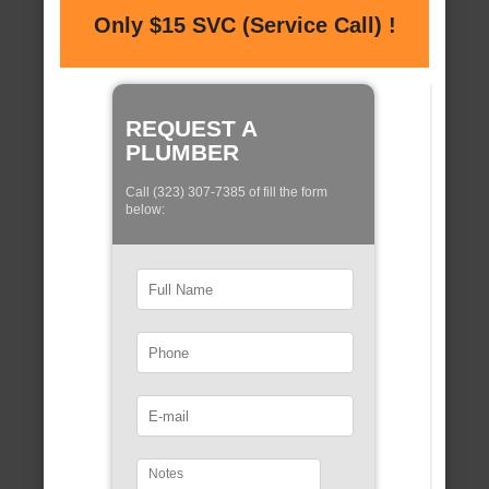
Only $15 SVC (Service Call) !
REQUEST A
PLUMBER
Call (323) 307-7385 of fill the form
below: