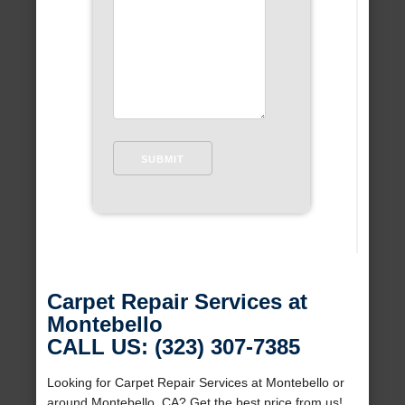
Carpet Repair Services at
Montebello
CALL US: (323) 307-7385
Looking for Carpet Repair Services at Montebello or
around Montebello, CA? Get the best price from us!