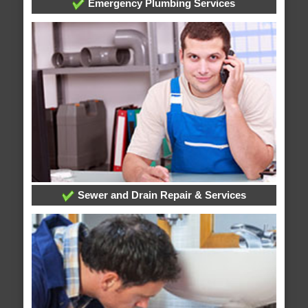
Emergency Plumbing Services
Sewer and Drain Repair & Services