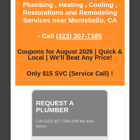
Plumbing , Heating , Cooling ,
Restorations and Remodeling
Services near Montebello, CA
- Call
(323) 307-7385
Coupons for August 2026 | Quick &
Local | We'll Beat Any Price!
Only $15 SVC (Service Call) !
REQUEST A
PLUMBER
Call (323) 307-7385 of fill the form
below: