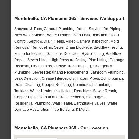
Montebello, CA Plumbers 365 - Services We Support
Showers & Tubs, General Plumbing, Rooter Service, Re-Piping,
New Water Meters, Water Heaters, Slab Leak Detection, Flood
Control, Septic & Drain Fields, Video Camera Inspection, Mold
Removal, Remodeling, Sewer Drain Blockage, Backflow Testing,
Foul odor location, Gas Leak Detection, Hydro Jetting, Backflow
Repair, Sewer Lines, High Pressure Jetting, Pipe Lining, Garbage
Disposal, Floor Drains, Grease Trap Pumping, Emergency
Plumbing, Sewer Repair and Replacements, Bathroom Plumbing,
Leak Detection, Grease Interceptors, Frozen Pipes, Sump pumps,
Drain Cleaning, Copper Repiping, Commercial Plumbing,
Tankless Water Heater Installation, Trenchless Sewer Repair,
Copper Piping Repair and Replacements, Stoppages,
Residential Plumbing, Wall Heater, Earthquake Valves, Water
Damage Restoration, Pipe Bursting, & More..
Montebello, CA Plumbers 365 - Our Location