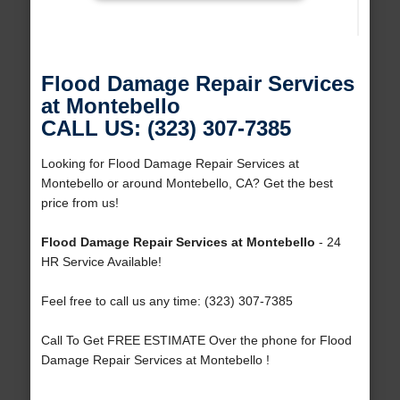
Flood Damage Repair Services
at Montebello
CALL US: (323) 307-7385
Looking for Flood Damage Repair Services at
Montebello or around Montebello, CA? Get the best
price from us!
Flood Damage Repair Services at Montebello
- 24
HR Service Available!
Feel free to call us any time: (323) 307-7385
Call To Get FREE ESTIMATE Over the phone for Flood
Damage Repair Services at Montebello !