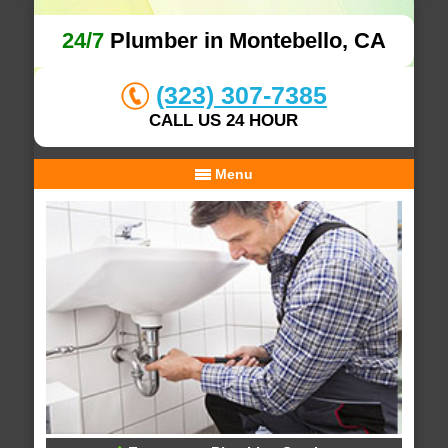
24/7
Plumber in Montebello, CA
(323) 307-7385
CALL US 24 HOUR
Menu