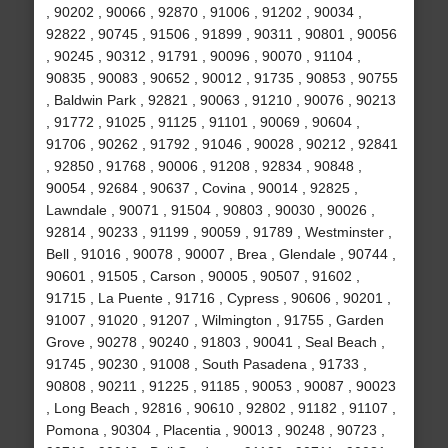
, 90202 , 90066 , 92870 , 91006 , 91202 , 90034 ,
92822 , 90745 , 91506 , 91899 , 90311 , 90801 , 90056
, 90245 , 90312 , 91791 , 90096 , 90070 , 91104 ,
90835 , 90083 , 90652 , 90012 , 91735 , 90853 , 90755
, Baldwin Park , 92821 , 90063 , 91210 , 90076 , 90213
, 91772 , 91025 , 91125 , 91101 , 90069 , 90604 ,
91706 , 90262 , 91792 , 91046 , 90028 , 90212 , 92841
, 92850 , 91768 , 90006 , 91208 , 92834 , 90848 ,
90054 , 92684 , 90637 , Covina , 90014 , 92825 ,
Lawndale , 90071 , 91504 , 90803 , 90030 , 90026 ,
92814 , 90233 , 91199 , 90059 , 91789 , Westminster ,
Bell , 91016 , 90078 , 90007 , Brea , Glendale , 90744 ,
90601 , 91505 , Carson , 90005 , 90507 , 91602 ,
91715 , La Puente , 91716 , Cypress , 90606 , 90201 ,
91007 , 91020 , 91207 , Wilmington , 91755 , Garden
Grove , 90278 , 90240 , 91803 , 90041 , Seal Beach ,
91745 , 90230 , 91008 , South Pasadena , 91733 ,
90808 , 90211 , 91225 , 91185 , 90053 , 90087 , 90023
, Long Beach , 92816 , 90610 , 92802 , 91182 , 91107 ,
Pomona , 90304 , Placentia , 90013 , 90248 , 90723 ,