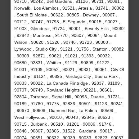
90710 , 90242 , Bell Gardens , 91126 , 90711 , 90081 ,
Norwalk , Los Alamitos , 91521 , Artesia , 91741 , 90302
, South El Monte , 90622 , 90805 , Downey , 90067 ,
90712 , 90747 , 91793 , El Segundo , 90015 , 90027 ,
91003 , Glendora , 91724 , 90001 , Beverly Hills , 90062
, 92842 , Montrose , 91770 , 90607 , 90064 , Mount
Wilson , 90620 , 91226 , 90746 , 91723 , 90308 ,
Lynwood , Studio City , 91221 , 91756 , Stanton , 90082
, 90309 , 92871 , 90621 , 91021 , 91393 , 90032 ,
90680 , 92831 , Whittier , 91129 , 90899 , 91222 ,
91031 , 91109 , 90052 , 90021 , 90831 , 90061 , City Of
Industry , 91124 , 90895 , Verdugo City , Buena Park ,
90833 , 90022 , La Canada Flintridge , 92837 , 91189 ,
90707 , 90749 , Rowland Heights , 90221 , 90661 ,
92804 , Torrance , Signal Hill , 90093 , Duarte , 91731 ,
90189 , 91780 , 91775 , 92836 , 90501 , 91123 , 90241
, 90670 , 90608 , Diamond Bar , La Palma , 90509 ,
West Hollywood , 90010 , 90043 , 92845 , 90623 ,
90715 , Burbank , 90510 , 91201 , 90086 , 91746 ,
90846 , 90807 , 92806 , 91522 , Gardena , 90017 ,
90074 , 90651 , 90632 , 90039 , 90033 , 92823 , 90037