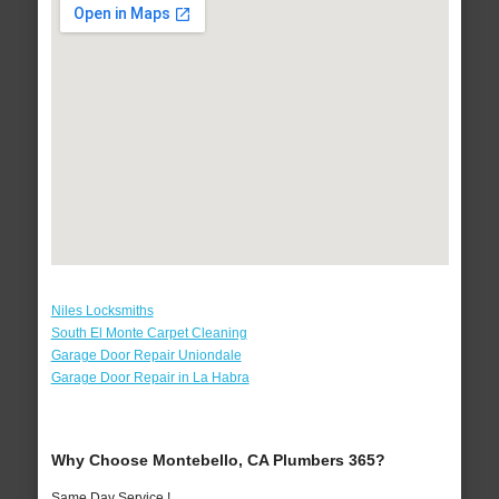
Niles Locksmiths
South El Monte Carpet Cleaning
Garage Door Repair Uniondale
Garage Door Repair in La Habra
Why Choose Montebello, CA Plumbers 365?
Same Day Service !