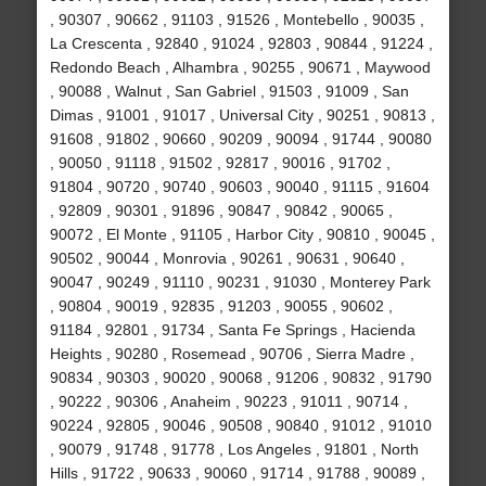
, 90307 , 90662 , 91103 , 91526 , Montebello , 90035 ,
La Crescenta , 92840 , 91024 , 92803 , 90844 , 91224 ,
Redondo Beach , Alhambra , 90255 , 90671 , Maywood
, 90088 , Walnut , San Gabriel , 91503 , 91009 , San
Dimas , 91001 , 91017 , Universal City , 90251 , 90813 ,
91608 , 91802 , 90660 , 90209 , 90094 , 91744 , 90080
, 90050 , 91118 , 91502 , 92817 , 90016 , 91702 ,
91804 , 90720 , 90740 , 90603 , 90040 , 91115 , 91604
, 92809 , 90301 , 91896 , 90847 , 90842 , 90065 ,
90072 , El Monte , 91105 , Harbor City , 90810 , 90045 ,
90502 , 90044 , Monrovia , 90261 , 90631 , 90640 ,
90047 , 90249 , 91110 , 90231 , 91030 , Monterey Park
, 90804 , 90019 , 92835 , 91203 , 90055 , 90602 ,
91184 , 92801 , 91734 , Santa Fe Springs , Hacienda
Heights , 90280 , Rosemead , 90706 , Sierra Madre ,
90834 , 90303 , 90020 , 90068 , 91206 , 90832 , 91790
, 90222 , 90306 , Anaheim , 90223 , 91011 , 90714 ,
90224 , 92805 , 90046 , 90508 , 90840 , 91012 , 91010
, 90079 , 91748 , 91778 , Los Angeles , 91801 , North
Hills , 91722 , 90633 , 90060 , 91714 , 91788 , 90089 ,