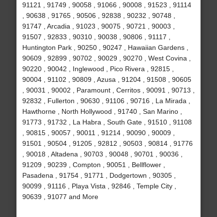
91121 , 91749 , 90058 , 91066 , 90008 , 91523 , 91114
, 90638 , 91765 , 90506 , 92838 , 90232 , 90748 ,
91747 , Arcadia , 91023 , 90075 , 90721 , 90003 ,
91507 , 92833 , 90310 , 90038 , 90806 , 91117 ,
Huntington Park , 90250 , 90247 , Hawaiian Gardens ,
90609 , 92899 , 90702 , 90029 , 90270 , West Covina ,
90220 , 90042 , Inglewood , Pico Rivera , 92815 ,
90004 , 91102 , 90809 , Azusa , 91204 , 91508 , 90605
, 90031 , 90002 , Paramount , Cerritos , 90091 , 90713 ,
92832 , Fullerton , 90630 , 91106 , 90716 , La Mirada ,
Hawthorne , North Hollywood , 91740 , San Marino ,
91773 , 91732 , La Habra , South Gate , 91510 , 91108
, 90815 , 90057 , 90011 , 91214 , 90090 , 90009 ,
91501 , 90504 , 91205 , 92812 , 90503 , 90814 , 91776
, 90018 , Altadena , 90703 , 90048 , 90701 , 90036 ,
91209 , 90239 , Compton , 90051 , Bellflower ,
Pasadena , 91754 , 91771 , Dodgertown , 90305 ,
90099 , 91116 , Playa Vista , 92846 , Temple City ,
90639 , 91077 and More