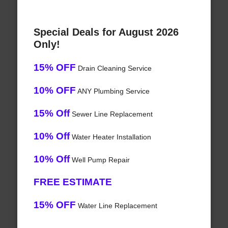
Special Deals for August 2026
Only!
15% OFF
Drain Cleaning Service
10% OFF
ANY Plumbing Service
15% Off
Sewer Line Replacement
10% Off
Water Heater Installation
10% Off
Well Pump Repair
FREE ESTIMATE
15% OFF
Water Line Replacement