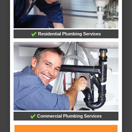
Residential Plumbing Services
Commercial Plumbing Services