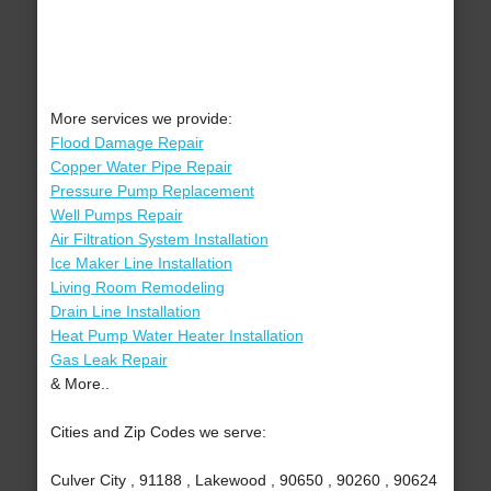
More services we provide:
Flood Damage Repair
Copper Water Pipe Repair
Pressure Pump Replacement
Well Pumps Repair
Air Filtration System Installation
Ice Maker Line Installation
Living Room Remodeling
Drain Line Installation
Heat Pump Water Heater Installation
Gas Leak Repair
& More..
Cities and Zip Codes we serve:
Culver City , 91188 , Lakewood , 90650 , 90260 , 90624