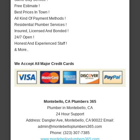
Free Estimate !
Best Prices In Town !
All Kind Of Payment Methods !
Residential Plumber Services !
Insured, Licensed And Bonded !
24/7 Open !
Honest And Experienced Staff !
& More..
We Accept All Major Credit Cards
Montebello, CA Plumbers 365
Plumber in Montebello, CA
24 Hour Support
Address:
Dangler Ave
,
Montebello
,
CA
90022
Email:
admin@montebelloplumbers365.com
Phone:
(323) 307-7385
www.montebelloplumbers365.com