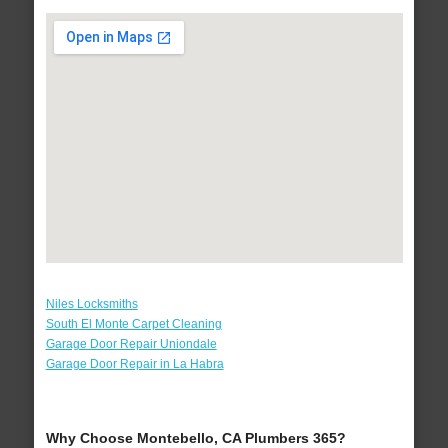
Niles Locksmiths
South El Monte Carpet Cleaning
Garage Door Repair Uniondale
Garage Door Repair in La Habra
Why Choose Montebello, CA Plumbers 365?