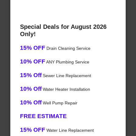
Special Deals for August 2026
Only!
15% OFF
Drain Cleaning Service
10% OFF
ANY Plumbing Service
15% Off
Sewer Line Replacement
10% Off
Water Heater Installation
10% Off
Well Pump Repair
FREE ESTIMATE
15% OFF
Water Line Replacement