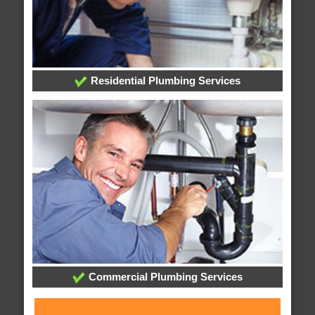
Residential Plumbing Services
Commercial Plumbing Services