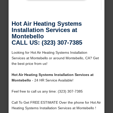
Hot Air Heating Systems
Installation Services at
Montebello
CALL US: (323) 307-7385
Looking for Hot Air Heating Systems Installation
Services at Montebello or around Montebello, CA? Get
the best price from us!
Hot Air Heating Systems Installation Services at
Montebello
- 24 HR Service Available!
Feel free to call us any time: (323) 307-7385
Call To Get FREE ESTIMATE Over the phone for Hot Air
Heating Systems Installation Services at Montebello !