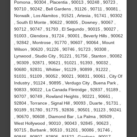
Pomona , 90304 , Placentia , 90013 , 90248 , 90723 ,
90710 , 90242 , Bell Gardens , 91126 , 90711 , 90081 ,
Norwalk , Los Alamitos , 91521 , Artesia , 91741 , 90302
, South El Monte , 90622 , 90805 , Downey , 90067 ,
90712 , 90747 , 91793 , El Segundo , 90015 , 90027 ,
91003 , Glendora , 91724 , 90001 , Beverly Hills , 90062
, 92842 , Montrose , 91770 , 90607 , 90064 , Mount
Wilson , 90620 , 91226 , 90746 , 91723 , 90308 ,
Lynwood , Studio City , 91221 , 91756 , Stanton , 90082
, 90309 , 92871 , 90621 , 91021 , 91393 , 90032 ,
90680 , 92831 , Whittier , 91129 , 90899 , 91222 ,
91031 , 91109 , 90052 , 90021 , 90831 , 90061 , City Of
Industry , 91124 , 90895 , Verdugo City , Buena Park ,
90833 , 90022 , La Canada Flintridge , 92837 , 91189 ,
90707 , 90749 , Rowland Heights , 90221 , 90661 ,
92804 , Torrance , Signal Hill , 90093 , Duarte , 91731 ,
90189 , 91780 , 91775 , 92836 , 90501 , 91123 , 90241
, 90670 , 90608 , Diamond Bar , La Palma , 90509 ,
West Hollywood , 90010 , 90043 , 92845 , 90623 ,
90715 , Burbank , 90510 , 91201 , 90086 , 91746 ,
90846 , 90807 , 92806 , 91522 , Gardena , 90017 ,