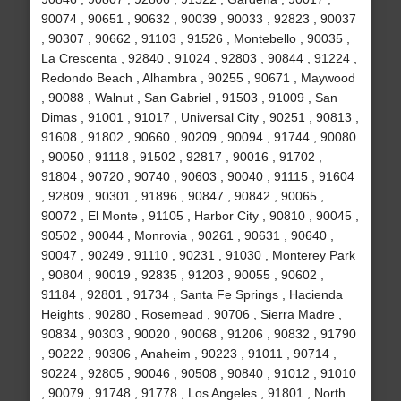
90074 , 90651 , 90632 , 90039 , 90033 , 92823 , 90037
, 90307 , 90662 , 91103 , 91526 , Montebello , 90035 ,
La Crescenta , 92840 , 91024 , 92803 , 90844 , 91224 ,
Redondo Beach , Alhambra , 90255 , 90671 , Maywood
, 90088 , Walnut , San Gabriel , 91503 , 91009 , San
Dimas , 91001 , 91017 , Universal City , 90251 , 90813 ,
91608 , 91802 , 90660 , 90209 , 90094 , 91744 , 90080
, 90050 , 91118 , 91502 , 92817 , 90016 , 91702 ,
91804 , 90720 , 90740 , 90603 , 90040 , 91115 , 91604
, 92809 , 90301 , 91896 , 90847 , 90842 , 90065 ,
90072 , El Monte , 91105 , Harbor City , 90810 , 90045 ,
90502 , 90044 , Monrovia , 90261 , 90631 , 90640 ,
90047 , 90249 , 91110 , 90231 , 91030 , Monterey Park
, 90804 , 90019 , 92835 , 91203 , 90055 , 90602 ,
91184 , 92801 , 91734 , Santa Fe Springs , Hacienda
Heights , 90280 , Rosemead , 90706 , Sierra Madre ,
90834 , 90303 , 90020 , 90068 , 91206 , 90832 , 91790
, 90222 , 90306 , Anaheim , 90223 , 91011 , 90714 ,
90224 , 92805 , 90046 , 90508 , 90840 , 91012 , 91010
, 90079 , 91748 , 91778 , Los Angeles , 91801 , North