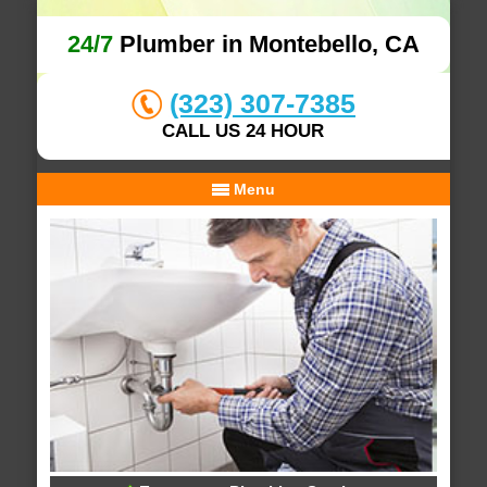
24/7
Plumber in Montebello, CA
(323) 307-7385
CALL US 24 HOUR
Menu