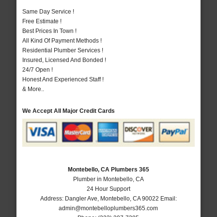
Same Day Service !
Free Estimate !
Best Prices In Town !
All Kind Of Payment Methods !
Residential Plumber Services !
Insured, Licensed And Bonded !
24/7 Open !
Honest And Experienced Staff !
& More..
We Accept All Major Credit Cards
Montebello, CA Plumbers 365
Plumber in Montebello, CA
24 Hour Support
Address:
Dangler Ave
,
Montebello
,
CA
90022
Email:
admin@montebelloplumbers365.com