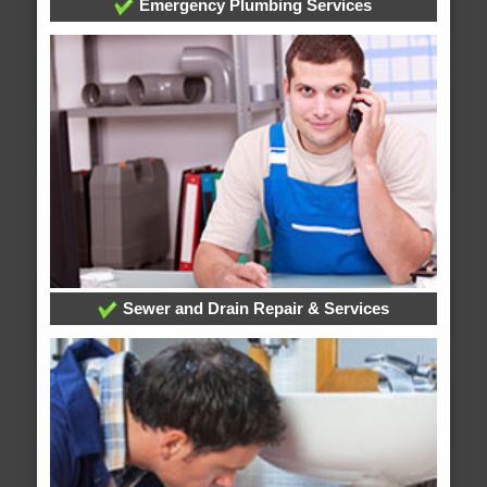
Emergency Plumbing Services
Sewer and Drain Repair & Services