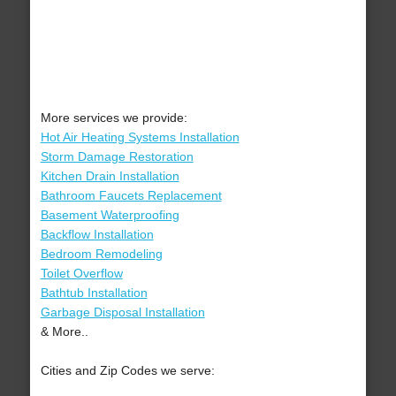
More services we provide:
Hot Air Heating Systems Installation
Storm Damage Restoration
Kitchen Drain Installation
Bathroom Faucets Replacement
Basement Waterproofing
Backflow Installation
Bedroom Remodeling
Toilet Overflow
Bathtub Installation
Garbage Disposal Installation
& More..
Cities and Zip Codes we serve: