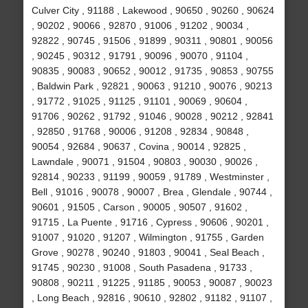
Culver City , 91188 , Lakewood , 90650 , 90260 , 90624
, 90202 , 90066 , 92870 , 91006 , 91202 , 90034 ,
92822 , 90745 , 91506 , 91899 , 90311 , 90801 , 90056
, 90245 , 90312 , 91791 , 90096 , 90070 , 91104 ,
90835 , 90083 , 90652 , 90012 , 91735 , 90853 , 90755
, Baldwin Park , 92821 , 90063 , 91210 , 90076 , 90213
, 91772 , 91025 , 91125 , 91101 , 90069 , 90604 ,
91706 , 90262 , 91792 , 91046 , 90028 , 90212 , 92841
, 92850 , 91768 , 90006 , 91208 , 92834 , 90848 ,
90054 , 92684 , 90637 , Covina , 90014 , 92825 ,
Lawndale , 90071 , 91504 , 90803 , 90030 , 90026 ,
92814 , 90233 , 91199 , 90059 , 91789 , Westminster ,
Bell , 91016 , 90078 , 90007 , Brea , Glendale , 90744 ,
90601 , 91505 , Carson , 90005 , 90507 , 91602 ,
91715 , La Puente , 91716 , Cypress , 90606 , 90201 ,
91007 , 91020 , 91207 , Wilmington , 91755 , Garden
Grove , 90278 , 90240 , 91803 , 90041 , Seal Beach ,
91745 , 90230 , 91008 , South Pasadena , 91733 ,
90808 , 90211 , 91225 , 91185 , 90053 , 90087 , 90023
, Long Beach , 92816 , 90610 , 92802 , 91182 , 91107 ,