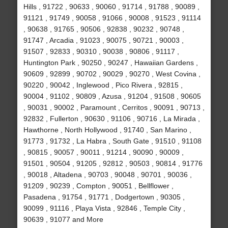
Hills , 91722 , 90633 , 90060 , 91714 , 91788 , 90089 ,
91121 , 91749 , 90058 , 91066 , 90008 , 91523 , 91114
, 90638 , 91765 , 90506 , 92838 , 90232 , 90748 ,
91747 , Arcadia , 91023 , 90075 , 90721 , 90003 ,
91507 , 92833 , 90310 , 90038 , 90806 , 91117 ,
Huntington Park , 90250 , 90247 , Hawaiian Gardens ,
90609 , 92899 , 90702 , 90029 , 90270 , West Covina ,
90220 , 90042 , Inglewood , Pico Rivera , 92815 ,
90004 , 91102 , 90809 , Azusa , 91204 , 91508 , 90605
, 90031 , 90002 , Paramount , Cerritos , 90091 , 90713 ,
92832 , Fullerton , 90630 , 91106 , 90716 , La Mirada ,
Hawthorne , North Hollywood , 91740 , San Marino ,
91773 , 91732 , La Habra , South Gate , 91510 , 91108
, 90815 , 90057 , 90011 , 91214 , 90090 , 90009 ,
91501 , 90504 , 91205 , 92812 , 90503 , 90814 , 91776
, 90018 , Altadena , 90703 , 90048 , 90701 , 90036 ,
91209 , 90239 , Compton , 90051 , Bellflower ,
Pasadena , 91754 , 91771 , Dodgertown , 90305 ,
90099 , 91116 , Playa Vista , 92846 , Temple City ,
90639 , 91077 and More