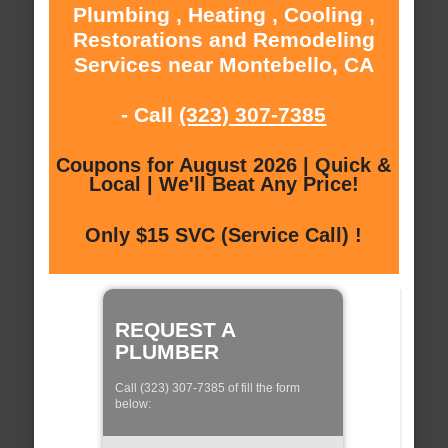
Plumbing , Heating , Cooling ,
Restorations and Remodeling
Services near Montebello, CA
- Call
(323) 307-7385
Coupons for August 2026 | Quick &
Local | We'll Beat Any Price!
Only $15 SVC (Service Call) !
REQUEST A
PLUMBER
Call (323) 307-7385 of fill the form
below: