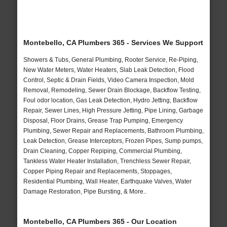
Montebello, CA Plumbers 365 - Services We Support
Showers & Tubs, General Plumbing, Rooter Service, Re-Piping,
New Water Meters, Water Heaters, Slab Leak Detection, Flood
Control, Septic & Drain Fields, Video Camera Inspection, Mold
Removal, Remodeling, Sewer Drain Blockage, Backflow Testing,
Foul odor location, Gas Leak Detection, Hydro Jetting, Backflow
Repair, Sewer Lines, High Pressure Jetting, Pipe Lining, Garbage
Disposal, Floor Drains, Grease Trap Pumping, Emergency
Plumbing, Sewer Repair and Replacements, Bathroom Plumbing,
Leak Detection, Grease Interceptors, Frozen Pipes, Sump pumps,
Drain Cleaning, Copper Repiping, Commercial Plumbing,
Tankless Water Heater Installation, Trenchless Sewer Repair,
Copper Piping Repair and Replacements, Stoppages,
Residential Plumbing, Wall Heater, Earthquake Valves, Water
Damage Restoration, Pipe Bursting, & More..
Montebello, CA Plumbers 365 - Our Location